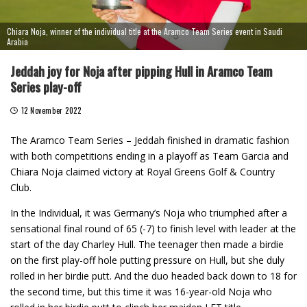
Chiara Noja, winner of the individual title at the Aramco Team Series event in Saudi
Arabia
Jeddah joy for Noja after pipping Hull in Aramco Team
Series play-off
12 November 2022
The Aramco Team Series – Jeddah finished in dramatic fashion
with both competitions ending in a playoff as Team Garcia and
Chiara Noja claimed victory at Royal Greens Golf & Country
Club.
In the Individual, it was Germany’s Noja who triumphed after a
sensational final round of 65 (-7) to finish level with leader at the
start of the day Charley Hull. The teenager then made a birdie
on the first play-off hole putting pressure on Hull, but she duly
rolled in her birdie putt. And the duo headed back down to 18 for
the second time, but this time it was 16-year-old Noja who