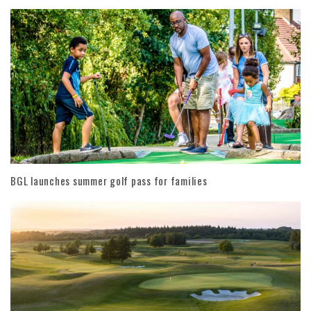
BGL launches summer golf pass for families