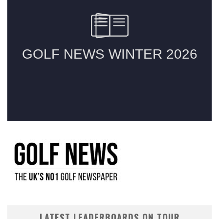
LATEST LEADERBOARDS ON TOUR