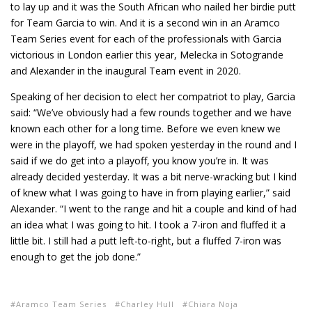
to lay up and it was the South African who nailed her birdie putt
for Team Garcia to win. And it is a second win in an Aramco
Team Series event for each of the professionals with Garcia
victorious in London earlier this year, Melecka in Sotogrande
and Alexander in the inaugural Team event in 2020.
Speaking of her decision to elect her compatriot to play, Garcia
said: “We’ve obviously had a few rounds together and we have
known each other for a long time. Before we even knew we
were in the playoff, we had spoken yesterday in the round and I
said if we do get into a playoff, you know you’re in. It was
already decided yesterday. It was a bit nerve-wracking but I kind
of knew what I was going to have in from playing earlier,” said
Alexander. “I went to the range and hit a couple and kind of had
an idea what I was going to hit. I took a 7-iron and fluffed it a
little bit. I still had a putt left-to-right, but a fluffed 7-iron was
enough to get the job done.”
Aramco Team Series
Charley Hull
Chiara Noja