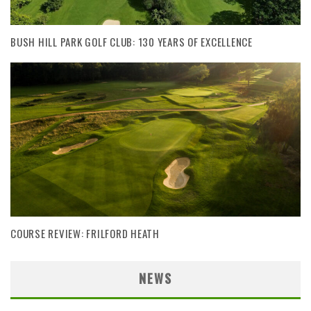
BUSH HILL PARK GOLF CLUB: 130 YEARS OF EXCELLENCE
COURSE REVIEW: FRILFORD HEATH
NEWS