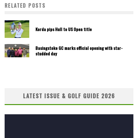
RELATED POSTS
Korda pips Hull to US Open title
Basingstoke GC marks official opening with star-
studded day
LATEST ISSUE & GOLF GUIDE 2026