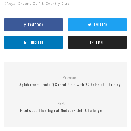
Royal Greens Golf & Country Club
FACEBOOK
TWITTER
LINKEDIN
EMAIL
Previous
Aphibarnrat leads Q School field with 72 holes still to play
Next
Fleetwood flies high at Nedbank Golf Challenge