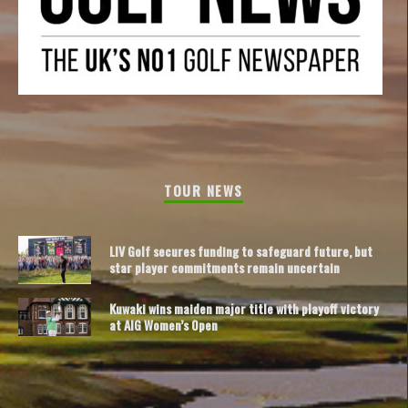
TOUR NEWS
LIV Golf secures funding to safeguard future, but
star player commitments remain uncertain
Kuwaki wins maiden major title with playoff victory
at AIG Women’s Open