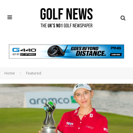
Home
Featured