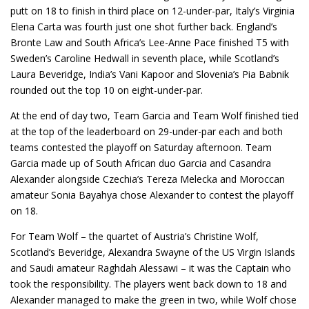
putt on 18 to finish in third place on 12-under-par, Italy’s Virginia
Elena Carta was fourth just one shot further back. England’s
Bronte Law and South Africa’s Lee-Anne Pace finished T5 with
Sweden’s Caroline Hedwall in seventh place, while Scotland’s
Laura Beveridge, India’s Vani Kapoor and Slovenia’s Pia Babnik
rounded out the top 10 on eight-under-par.
At the end of day two, Team Garcia and Team Wolf finished tied
at the top of the leaderboard on 29-under-par each and both
teams contested the playoff on Saturday afternoon. Team
Garcia made up of South African duo Garcia and Casandra
Alexander alongside Czechia’s Tereza Melecka and Moroccan
amateur Sonia Bayahya chose Alexander to contest the playoff
on 18.
For Team Wolf – the quartet of Austria’s Christine Wolf,
Scotland’s Beveridge, Alexandra Swayne of the US Virgin Islands
and Saudi amateur Raghdah Alessawi – it was the Captain who
took the responsibility. The players went back down to 18 and
Alexander managed to make the green in two, while Wolf chose