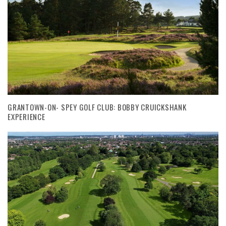
GRANTOWN-ON- SPEY GOLF CLUB: BOBBY CRUICKSHANK
EXPERIENCE