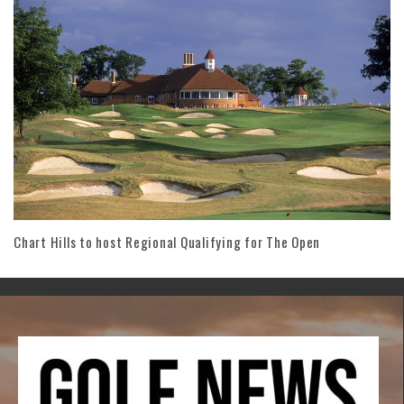
Chart Hills to host Regional Qualifying for The Open