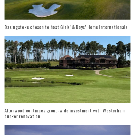
Basingstoke chosen to host Girls’ & Boys’ Home Internationals
Altonwood continues group-wide investment with Westerham
bunker renovation