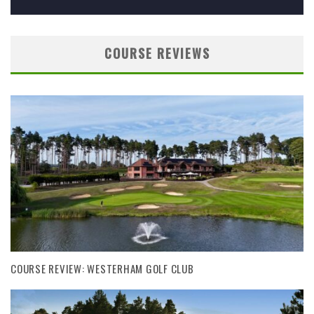
COURSE REVIEWS
COURSE REVIEW: WESTERHAM GOLF CLUB