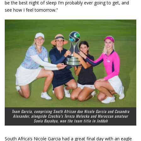
be the best night of sleep I’m probably ever going to get, and
see how I feel tomorrow.”
Team Garcia, comprising South African duo Nicole Garcia and Casandra
Alexander, alongside Czechia’s Tereza Melecka and Moroccan amateur
Sonia Bayahya, won the team title in Jeddah
South Africa’s Nicole Garcia had a great final day with an eagle