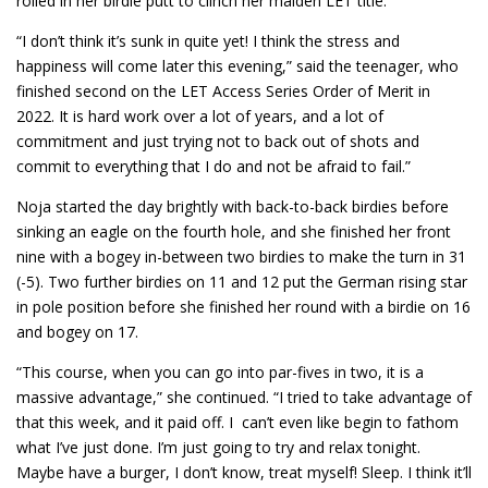
rolled in her birdie putt to clinch her maiden LET title.
“I don’t think it’s sunk in quite yet! I think the stress and
happiness will come later this evening,” said the teenager, who
finished second on the LET Access Series Order of Merit in
2022. It is hard work over a lot of years, and a lot of
commitment and just trying not to back out of shots and
commit to everything that I do and not be afraid to fail.”
Noja started the day brightly with back-to-back birdies before
sinking an eagle on the fourth hole, and she finished her front
nine with a bogey in-between two birdies to make the turn in 31
(-5). Two further birdies on 11 and 12 put the German rising star
in pole position before she finished her round with a birdie on 16
and bogey on 17.
“This course, when you can go into par-fives in two, it is a
massive advantage,” she continued. “I tried to take advantage of
that this week, and it paid off. I can’t even like begin to fathom
what I’ve just done. I’m just going to try and relax tonight.
Maybe have a burger, I don’t know, treat myself! Sleep. I think it’ll