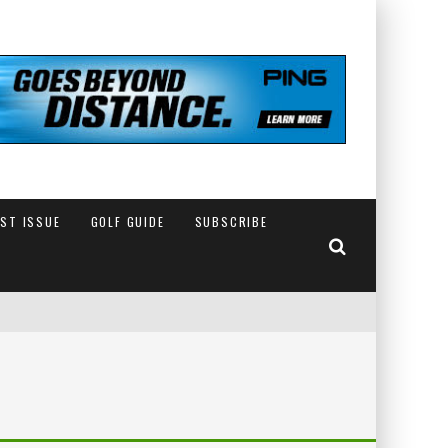
EST ISSUE
GOLF GUIDE
SUBSCRIBE
IN