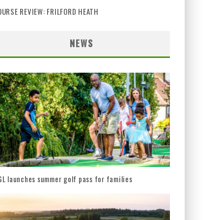
OURSE REVIEW: FRILFORD HEATH
NEWS
L launches summer golf pass for families