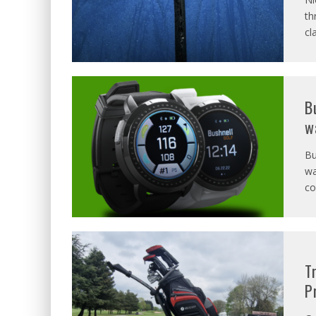
th
cl
B
w
Bu
wa
co
T
P