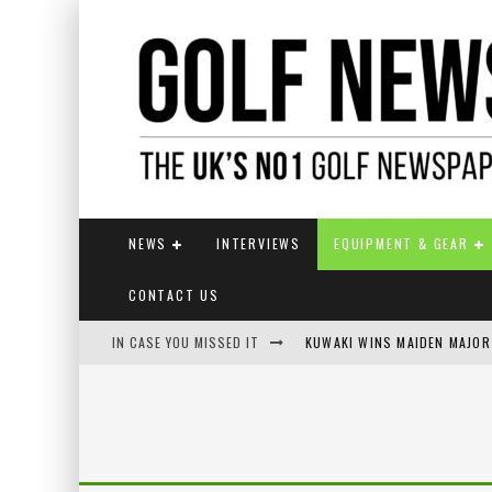
NEWS
INTERVIEWS
EQUIPMENT & GEAR
CONTACT US
IN CASE YOU MISSED IT
JAMIE VAN WYK WINS ENGLI
LIV GOLF SECURES FUNDING
EUROPEAN SOLHEIM CUP TE
KUWAKI WINS MAIDEN MAJOR