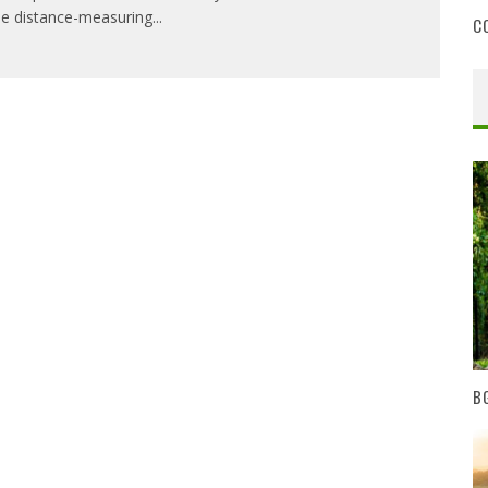
e distance-measuring
...
C
BG