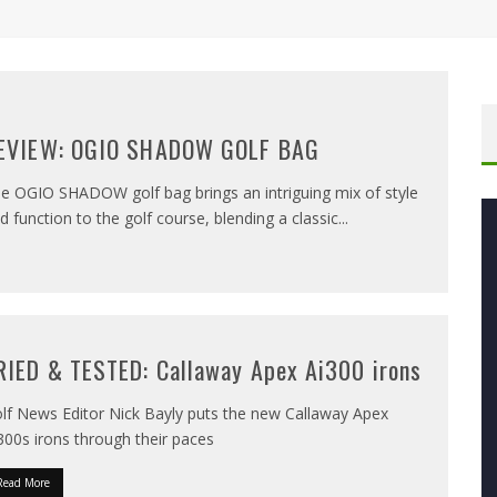
EVIEW: OGIO SHADOW GOLF BAG
e OGIO SHADOW golf bag brings an intriguing mix of style
d function to the golf course, blending a classic
...
RIED & TESTED: Callaway Apex Ai300 irons
lf News Editor Nick Bayly puts the new Callaway Apex
300s irons through their paces
Read More