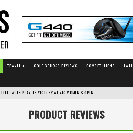
TRAVEL
GOLF COURSE REVIEWS
COMPETITIONS
LAT
SH AMATEUR
 TO SAFEGUARD FUTURE, BUT STAR PLAYER COMMITMENTS REMAIN UNCERTA
PRODUCT REVIEWS
AM ANNOUNCED
 TITLE WITH PLAYOFF VICTORY AT AIG WOMEN’S OPEN