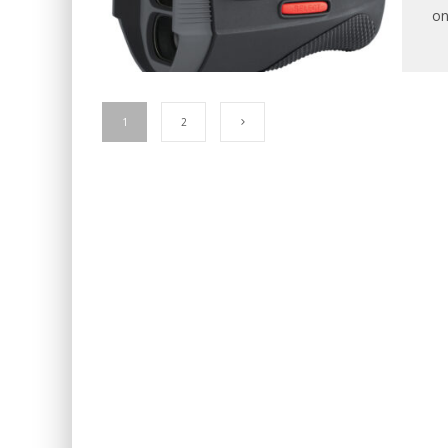
on
1
2