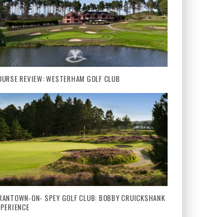
OURSE REVIEW: WESTERHAM GOLF CLUB
RANTOWN-ON- SPEY GOLF CLUB: BOBBY CRUICKSHANK
XPERIENCE