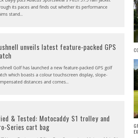
rough its paces and finds out whether its performance
aims stand
...
ushnell unveils latest feature-packed GPS
C
atch
shnell Golf has launched a new feature-packed GPS golf
tch which boasts a colour touchscreen display, slope-
mpensated distances and comes
...
ried & Tested: Motocaddy S1 trolley and
ro-Series cart bag
G
E