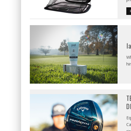
I
Wh
hi
T
D
Eq
Ca