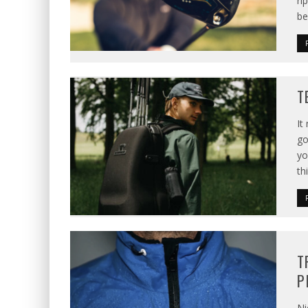
ri
be
T
It
go
yo
th
T
P
Ni