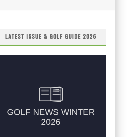
LATEST ISSUE & GOLF GUIDE 2026