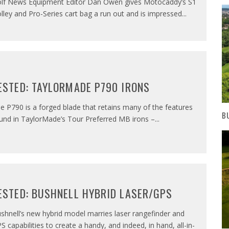
lf News Equipment Editor Dan Owen gives Motocaddy’s S1
olley and Pro-Series cart bag a run out and is impressed
...
ESTED: TAYLORMADE P790 IRONS
e P790 is a forged blade that retains many of the features
B
und in TaylorMade’s Tour Preferred MB irons –
...
ESTED: BUSHNELL HYBRID LASER/GPS
shnell’s new hybrid model marries laser rangefinder and
S capabilities to create a handy, and indeed, in hand, all-in-