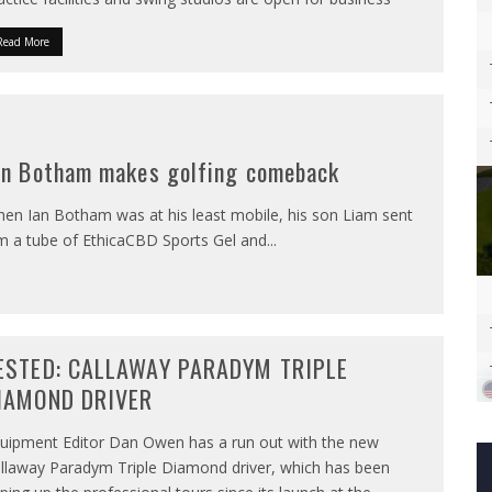
Read More
an Botham makes golfing comeback
en Ian Botham was at his least mobile, his son Liam sent
m a tube of EthicaCBD Sports Gel and
...
ESTED: CALLAWAY PARADYM TRIPLE
IAMOND DRIVER
uipment Editor Dan Owen has a run out with the new
llaway Paradym Triple Diamond driver, which has been