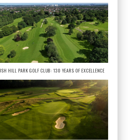
USH HILL PARK GOLF CLUB: 130 YEARS OF EXCELLENCE