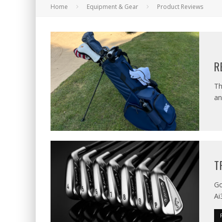
Home
Equipment & Gear
Product Reviews
R
Th
an
T
Go
Ai