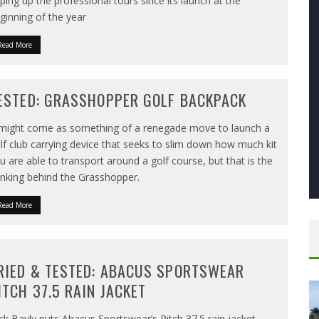
pping up the professional tours since its launch at the
ginning of the year
Read More
ESTED: GRASSHOPPER GOLF BACKPACK
 might come as something of a renegade move to launch a
lf club carrying device that seeks to slim down how much kit
u are able to transport around a golf course, but that is the
inking behind the Grasshopper.
Read More
RIED & TESTED: ABACUS SPORTSWEAR
ITCH 37.5 RAIN JACKET
ck Bayly puts Abacus Sportswear’s Pitch 37.5 rain jacket