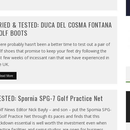
RIED & TESTED: DUCA DEL COSMA FONTANA
OLF BOOTS
ere probably hasn’t been a better time to test out a pair of
lf shoes that promise to keep your feet dry following the
st few weeks of incessant rain that we have experienced in
e UK.
Read More
ESTED: Spornia SPG-7 Golf Practice Net
lf News Editor Nick Bayly – and son – put the Spornia SPG-
Golf Practice Net through its paces and finds that this
ckdown essential is well worth the investment even when
actice facilities and swing studios are open for business