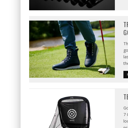
T
G
Th
go
la
th
T
Go
7 
lo
pr