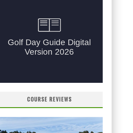
COURSE REVIEWS