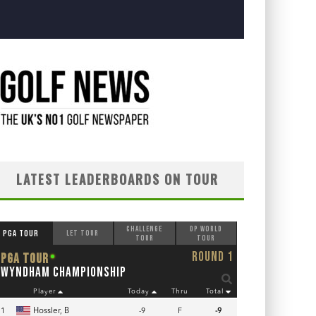
LATEST LEADERBOARDS ON TOUR