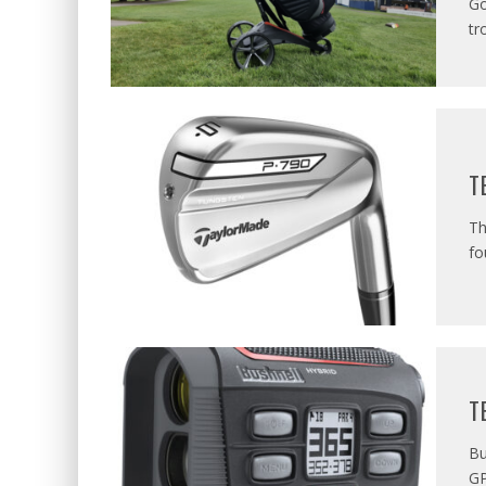
Go
tr
T
Th
fo
T
Bu
GP