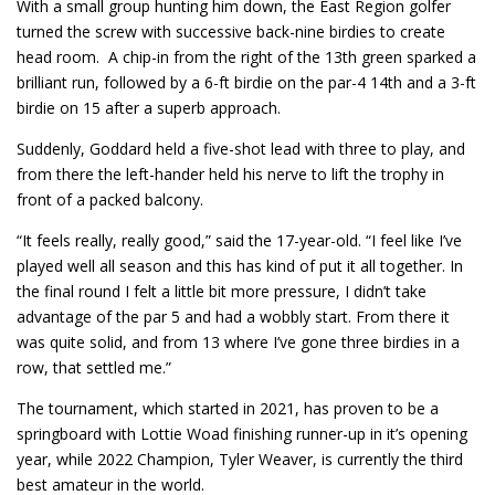
With a small group hunting him down, the East Region golfer
turned the screw with successive back-nine birdies to create
head room. A chip-in from the right of the 13th green sparked a
brilliant run, followed by a 6-ft birdie on the par-4 14th and a 3-ft
birdie on 15 after a superb approach.
Suddenly, Goddard held a five-shot lead with three to play, and
from there the left-hander held his nerve to lift the trophy in
front of a packed balcony.
“It feels really, really good,” said the 17-year-old. “I feel like I’ve
played well all season and this has kind of put it all together. In
the final round I felt a little bit more pressure, I didn’t take
advantage of the par 5 and had a wobbly start. From there it
was quite solid, and from 13 where I’ve gone three birdies in a
row, that settled me.”
The tournament, which started in 2021, has proven to be a
springboard with Lottie Woad finishing runner-up in it’s opening
year, while 2022 Champion, Tyler Weaver, is currently the third
best amateur in the world.