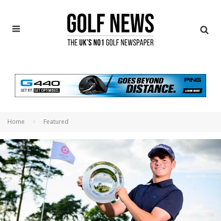
Home
Featured