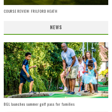
COURSE REVIEW: FRILFORD HEATH
NEWS
BGL launches summer golf pass for families