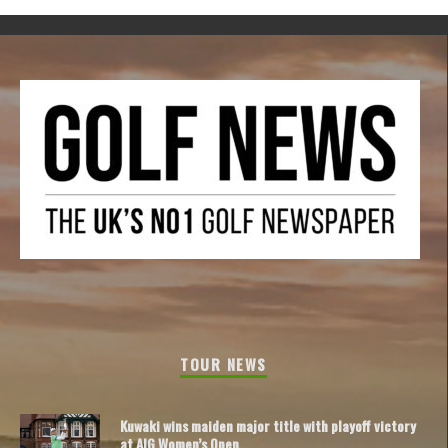
TOUR NEWS
Kuwaki wins maiden major title with playoff victory
at AIG Women’s Open