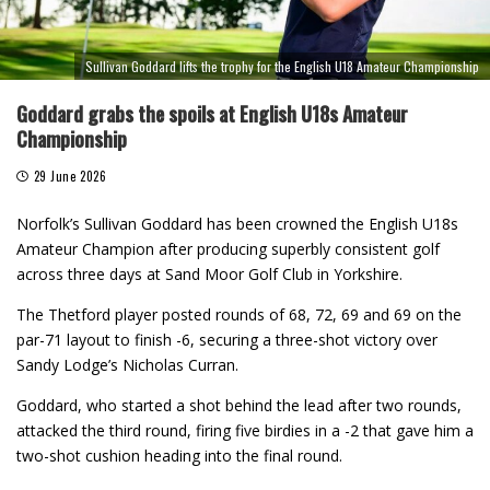
Sullivan Goddard lifts the trophy for the English U18 Amateur Championship
Goddard grabs the spoils at English U18s Amateur
Championship
29 June 2026
Norfolk’s Sullivan Goddard has been crowned the English U18s
Amateur Champion after producing superbly consistent golf
across three days at Sand Moor Golf Club in Yorkshire.
The Thetford player posted rounds of 68, 72, 69 and 69 on the
par-71 layout to finish -6, securing a three-shot victory over
Sandy Lodge’s Nicholas Curran.
Goddard, who started a shot behind the lead after two rounds,
attacked the third round, firing five birdies in a -2 that gave him a
two-shot cushion heading into the final round.