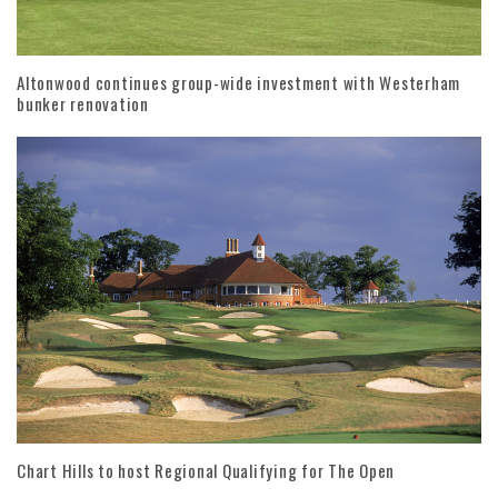
Altonwood continues group-wide investment with Westerham
bunker renovation
Chart Hills to host Regional Qualifying for The Open