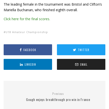
The leading female in the tournament was Bristol and Clifton’s
Mariella Buchanan, who finished eighth overall.
Click here for the final scores.
U18 Amateur Championship
FACEBOOK
TWITTER
LINKEDIN
EMAIL
Previous
Gough enjoys breakthrough pro win in France