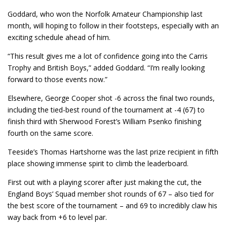
Goddard, who won the Norfolk Amateur Championship last
month, will hoping to follow in their footsteps, especially with an
exciting schedule ahead of him.
“This result gives me a lot of confidence going into the Carris
Trophy and British Boys,” added Goddard. “I’m really looking
forward to those events now.”
Elsewhere, George Cooper shot -6 across the final two rounds,
including the tied-best round of the tournament at -4 (67) to
finish third with Sherwood Forest’s William Psenko finishing
fourth on the same score.
Teeside’s Thomas Hartshorne was the last prize recipient in fifth
place showing immense spirit to climb the leaderboard.
First out with a playing scorer after just making the cut, the
England Boys’ Squad member shot rounds of 67 – also tied for
the best score of the tournament – and 69 to incredibly claw his
way back from +6 to level par.