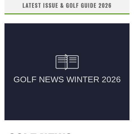
LATEST ISSUE & GOLF GUIDE 2026