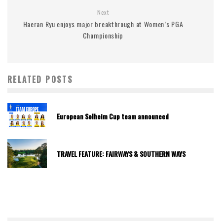
Next
Haeran Ryu enjoys major breakthrough at Women’s PGA
Championship
RELATED POSTS
European Solheim Cup team announced
TRAVEL FEATURE: FAIRWAYS & SOUTHERN WAYS