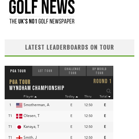
LATEST LEADERBOARDS ON TOUR