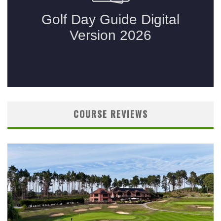
COURSE REVIEWS