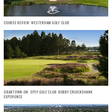
COURSE REVIEW: WESTERHAM GOLF CLUB
GRANTOWN-ON- SPEY GOLF CLUB: BOBBY CRUICKSHANK
EXPERIENCE