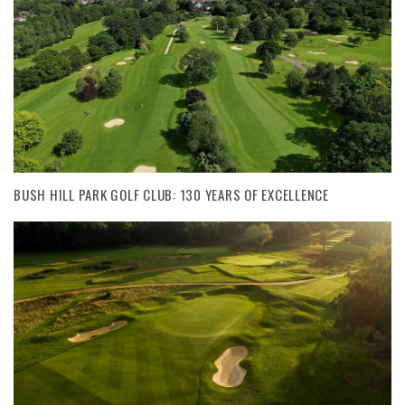
BUSH HILL PARK GOLF CLUB: 130 YEARS OF EXCELLENCE