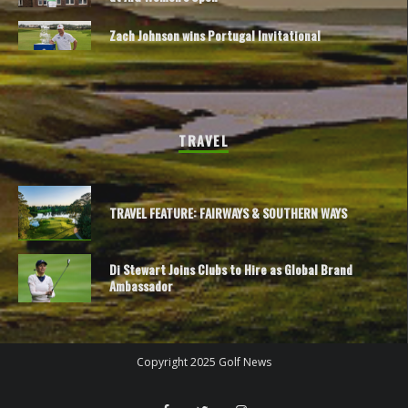
Zach Johnson wins Portugal Invitational
TRAVEL
TRAVEL FEATURE: FAIRWAYS & SOUTHERN WAYS
Di Stewart Joins Clubs to Hire as Global Brand
Ambassador
Copyright 2025 Golf News