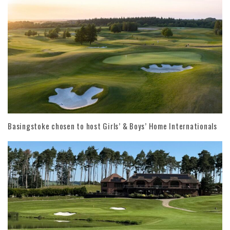
Basingstoke chosen to host Girls’ & Boys’ Home Internationals