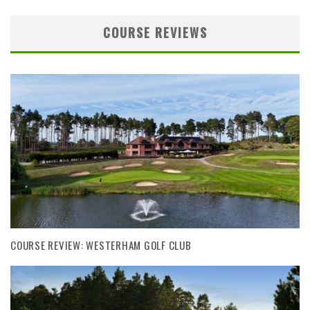
COURSE REVIEWS
COURSE REVIEW: WESTERHAM GOLF CLUB