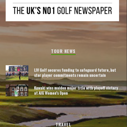
TOUR NEWS
LIV Golf secures funding to safeguard future, but
star player commitments remain uncertain
Kuwaki wins maiden major title with playoff victory
at AIG Women’s Open
TRAVEL