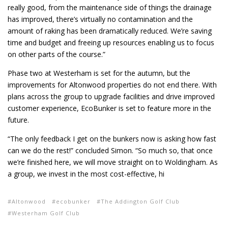
really good, from the maintenance side of things the drainage
has improved, there’s virtually no contamination and the
amount of raking has been dramatically reduced. We’re saving
time and budget and freeing up resources enabling us to focus
on other parts of the course.”
Phase two at Westerham is set for the autumn, but the
improvements for Altonwood properties do not end there. With
plans across the group to upgrade facilities and drive improved
customer experience, EcoBunker is set to feature more in the
future.
“The only feedback I get on the bunkers now is asking how fast
can we do the rest!” concluded Simon. “So much so, that once
we’re finished here, we will move straight on to Woldingham. As
a group, we invest in the most cost-effective, hi
Altonwood
ecobunker
The Addington Golf Club
Westerham Golf Club