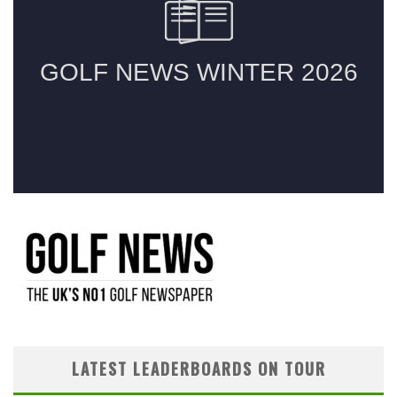
LATEST LEADERBOARDS ON TOUR