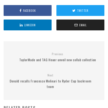
FACEBOOK
TWITTER
LINKEDIN
EMAIL
Previous
TaylorMade and TAG Heuer unveil new collab collection
Next
Donald recalls Francesco Molinari to Ryder Cup backroom
team