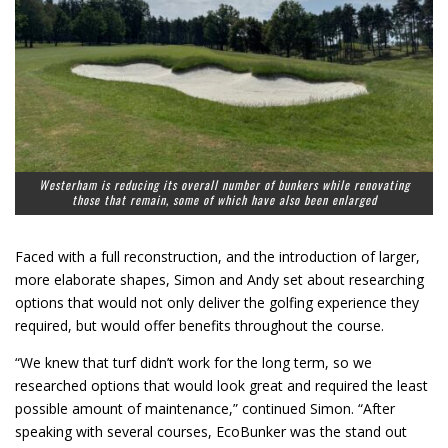
Westerham is reducing its overall number of bunkers while renovating
those that remain, some of which have also been enlarged
Faced with a full reconstruction, and the introduction of larger,
more elaborate shapes, Simon and Andy set about researching
options that would not only deliver the golfing experience they
required, but would offer benefits throughout the course.
“We knew that turf didn’t work for the long term, so we
researched options that would look great and required the least
possible amount of maintenance,” continued Simon. “After
speaking with several courses, EcoBunker was the stand out