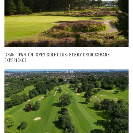
GRANTOWN-ON- SPEY GOLF CLUB: BOBBY CRUICKSHANK
EXPERIENCE