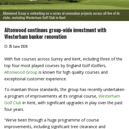
Altonwood Group is embarking on a series of renovation projects across all five of its
clubs, including Westerham Golf Club in Kent
Altonwood continues group-wide investment with
Westerham bunker renovation
25 June 2026
With five courses across Surrey and Kent, including three of the
top four most played courses by England Golf iGolfers,
Altonwood Group
is known for high quality courses and
exceptional customer experience.
To maintain those standards, the group has recently undertaken
a program of improvements at its original course,
Westerham
Golf Club
in Kent, with significant upgrades in play over the past
four years.
“We’ve been through a huge programme of course
improvements, including significant tree clearance and