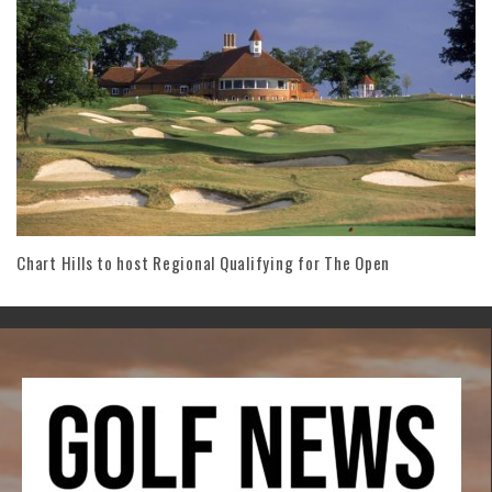
Chart Hills to host Regional Qualifying for The Open