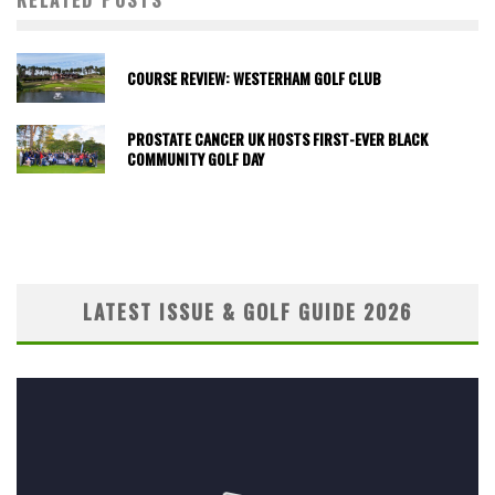
RELATED POSTS
COURSE REVIEW: WESTERHAM GOLF CLUB
PROSTATE CANCER UK HOSTS FIRST-EVER BLACK
COMMUNITY GOLF DAY
LATEST ISSUE & GOLF GUIDE 2026