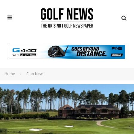
Home
Club News