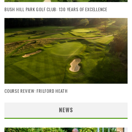
BUSH HILL PARK GOLF CLUB: 130 YEARS OF EXCELLENCE
COURSE REVIEW: FRILFORD HEATH
NEWS