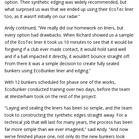
option. Their synthetic edging was widely recommended, but
what surprised us was that we ended up using their EcoTec liner
too, as it wasn’t initially on our radar.”
Andy continued, “We really did our homework on liners, but
every option had drawbacks. When Richard showed us a sample
of the EcoTec liner it took us 10 minutes to see that it would be
forgiving if a club ever made contact, it would hold sand well
and if a ball impacted it directly, it wouldn’t bounce straight off.
From there it was a simple decision to create fully sealed
bunkers using EcoBunker liner and edging.”
With 12 bunkers scheduled for phase one of the works,
EcoBunker conducted training over two days, before the team
at Westerham took on the rest of the project.
“Laying and sealing the liners has been so simple, and the team
took to constructing the synthetic edges straight away. For a
technical job that will last for many years, the process has been
far more simple than we ever imagined,” said Andy. “And now
we’ve finished phase one, not only do the new bunkers look