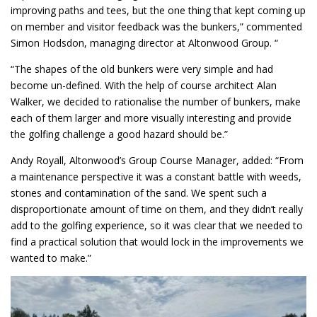
improving paths and tees, but the one thing that kept coming up
on member and visitor feedback was the bunkers,” commented
Simon Hodsdon, managing director at Altonwood Group. “
“The shapes of the old bunkers were very simple and had
become un-defined. With the help of course architect Alan
Walker, we decided to rationalise the number of bunkers, make
each of them larger and more visually interesting and provide
the golfing challenge a good hazard should be.”
Andy Royall, Altonwood’s Group Course Manager, added: “From
a maintenance perspective it was a constant battle with weeds,
stones and contamination of the sand. We spent such a
disproportionate amount of time on them, and they didn’t really
add to the golfing experience, so it was clear that we needed to
find a practical solution that would lock in the improvements we
wanted to make.”