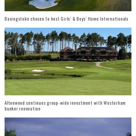
Basingstoke chosen to host Girls’ & Boys’ Home Internationals
Altonwood continues group-wide investment with Westerham
bunker renovation