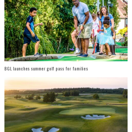
BGL launches summer golf pass for families