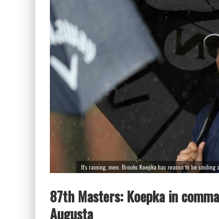
It's raining, men. Brooks Koepka has reason to be smiling af
87th Masters: Koepka in comman
Augusta