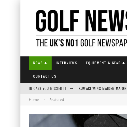
NEWS
INTERVIEWS
EQUIPMENT & GEAR
CONTACT US
IN CASE YOU MISSED IT
KUWAKI WINS MAIDEN MAJOR
Home
Featured
JAMIE VAN WYK WINS ENGLI
LIV GOLF SECURES FUNDING
EUROPEAN SOLHEIM CUP TE