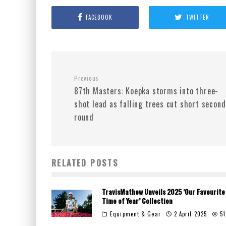
FACEBOOK
TWITTER
Previous
87th Masters: Koepka storms into three-
shot lead as falling trees cut short second
round
RELATED POSTS
TravisMathew Unveils 2025 ‘Our Favourite
Time of Year’ Collection
Equipment & Gear
2 April 2025
51