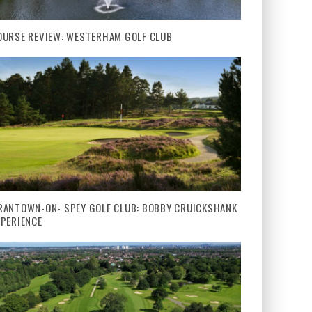
OURSE REVIEW: WESTERHAM GOLF CLUB
RANTOWN-ON- SPEY GOLF CLUB: BOBBY CRUICKSHANK
XPERIENCE