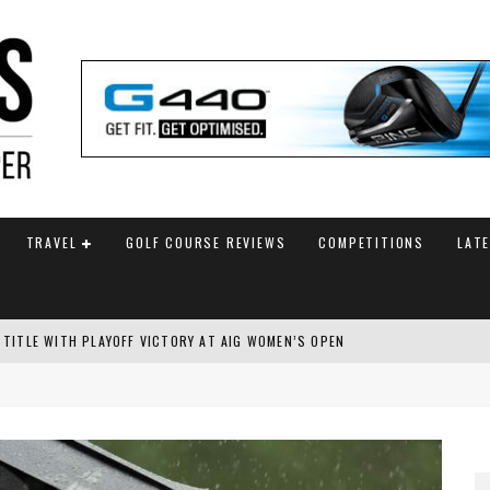
TRAVEL
GOLF COURSE REVIEWS
COMPETITIONS
LAT
 TITLE WITH PLAYOFF VICTORY AT AIG WOMEN’S OPEN
SH AMATEUR
 TO SAFEGUARD FUTURE, BUT STAR PLAYER COMMITMENTS REMAIN UNCERTA
AM ANNOUNCED