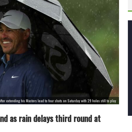
ter extending his Masters lead to four shots on Saturday with 29 holes still to play
d as rain delays third round at