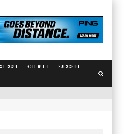
EST ISSUE
GOLF GUIDE
SUBSCRIBE
IN