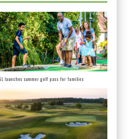
L launches summer golf pass for families