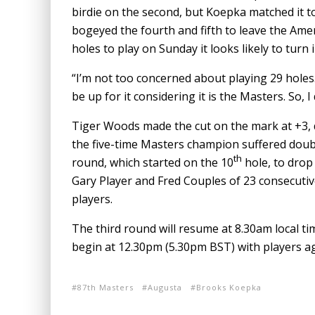
birdie on the second, but Koepka matched it 
bogeyed the fourth and fifth to leave the Am
holes to play on Sunday it looks likely to turn 
“I’m not too concerned about playing 29 holes. I
be up for it considering it is the Masters. So,
Tiger Woods made the cut on the mark at +3, 
the five-time Masters champion suffered doubl
th
round, which started on the 10
hole, to drop
Gary Player and Fred Couples of 23 consecutiv
players.
The third round will resume at 8.30am local ti
begin at 12.30pm (5.30pm BST) with players aga
87th Masters
Augusta
Brooks Koepka