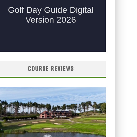
COURSE REVIEWS