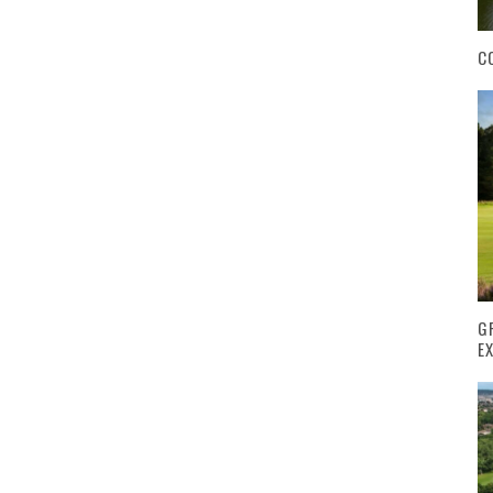
C
G
E