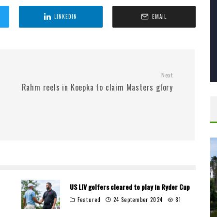
LINKEDIN
EMAIL
Next
Rahm reels in Koepka to claim Masters glory
US LIV golfers cleared to play in Ryder Cup
Featured
24 September 2024
81