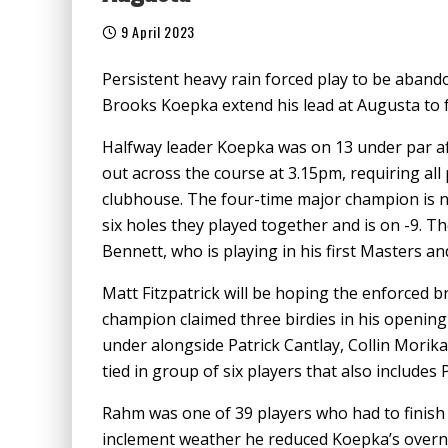
9 April 2023
Persistent heavy rain forced play to be aband
Brooks Koepka extend his lead at Augusta to fo
Halfway leader Koepka was on 13 under par af
out across the course at 3.15pm, requiring all 
clubhouse. The four-time major champion is 
six holes they played together and is on -9. T
Bennett, who is playing in his first Masters and
Matt Fitzpatrick will be hoping the enforced 
champion claimed three birdies in his opening 
under alongside Patrick Cantlay, Collin Morika
tied in group of six players that also includes 
Rahm was one of 39 players who had to finish
inclement weather he reduced Koepka’s overnig