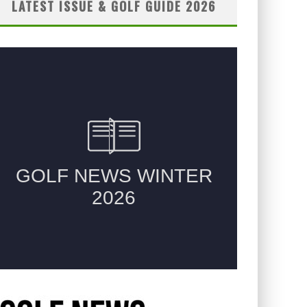
LATEST ISSUE & GOLF GUIDE 2026