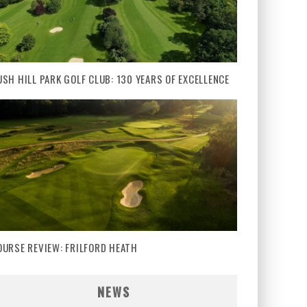
USH HILL PARK GOLF CLUB: 130 YEARS OF EXCELLENCE
OURSE REVIEW: FRILFORD HEATH
NEWS