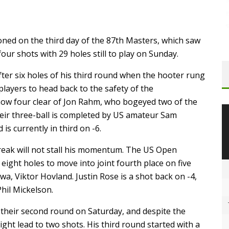
oned on the third day of the 87th Masters, which saw
ur shots with 29 holes still to play on Sunday.
ter six holes of his third round when the hooter rung
players to head back to the safety of the
now four clear of Jon Rahm, who bogeyed two of the
heir three-ball is completed by US amateur Sam
 is currently in third on -6.
break will not stall his momentum. The US Open
eight holes to move into joint fourth place on five
wa, Viktor Hovland. Justin Rose is a shot back on -4,
Phil Mickelson.
 their second round on Saturday, and despite the
ht lead to two shots. His third round started with a