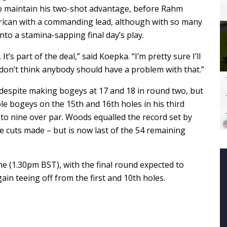
to maintain his two-shot advantage, before Rahm
erican with a commanding lead, although with so many
into a stamina-sapping final day’s play.
t’s part of the deal,” said Koepka. “I’m pretty sure I’ll
 I don’t think anybody should have a problem with that.”
despite making bogeys at 17 and 18 in round two, but
e bogeys on the 15th and 16th holes in his third
 to nine over par. Woods equalled the record set by
e cuts made – but is now last of the 54 remaining
me (1.30pm BST), with the final round expected to
in teeing off from the first and 10th holes.