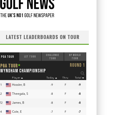
LATEST LEADERBOARDS ON TOUR