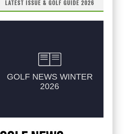
LATEST ISSUE & GOLF GUIDE 2026