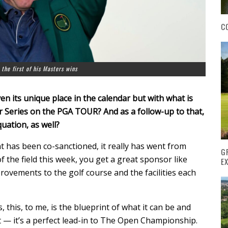
C
 the first of his Masters wins
en its unique place in the calendar but with what is
Series on the PGA TOUR? And as a follow-up to that,
uation, as well?
t has been co-sanctioned, it really has went from
G
f the field this week, you get a great sponsor like
E
ovements to the golf course and the facilities each
, this, to me, is the blueprint of what it can be and
ct — it’s a perfect lead-in to The Open Championship.