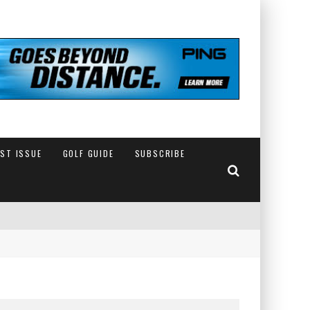
EST ISSUE
GOLF GUIDE
SUBSCRIBE
IN