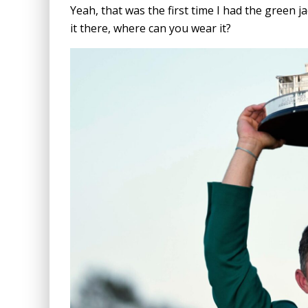
Yeah, that was the first time I had the green j
it there, where can you wear it?