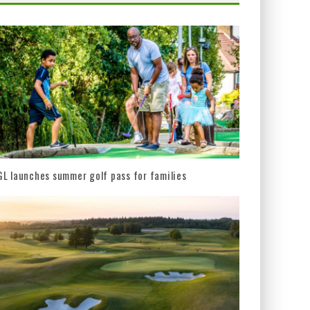
L launches summer golf pass for families