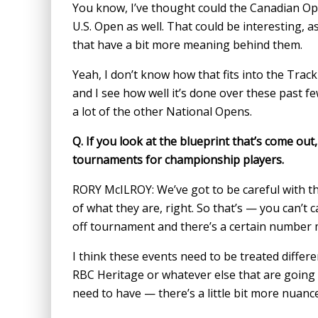
You know, I’ve thought could the Canadian Ope
U.S. Open as well. That could be interesting, as
that have a bit more meaning behind them.
Yeah, I don’t know how that fits into the Track 
and I see how well it’s done over these past few 
a lot of the other National Opens.
Q.
If you look at the blueprint that’s come out, 
tournaments for championship players.
RORY McILROY: We’ve got to be careful with t
of what they are, right. So that’s — you can’t c
off tournament and there’s a certain number
I think these events need to be treated diffe
RBC Heritage or whatever else that are going
need to have — there’s a little bit more nuan