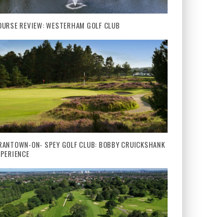
OURSE REVIEW: WESTERHAM GOLF CLUB
RANTOWN-ON- SPEY GOLF CLUB: BOBBY CRUICKSHANK
XPERIENCE