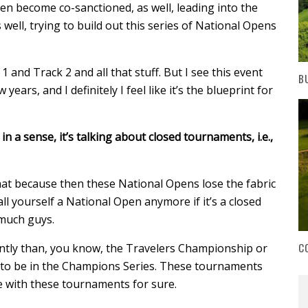
n become co-sanctioned, as well, leading into the
 well, trying to build out this series of National Opens
1 and Track 2 and all that stuff. But I see this event
B
years, and I definitely I feel like it’s the blueprint for
in a sense, it’s talking about closed tournaments, i.e.,
hat because then these National Opens lose the fabric
all yourself a National Open anymore if it’s a closed
 much guys.
C
rently than, you know, the Travelers Championship or
 to be in the Champions Series. These tournaments
ce with these tournaments for sure.