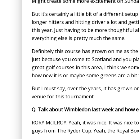
Might create some more excitement on Sunda
But it’s certainly a little bit of a different set
longer hitters and hitting driver a lot and ge
this year. Just having to be more thoughtful a
everything else is pretty much the same.
Definitely this course has grown on me as the 
just because you come to Scotland and you pl
great golf courses in this area, I think we s
how new it is or maybe some greens are a bit 
But I must say, over the years, it has grown on
venue for this tournament.
Q.
Talk about Wimbledon last week and how enj
RORY McILROY: Yeah, it was nice. It was nice t
guys from The Ryder Cup. Yeah, the Royal Box i