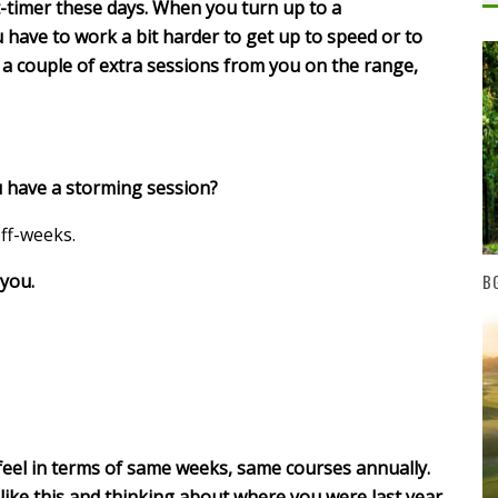
t-timer these days. When you turn up to a
u have to work a bit harder to get up to speed or to
a couple of extra sessions from you on the range,
u have a storming session?
ff-weeks.
you.
BG
 feel in terms of same weeks, same courses annually.
 like this and thinking about where you were last year,