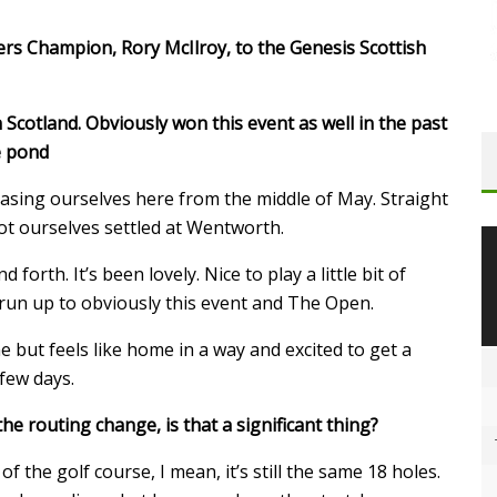
rs Champion, Rory McIlroy, to the Genesis Scottish
in Scotland. Obviously won this event as well in the past
he pond
asing ourselves here from the middle of May. Straight
t ourselves settled at Wentworth.
forth. It’s been lovely. Nice to play a little bit of
 run up to obviously this event and The Open.
e but feels like home in a way and excited to get a
 few days.
he routing change, is that a significant thing?
f the golf course, I mean, it’s still the same 18 holes.