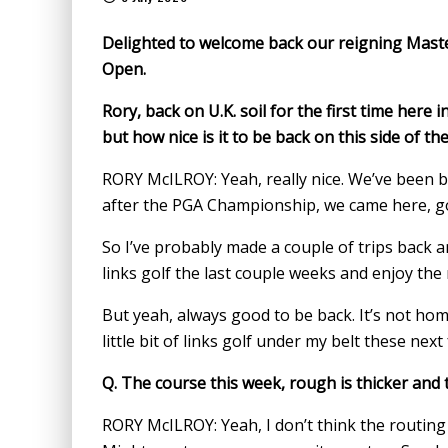
Delighted to welcome back our reigning Maste
Open.
Rory, back on U.K. soil for the first time here 
but how nice is it to be back on this side of t
RORY McILROY: Yeah, really nice. We’ve been b
after the PGA Championship, we came here, go
So I’ve probably made a couple of trips back and 
links golf the last couple weeks and enjoy the
But yeah, always good to be back. It’s not hom
little bit of links golf under my belt these next
Q.
The course this week, rough is thicker and t
RORY McILROY: Yeah, I don’t think the routing o