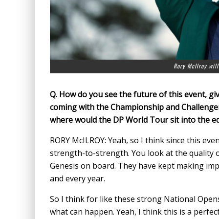
Rory McIlroy will
Q.
How do you see the future of this event, giv
coming with the Championship and Challenger 
where would the DP World Tour sit into the eq
RORY McILROY: Yeah, so I think since this even
strength-to-strength. You look at the quality o
Genesis on board. They have kept making impr
and every year.
So I think for like these strong National Opens
what can happen. Yeah, I think this is a perfe