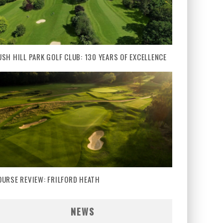
USH HILL PARK GOLF CLUB: 130 YEARS OF EXCELLENCE
OURSE REVIEW: FRILFORD HEATH
NEWS