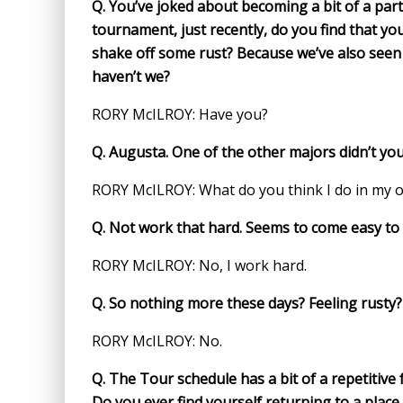
Q.
You’ve joked about becoming a bit of a par
tournament, just recently, do you find that yo
shake off some rust? Because we’ve also seen 
haven’t we?
RORY McILROY: Have you?
Q.
Augusta. One of the other majors didn’t yo
RORY McILROY: What do you think I do in my o
Q.
Not work that hard. Seems to come easy to 
RORY McILROY: No, I work hard.
Q.
So nothing more these days? Feeling rusty?
RORY McILROY: No.
Q.
The Tour schedule has a bit of a repetitive
Do you ever find yourself returning to a place