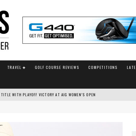
TRAVEL
GOLF COURSE REVIEWS
COMPETITIONS
LAT
 TITLE WITH PLAYOFF VICTORY AT AIG WOMEN’S OPEN
SH AMATEUR
 TO SAFEGUARD FUTURE, BUT STAR PLAYER COMMITMENTS REMAIN UNCERTA
AM ANNOUNCED