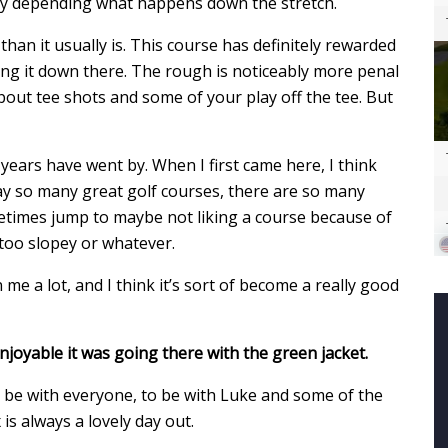
y depending what happens down the stretch.
up than it usually is. This course has definitely rewarded
tting it down there. The rough is noticeably more penal
bout tee shots and some of your play off the tee. But
years have went by. When I first came here, I think
ay so many great golf courses, there are so many
ometimes jump to maybe not liking a course because of
too slopey or whatever.
 me a lot, and I think it’s sort of become a really good
oyable it was going there with the green jacket.
o be with everyone, to be with Luke and some of the
s always a lovely day out.