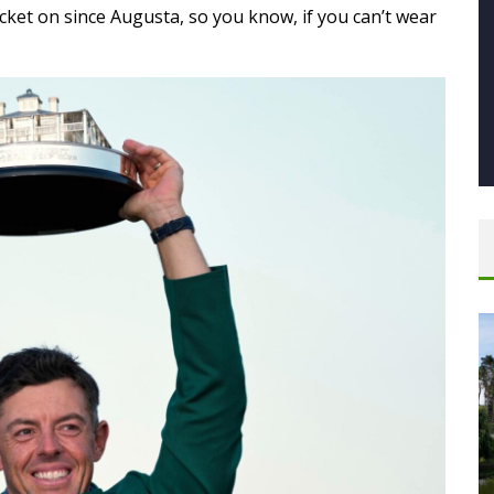
acket on since Augusta, so you know, if you can’t wear