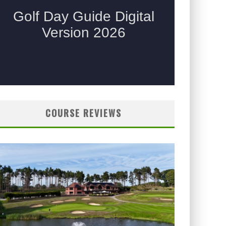
COURSE REVIEWS