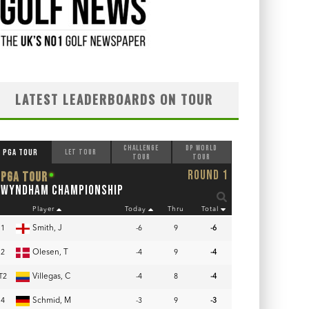
LATEST LEADERBOARDS ON TOUR