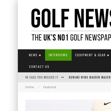
NEWS
INTERVIEWS
EQUIPMENT & GEAR
CONTACT US
IN CASE YOU MISSED IT
KUWAKI WINS MAIDEN MAJOR
Home
Featured
JAMIE VAN WYK WINS ENGLI
LIV GOLF SECURES FUNDING
EUROPEAN SOLHEIM CUP TE