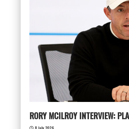
RORY MCILROY INTERVIEW: PL
8 July 2026