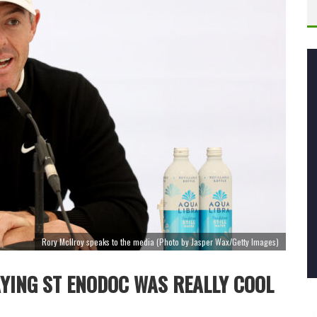
Rory McIlroy speaks to the media (Photo by Jasper Wax/Getty Images)
AYING ST ENODOC WAS REALLY COOL