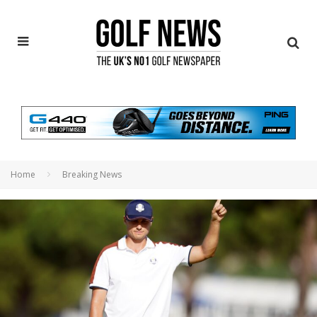
Home
Breaking News