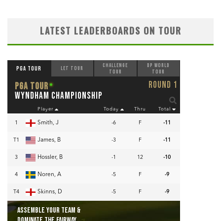
LATEST LEADERBOARDS ON TOUR