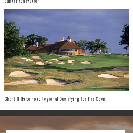
bunker renovation
Chart Hills to host Regional Qualifying for The Open