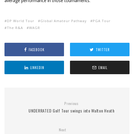
average performance in those tournaments.
DP World Tour
Global Amateur Pathway
PGA Tour
The R&A
WAGR
FACEBOOK
TWITTER
LINKEDIN
EMAIL
Previous
UNDERRATED Golf Tour swings into Walton Heath
Next