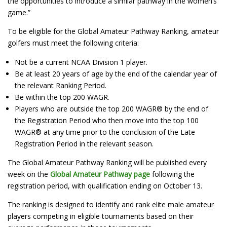
the opportunities to introduce a similar pathway in the women’s
game.”
To be eligible for the Global Amateur Pathway Ranking, amateur
golfers must meet the following criteria:
Not be a current NCAA Division 1 player.
Be at least 20 years of age by the end of the calendar year of
the relevant Ranking Period.
Be within the top 200 WAGR.
Players who are outside the top 200 WAGR® by the end of
the Registration Period who then move into the top 100
WAGR® at any time prior to the conclusion of the Late
Registration Period in the relevant season.
The Global Amateur Pathway Ranking will be published every
week on the
Global Amateur Pathway page
following the
registration period, with qualification ending on October 13.
The ranking is designed to identify and rank elite male amateur
players competing in eligible tournaments based on their