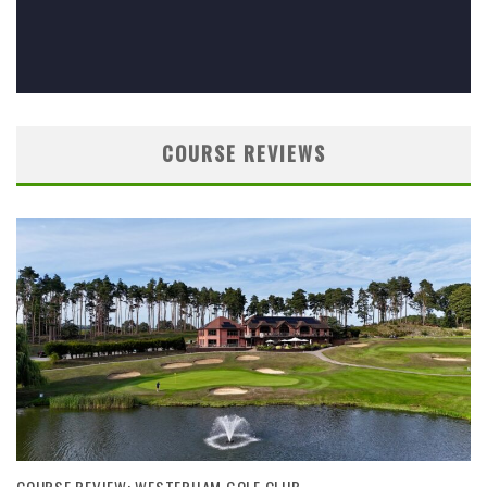
COURSE REVIEWS
COURSE REVIEW: WESTERHAM GOLF CLUB