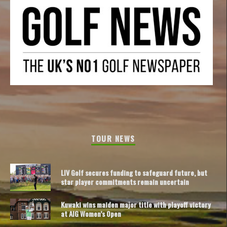
TOUR NEWS
LIV Golf secures funding to safeguard future, but
star player commitments remain uncertain
Kuwaki wins maiden major title with playoff victory
at AIG Women’s Open