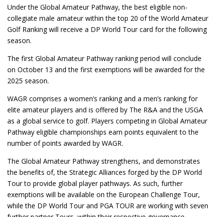
Under the Global Amateur Pathway, the best eligible non-
collegiate male amateur within the top 20 of the World Amateur
Golf Ranking will receive a DP World Tour card for the following
season.
The first Global Amateur Pathway ranking period will conclude
on October 13 and the first exemptions will be awarded for the
2025 season.
WAGR comprises a women’s ranking and a men’s ranking for
elite amateur players and is offered by The R&A and the USGA
as a global service to golf. Players competing in Global Amateur
Pathway eligible championships earn points equivalent to the
number of points awarded by WAGR.
The Global Amateur Pathway strengthens, and demonstrates
the benefits of, the Strategic Alliances forged by the DP World
Tour to provide global player pathways. As such, further
exemptions will be available on the European Challenge Tour,
while the DP World Tour and PGA TOUR are working with seven
further partner Tours, within their respective governance