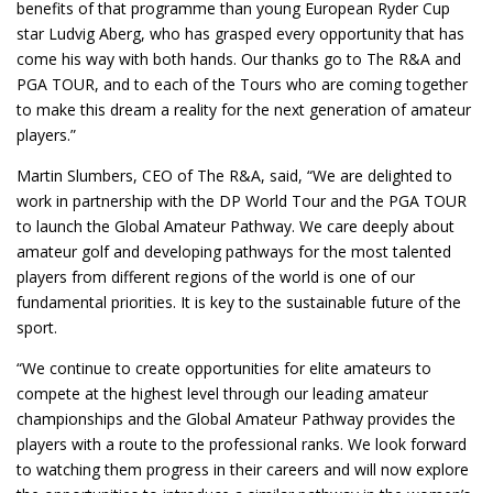
benefits of that programme than young European Ryder Cup
star Ludvig Aberg, who has grasped every opportunity that has
come his way with both hands. Our thanks go to The R&A and
PGA TOUR, and to each of the Tours who are coming together
to make this dream a reality for the next generation of amateur
players.”
Martin Slumbers, CEO of The R&A, said, “We are delighted to
work in partnership with the DP World Tour and the PGA TOUR
to launch the Global Amateur Pathway. We care deeply about
amateur golf and developing pathways for the most talented
players from different regions of the world is one of our
fundamental priorities. It is key to the sustainable future of the
sport.
“We continue to create opportunities for elite amateurs to
compete at the highest level through our leading amateur
championships and the Global Amateur Pathway provides the
players with a route to the professional ranks. We look forward
to watching them progress in their careers and will now explore