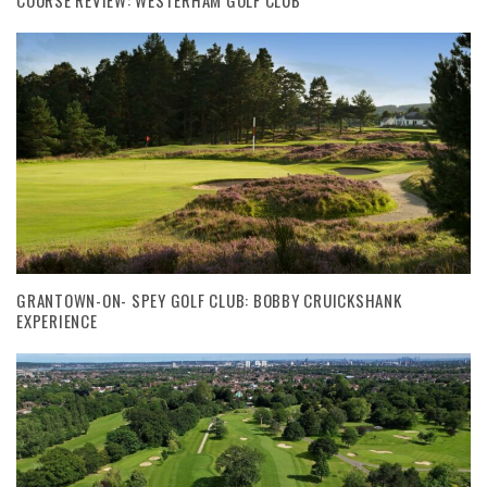
GRANTOWN-ON- SPEY GOLF CLUB: BOBBY CRUICKSHANK
EXPERIENCE