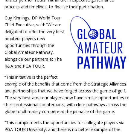
process and timelines, to finalise their participation.
Guy Kinnings, DP World Tour
Chief Executive, said: “We are
delighted to offer the very best
amateur players new
opportunities through the
Global Amateur Pathway,
alongside our partners at The
R&A and PGA TOUR.
“This initiative is the perfect
example of the benefits that come from the Strategic Alliances
and partnerships that we have forged across the game of golf.
The very best amateur players now have similar opportunities to
their professional counterparts, with clear pathways across the
globe to ultimately compete at the pinnacle of the game.
“This complements the opportunities for collegiate players via
PGA TOUR University, and there is no better example of the