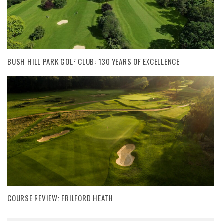
BUSH HILL PARK GOLF CLUB: 130 YEARS OF EXCELLENCE
COURSE REVIEW: FRILFORD HEATH