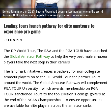
Before turning pro in 2023, Ludvig Åberg had been ranked number one in the World
Amateur Golf Ranking and competed in several pro events as an amateur
Leading tours launch pathway for elite amateurs to
experience pro game
4 June 2024
The DP World Tour, The R&A and the PGA TOUR have launched
the
Global Amateur Pathway
to help the very best male amateur
players take the next step in their careers.
The landmark initiative creates a pathway for non-collegiate
amateur players on to the DP World Tour and partner Tours
around the world. The Global Amateur Pathway will complement
PGA TOUR University – which awards membership on PGA
TOUR-sanctioned Tours to the top Division 1 college golfers at
the end of the NCAA Championship – to ensure opportunities
are available for elite players across the amateur ranks.