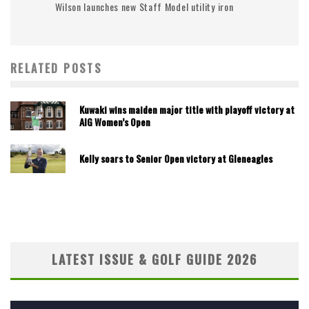
Wilson launches new Staff Model utility iron
RELATED POSTS
Kuwaki wins maiden major title with playoff victory at
AIG Women’s Open
Kelly soars to Senior Open victory at Gleneagles
LATEST ISSUE & GOLF GUIDE 2026