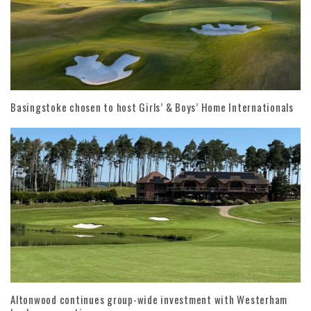
Basingstoke chosen to host Girls’ & Boys’ Home Internationals
Altonwood continues group-wide investment with Westerham