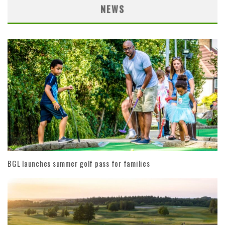
NEWS
BGL launches summer golf pass for families