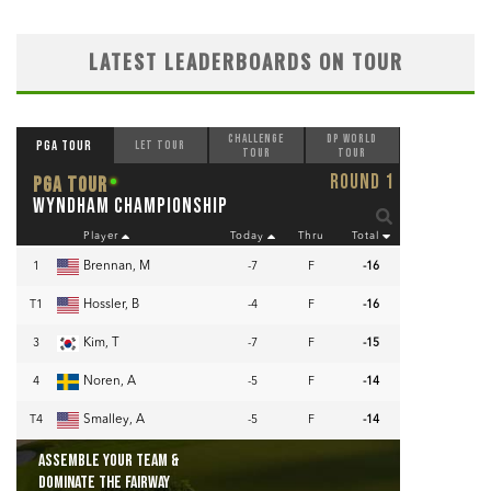
LATEST LEADERBOARDS ON TOUR