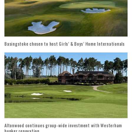
Basingstoke chosen to host Girls’ & Boys’ Home Internationals
Altonwood continues group-wide investment with Westerham
bunker renovation