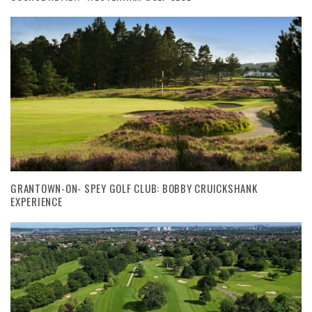
GRANTOWN-ON- SPEY GOLF CLUB: BOBBY CRUICKSHANK
EXPERIENCE