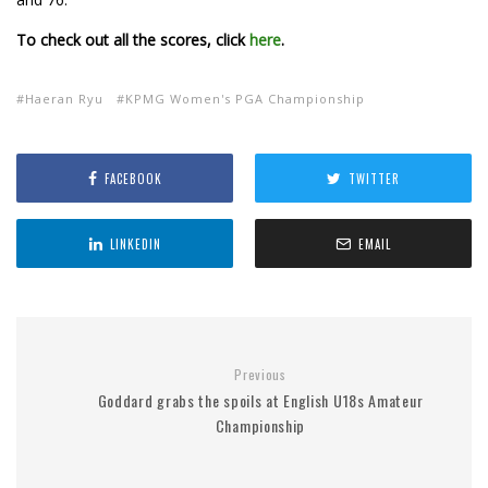
To check out all the scores, click
here
.
Haeran Ryu
KPMG Women's PGA Championship
FACEBOOK
TWITTER
LINKEDIN
EMAIL
Previous
Goddard grabs the spoils at English U18s Amateur
Championship