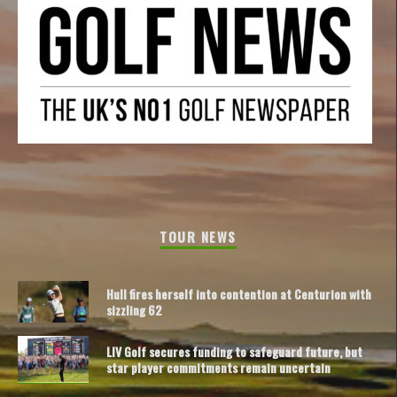
TOUR NEWS
Hull fires herself into contention at Centurion with
sizzling 62
LIV Golf secures funding to safeguard future, but
star player commitments remain uncertain