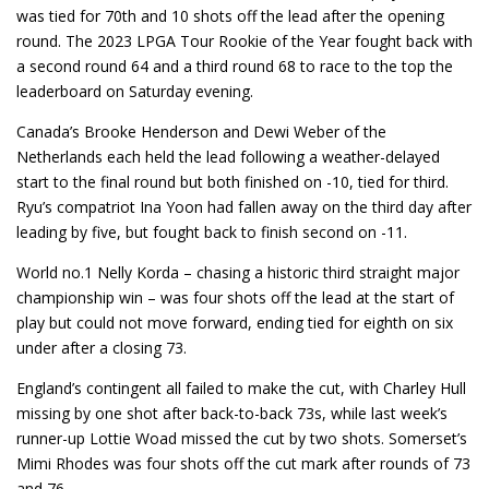
was tied for 70th and 10 shots off the lead after the opening
round. The 2023 LPGA Tour Rookie of the Year fought back with
a second round 64 and a third round 68 to race to the top the
leaderboard on Saturday evening.
Canada’s Brooke Henderson and Dewi Weber of the
Netherlands each held the lead following a weather-delayed
start to the final round but both finished on -10, tied for third.
Ryu’s compatriot Ina Yoon had fallen away on the third day after
leading by five, but fought back to finish second on -11.
World no.1 Nelly Korda – chasing a historic third straight major
championship win – was four shots off the lead at the start of
play but could not move forward, ending tied for eighth on six
under after a closing 73.
England’s contingent all failed to make the cut, with Charley Hull
missing by one shot after back-to-back 73s, while last week’s
runner-up Lottie Woad missed the cut by two shots. Somerset’s
Mimi Rhodes was four shots off the cut mark after rounds of 73
and 76.