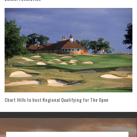
Chart Hills to host Regional Qualifying for The Open