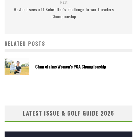
Next
Hovland sees off Scheffler’s challenge to win Travelers
Championship
RELATED POSTS
Chun claims Women’s PGA Championship
LATEST ISSUE & GOLF GUIDE 2026