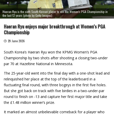
Haeran Ryu is the sixth South Korean player to win the Women's PGA Championship in
the last 12 years (photo by Getty Images)
Haeran Ryu enjoys major breakthrough at Women’s PGA
Championship
29 June 2026
South Korea’s Haeran Ryu won the KPMG Women’s PGA
Championship by two shots after shooting a closing two-under
par 70 at Hazeltine National in Minnesota.
The 25-year-old went into the final day with a one-shot lead and
relinquished her place at the top of the leaderboard in a
fluctuating final round, with three bogeys in the first five holes.
But she got back on track with five birdies in a two-under-par
round to finish on -13 and capture her first major title and take
the £1.48 million winner’s prize.
It marked an almost unbelievable comeback for a player who