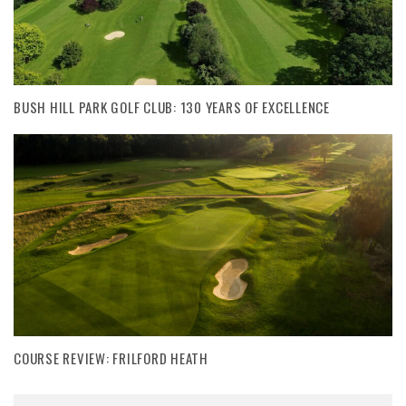
BUSH HILL PARK GOLF CLUB: 130 YEARS OF EXCELLENCE
COURSE REVIEW: FRILFORD HEATH