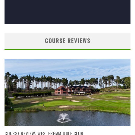
COURSE REVIEWS
COURSE REVIEW: WESTERHAM GOLF CLUB