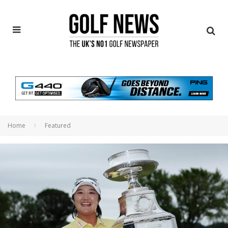
Home
Featured