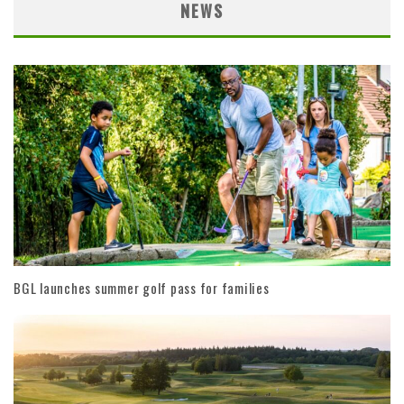
NEWS
BGL launches summer golf pass for families