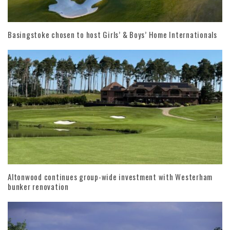
Basingstoke chosen to host Girls’ & Boys’ Home Internationals
Altonwood continues group-wide investment with Westerham
bunker renovation