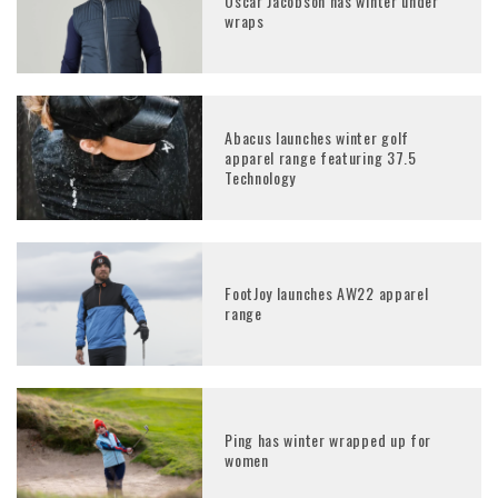
Oscar Jacobson has winter under
wraps
Abacus launches winter golf
apparel range featuring 37.5
Technology
FootJoy launches AW22 apparel
range
Ping has winter wrapped up for
women