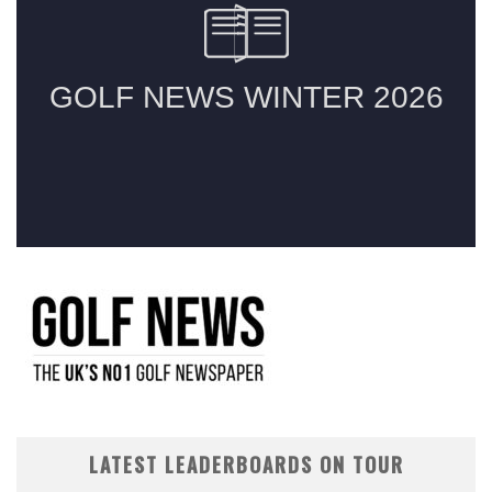
LATEST LEADERBOARDS ON TOUR