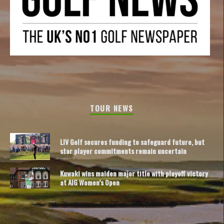
TOUR NEWS
LIV Golf secures funding to safeguard future, but
star player commitments remain uncertain
Kuwaki wins maiden major title with playoff victory
at AIG Women’s Open