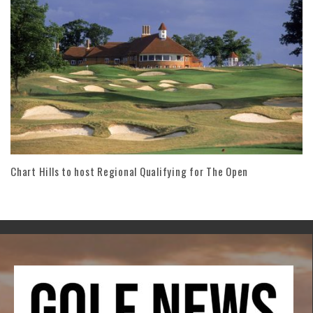
Chart Hills to host Regional Qualifying for The Open