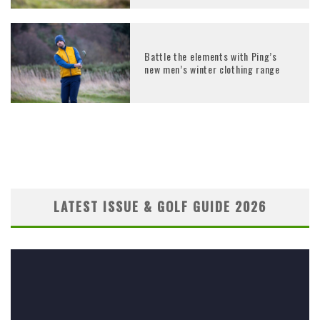
Battle the elements with Ping’s
new men’s winter clothing range
LATEST ISSUE & GOLF GUIDE 2026