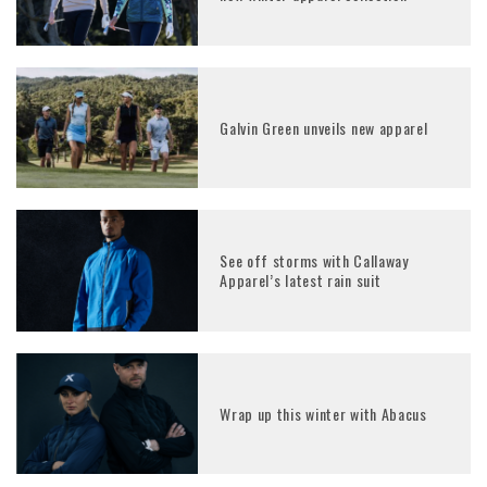
Galvin Green unveils new apparel
See off storms with Callaway
Apparel’s latest rain suit
Wrap up this winter with Abacus