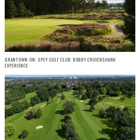
GRANTOWN-ON- SPEY GOLF CLUB: BOBBY CRUICKSHANK
EXPERIENCE