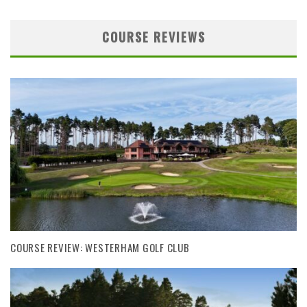
COURSE REVIEWS
COURSE REVIEW: WESTERHAM GOLF CLUB