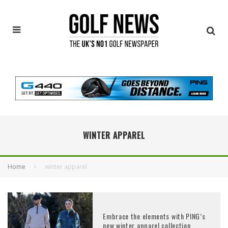
WINTER APPAREL
Home
winter apparel
Embrace the elements with PING’s
new winter apparel collection