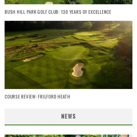
BUSH HILL PARK GOLF CLUB: 130 YEARS OF EXCELLENCE
COURSE REVIEW: FRILFORD HEATH
NEWS