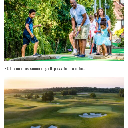
BGL launches summer golf pass for families