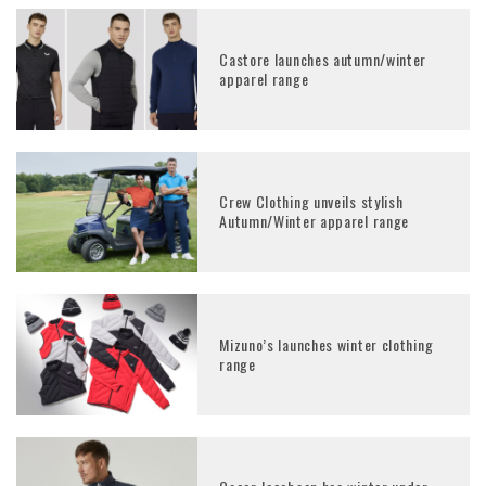
Castore launches autumn/winter
apparel range
Crew Clothing unveils stylish
Autumn/Winter apparel range
Mizuno’s launches winter clothing
range