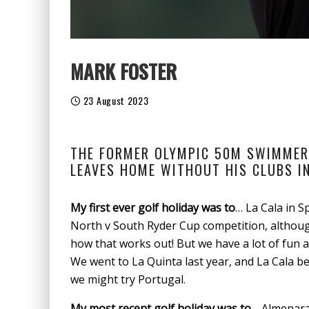
MARK FOSTER
23 August 2023
THE FORMER OLYMPIC 50M SWIMMER,
LEAVES HOME WITHOUT HIS CLUBS I
My first ever golf holiday was to
… La Cala in S
North v South Ryder Cup competition, althoug
how that works out! But we have a lot of fun a
We went to La Quinta last year, and La Cala be
we might try Portugal.
My most recent golf holiday was to
… Almenara