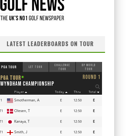
LATEST LEADERBOARDS ON TOUR