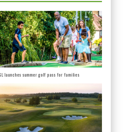
L launches summer golf pass for families