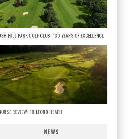
USH HILL PARK GOLF CLUB: 130 YEARS OF EXCELLENCE
OURSE REVIEW: FRILFORD HEATH
NEWS