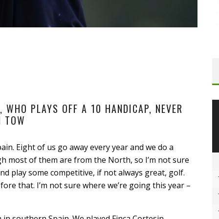
 WHO PLAYS OFF A 10 HANDICAP, NEVER
N TOW
pain. Eight of us go away every year and we do a
h most of them are from the North, so I’m not sure
nd play some competitive, if not always great, golf.
fore that. I’m not sure where we’re going this year –
 in southern Spain. We played Finca Cortesin,