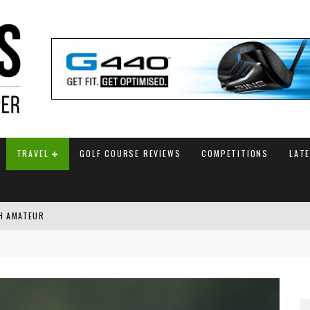
TRAVEL
GOLF COURSE REVIEWS
COMPETITIONS
LAT
SH AMATEUR
G WITH FINAL HOLE BIRDIE
AM ANNOUNCED
 TITLE WITH PLAYOFF VICTORY AT AIG WOMEN’S OPEN