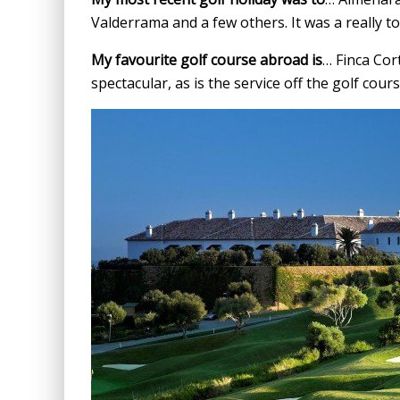
Valderrama and a few others. It was a really 
My favourite golf course abroad is
… Finca Cor
spectacular, as is the service off the golf cours