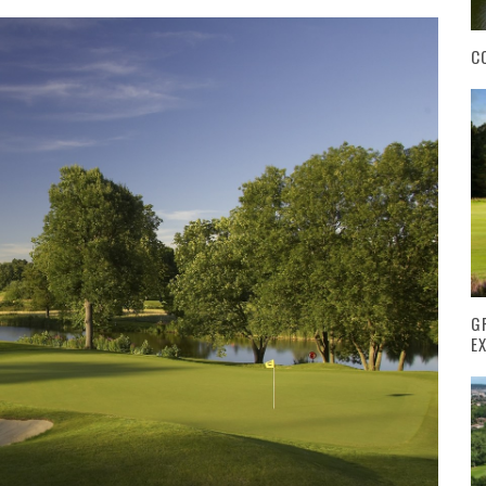
C
G
E