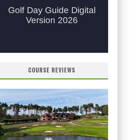
COURSE REVIEWS