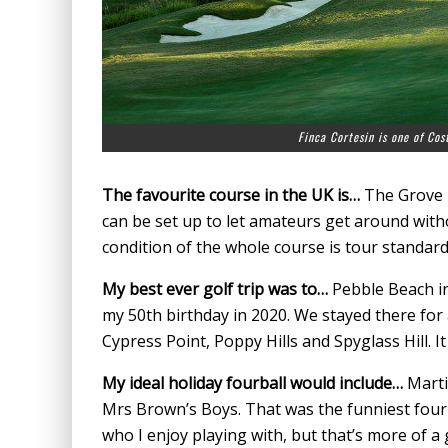
Finca Cortesin is one of Cost
The favourite course in the UK is…
The Grove i
can be set up to let amateurs get around wit
condition of the whole course is tour standard
My best ever golf trip was to…
Pebble Beach in
my 50th birthday in 2020. We stayed there for
Cypress Point, Poppy Hills and Spyglass Hill. I
My ideal holiday fourball would include…
Marti
Mrs Brown’s Boys. That was the funniest four-b
who I enjoy playing with, but that’s more of a