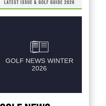
LATEST ISSUE & GOLF GUIDE 2026