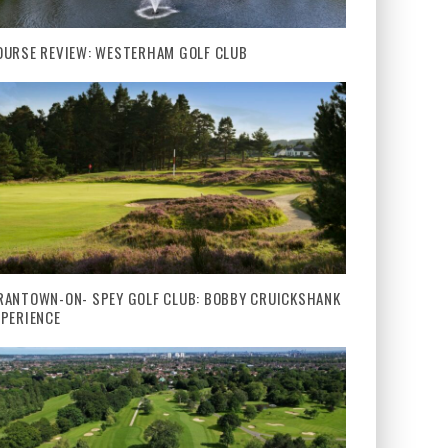
OURSE REVIEW: WESTERHAM GOLF CLUB
RANTOWN-ON- SPEY GOLF CLUB: BOBBY CRUICKSHANK
XPERIENCE