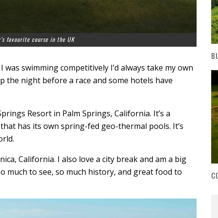
’s favourite course in the UK
B
 I was swimming competitively I’d always take my own
eep the night before a race and some hotels have
rings Resort in Palm Springs, California. It’s a
that has its own spring-fed geo-thermal pools. It’s
rld.
ca, California. I also love a city break and am a big
o much to see, so much history, and great food to
C