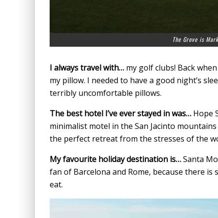
The Grove is Mark
I always travel with…
my golf clubs! Back when
my pillow. I needed to have a good night’s sl
terribly uncomfortable pillows.
The best hotel I’ve ever stayed in was…
Hope Sp
minimalist motel in the San Jacinto mountains 
the perfect retreat from the stresses of the wo
My favourite holiday destination is…
Santa Moni
fan of Barcelona and Rome, because there is s
eat.