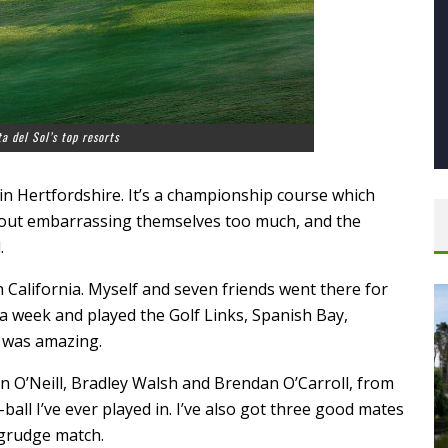
a del Sol’s top resorts
n Hertfordshire. It’s a championship course which
hout embarrassing themselves too much, and the
.
 California. Myself and seven friends went there for
 a week and played the Golf Links, Spanish Bay,
t was amazing.
n O’Neill, Bradley Walsh and Brendan O’Carroll, from
all I’ve ever played in. I’ve also got three good mates
 grudge match.