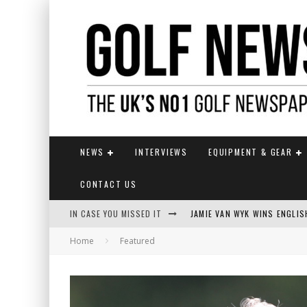
NEWS
INTERVIEWS
EQUIPMENT & GEAR
CONTACT US
IN CASE YOU MISSED IT
JAMIE VAN WYK WINS ENGLI
Home
Featured
FOX CATCHES THE CLARET JU
EUROPEAN SOLHEIM CUP TE
KUWAKI WINS MAIDEN MAJOR