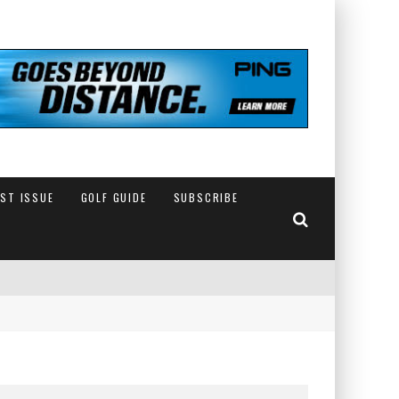
EST ISSUE
GOLF GUIDE
SUBSCRIBE