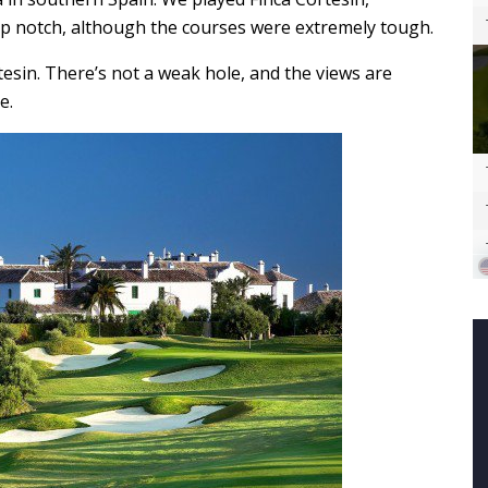
top notch, although the courses were extremely tough.
tesin. There’s not a weak hole, and the views are
e.