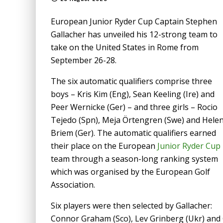
European Junior Ryder Cup Captain Stephen
Gallacher has unveiled his 12-strong team to
take on the United States in Rome from
September 26-28.
The six automatic qualifiers comprise three
boys – Kris Kim (Eng), Sean Keeling (Ire) and
Peer Wernicke (Ger) – and three girls – Rocio
Tejedo (Spn), Meja Örtengren (Swe) and Hele
Briem (Ger). The automatic qualifiers earned
their place on the European
Junior Ryder Cup
team through a season-long ranking system
which was organised by the European Golf
Association.
Six players were then selected by Gallacher:
Connor Graham (Sco), Lev Grinberg (Ukr) and G