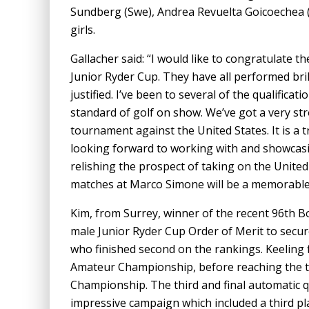
Sundberg (Swe), Andrea Revuelta Goicoechea (Sp
girls.
Gallacher said: “I would like to congratulate t
Junior Ryder Cup. They have all performed brilli
justified. I’ve been to several of the qualifica
standard of golf on show. We’ve got a very str
tournament against the United States. It is a
looking forward to working with and showcasin
relishing the prospect of taking on the United
matches at Marco Simone will be a memorable 
Kim, from Surrey, winner of the recent 96th 
male Junior Ryder Cup Order of Merit to secure
who finished second on the rankings. Keeling 
Amateur Championship, before reaching the t
Championship. The third and final automatic q
impressive campaign which included a third pl