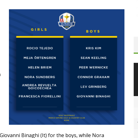
n
iovanni Binaghi (It) for the boys, while Nora