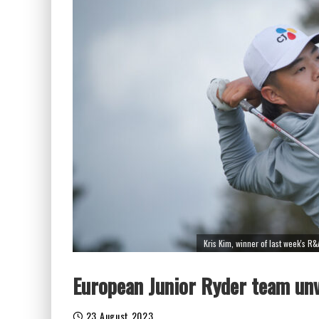
Kris Kim, winner of last week's R&
European Junior Ryder team unv
23 August 2023