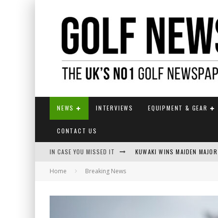
NEWS
INTERVIEWS
EQUIPMENT & GEAR
CONTACT US
IN CASE YOU MISSED IT
KUWAKI WINS MAIDEN MAJOR
Home
Breaking News
JAMIE VAN WYK WINS ENGLI
LIV GOLF SECURES FUNDING
EUROPEAN SOLHEIM CUP TE