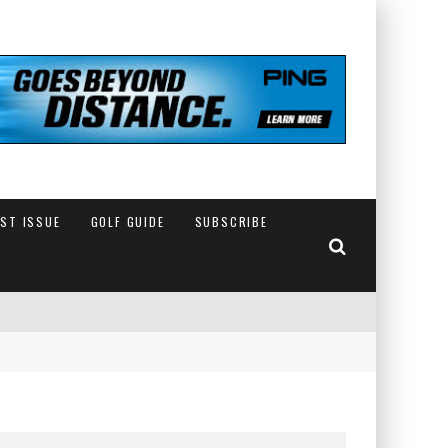
EST ISSUE
GOLF GUIDE
SUBSCRIBE
IN