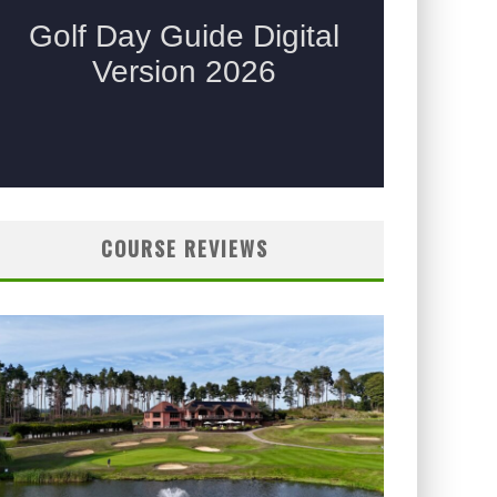
COURSE REVIEWS