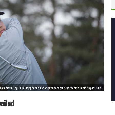
A Amateur Boys' title, topped the list of qualifiers for next month's Junior Ryder Cup
eiled