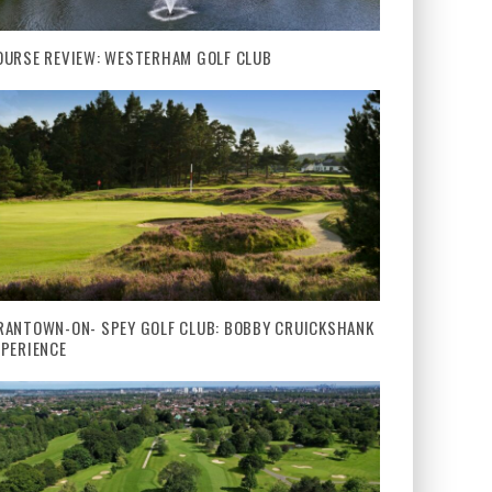
OURSE REVIEW: WESTERHAM GOLF CLUB
RANTOWN-ON- SPEY GOLF CLUB: BOBBY CRUICKSHANK
XPERIENCE