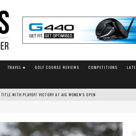
TRAVEL
GOLF COURSE REVIEWS
COMPETITIONS
LAT
 TITLE WITH PLAYOFF VICTORY AT AIG WOMEN’S OPEN
SH AMATEUR
 TO SAFEGUARD FUTURE, BUT STAR PLAYER COMMITMENTS REMAIN UNCERTA
AM ANNOUNCED