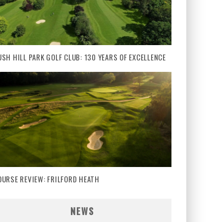
USH HILL PARK GOLF CLUB: 130 YEARS OF EXCELLENCE
OURSE REVIEW: FRILFORD HEATH
NEWS