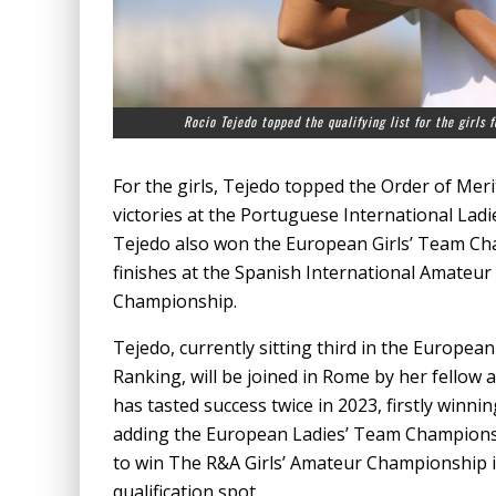
Rocio Tejedo topped the qualifying list for the girls
For the girls, Tejedo topped the Order of Mer
victories at the Portuguese International La
Tejedo also won the European Girls’ Team Cham
finishes at the Spanish International Amateur
Championship.
Tejedo, currently sitting third in the Europe
Ranking, will be joined in Rome by her fellow
has tasted success twice in 2023, firstly winn
adding the European Ladies’ Team Championshi
to win The R&A Girls’ Amateur Championship in
qualification spot.