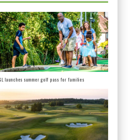
L launches summer golf pass for families