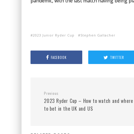
pandemic, with the last match having being pl
2023 Junior Ryder Cup
Stephen Gallacher
FACEBOOK
TWITTER
Previous
2023 Ryder Cup – How to watch and where
to bet in the UK and US