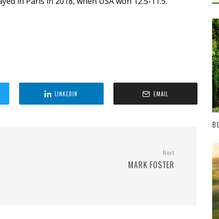
ayed in Paris in 2018, when USA won 12.5-11.5.
LINKEDIN
EMAIL
BG
Next
MARK FOSTER