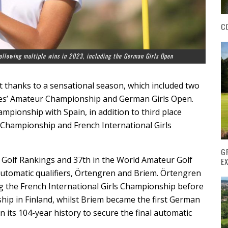
C
 following multiple wins in 2023, including the German Girls Open
it thanks to a sensational season, which included two
dies’ Amateur Championship and German Girls Open.
pionship with Spain, in addition to third place
 Championship and French International Girls
G
an Golf Rankings and 37th in the World Amateur Golf
E
 automatic qualifiers, Örtengren and Briem. Örtengren
ing the French International Girls Championship before
p in Finland, whilst Briem became the first German
 its 104-year history to secure the final automatic