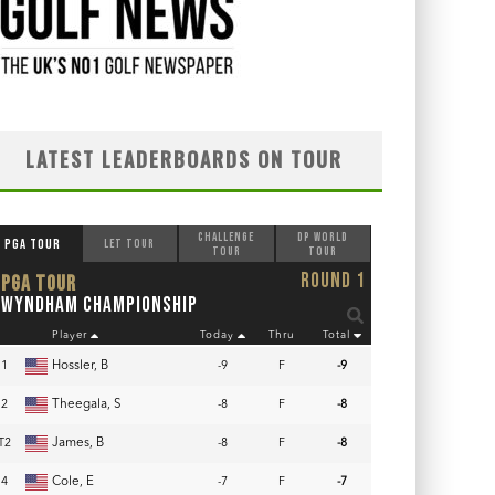
LATEST LEADERBOARDS ON TOUR