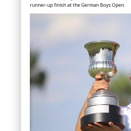
runner-up finish at the German Boys Open.