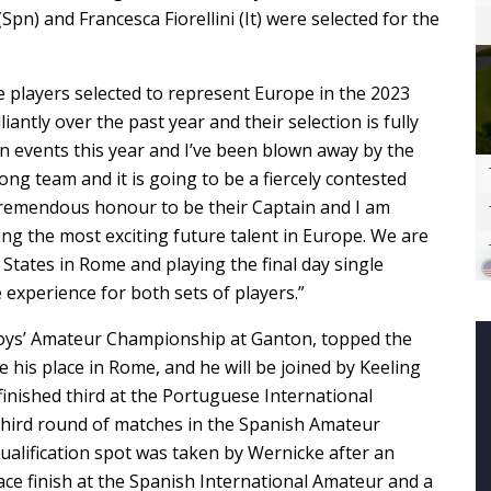
n) and Francesca Fiorellini (It) were selected for the
he players selected to represent Europe in the 2023
antly over the past year and their selection is fully
tion events this year and I’ve been blown away by the
ong team and it is going to be a fiercely contested
 tremendous honour to be their Captain and I am
g the most exciting future talent in Europe. We are
 States in Rome and playing the final day single
experience for both sets of players.”
Boys’ Amateur Championship at Ganton, topped the
 his place in Rome, and he will be joined by Keeling
finished third at the Portuguese International
hird round of matches in the Spanish Amateur
ualification spot was taken by Wernicke after an
ace finish at the Spanish International Amateur and a