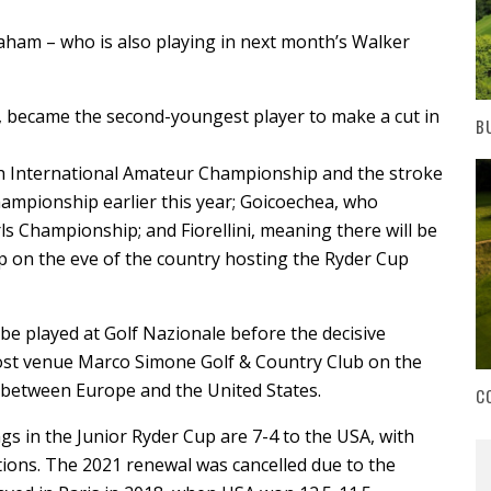
raham – who is also playing in next month’s Walker
, became the second-youngest player to make a cut in
B
h International Amateur Championship and the stroke
hampionship earlier this year; Goicoechea, who
rls Championship; and Fiorellini, meaning there will be
up on the eve of the country hosting the Ryder Cup
 be played at Golf Nazionale before the decisive
ost venue Marco Simone Golf & Country Club on the
t between Europe and the United States.
C
ngs in the Junior Ryder Cup are 7-4 to the USA, with
tions. The 2021 renewal was cancelled due to the