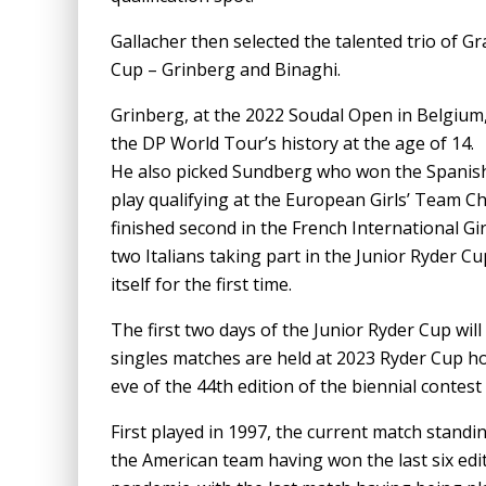
Gallacher then selected the talented trio of G
Cup – Grinberg and Binaghi.
Grinberg, at the 2022 Soudal Open in Belgium
the DP World Tour’s history at the age of 14.
He also picked Sundberg who won the Spanis
play qualifying at the European Girls’ Team C
finished second in the French International Gi
two Italians taking part in the Junior Ryder C
itself for the first time.
The first two days of the Junior Ryder Cup will
singles matches are held at 2023 Ryder Cup h
eve of the 44th edition of the biennial contes
First played in 1997, the current match standi
the American team having won the last six edi