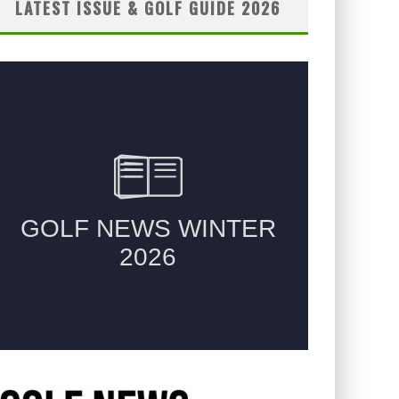
LATEST ISSUE & GOLF GUIDE 2026