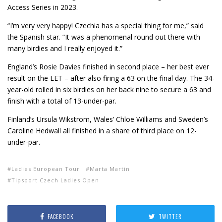
Access Series in 2023.
“I’m very very happy! Czechia has a special thing for me,” said
the Spanish star. “It was a phenomenal round out there with
many birdies and I really enjoyed it.”
England’s Rosie Davies finished in second place – her best ever
result on the LET – after also firing a 63 on the final day. The 34-
year-old rolled in six birdies on her back nine to secure a 63 and
finish with a total of 13-under-par.
Finland’s Ursula Wikstrom, Wales’ Chloe Williams and Sweden’s
Caroline Hedwall all finished in a share of third place on 12-
under-par.
Ladies European Tour
Marta Martin
Tipsport Czech Ladies Open
FACEBOOK
TWITTER