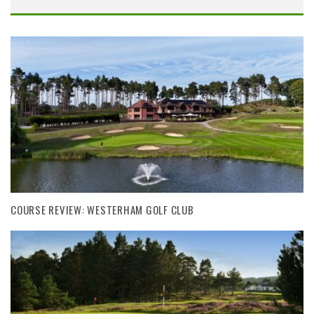
COURSE REVIEW: WESTERHAM GOLF CLUB