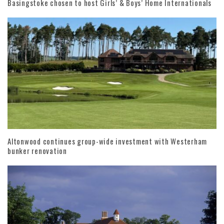
Basingstoke chosen to host Girls’ & Boys’ Home Internationals
Altonwood continues group-wide investment with Westerham
bunker renovation