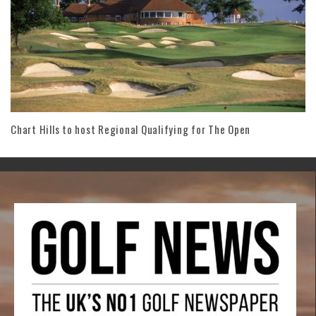
Chart Hills to host Regional Qualifying for The Open