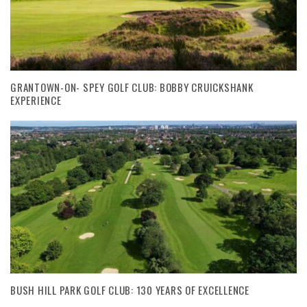
GRANTOWN-ON- SPEY GOLF CLUB: BOBBY CRUICKSHANK
EXPERIENCE
BUSH HILL PARK GOLF CLUB: 130 YEARS OF EXCELLENCE