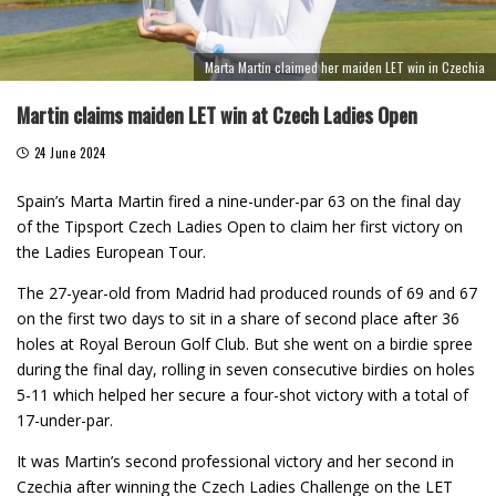
Marta Martín claimed her maiden LET win in Czechia
Martin claims maiden LET win at Czech Ladies Open
24 June 2024
Spain’s Marta Martin fired a nine-under-par 63 on the final day
of the Tipsport Czech Ladies Open to claim her first victory on
the Ladies European Tour.
The 27-year-old from Madrid had produced rounds of 69 and 67
on the first two days to sit in a share of second place after 36
holes at Royal Beroun Golf Club. But she went on a birdie spree
during the final day, rolling in seven consecutive birdies on holes
5-11 which helped her secure a four-shot victory with a total of
17-under-par.
It was Martin’s second professional victory and her second in
Czechia after winning the Czech Ladies Challenge on the LET