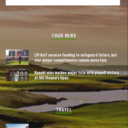
TOUR NEWS
LIV Golf secures funding to safeguard future, but
star player commitments remain uncertain
Kuwaki wins maiden major title with playoff victory
at AIG Women’s Open
TRAVEL