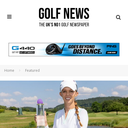
Home
Featured