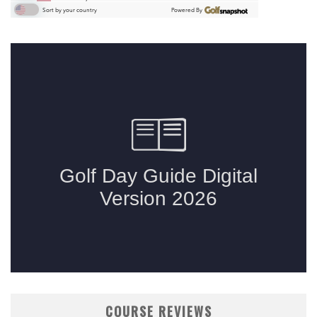
COURSE REVIEWS