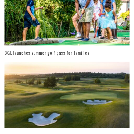
BGL launches summer golf pass for families