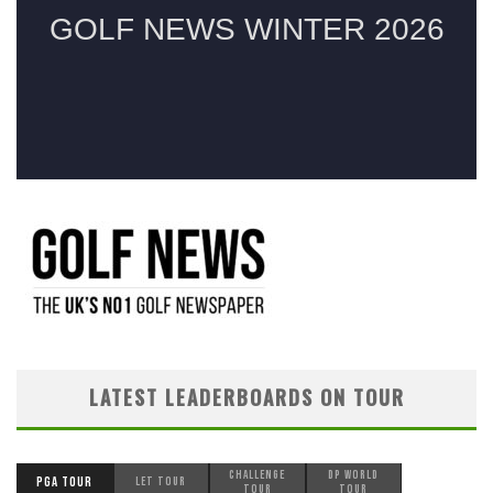
LATEST LEADERBOARDS ON TOUR