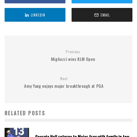
LINKEDIN
EMAIL
Previous
Migliozzi wins KLM Open
Next
Amy Yang enjoys major breakthrough at PGA
RELATED POSTS
Georgia Hall returns to Major fray with family in tow