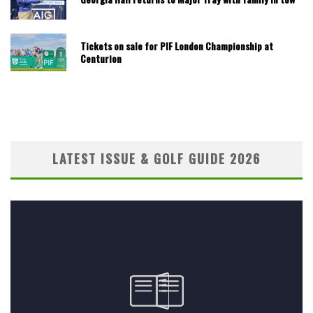
Tickets on sale for PIF London Championship at
Centurion
LATEST ISSUE & GOLF GUIDE 2026