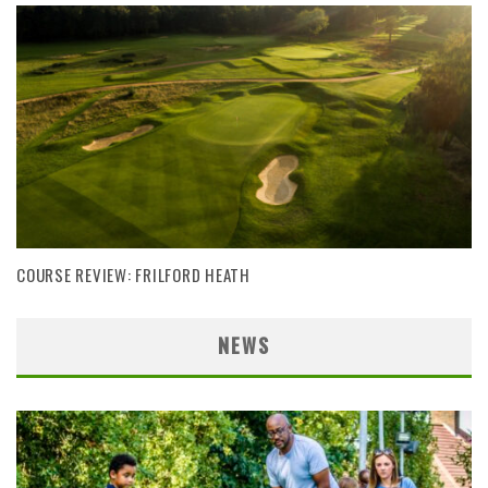
COURSE REVIEW: FRILFORD HEATH
NEWS