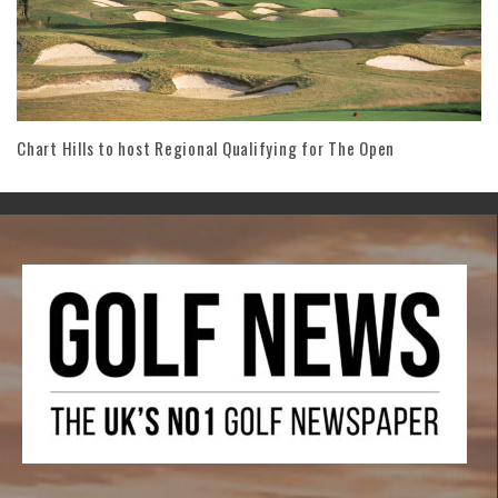
Chart Hills to host Regional Qualifying for The Open