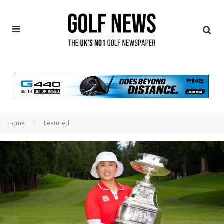
Home
Featured