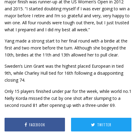
major finish was runner-up at the US Women’s Open in 2012
and 2015. “I started doubting myself if I was ever going to win a
major before I retire and I’m so grateful and very, very happy to
win one. All four rounds were tough out there, but I just trusted
what I prepared and I did my best all week.”
Yang made a strong start to her final round with a birdie at the
first and two more before the turn. Although she bogeyed the
10th, birdies at the 11th and 13th allowed her to pull clear.
Sweden’s Linn Grant was the highest placed European in tied
9th, while Charley Hull tied for 16th following a disappointing
closing 74.
Only 15 players finished under par for the week, while world no.1
Nelly Korda missed the cut by one shot after slumping to a
second round 81 after opening up with a three-under 69.
FACEBOOK
TWITTER