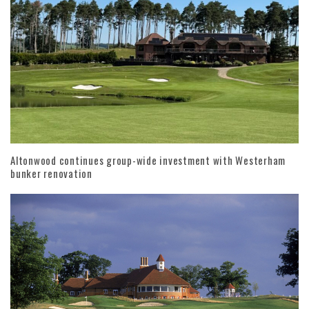
Altonwood continues group-wide investment with Westerham
bunker renovation