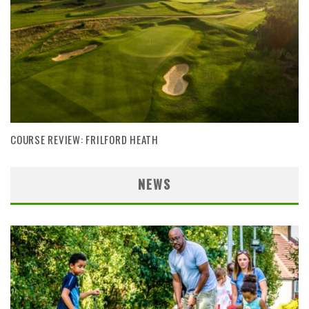
COURSE REVIEW: FRILFORD HEATH
NEWS