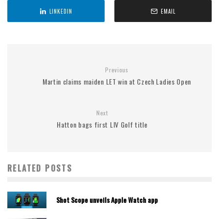
LINKEDIN
EMAIL
Previous
Martin claims maiden LET win at Czech Ladies Open
Next
Hatton bags first LIV Golf title
RELATED POSTS
Shot Scope unveils Apple Watch app