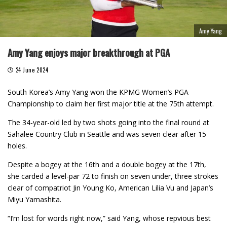
Amy Yang
Amy Yang enjoys major breakthrough at PGA
24 June 2024
South Korea’s Amy Yang won the KPMG Women’s PGA
Championship to claim her first major title at the 75th attempt.
The 34-year-old led by two shots going into the final round at
Sahalee Country Club in Seattle and was seven clear after 15
holes.
Despite a bogey at the 16th and a double bogey at the 17th,
she carded a level-par 72 to finish on seven under, three strokes
clear of compatriot Jin Young Ko, American Lilia Vu and Japan’s
Miyu Yamashita.
“I’m lost for words right now,” said Yang, whose repvious best