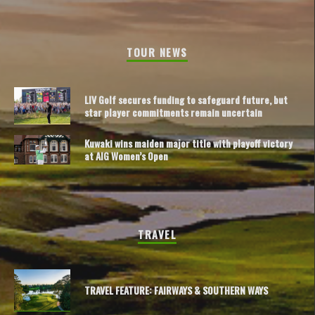
TOUR NEWS
LIV Golf secures funding to safeguard future, but
star player commitments remain uncertain
Kuwaki wins maiden major title with playoff victory
at AIG Women’s Open
TRAVEL
TRAVEL FEATURE: FAIRWAYS & SOUTHERN WAYS