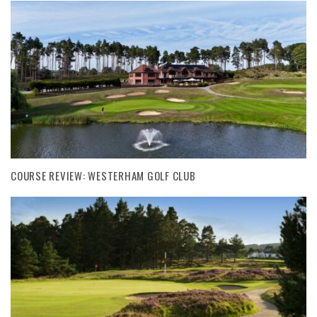
COURSE REVIEW: WESTERHAM GOLF CLUB