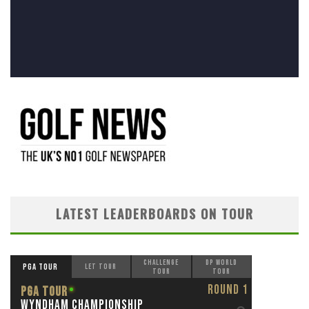
LATEST LEADERBOARDS ON TOUR