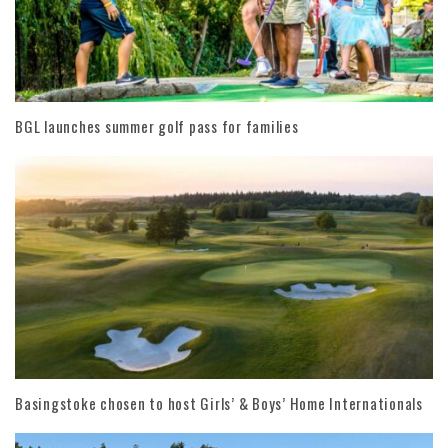
BGL launches summer golf pass for families
Basingstoke chosen to host Girls’ & Boys’ Home Internationals