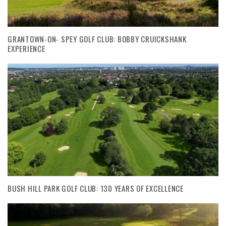
GRANTOWN-ON- SPEY GOLF CLUB: BOBBY CRUICKSHANK
EXPERIENCE
BUSH HILL PARK GOLF CLUB: 130 YEARS OF EXCELLENCE