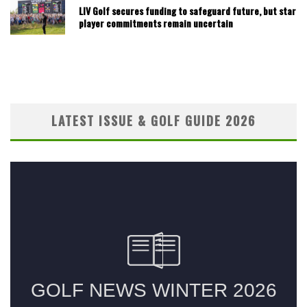
LIV Golf secures funding to safeguard future, but star
player commitments remain uncertain
LATEST ISSUE & GOLF GUIDE 2026