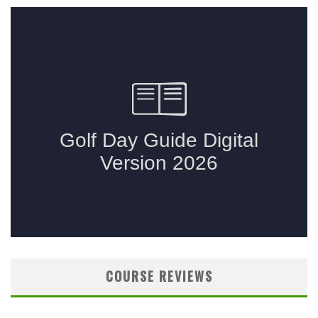
COURSE REVIEWS