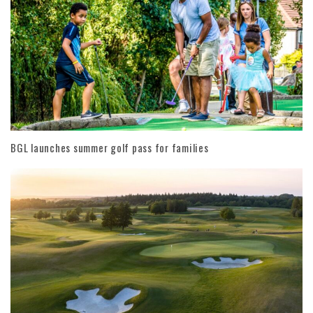
BGL launches summer golf pass for families