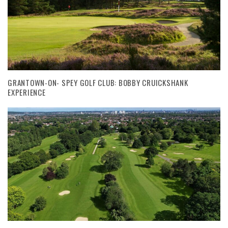
GRANTOWN-ON- SPEY GOLF CLUB: BOBBY CRUICKSHANK
EXPERIENCE