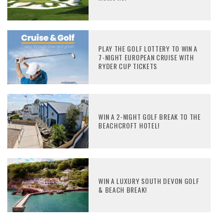
PLAY THE GOLF LOTTERY TO WIN A
7-NIGHT EUROPEAN CRUISE WITH
RYDER CUP TICKETS
WIN A 2-NIGHT GOLF BREAK TO THE
BEACHCROFT HOTEL!
WIN A LUXURY SOUTH DEVON GOLF
& BEACH BREAK!