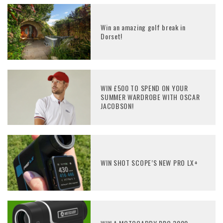
Win an amazing golf break in
Dorset!
WIN £500 TO SPEND ON YOUR
SUMMER WARDROBE WITH OSCAR
JACOBSON!
WIN SHOT SCOPE’S NEW PRO LX+