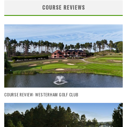
COURSE REVIEWS
COURSE REVIEW: WESTERHAM GOLF CLUB