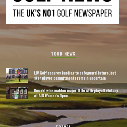
TOUR NEWS
LIV Golf secures funding to safeguard future, but
star player commitments remain uncertain
Kuwaki wins maiden major title with playoff victory
at AIG Women’s Open