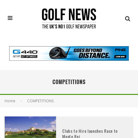
COMPETITIONS
Home
COMPETITIONS
Clubs to Hire launches Race to
Monte Rei