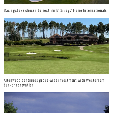
Basingstoke chosen to host Girls’ & Boys’ Home Internationals
Altonwood continues group-wide investment with Westerham
bunker renovation