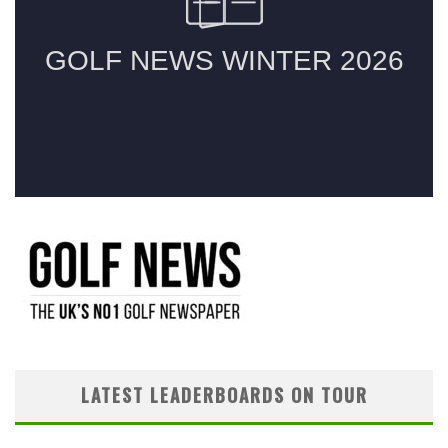
LATEST LEADERBOARDS ON TOUR