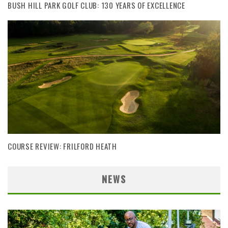
BUSH HILL PARK GOLF CLUB: 130 YEARS OF EXCELLENCE
COURSE REVIEW: FRILFORD HEATH
NEWS