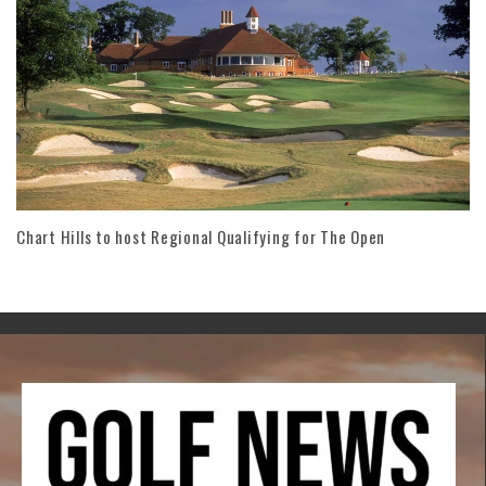
Chart Hills to host Regional Qualifying for The Open