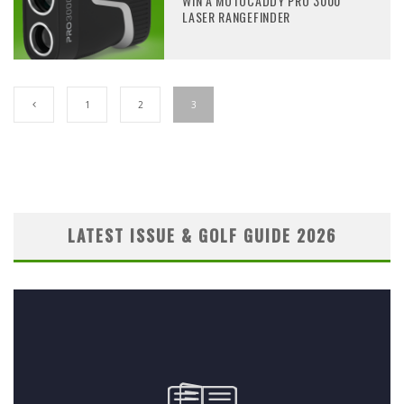
WIN A MOTOCADDY PRO 3000
LASER RANGEFINDER
1
2
3
LATEST ISSUE & GOLF GUIDE 2026