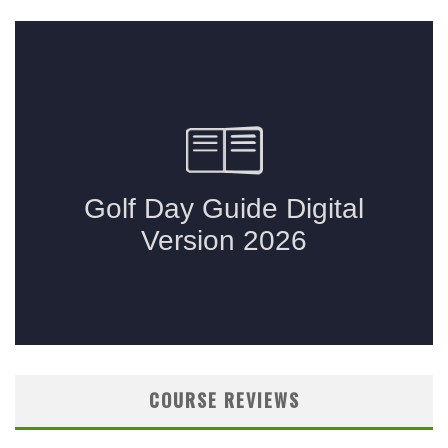
COURSE REVIEWS