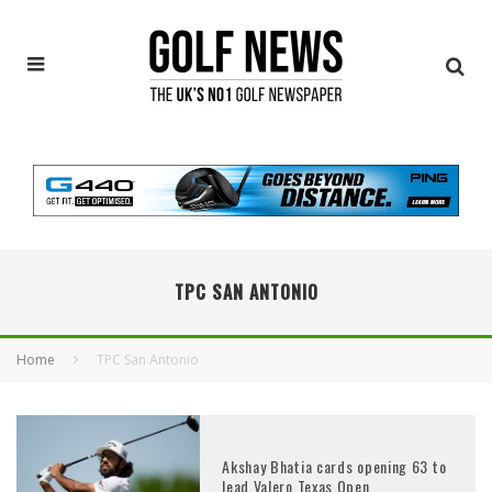
TPC SAN ANTONIO
Home
TPC San Antonio
Akshay Bhatia cards opening 63 to
lead Valero Texas Open