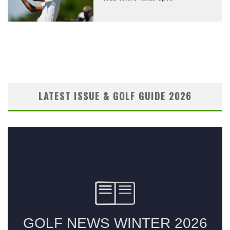
LATEST ISSUE & GOLF GUIDE 2026