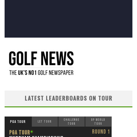
LATEST LEADERBOARDS ON TOUR