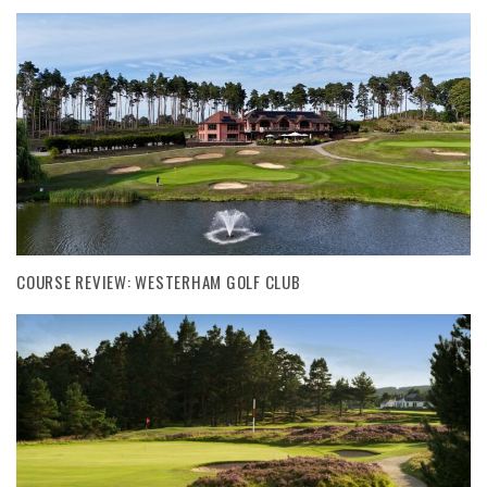
COURSE REVIEW: WESTERHAM GOLF CLUB