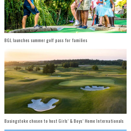
BGL launches summer golf pass for families
Basingstoke chosen to host Girls’ & Boys’ Home Internationals