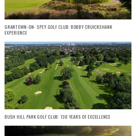
GRANTOWN-ON- SPEY GOLF CLUB: BOBBY CRUICKSHANK
EXPERIENCE
BUSH HILL PARK GOLF CLUB: 130 YEARS OF EXCELLENCE