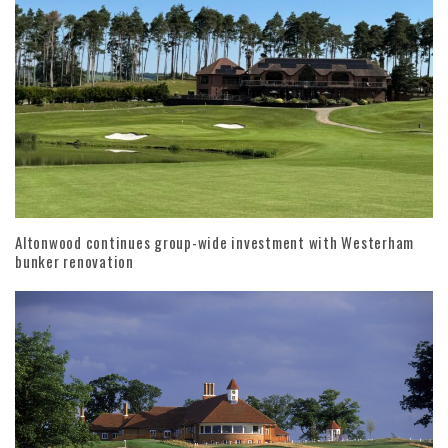
Altonwood continues group-wide investment with Westerham
bunker renovation