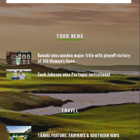
TOUR NEWS
Kuwaki wins maiden major title with playoff victory
at AIG Women’s Open
Zach Johnson wins Portugal Invitational
TRAVEL
TRAVEL FEATURE: FAIRWAYS & SOUTHERN WAYS