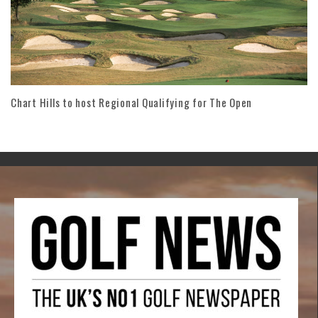
Chart Hills to host Regional Qualifying for The Open