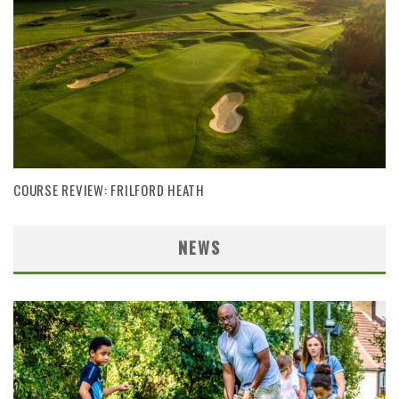
COURSE REVIEW: FRILFORD HEATH
NEWS