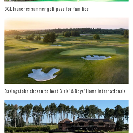
BGL launches summer golf pass for families
Basingstoke chosen to host Girls’ & Boys’ Home Internationals