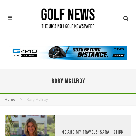
RORY MCLLROY
Home
Rory Mcllroy
ME AND MY TRAVELS: SARAH STIRK