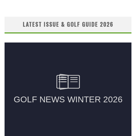
LATEST ISSUE & GOLF GUIDE 2026