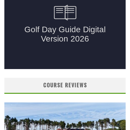
COURSE REVIEWS