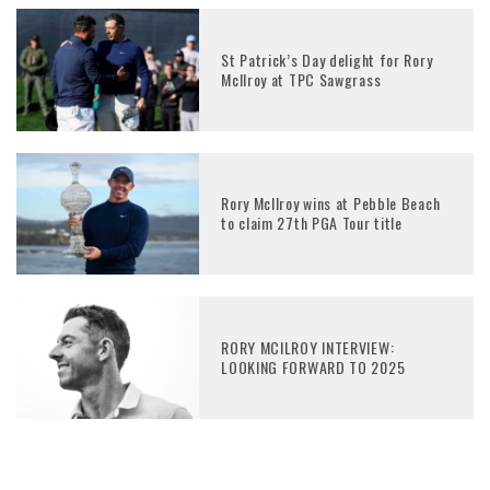
St Patrick’s Day delight for Rory
McIlroy at TPC Sawgrass
Rory McIlroy wins at Pebble Beach
to claim 27th PGA Tour title
RORY MCILROY INTERVIEW:
LOOKING FORWARD TO 2025