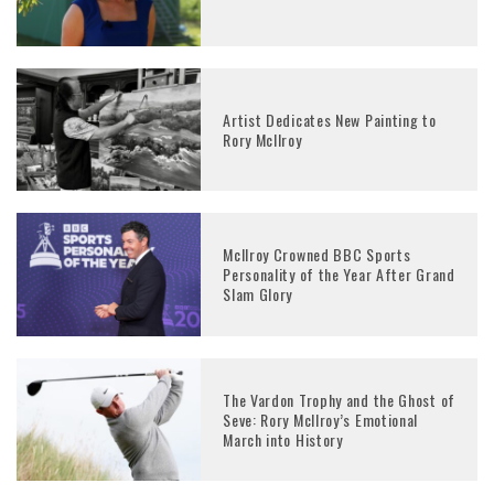
Artist Dedicates New Painting to
Rory McIlroy
McIlroy Crowned BBC Sports
Personality of the Year After Grand
Slam Glory
The Vardon Trophy and the Ghost of
Seve: Rory McIlroy’s Emotional
March into History