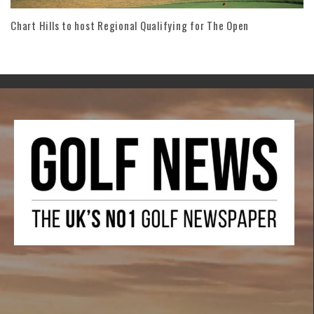
Chart Hills to host Regional Qualifying for The Open