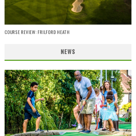
COURSE REVIEW: FRILFORD HEATH
NEWS