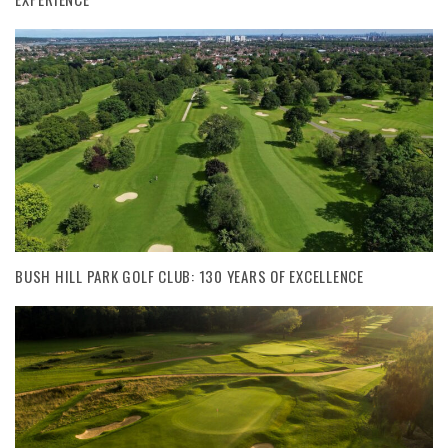
BUSH HILL PARK GOLF CLUB: 130 YEARS OF EXCELLENCE