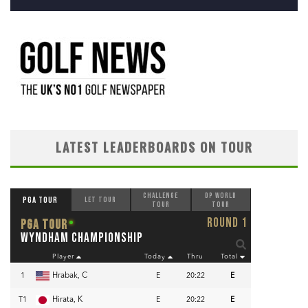
LATEST LEADERBOARDS ON TOUR