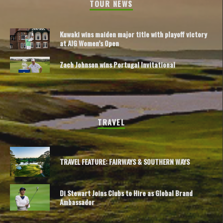
TOUR NEWS
Kuwaki wins maiden major title with playoff victory
at AIG Women’s Open
Zach Johnson wins Portugal Invitational
TRAVEL
TRAVEL FEATURE: FAIRWAYS & SOUTHERN WAYS
Di Stewart Joins Clubs to Hire as Global Brand
Ambassador