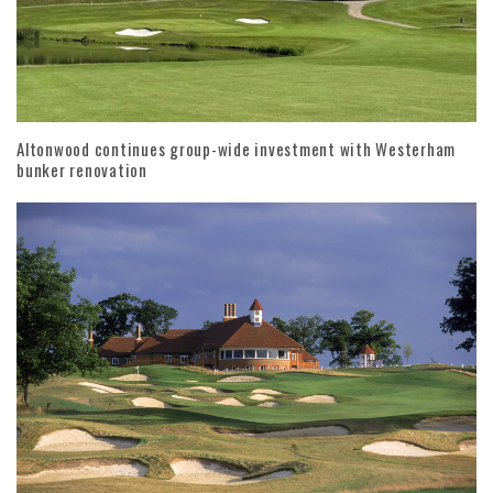
Altonwood continues group-wide investment with Westerham
bunker renovation