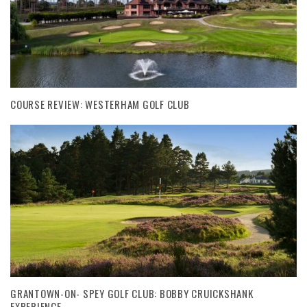
COURSE REVIEW: WESTERHAM GOLF CLUB
GRANTOWN-ON- SPEY GOLF CLUB: BOBBY CRUICKSHANK
EXPERIENCE