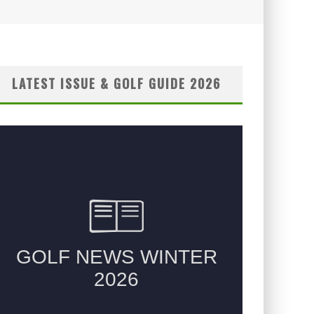
LATEST ISSUE & GOLF GUIDE 2026