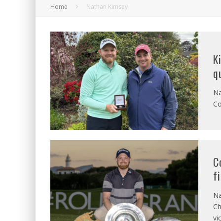
Home
Nathan Kimsey
K
q
Na
Co
C
f
Na
Ch
vi