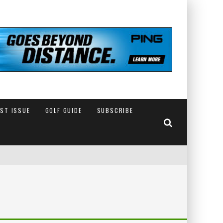
EST ISSUE
GOLF GUIDE
SUBSCRIBE