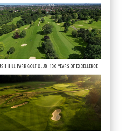
USH HILL PARK GOLF CLUB: 130 YEARS OF EXCELLENCE