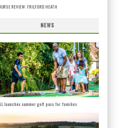
OURSE REVIEW: FRILFORD HEATH
NEWS
L launches summer golf pass for families