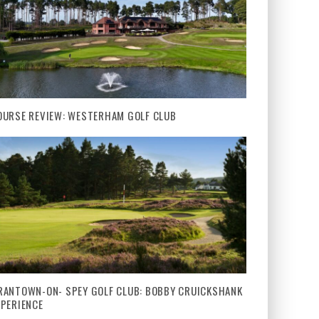
OURSE REVIEW: WESTERHAM GOLF CLUB
RANTOWN-ON- SPEY GOLF CLUB: BOBBY CRUICKSHANK
XPERIENCE