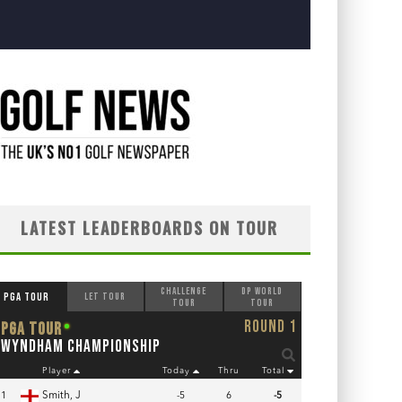
LATEST LEADERBOARDS ON TOUR