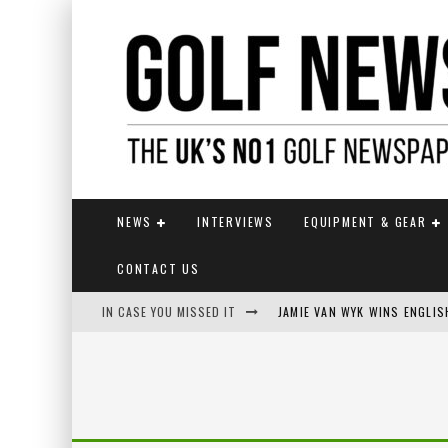
NEWS
INTERVIEWS
EQUIPMENT & GEAR
CONTACT US
IN CASE YOU MISSED IT
JAMIE VAN WYK WINS ENGLI
FOX CATCHES THE CLARET JU
EUROPEAN SOLHEIM CUP TE
KUWAKI WINS MAIDEN MAJOR