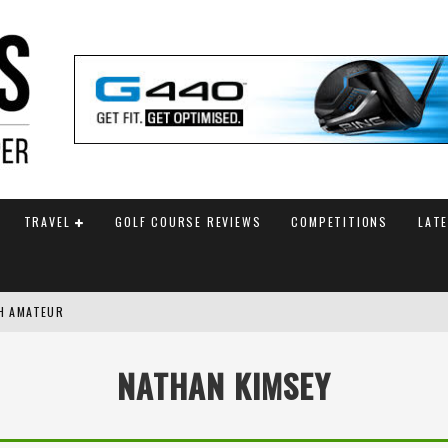
TRAVEL
GOLF COURSE REVIEWS
COMPETITIONS
LAT
SH AMATEUR
G WITH FINAL HOLE BIRDIE
NATHAN KIMSEY
AM ANNOUNCED
 TITLE WITH PLAYOFF VICTORY AT AIG WOMEN’S OPEN