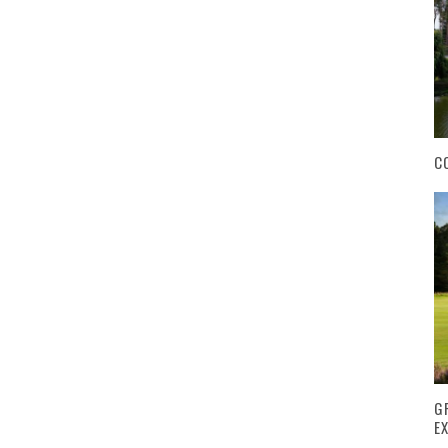
C
G
E