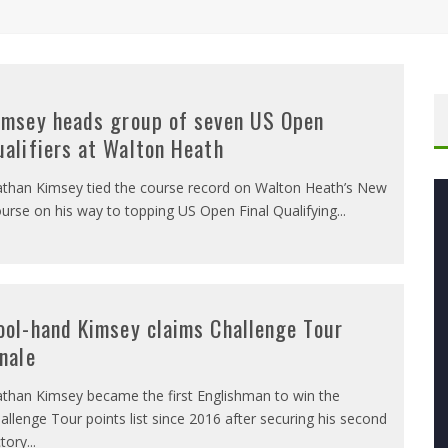
imsey heads group of seven US Open
ualifiers at Walton Heath
than Kimsey tied the course record on Walton Heath’s New
urse on his way to topping US Open Final Qualifying
...
ool-hand Kimsey claims Challenge Tour
inale
than Kimsey became the first Englishman to win the
allenge Tour points list since 2016 after securing his second
ctory
...