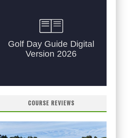
COURSE REVIEWS