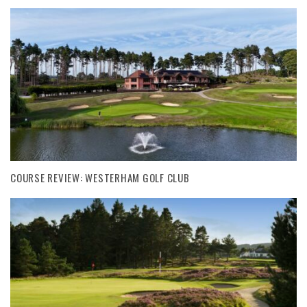
COURSE REVIEW: WESTERHAM GOLF CLUB