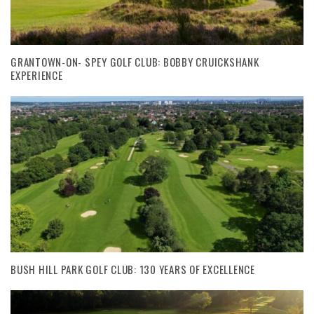
GRANTOWN-ON- SPEY GOLF CLUB: BOBBY CRUICKSHANK
EXPERIENCE
BUSH HILL PARK GOLF CLUB: 130 YEARS OF EXCELLENCE