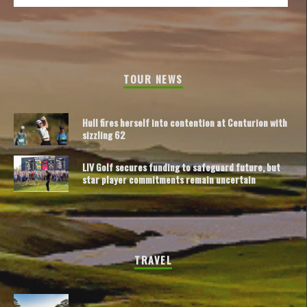
TOUR NEWS
Hull fires herself into contention at Centurion with
sizzling 62
LIV Golf secures funding to safeguard future, but
star player commitments remain uncertain
TRAVEL