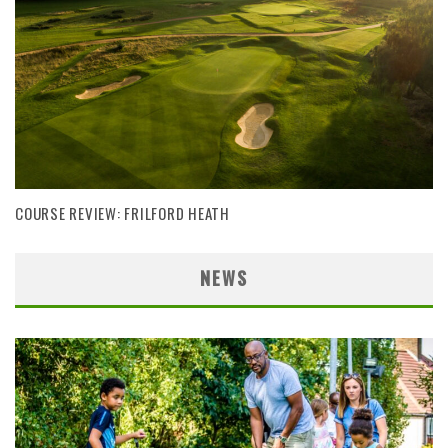
COURSE REVIEW: FRILFORD HEATH
NEWS