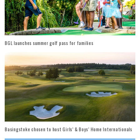
BGL launches summer golf pass for families
Basingstoke chosen to host Girls’ & Boys’ Home Internationals