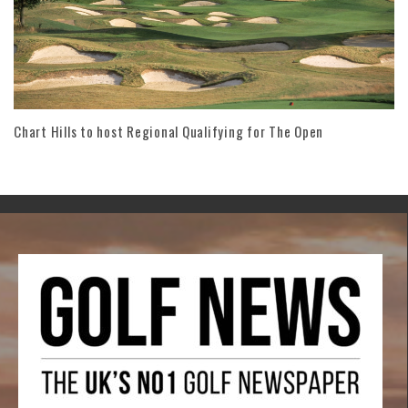
Chart Hills to host Regional Qualifying for The Open