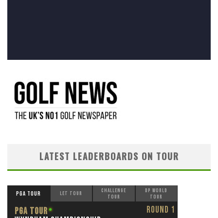
LATEST LEADERBOARDS ON TOUR