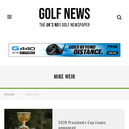
MIKE WEIR
Home
Mike Weir
2024 Presidents Cup teams
announced