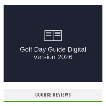
COURSE REVIEWS