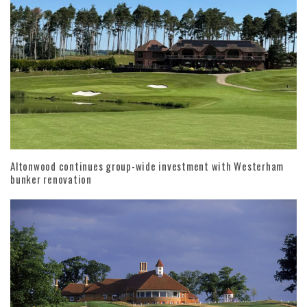
Altonwood continues group-wide investment with Westerham
bunker renovation