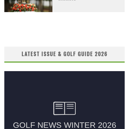
LATEST ISSUE & GOLF GUIDE 2026