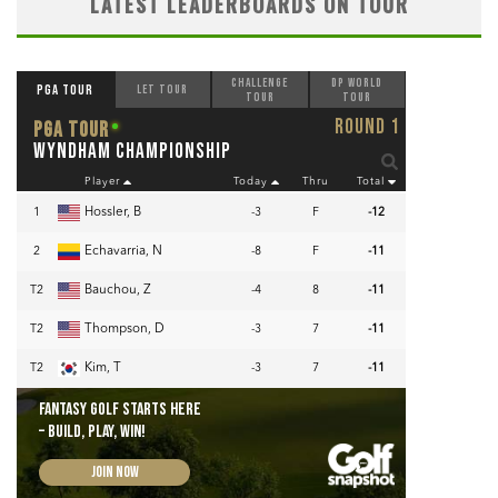
LATEST LEADERBOARDS ON TOUR