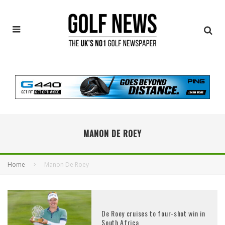
MANON DE ROEY
Home
Manon De Roey
De Roey cruises to four-shot win in
South Africa