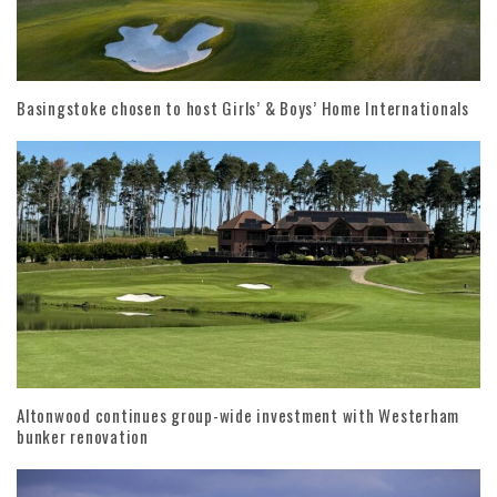
Basingstoke chosen to host Girls’ & Boys’ Home Internationals
Altonwood continues group-wide investment with Westerham
bunker renovation