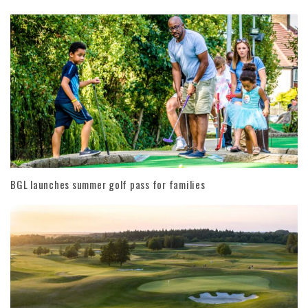
BGL launches summer golf pass for families