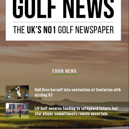
TOUR NEWS
Hull fires herself into contention at Centurion with
sizzling 62
LIV Golf secures funding to safeguard future, but
star player commitments remain uncertain