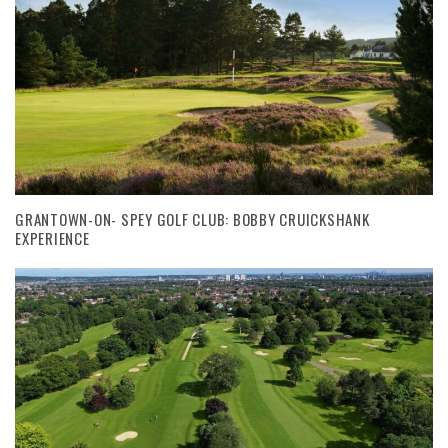
GRANTOWN-ON- SPEY GOLF CLUB: BOBBY CRUICKSHANK
EXPERIENCE