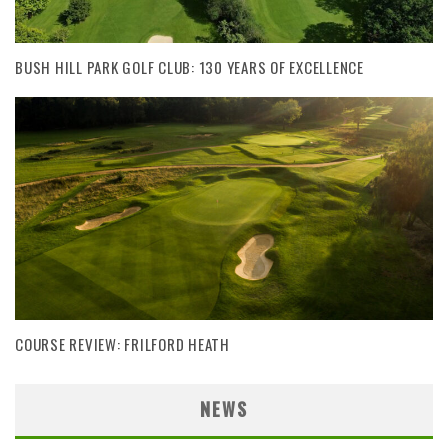
BUSH HILL PARK GOLF CLUB: 130 YEARS OF EXCELLENCE
COURSE REVIEW: FRILFORD HEATH
NEWS