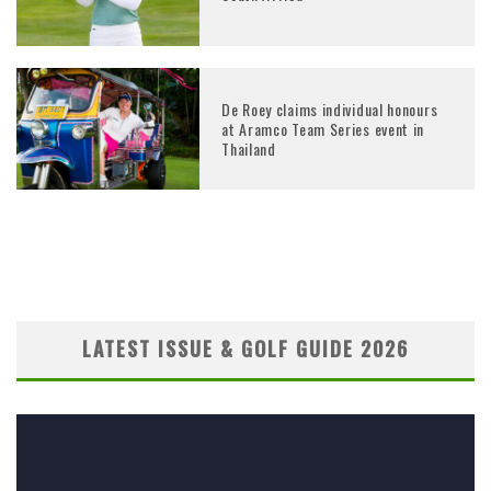
De Roey claims individual honours
at Aramco Team Series event in
Thailand
LATEST ISSUE & GOLF GUIDE 2026