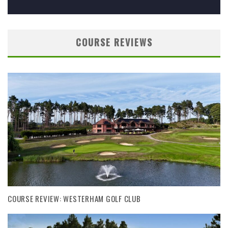
COURSE REVIEWS
COURSE REVIEW: WESTERHAM GOLF CLUB