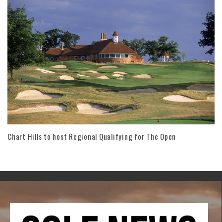
Chart Hills to host Regional Qualifying for The Open