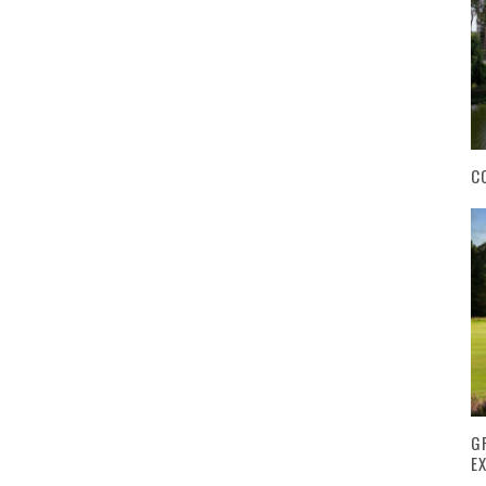
C
G
E