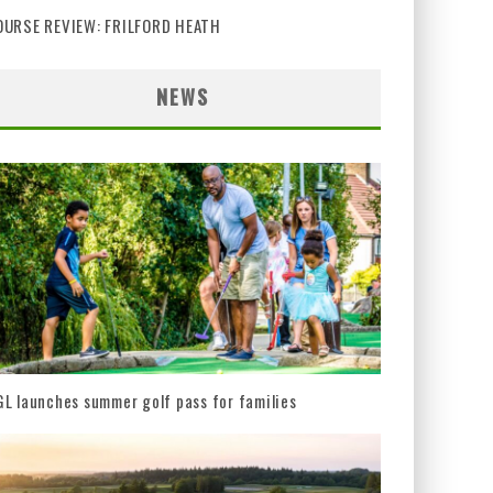
OURSE REVIEW: FRILFORD HEATH
NEWS
L launches summer golf pass for families