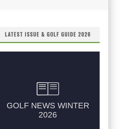
LATEST ISSUE & GOLF GUIDE 2026