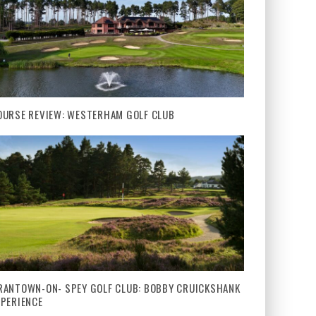
OURSE REVIEW: WESTERHAM GOLF CLUB
RANTOWN-ON- SPEY GOLF CLUB: BOBBY CRUICKSHANK
XPERIENCE