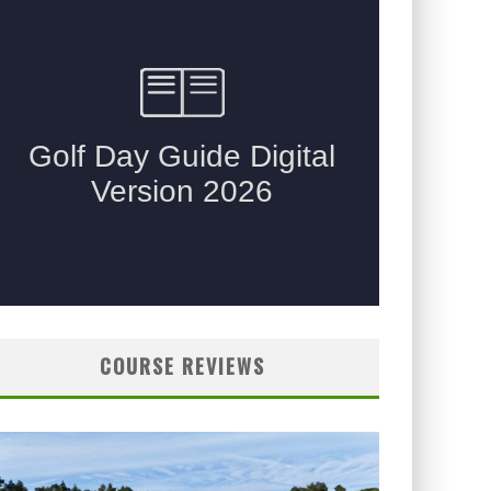
COURSE REVIEWS