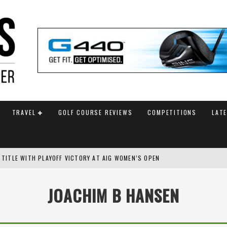
TRAVEL
GOLF COURSE REVIEWS
COMPETITIONS
LAT
 TITLE WITH PLAYOFF VICTORY AT AIG WOMEN’S OPEN
SH AMATEUR
JOACHIM B HANSEN
 TO SAFEGUARD FUTURE, BUT STAR PLAYER COMMITMENTS REMAIN UNCERTA
AM ANNOUNCED