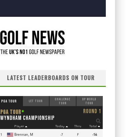
LATEST LEADERBOARDS ON TOUR