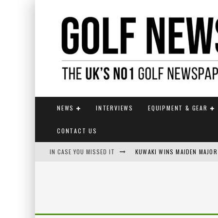
NEWS
INTERVIEWS
EQUIPMENT & GEAR
CONTACT US
IN CASE YOU MISSED IT
KUWAKI WINS MAIDEN MAJOR
JAMIE VAN WYK WINS ENGLI
LIV GOLF SECURES FUNDING
EUROPEAN SOLHEIM CUP TE