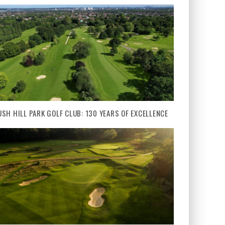
USH HILL PARK GOLF CLUB: 130 YEARS OF EXCELLENCE