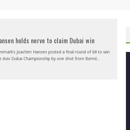
ansen holds nerve to claim Dubai win
nmark’s Joachim Hansen posted a final round of 68 to win
e Aviv Dubai Championship by one shot from Bernd
...