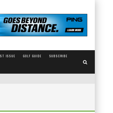
EST ISSUE
GOLF GUIDE
SUBSCRIBE
IN