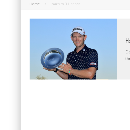
Home
Joachim B Hansen
H
De
th