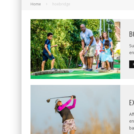
Home
hoebridge
B
Su
en
E
Af
en
ba