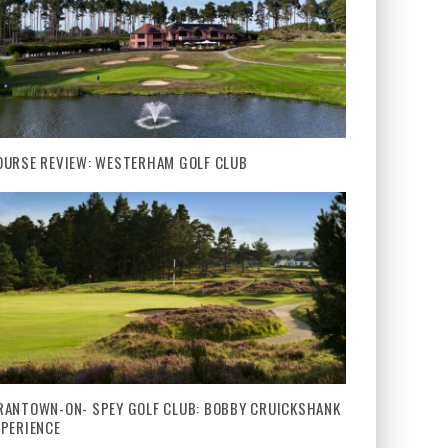
OURSE REVIEW: WESTERHAM GOLF CLUB
RANTOWN-ON- SPEY GOLF CLUB: BOBBY CRUICKSHANK
XPERIENCE