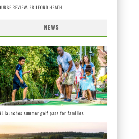
OURSE REVIEW: FRILFORD HEATH
NEWS
L launches summer golf pass for families