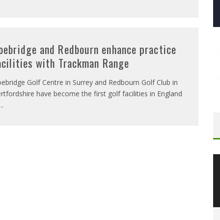
oebridge and Redbourn enhance practice
acilities with Trackman Range
ebridge Golf Centre in Surrey and Redbourn Golf Club in
rtfordshire have become the first golf facilities in England
...