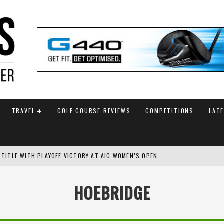
TRAVEL
GOLF COURSE REVIEWS
COMPETITIONS
LAT
 TITLE WITH PLAYOFF VICTORY AT AIG WOMEN’S OPEN
SH AMATEUR
HOEBRIDGE
 TO SAFEGUARD FUTURE, BUT STAR PLAYER COMMITMENTS REMAIN UNCERTA
AM ANNOUNCED