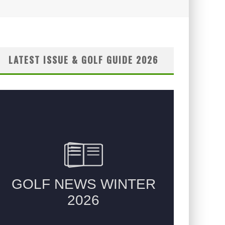
LATEST ISSUE & GOLF GUIDE 2026