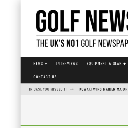
NEWS
INTERVIEWS
EQUIPMENT & GEAR
CONTACT US
IN CASE YOU MISSED IT
KUWAKI WINS MAIDEN MAJOR
JAMIE VAN WYK WINS ENGLI
LIV GOLF SECURES FUNDING
EUROPEAN SOLHEIM CUP TE