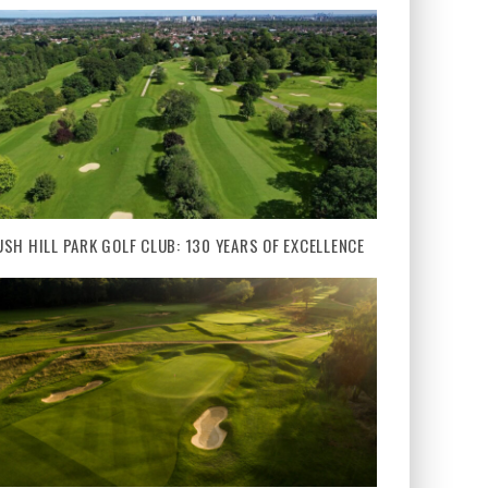
USH HILL PARK GOLF CLUB: 130 YEARS OF EXCELLENCE