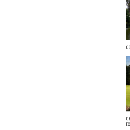
C
G
E