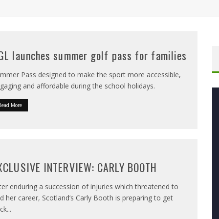
GL launches summer golf pass for families
mmer Pass designed to make the sport more accessible,
gaging and affordable during the school holidays.
Read More
XCLUSIVE INTERVIEW: CARLY BOOTH
ter enduring a succession of injuries which threatened to
d her career, Scotland’s Carly Booth is preparing to get
ck
...