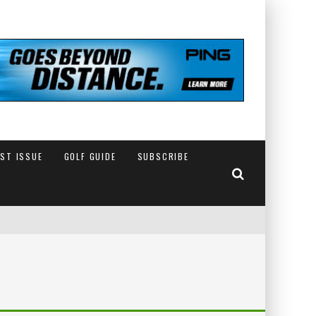
EST ISSUE
GOLF GUIDE
SUBSCRIBE
IN