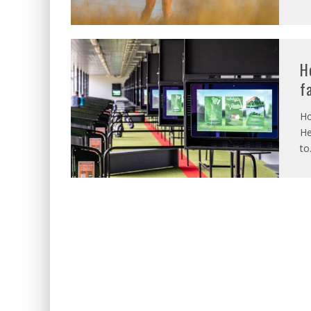
H
f
Ho
He
to