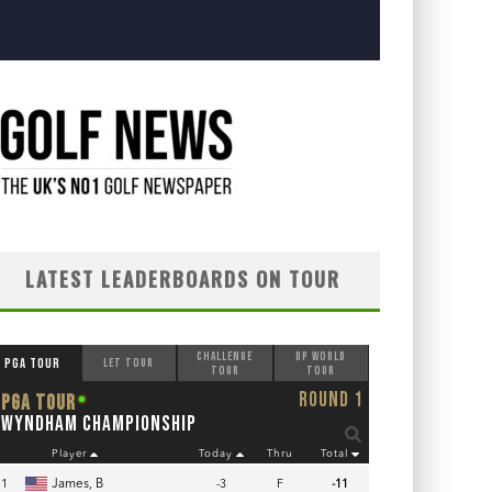
LATEST LEADERBOARDS ON TOUR