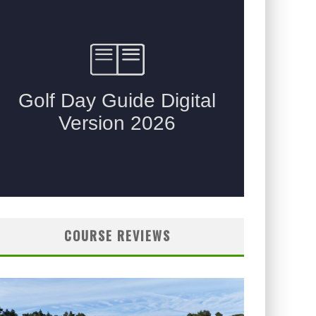
COURSE REVIEWS