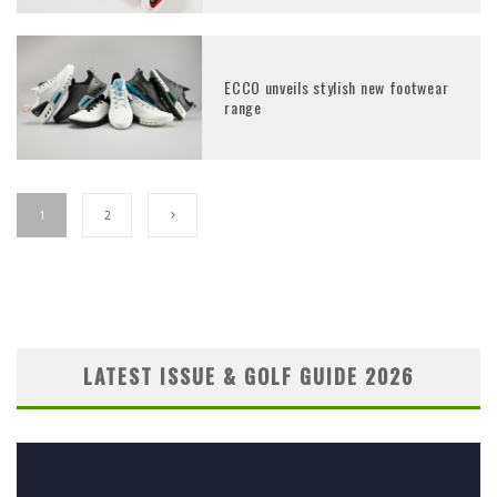
ECCO unveils stylish new footwear
range
1
2
LATEST ISSUE & GOLF GUIDE 2026