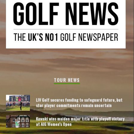
TOUR NEWS
LIV Golf secures funding to safeguard future, but
star player commitments remain uncertain
Kuwaki wins maiden major title with playoff victory
at AIG Women’s Open