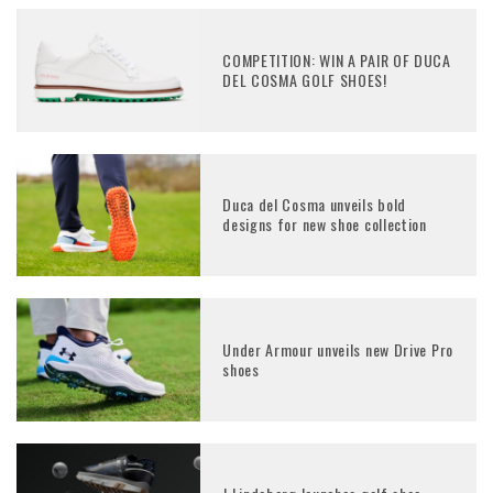
COMPETITION: WIN A PAIR OF DUCA
DEL COSMA GOLF SHOES!
Duca del Cosma unveils bold
designs for new shoe collection
Under Armour unveils new Drive Pro
shoes