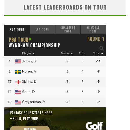
LATEST LEADERBOARDS ON TOUR