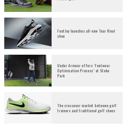
FootJoy launches all-new Tour Rival
shoe
Under Armour offers ‘Footwear
Optimisation Process’ at Stoke
Park
The crossover market between golf
trainers and traditional golf shoes