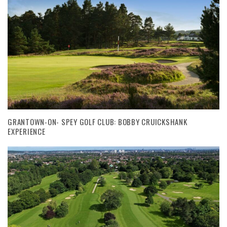
GRANTOWN-ON- SPEY GOLF CLUB: BOBBY CRUICKSHANK
EXPERIENCE