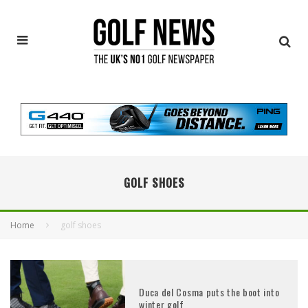
GOLF SHOES
Home
golf shoes
Duca del Cosma puts the boot into
winter golf