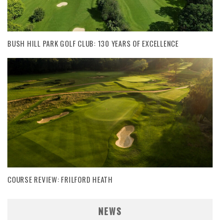
BUSH HILL PARK GOLF CLUB: 130 YEARS OF EXCELLENCE
COURSE REVIEW: FRILFORD HEATH
NEWS