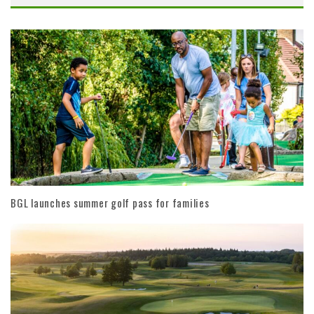
BGL launches summer golf pass for families