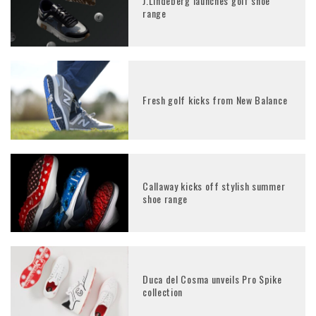
J.Lindeberg launches golf shoe
range
Fresh golf kicks from New Balance
Callaway kicks off stylish summer
shoe range
Duca del Cosma unveils Pro Spike
collection