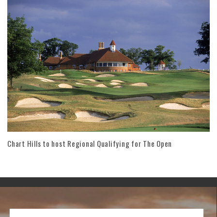
Chart Hills to host Regional Qualifying for The Open