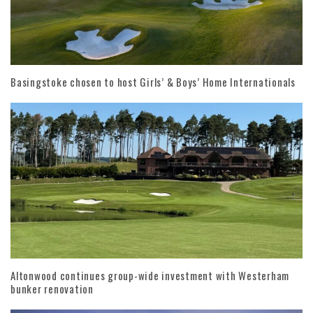
Basingstoke chosen to host Girls’ & Boys’ Home Internationals
Altonwood continues group-wide investment with Westerham
bunker renovation