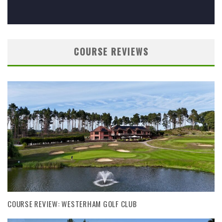
COURSE REVIEWS
COURSE REVIEW: WESTERHAM GOLF CLUB