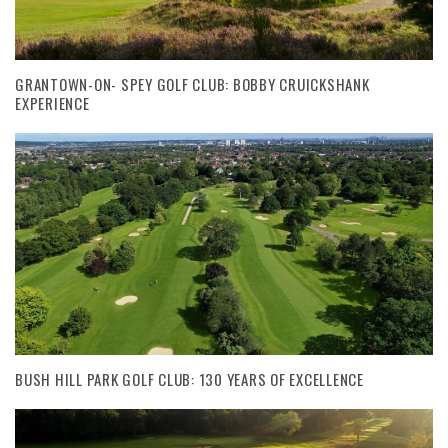
GRANTOWN-ON- SPEY GOLF CLUB: BOBBY CRUICKSHANK
EXPERIENCE
BUSH HILL PARK GOLF CLUB: 130 YEARS OF EXCELLENCE