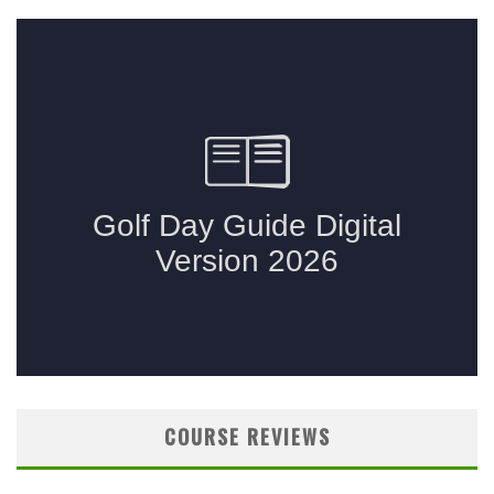
COURSE REVIEWS