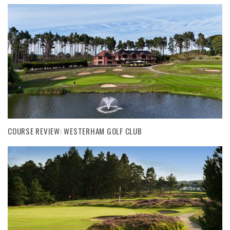
COURSE REVIEW: WESTERHAM GOLF CLUB