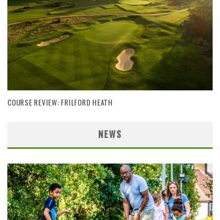
COURSE REVIEW: FRILFORD HEATH
NEWS