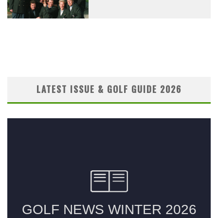
LATEST ISSUE & GOLF GUIDE 2026