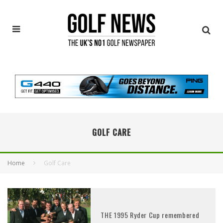
GOLF CARE
Home
Golf Care
THE 1995 Ryder Cup remembered