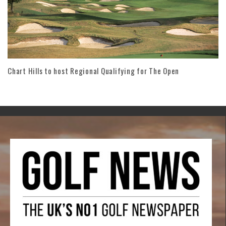
Chart Hills to host Regional Qualifying for The Open