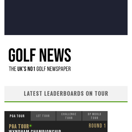
LATEST LEADERBOARDS ON TOUR