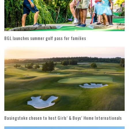
BGL launches summer golf pass for families
Basingstoke chosen to host Girls’ & Boys’ Home Internationals