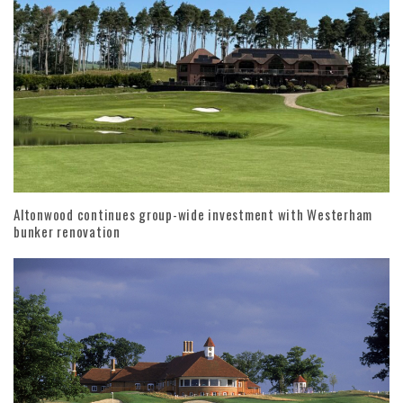
Altonwood continues group-wide investment with Westerham
bunker renovation