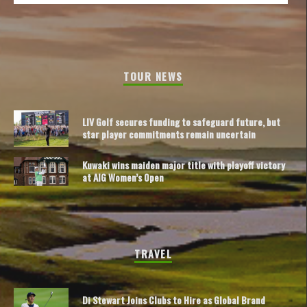
TOUR NEWS
LIV Golf secures funding to safeguard future, but
star player commitments remain uncertain
Kuwaki wins maiden major title with playoff victory
at AIG Women’s Open
TRAVEL
Di Stewart Joins Clubs to Hire as Global Brand