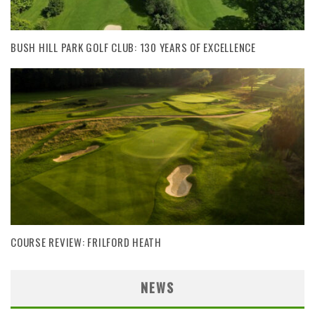
BUSH HILL PARK GOLF CLUB: 130 YEARS OF EXCELLENCE
COURSE REVIEW: FRILFORD HEATH
NEWS