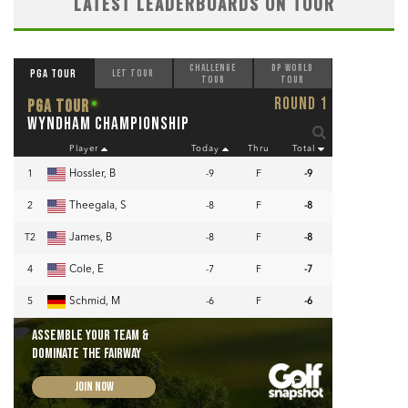
LATEST LEADERBOARDS ON TOUR