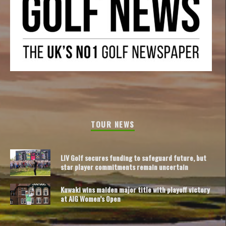
TOUR NEWS
LIV Golf secures funding to safeguard future, but
star player commitments remain uncertain
Kuwaki wins maiden major title with playoff victory
at AIG Women’s Open