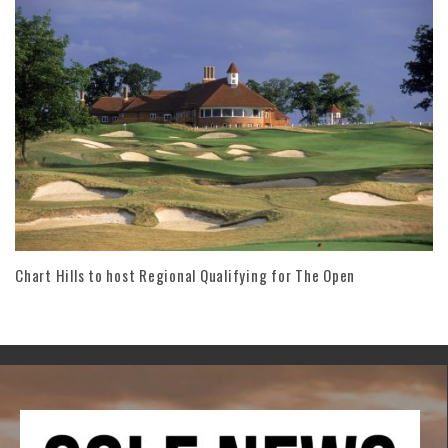
Chart Hills to host Regional Qualifying for The Open