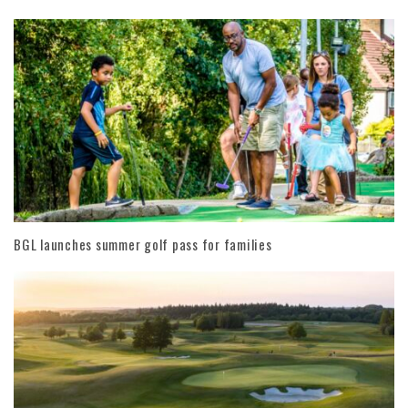
BGL launches summer golf pass for families