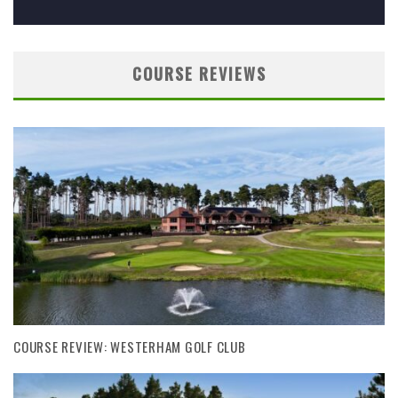
COURSE REVIEWS
COURSE REVIEW: WESTERHAM GOLF CLUB