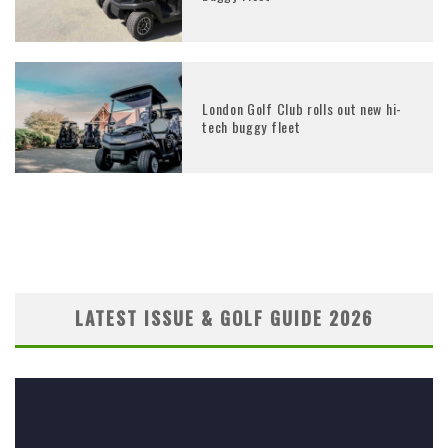
London Golf Club rolls out new hi-
tech buggy fleet
LATEST ISSUE & GOLF GUIDE 2026