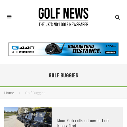
GOLF BUGGIES
Home
Golf Buggies
Moor Park rolls out new hi-tech
buggy fleet