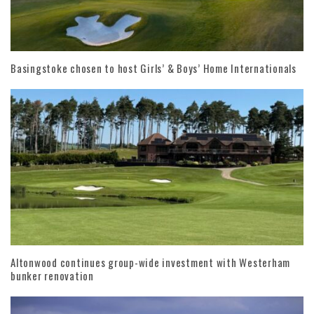
Basingstoke chosen to host Girls’ & Boys’ Home Internationals
Altonwood continues group-wide investment with Westerham
bunker renovation