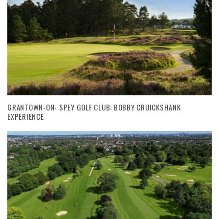
GRANTOWN-ON- SPEY GOLF CLUB: BOBBY CRUICKSHANK
EXPERIENCE