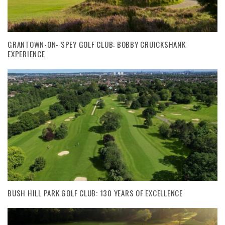
GRANTOWN-ON- SPEY GOLF CLUB: BOBBY CRUICKSHANK
EXPERIENCE
BUSH HILL PARK GOLF CLUB: 130 YEARS OF EXCELLENCE