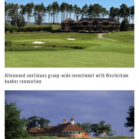
Altonwood continues group-wide investment with Westerham
bunker renovation