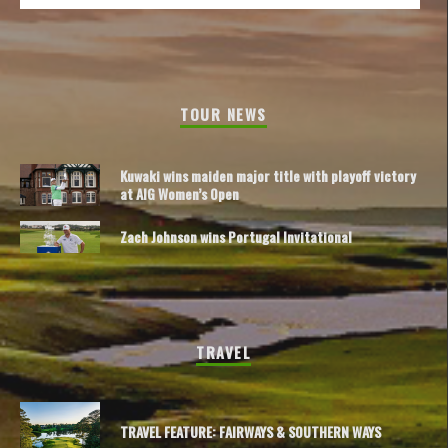
TOUR NEWS
Kuwaki wins maiden major title with playoff victory
at AIG Women’s Open
Zach Johnson wins Portugal Invitational
TRAVEL
TRAVEL FEATURE: FAIRWAYS & SOUTHERN WAYS