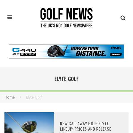
ELYTE GOLF
Home
Elyte Golf
NEW CALLAWAY GOLF ELYTE
LINEUP: PRICES AND RELEASE