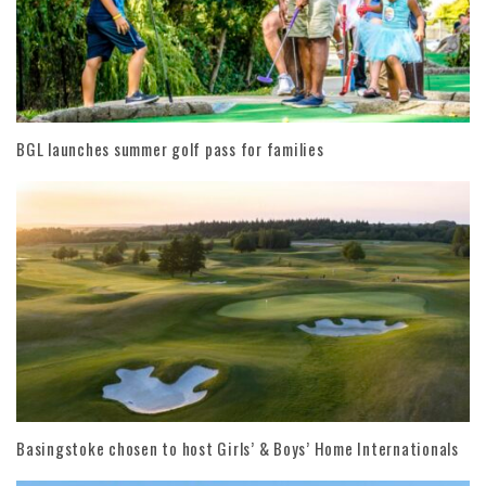
BGL launches summer golf pass for families
Basingstoke chosen to host Girls’ & Boys’ Home Internationals