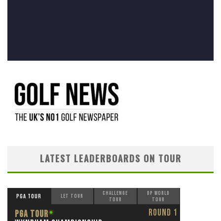
LATEST LEADERBOARDS ON TOUR