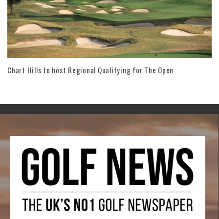
Chart Hills to host Regional Qualifying for The Open