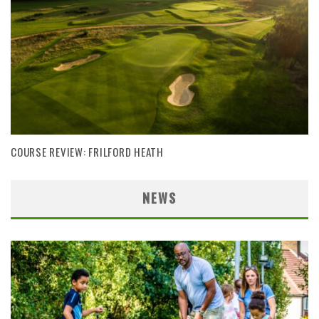
COURSE REVIEW: FRILFORD HEATH
NEWS