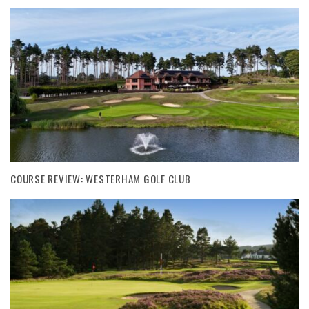
COURSE REVIEW: WESTERHAM GOLF CLUB