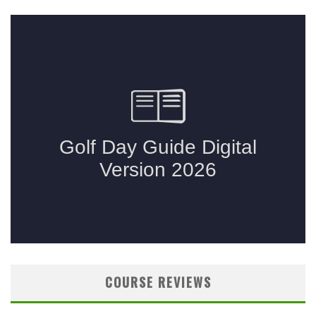
COURSE REVIEWS