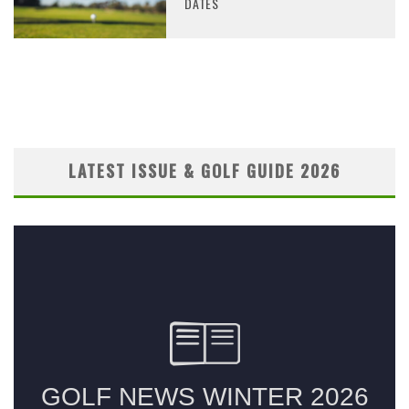
DATES
LATEST ISSUE & GOLF GUIDE 2026