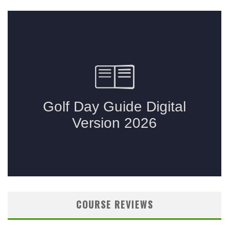
COURSE REVIEWS