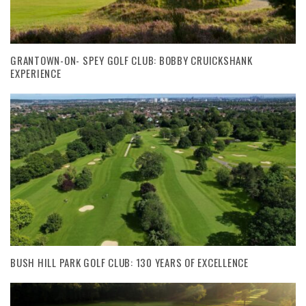
GRANTOWN-ON- SPEY GOLF CLUB: BOBBY CRUICKSHANK
EXPERIENCE
BUSH HILL PARK GOLF CLUB: 130 YEARS OF EXCELLENCE