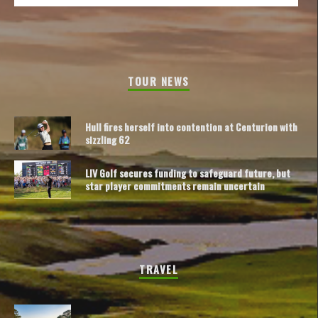
TOUR NEWS
Hull fires herself into contention at Centurion with
sizzling 62
LIV Golf secures funding to safeguard future, but
star player commitments remain uncertain
TRAVEL