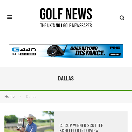
DALLAS
Home
Dallas
CJ CUP WINNER SCOTTLE
SCHEFFLER INTERVIEW