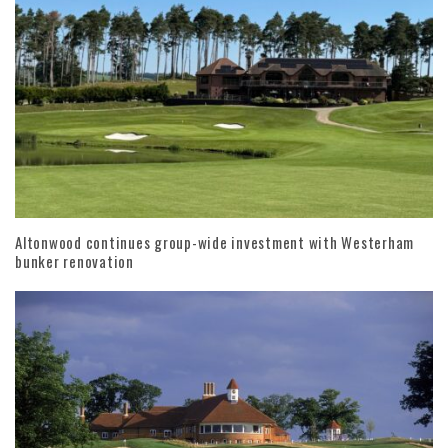
Altonwood continues group-wide investment with Westerham
bunker renovation