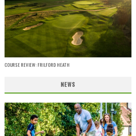
COURSE REVIEW: FRILFORD HEATH
NEWS