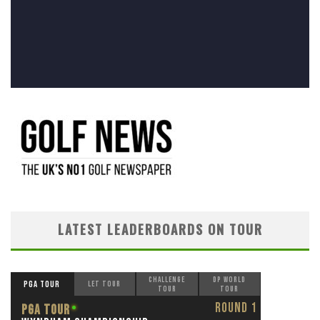
LATEST LEADERBOARDS ON TOUR