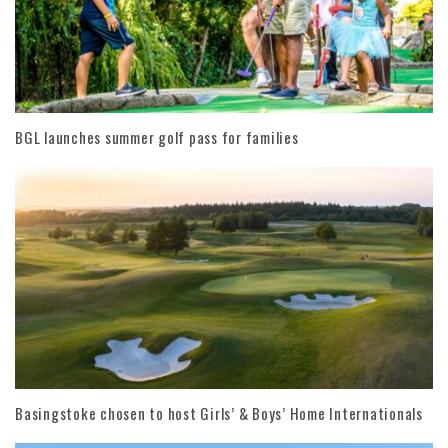
BGL launches summer golf pass for families
Basingstoke chosen to host Girls’ & Boys’ Home Internationals