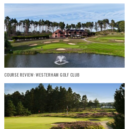
COURSE REVIEW: WESTERHAM GOLF CLUB