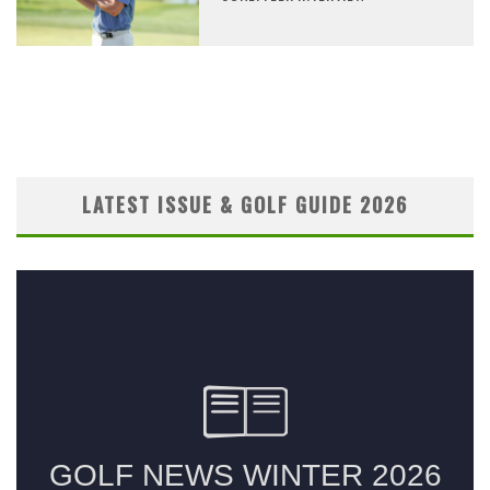
LATEST ISSUE & GOLF GUIDE 2026