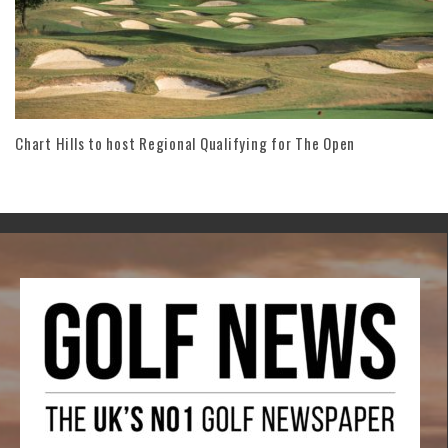
Chart Hills to host Regional Qualifying for The Open