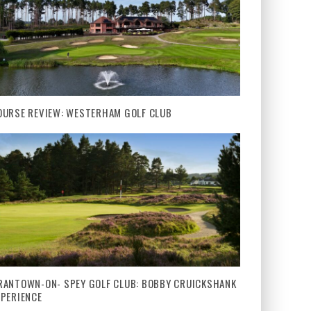
OURSE REVIEW: WESTERHAM GOLF CLUB
RANTOWN-ON- SPEY GOLF CLUB: BOBBY CRUICKSHANK
XPERIENCE