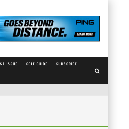
EST ISSUE
GOLF GUIDE
SUBSCRIBE