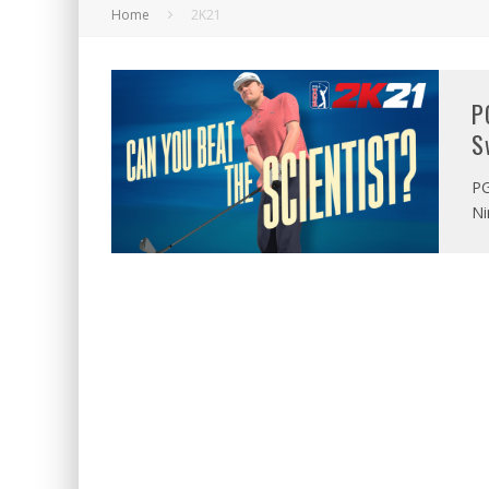
Home
2K21
P
S
PG
Ni