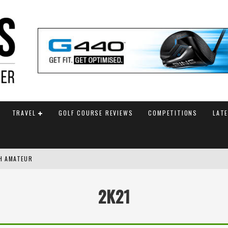
TRAVEL
GOLF COURSE REVIEWS
COMPETITIONS
LAT
SH AMATEUR
G WITH FINAL HOLE BIRDIE
2K21
AM ANNOUNCED
 TITLE WITH PLAYOFF VICTORY AT AIG WOMEN’S OPEN