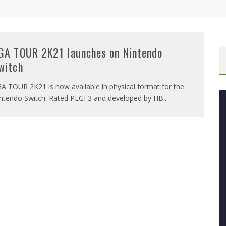
GA TOUR 2K21 launches on Nintendo
witch
A TOUR 2K21 is now available in physical format for the
ntendo Switch. Rated PEGI 3 and developed by HB
...