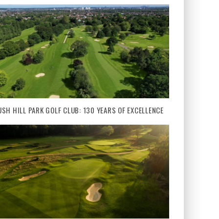
USH HILL PARK GOLF CLUB: 130 YEARS OF EXCELLENCE