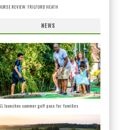
OURSE REVIEW: FRILFORD HEATH
NEWS
L launches summer golf pass for families