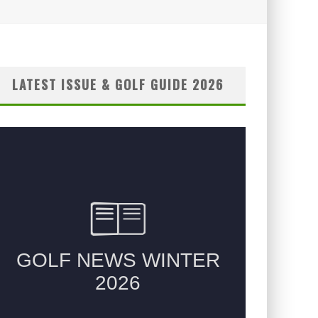
LATEST ISSUE & GOLF GUIDE 2026