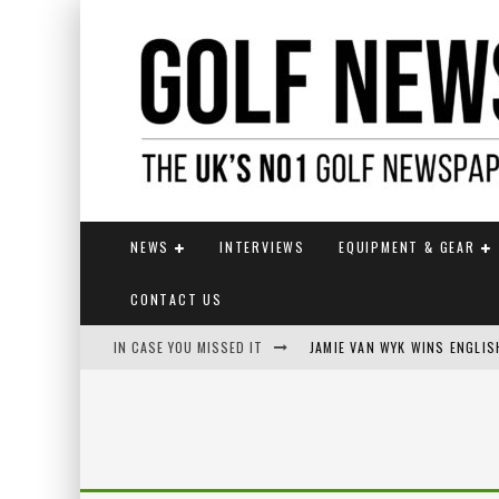
NEWS
INTERVIEWS
EQUIPMENT & GEAR
CONTACT US
IN CASE YOU MISSED IT
JAMIE VAN WYK WINS ENGLI
FOX CATCHES THE CLARET JU
EUROPEAN SOLHEIM CUP TE
KUWAKI WINS MAIDEN MAJOR