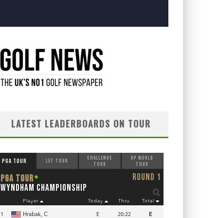
LATEST LEADERBOARDS ON TOUR