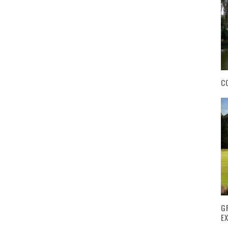
C
G
E