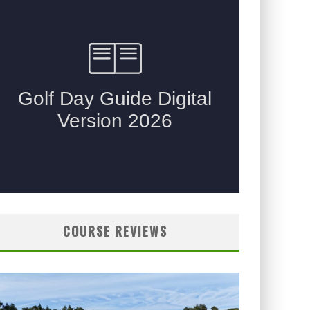
COURSE REVIEWS