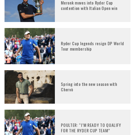
Meronk moves into Ryder Cup
contention with Italian Open win
Ryder Cup legends resign DP World
Tour membership
Spring into the new season with
Chervò
POULTER: “I’M READY TO QUALIFY
FOR THE RYDER CUP TEAM”