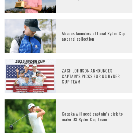
Abacus launches official Ryder Cup
apparel collection
ZACH JOHNSON ANNOUNCES
CAPTAIN’S PICKS FOR US RYDER
CUP TEAM
Koepka will need captain’s pick to
make US Ryder Cup team