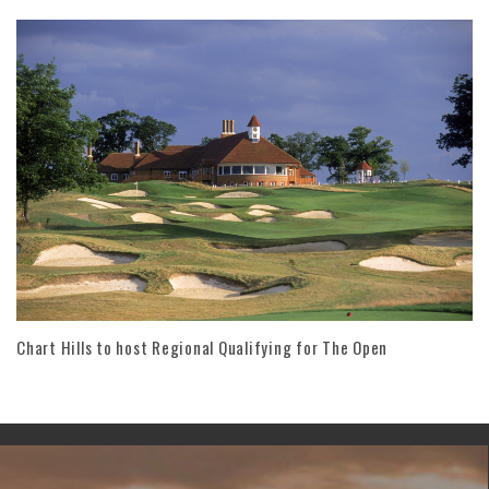
Chart Hills to host Regional Qualifying for The Open