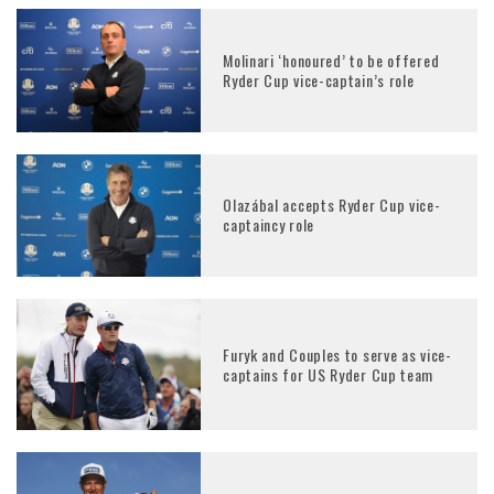
Molinari ‘honoured’ to be offered
Ryder Cup vice-captain’s role
Olazábal accepts Ryder Cup vice-
captaincy role
Furyk and Couples to serve as vice-
captains for US Ryder Cup team