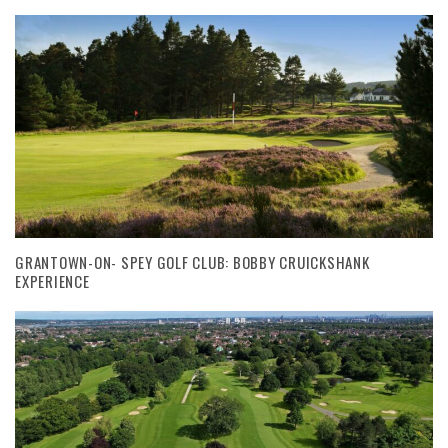
GRANTOWN-ON- SPEY GOLF CLUB: BOBBY CRUICKSHANK
EXPERIENCE