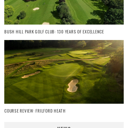
BUSH HILL PARK GOLF CLUB: 130 YEARS OF EXCELLENCE
COURSE REVIEW: FRILFORD HEATH