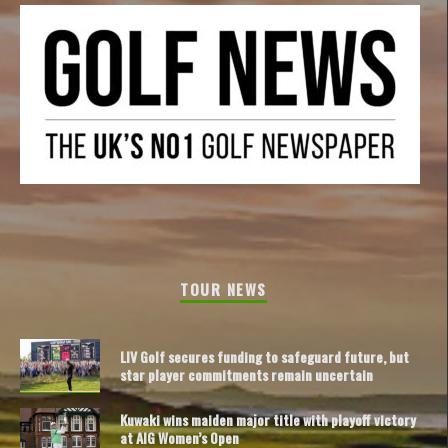
TOUR NEWS
LIV Golf secures funding to safeguard future, but
star player commitments remain uncertain
Kuwaki wins maiden major title with playoff victory
at AIG Women’s Open