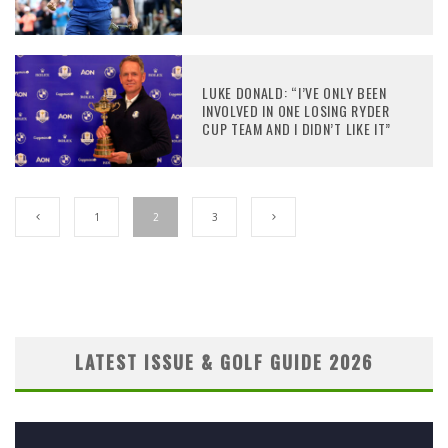
LUKE DONALD: “I’VE ONLY BEEN
INVOLVED IN ONE LOSING RYDER
CUP TEAM AND I DIDN’T LIKE IT”
1
2
3
LATEST ISSUE & GOLF GUIDE 2026