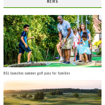
NEWS
BGL launches summer golf pass for families