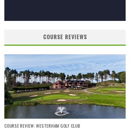
COURSE REVIEWS
COURSE REVIEW: WESTERHAM GOLF CLUB