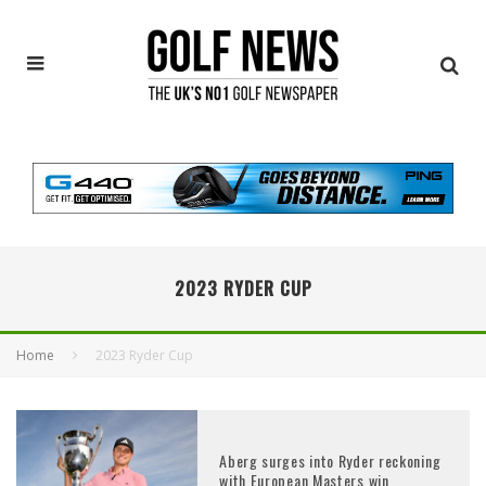
2023 RYDER CUP
Home
2023 Ryder Cup
Aberg surges into Ryder reckoning
with European Masters win