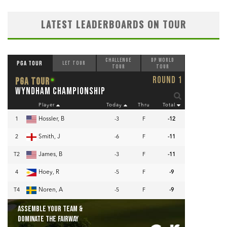
LATEST LEADERBOARDS ON TOUR