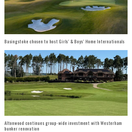
Basingstoke chosen to host Girls’ & Boys’ Home Internationals
Altonwood continues group-wide investment with Westerham
bunker renovation