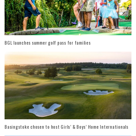
BGL launches summer golf pass for families
Basingstoke chosen to host Girls’ & Boys’ Home Internationals