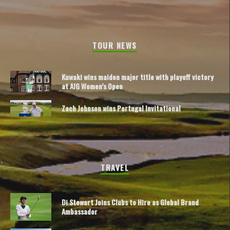
TOUR NEWS
Kuwaki wins maiden major title with playoff victory
at AIG Women’s Open
Zach Johnson wins Portugal Invitational
TRAVEL
Di Stewart Joins Clubs to Hire as Global Brand
Ambassador