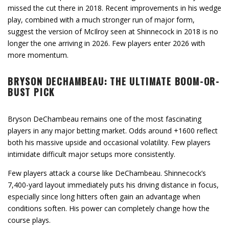
missed the cut there in 2018. Recent improvements in his wedge
play, combined with a much stronger run of major form,
suggest the version of McIlroy seen at Shinnecock in 2018 is no
longer the one arriving in 2026. Few players enter 2026 with
more momentum.
BRYSON DECHAMBEAU: THE ULTIMATE BOOM-OR-
BUST PICK
Bryson DeChambeau remains one of the most fascinating
players in any major betting market. Odds around +1600 reflect
both his massive upside and occasional volatility. Few players
intimidate difficult major setups more consistently.
Few players attack a course like DeChambeau. Shinnecock’s
7,400-yard layout immediately puts his driving distance in focus,
especially since long hitters often gain an advantage when
conditions soften. His power can completely change how the
course plays.