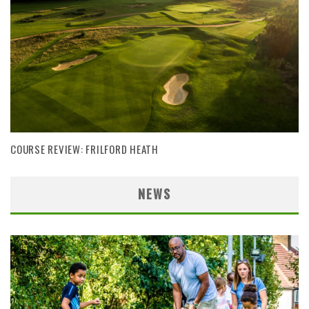
COURSE REVIEW: FRILFORD HEATH
NEWS