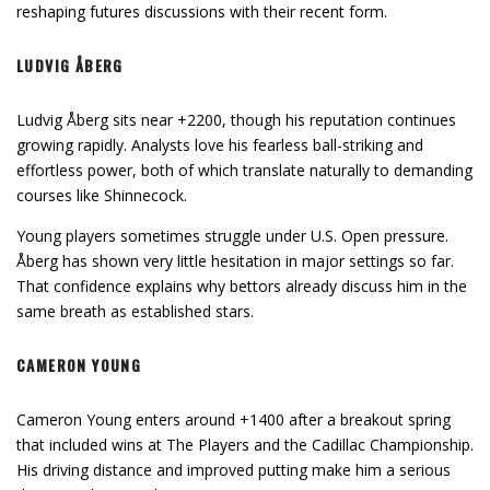
reshaping futures discussions with their recent form.
LUDVIG ÅBERG
Ludvig Åberg sits near +2200, though his reputation continues
growing rapidly. Analysts love his fearless ball-striking and
effortless power, both of which translate naturally to demanding
courses like Shinnecock.
Young players sometimes struggle under U.S. Open pressure.
Åberg has shown very little hesitation in major settings so far.
That confidence explains why bettors already discuss him in the
same breath as established stars.
CAMERON YOUNG
Cameron Young enters around +1400 after a breakout spring
that included wins at The Players and the Cadillac Championship.
His driving distance and improved putting make him a serious