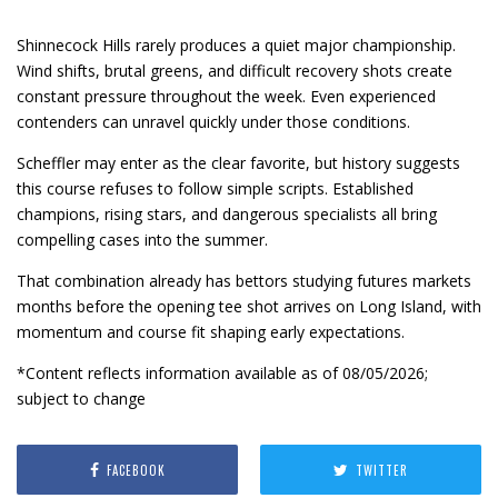
Shinnecock Hills rarely produces a quiet major championship.
Wind shifts, brutal greens, and difficult recovery shots create
constant pressure throughout the week. Even experienced
contenders can unravel quickly under those conditions.
Scheffler may enter as the clear favorite, but history suggests
this course refuses to follow simple scripts. Established
champions, rising stars, and dangerous specialists all bring
compelling cases into the summer.
That combination already has bettors studying futures markets
months before the opening tee shot arrives on Long Island, with
momentum and course fit shaping early expectations.
*Content reflects information available as of 08/05/2026;
subject to change
FACEBOOK
TWITTER