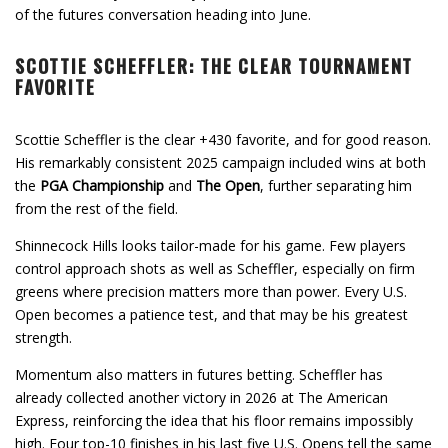
of the futures conversation heading into June.
SCOTTIE SCHEFFLER: THE CLEAR TOURNAMENT
FAVORITE
Scottie Scheffler is the clear +430 favorite, and for good reason.
His remarkably consistent 2025 campaign included wins at both
the
PGA Championship
and
The Open
, further separating him
from the rest of the field.
Shinnecock Hills looks tailor-made for his game. Few players
control approach shots as well as Scheffler, especially on firm
greens where precision matters more than power. Every U.S.
Open becomes a patience test, and that may be his greatest
strength.
Momentum also matters in futures betting. Scheffler has
already collected another victory in 2026 at The American
Express, reinforcing the idea that his floor remains impossibly
high. Four top-10 finishes in his last five U.S. Opens tell the same