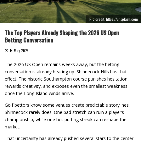
Pic credit: https://unsplash.com
The Top Players Already Shaping the 2026 US Open
Betting Conversation
14 May 2026
The 2026 US Open remains weeks away, but the betting
conversation is already heating up. Shinnecock Hills has that
effect. The historic Southampton course punishes hesitation,
rewards creativity, and exposes even the smallest weakness
once the Long Island winds arrive.
Golf bettors know some venues create predictable storylines.
Shinnecock rarely does. One bad stretch can ruin a player’s
championship, while one hot putting streak can reshape the
market.
That uncertainty has already pushed several stars to the center