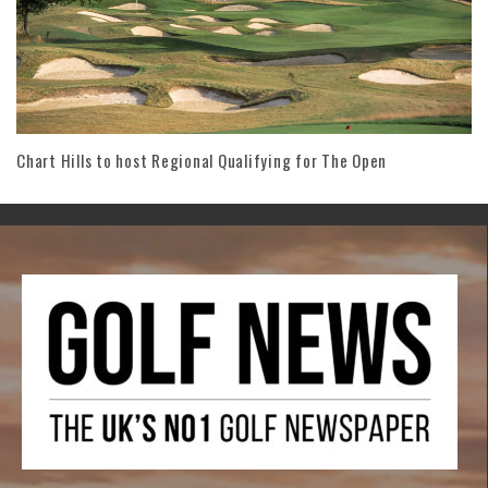
Chart Hills to host Regional Qualifying for The Open