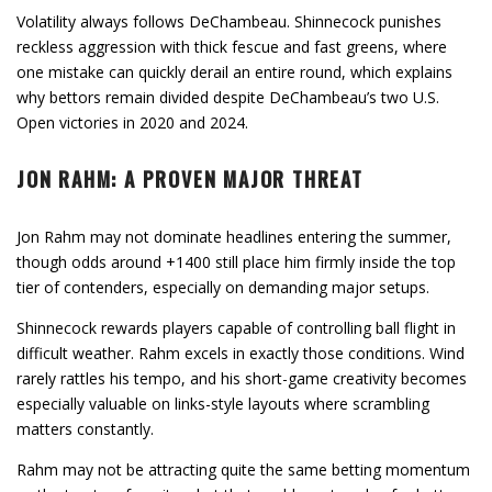
Volatility always follows DeChambeau. Shinnecock punishes
reckless aggression with thick fescue and fast greens, where
one mistake can quickly derail an entire round, which explains
why bettors remain divided despite DeChambeau’s two U.S.
Open victories in 2020 and 2024.
JON RAHM: A PROVEN MAJOR THREAT
Jon Rahm may not dominate headlines entering the summer,
though odds around +1400 still place him firmly inside the top
tier of contenders, especially on demanding major setups.
Shinnecock rewards players capable of controlling ball flight in
difficult weather. Rahm excels in exactly those conditions. Wind
rarely rattles his tempo, and his short-game creativity becomes
especially valuable on links-style layouts where scrambling
matters constantly.
Rahm may not be attracting quite the same betting momentum