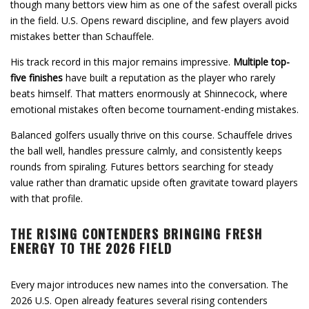
though many bettors view him as one of the safest overall picks
in the field. U.S. Opens reward discipline, and few players avoid
mistakes better than Schauffele.
His track record in this major remains impressive.
Multiple top-
five finishes
have built a reputation as the player who rarely
beats himself. That matters enormously at Shinnecock, where
emotional mistakes often become tournament-ending mistakes.
Balanced golfers usually thrive on this course. Schauffele drives
the ball well, handles pressure calmly, and consistently keeps
rounds from spiraling. Futures bettors searching for steady
value rather than dramatic upside often gravitate toward players
with that profile.
THE RISING CONTENDERS BRINGING FRESH
ENERGY TO THE 2026 FIELD
Every major introduces new names into the conversation. The
2026 U.S. Open already features several rising contenders