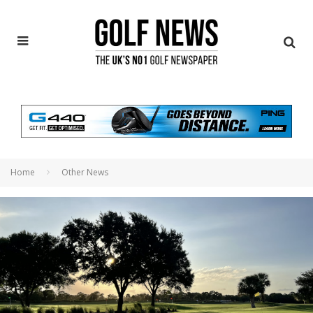
Home
Other News