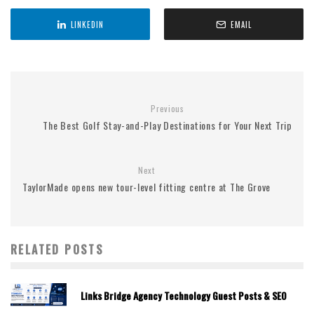
LINKEDIN
EMAIL
Previous
The Best Golf Stay-and-Play Destinations for Your Next Trip
Next
TaylorMade opens new tour-level fitting centre at The Grove
RELATED POSTS
Links Bridge Agency Technology Guest Posts & SEO