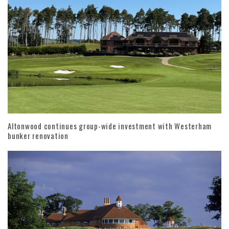
Altonwood continues group-wide investment with Westerham
bunker renovation