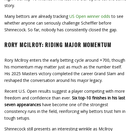
story.
Many bettors are already tracking
US Open winner odds
to see
whether anyone can seriously challenge Scheffler before
Shinnecock. So far, nobody has consistently closed the gap.
RORY MCILROY: RIDING MAJOR MOMENTUM
Rory McIlroy enters the early betting cycle around +700, though
his momentum may matter just as much as the number itself.
His 2025 Masters victory completed the career Grand Slam and
reshaped the conversation around his major legacy.
Recent U.S. Open results suggest a player competing with more
freedom and confidence than ever.
Six top-10 finishes in his last
seven appearances
have become one of the strongest
consistency runs in the field, reinforcing why bettors trust him in
tough setups.
Shinnecock still presents an interesting wrinkle as McIlroy