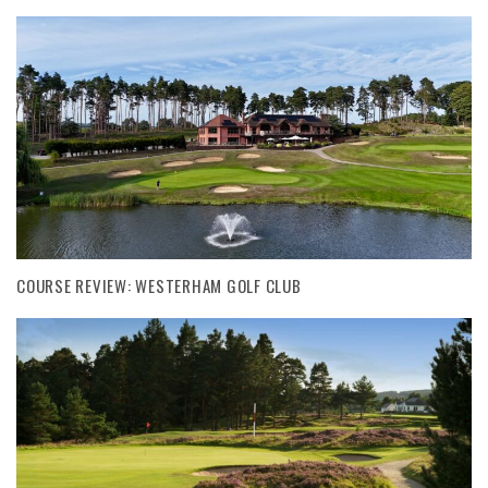
COURSE REVIEW: WESTERHAM GOLF CLUB