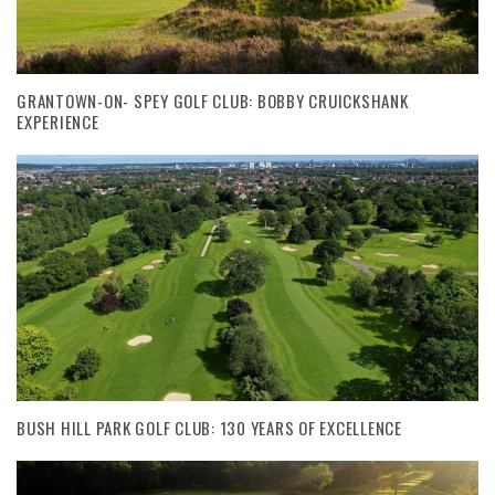
GRANTOWN-ON- SPEY GOLF CLUB: BOBBY CRUICKSHANK
EXPERIENCE
BUSH HILL PARK GOLF CLUB: 130 YEARS OF EXCELLENCE