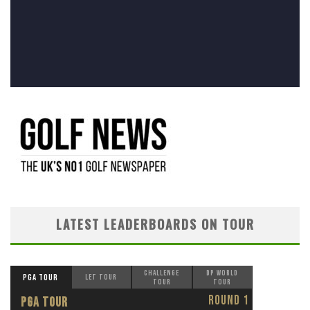
LATEST LEADERBOARDS ON TOUR