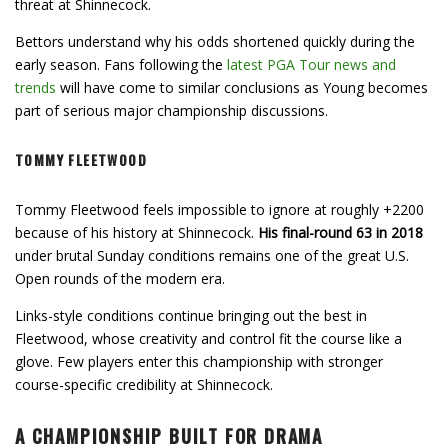
threat at Shinnecock.
Bettors understand why his odds shortened quickly during the
early season. Fans following the
latest PGA Tour news and
trends
will have come to similar conclusions as Young becomes
part of serious major championship discussions.
TOMMY FLEETWOOD
Tommy Fleetwood feels impossible to ignore at roughly +2200
because of his history at Shinnecock.
His final-round 63 in 2018
under brutal Sunday conditions remains one of the great U.S.
Open rounds of the modern era.
Links-style conditions continue bringing out the best in
Fleetwood, whose creativity and control fit the course like a
glove. Few players enter this championship with stronger
course-specific credibility at Shinnecock.
A CHAMPIONSHIP BUILT FOR DRAMA