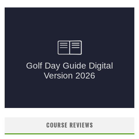
COURSE REVIEWS