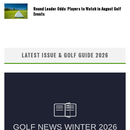
Round Leader Odds: Players to Watch in August Golf
Events
LATEST ISSUE & GOLF GUIDE 2026