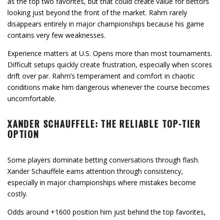
as the top two favorites, but that could create value for bettors
looking just beyond the front of the market. Rahm rarely
disappears entirely in major championships because his game
contains very few weaknesses.
Experience matters at U.S. Opens more than most tournaments.
Difficult setups quickly create frustration, especially when scores
drift over par. Rahm’s temperament and comfort in chaotic
conditions make him dangerous whenever the course becomes
uncomfortable.
XANDER SCHAUFFELE: THE RELIABLE TOP-TIER
OPTION
Some players dominate betting conversations through flash.
Xander Schauffele earns attention through consistency,
especially in major championships where mistakes become
costly.
Odds around +1600 position him just behind the top favorites,