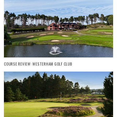
COURSE REVIEW: WESTERHAM GOLF CLUB