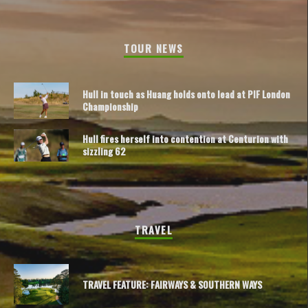
TOUR NEWS
Hull in touch as Huang holds onto lead at PIF London
Championship
Hull fires herself into contention at Centurion with
sizzling 62
TRAVEL
TRAVEL FEATURE: FAIRWAYS & SOUTHERN WAYS