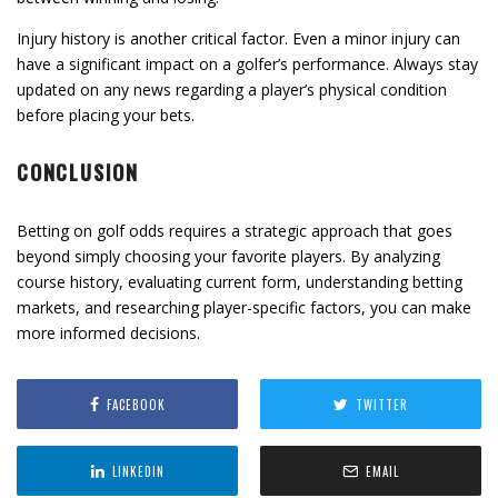
Injury history is another critical factor. Even a minor injury can
have a significant impact on a golfer’s performance. Always stay
updated on any news regarding a player’s physical condition
before placing your bets.
CONCLUSION
Betting on golf odds requires a strategic approach that goes
beyond simply choosing your favorite players. By analyzing
course history, evaluating current form, understanding betting
markets, and researching player-specific factors, you can make
more informed decisions.
FACEBOOK
TWITTER
LINKEDIN
EMAIL