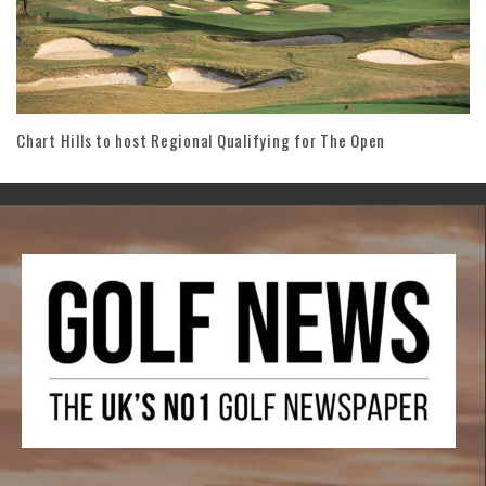
Chart Hills to host Regional Qualifying for The Open