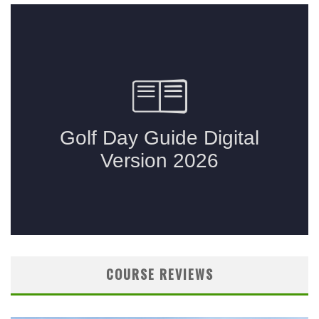
COURSE REVIEWS