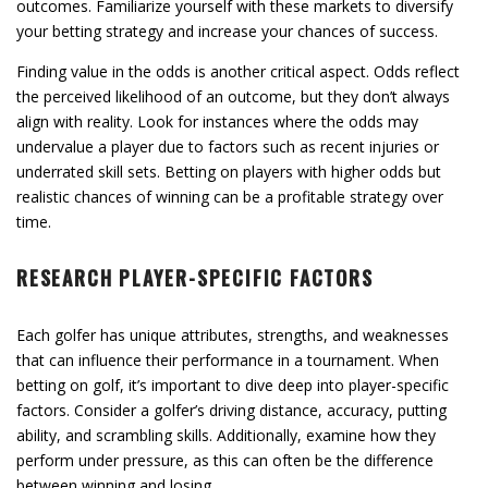
outcomes. Familiarize yourself with these markets to diversify
your betting strategy and increase your chances of success.
Finding value in the odds is another critical aspect. Odds reflect
the perceived likelihood of an outcome, but they don’t always
align with reality. Look for instances where the odds may
undervalue a player due to factors such as recent injuries or
underrated skill sets. Betting on players with higher odds but
realistic chances of winning can be a profitable strategy over
time.
RESEARCH PLAYER-SPECIFIC FACTORS
Each golfer has unique attributes, strengths, and weaknesses
that can influence their performance in a tournament. When
betting on golf, it’s important to dive deep into player-specific
factors. Consider a golfer’s driving distance, accuracy, putting
ability, and scrambling skills. Additionally, examine how they
perform under pressure, as this can often be the difference
between winning and losing.