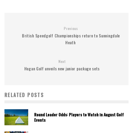
Previous
British Speedgolf Championships return to Sunningdale
Heath
Next
Hogan Golf unveils new junior package sets
RELATED POSTS
Round Leader Odds: Players to Watch in August Golf
Events