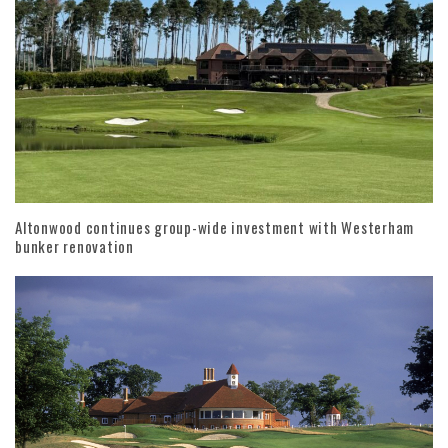
Altonwood continues group-wide investment with Westerham
bunker renovation