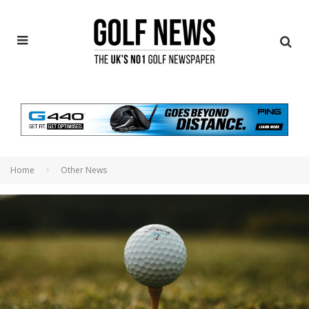
Home
Other News