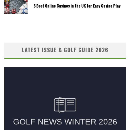
5 Best Online Casinos in the UK for Easy Casino Play
LATEST ISSUE & GOLF GUIDE 2026