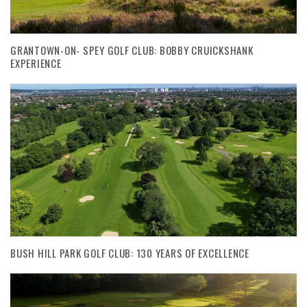
GRANTOWN-ON- SPEY GOLF CLUB: BOBBY CRUICKSHANK
EXPERIENCE
BUSH HILL PARK GOLF CLUB: 130 YEARS OF EXCELLENCE