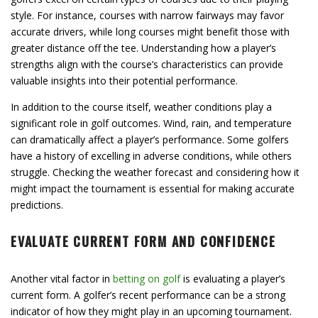
style. For instance, courses with narrow fairways may favor
accurate drivers, while long courses might benefit those with
greater distance off the tee. Understanding how a player’s
strengths align with the course’s characteristics can provide
valuable insights into their potential performance.
In addition to the course itself, weather conditions play a
significant role in golf outcomes. Wind, rain, and temperature
can dramatically affect a player’s performance. Some golfers
have a history of excelling in adverse conditions, while others
struggle. Checking the weather forecast and considering how it
might impact the tournament is essential for making accurate
predictions.
EVALUATE CURRENT FORM AND CONFIDENCE
Another vital factor in
betting on golf
is evaluating a player’s
current form. A golfer’s recent performance can be a strong
indicator of how they might play in an upcoming tournament.