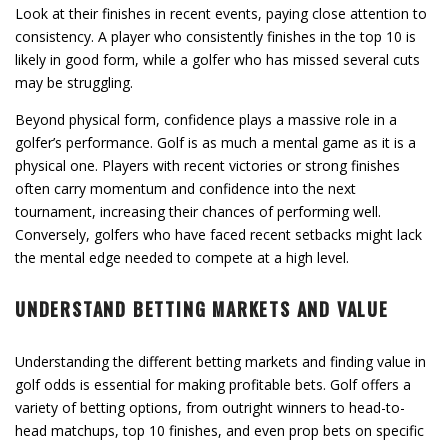
Look at their finishes in recent events, paying close attention to
consistency. A player who consistently finishes in the top 10 is
likely in good form, while a golfer who has missed several cuts
may be struggling.
Beyond physical form, confidence plays a massive role in a
golfer’s performance. Golf is as much a mental game as it is a
physical one. Players with recent victories or strong finishes
often carry momentum and confidence into the next
tournament, increasing their chances of performing well.
Conversely, golfers who have faced recent setbacks might lack
the mental edge needed to compete at a high level.
UNDERSTAND BETTING MARKETS AND VALUE
Understanding the different betting markets and finding value in
golf odds is essential for making profitable bets. Golf offers a
variety of betting options, from outright winners to head-to-
head matchups, top 10 finishes, and even prop bets on specific