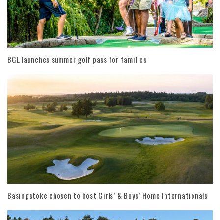
BGL launches summer golf pass for families
Basingstoke chosen to host Girls’ & Boys’ Home Internationals