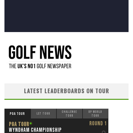
LATEST LEADERBOARDS ON TOUR