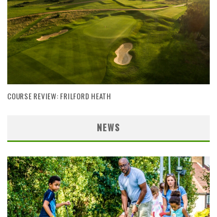
COURSE REVIEW: FRILFORD HEATH
NEWS