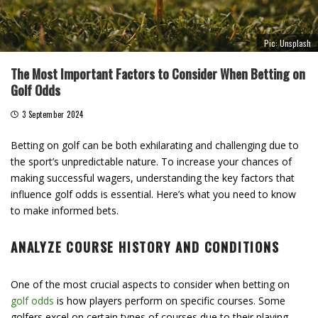
Pic: Unsplash
The Most Important Factors to Consider When Betting on
Golf Odds
3 September 2024
Betting on golf can be both exhilarating and challenging due to
the sport’s unpredictable nature. To increase your chances of
making successful wagers, understanding the key factors that
influence golf odds is essential. Here’s what you need to know
to make informed bets.
ANALYZE COURSE HISTORY AND CONDITIONS
One of the most crucial aspects to consider when betting on
golf odds
is how players perform on specific courses. Some
golfers excel on certain types of courses due to their playing