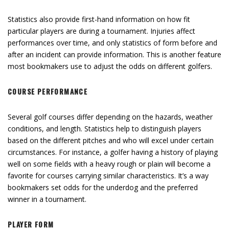
Statistics also provide first-hand information on how fit
particular players are during a tournament. Injuries affect
performances over time, and only statistics of form before and
after an incident can provide information. This is another feature
most bookmakers use to adjust the odds on different golfers.
COURSE PERFORMANCE
Several golf courses differ depending on the hazards, weather
conditions, and length. Statistics help to distinguish players
based on the different pitches and who will excel under certain
circumstances. For instance, a golfer having a history of playing
well on some fields with a heavy rough or plain will become a
favorite for courses carrying similar characteristics. It’s a way
bookmakers set odds for the underdog and the preferred
winner in a tournament.
PLAYER FORM