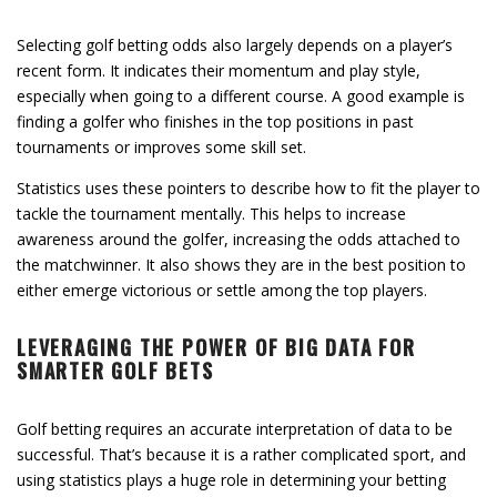
Selecting golf betting odds also largely depends on a player’s
recent form. It indicates their momentum and play style,
especially when going to a different course. A good example is
finding a golfer who finishes in the top positions in past
tournaments or improves some skill set.
Statistics uses these pointers to describe how to fit the player to
tackle the tournament mentally. This helps to increase
awareness around the golfer, increasing the odds attached to
the matchwinner. It also shows they are in the best position to
either emerge victorious or settle among the top players.
LEVERAGING THE POWER OF BIG DATA FOR
SMARTER GOLF BETS
Golf betting requires an accurate interpretation of data to be
successful. That’s because it is a rather complicated sport, and
using statistics plays a huge role in determining your betting