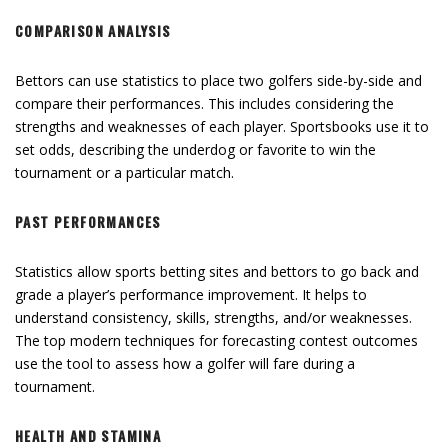
COMPARISON ANALYSIS
Bettors can use statistics to place two golfers side-by-side and
compare their performances. This includes considering the
strengths and weaknesses of each player. Sportsbooks use it to
set odds, describing the underdog or favorite to win the
tournament or a particular match.
PAST PERFORMANCES
Statistics allow sports betting sites and bettors to go back and
grade a player’s performance improvement. It helps to
understand consistency, skills, strengths, and/or weaknesses.
The top modern techniques for forecasting contest outcomes
use the tool to assess how a golfer will fare during a
tournament.
HEALTH AND STAMINA