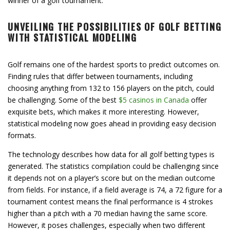
winner of a golf tournament.
UNVEILING THE POSSIBILITIES OF GOLF BETTING
WITH STATISTICAL MODELING
Golf remains one of the hardest sports to predict outcomes on.
Finding rules that differ between tournaments, including
choosing anything from 132 to 156 players on the pitch, could
be challenging. Some of the best
$5 casinos in Canada
offer
exquisite bets, which makes it more interesting. However,
statistical modeling now goes ahead in providing easy decision
formats.
The technology describes how data for all golf betting types is
generated. The statistics compilation could be challenging since
it depends not on a player’s score but on the median outcome
from fields. For instance, if a field average is 74, a 72 figure for a
tournament contest means the final performance is 4 strokes
higher than a pitch with a 70 median having the same score.
However, it poses challenges, especially when two different