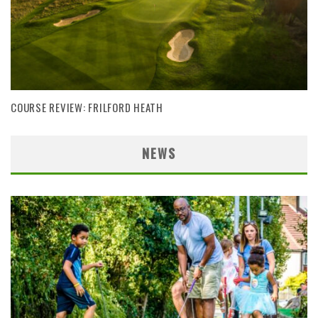
COURSE REVIEW: FRILFORD HEATH
NEWS