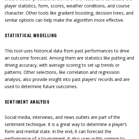
player statistics, form, scores, weather conditions, and course
character. Other tools like gradient boosting, decision trees, and
similar options can help make the algorithm more effective.
STATISTICAL MODELLING
This tool uses historical data from past performances to drive
an outcome forecast. Among them are statistics like putting and
driving accuracy, with average scoring to set up trends or
patterns. Other selections, like correlation and regression
analysis, also provide insight into past players’ records and are
used to determine future outcomes.
SENTIMENT ANALYSIS
Social media, interviews, and news outlets are part of the
sentiment technique. It is a great way to determine a player’s
form and mental state. In the end, it can forecast the
performance of a tournament. It also uses public opinion to