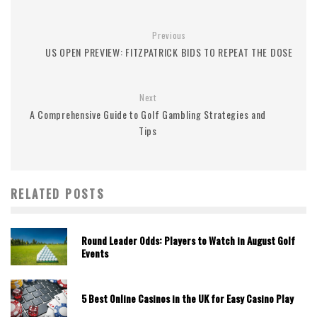
Previous
US OPEN PREVIEW: FITZPATRICK BIDS TO REPEAT THE DOSE
Next
A Comprehensive Guide to Golf Gambling Strategies and
Tips
RELATED POSTS
Round Leader Odds: Players to Watch in August Golf
Events
5 Best Online Casinos in the UK for Easy Casino Play