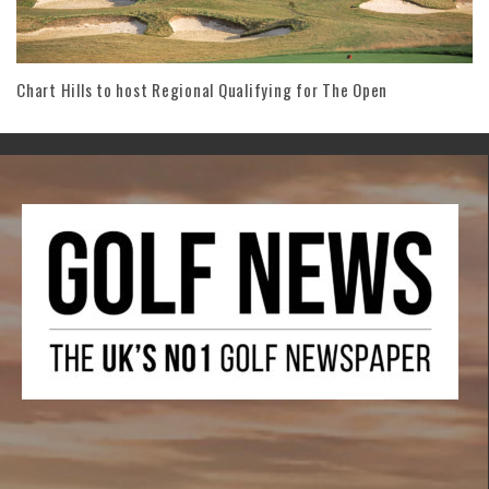
Chart Hills to host Regional Qualifying for The Open