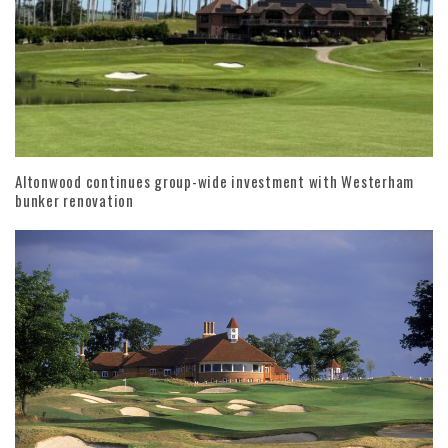
Altonwood continues group-wide investment with Westerham
bunker renovation