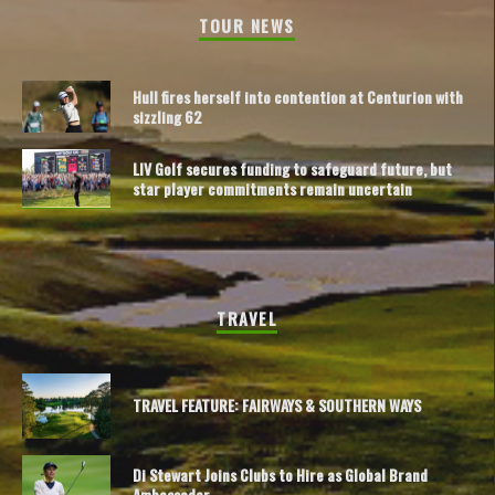
TOUR NEWS
Hull fires herself into contention at Centurion with
sizzling 62
LIV Golf secures funding to safeguard future, but
star player commitments remain uncertain
TRAVEL
TRAVEL FEATURE: FAIRWAYS & SOUTHERN WAYS
Di Stewart Joins Clubs to Hire as Global Brand
Ambassador