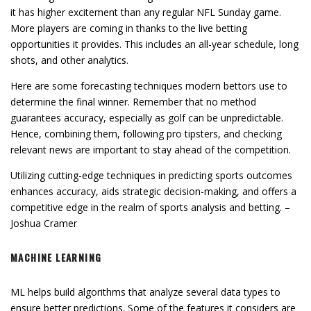
it has higher excitement than any regular NFL Sunday game.
More players are coming in thanks to the live betting
opportunities it provides. This includes an all-year schedule, long
shots, and other analytics.
Here are some forecasting techniques modern bettors use to
determine the final winner. Remember that no method
guarantees accuracy, especially as golf can be unpredictable.
Hence, combining them, following pro tipsters, and checking
relevant news are important to stay ahead of the competition.
Utilizing cutting-edge techniques in predicting sports outcomes
enhances accuracy, aids strategic decision-making, and offers a
competitive edge in the realm of sports analysis and betting. –
Joshua Cramer
MACHINE LEARNING
ML helps build algorithms that analyze several data types to
ensure better predictions. Some of the features it considers are