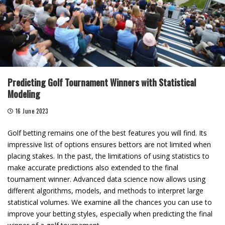
Predicting Golf Tournament Winners with Statistical
Modeling
16 June 2023
Golf betting remains one of the best features you will find. Its
impressive list of options ensures bettors are not limited when
placing stakes. In the past, the limitations of using statistics to
make accurate predictions also extended to the final
tournament winner. Advanced data science now allows using
different algorithms, models, and methods to interpret large
statistical volumes. We examine all the chances you can use to
improve your betting styles, especially when predicting the final