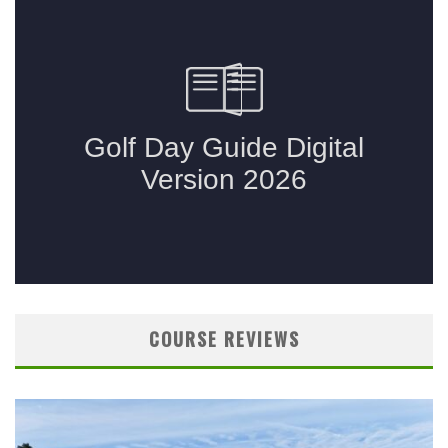
COURSE REVIEWS