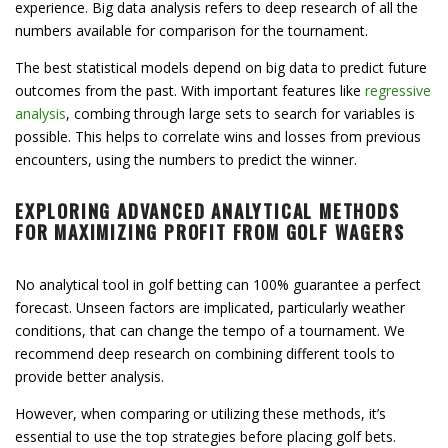
experience. Big data analysis refers to deep research of all the
numbers available for comparison for the tournament.
The best statistical models depend on big data to predict future
outcomes from the past. With important features like
regressive
analysis
, combing through large sets to search for variables is
possible. This helps to correlate wins and losses from previous
encounters, using the numbers to predict the winner.
EXPLORING ADVANCED ANALYTICAL METHODS
FOR MAXIMIZING PROFIT FROM GOLF WAGERS
No analytical tool in golf betting can 100% guarantee a perfect
forecast. Unseen factors are implicated, particularly weather
conditions, that can change the tempo of a tournament. We
recommend deep research on combining different tools to
provide better analysis.
However, when comparing or utilizing these methods, it’s
essential to use the top strategies before placing golf bets.