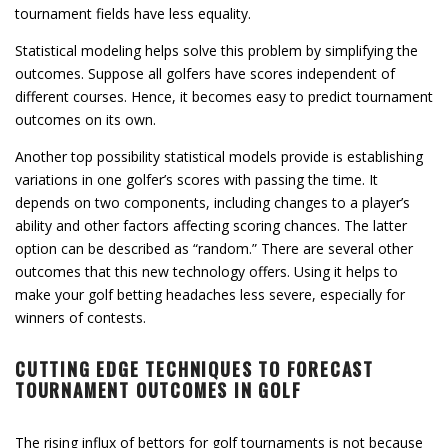
tournament fields have less equality.
Statistical modeling helps solve this problem by simplifying the
outcomes. Suppose all golfers have scores independent of
different courses. Hence, it becomes easy to predict tournament
outcomes on its own.
Another top possibility statistical models provide is establishing
variations in one golfer’s scores with passing the time. It
depends on two components, including changes to a player’s
ability and other factors affecting scoring chances. The latter
option can be described as “random.” There are several other
outcomes that this new technology offers. Using it helps to
make your golf betting headaches less severe, especially for
winners of contests.
CUTTING EDGE TECHNIQUES TO FORECAST
TOURNAMENT OUTCOMES IN GOLF
The rising influx of bettors for golf tournaments is not because