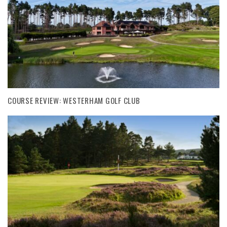
COURSE REVIEW: WESTERHAM GOLF CLUB