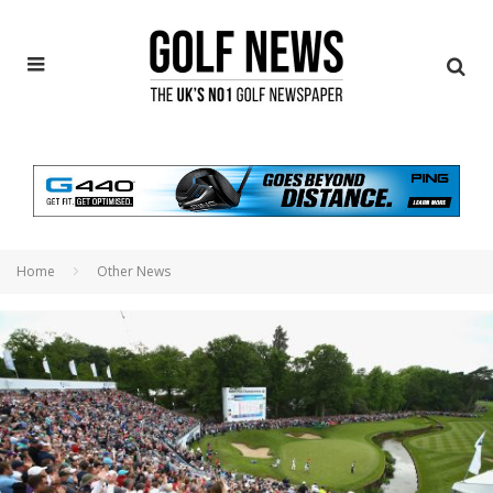
Home
Other News