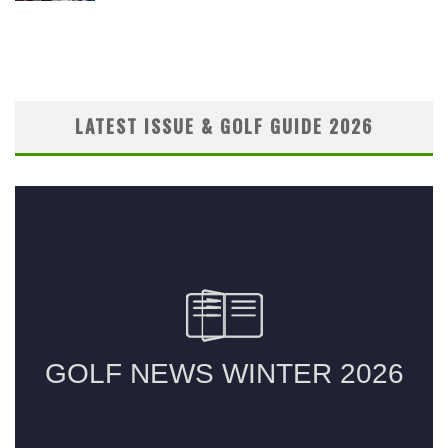
LATEST ISSUE & GOLF GUIDE 2026