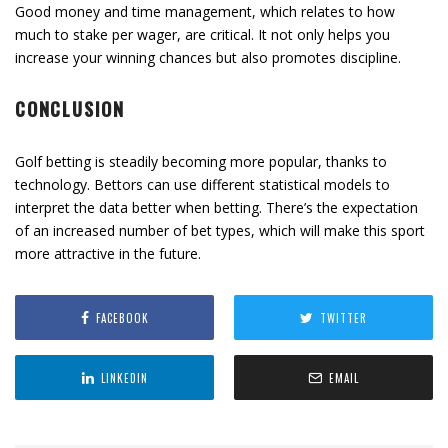
Good money and time management, which relates to how
much to stake per wager, are critical. It not only helps you
increase your winning chances but also promotes discipline.
CONCLUSION
Golf betting is steadily becoming more popular, thanks to
technology. Bettors can use different statistical models to
interpret the data better when betting. There’s the expectation
of an increased number of bet types, which will make this sport
more attractive in the future.
FACEBOOK
TWITTER
LINKEDIN
EMAIL