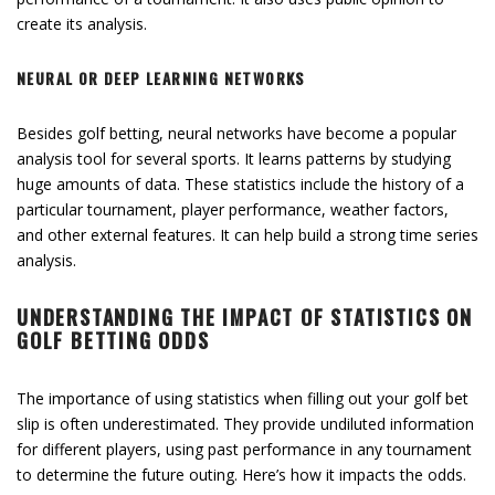
create its analysis.
NEURAL OR DEEP LEARNING NETWORKS
Besides golf betting, neural networks have become a popular
analysis tool for several sports. It learns patterns by studying
huge amounts of data. These statistics include the history of a
particular tournament, player performance, weather factors,
and other external features. It can help build a strong time series
analysis.
UNDERSTANDING THE IMPACT OF STATISTICS ON
GOLF BETTING ODDS
The importance of using statistics when filling out your golf bet
slip is often underestimated. They provide undiluted information
for different players, using past performance in any tournament
to determine the future outing. Here’s how it impacts the odds.