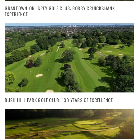
GRANTOWN-ON- SPEY GOLF CLUB: BOBBY CRUICKSHANK
EXPERIENCE
BUSH HILL PARK GOLF CLUB: 130 YEARS OF EXCELLENCE