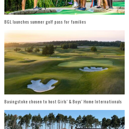
BGL launches summer golf pass for families
Basingstoke chosen to host Girls’ & Boys’ Home Internationals