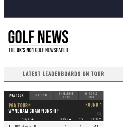
LATEST LEADERBOARDS ON TOUR