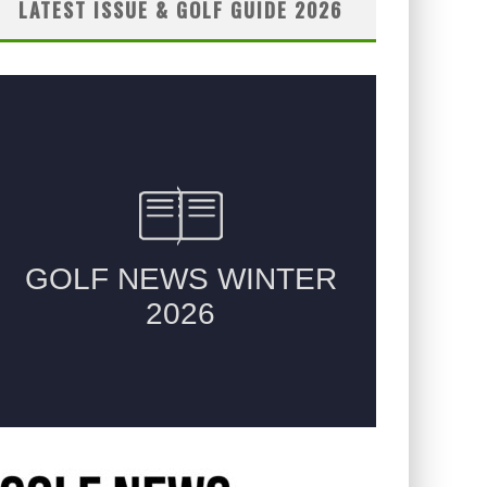
LATEST ISSUE & GOLF GUIDE 2026