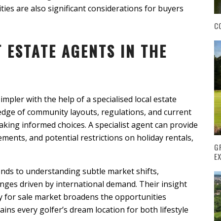
ies are also significant considerations for buyers
C
T ESTATE AGENTS IN THE
mpler with the help of a specialised local estate
dge of community layouts, regulations, and current
king informed choices. A specialist agent can provide
ements, and potential restrictions on holiday rentals,
G
E
nds to understanding subtle market shifts,
anges driven by international demand. Their insight
y for sale market broadens the opportunities
ins every golfer’s dream location for both lifestyle