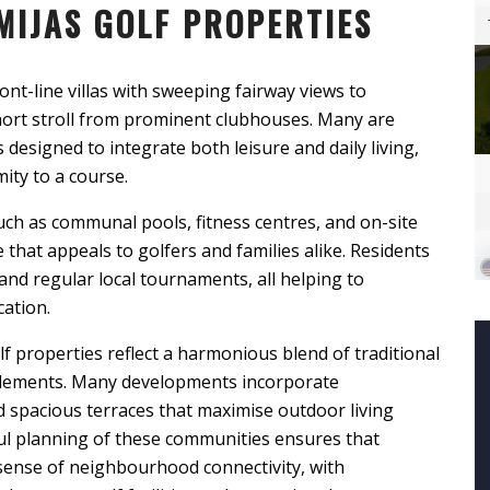
MIJAS GOLF PROPERTIES
ont-line villas with sweeping fairway views to
rt stroll from prominent clubhouses. Many are
designed to integrate both leisure and daily living,
ity to a course.
ch as communal pools, fitness centres, and on-site
e that appeals to golfers and families alike. Residents
and regular local tournaments, all helping to
cation.
lf properties reflect a harmonious blend of traditional
lements. Many developments incorporate
d spacious terraces that maximise outdoor living
ul planning of these communities ensures that
 sense of neighbourhood connectivity, with