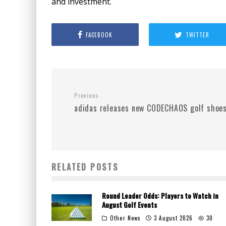
and investment.
FACEBOOK
TWITTER
Previous
adidas releases new CODECHAOS golf shoe
RELATED POSTS
Round Leader Odds: Players to Watch in
August Golf Events
Other News
3 August 2026
30