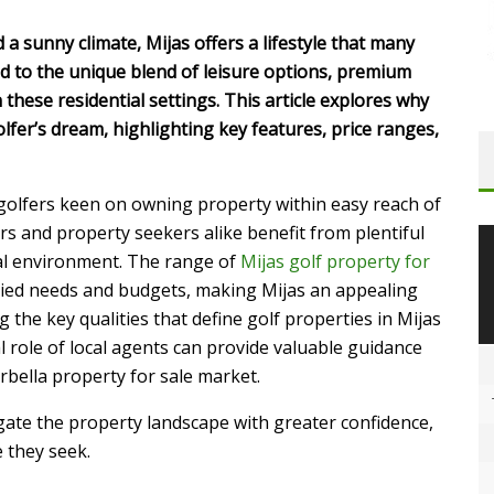
 a sunny climate, Mijas offers a lifestyle that many
ed to the unique blend of leisure options, premium
these residential settings. This article explores why
olfer’s dream, highlighting key features, price ranges,
 golfers keen on owning property within easy reach of
rs and property seekers alike benefit from plentiful
ial environment. The range of
Mijas golf property for
aried needs and budgets, making Mijas an appealing
 the key qualities that define golf properties in Mijas
al role of local agents can provide valuable guidance
bella property for sale market.
gate the property landscape with greater confidence,
e they seek.