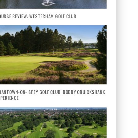
OURSE REVIEW: WESTERHAM GOLF CLUB
RANTOWN-ON- SPEY GOLF CLUB: BOBBY CRUICKSHANK
XPERIENCE