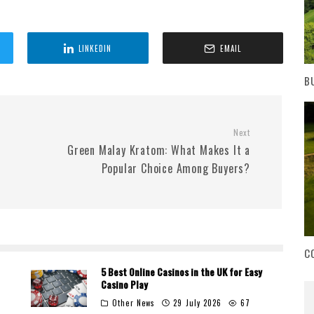
LINKEDIN
EMAIL
B
Next
s
Green Malay Kratom: What Makes It a
Popular Choice Among Buyers?
C
5 Best Online Casinos in the UK for Easy
Casino Play
Other News
29 July 2026
67