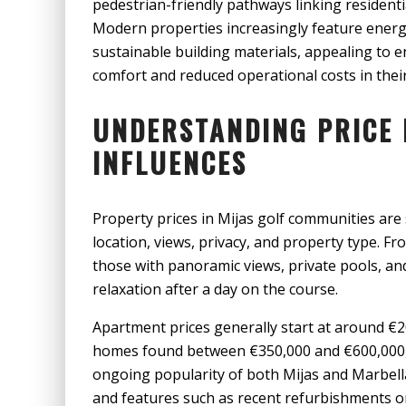
pedestrian-friendly pathways linking residentia
Modern properties increasingly feature energ
sustainable building materials, appealing to
comfort and reduced operational costs in thei
UNDERSTANDING PRICE 
INFLUENCES
Property prices in Mijas golf communities are 
location, views, privacy, and property type. Fr
those with panoramic views, private pools, 
relaxation after a day on the course.
Apartment prices generally start at around €
homes found between €350,000 and €600,000, wh
ongoing popularity of both Mijas and Marbell
and features such as recent refurbishments or