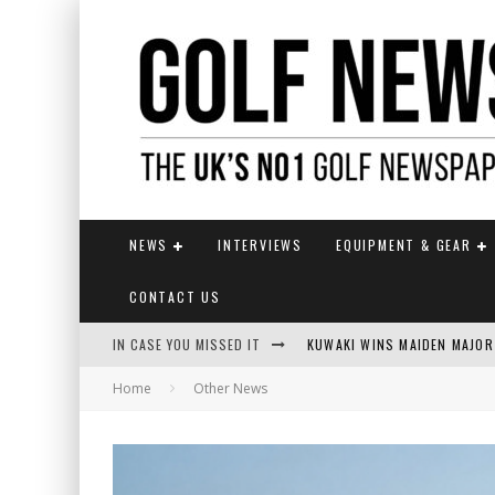
NEWS
INTERVIEWS
EQUIPMENT & GEAR
CONTACT US
IN CASE YOU MISSED IT
KUWAKI WINS MAIDEN MAJOR
Home
Other News
JAMIE VAN WYK WINS ENGLI
LIV GOLF SECURES FUNDING
EUROPEAN SOLHEIM CUP TE