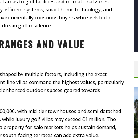
l areas to golf facilities and recreational zones.
y-efficient systems, smart home technology, and
 environmentally conscious buyers who seek both
r dream golf residence.
RANGES AND VALUE
shaped by multiple factors, including the exact
ont-line villas command the highest values, particularly
and enhanced outdoor spaces geared towards
200,000, with mid-tier townhouses and semi-detached
ile luxury golf villas may exceed €1 million. The
a property for sale markets helps sustain demand,
 south-facing terraces can add extra value.