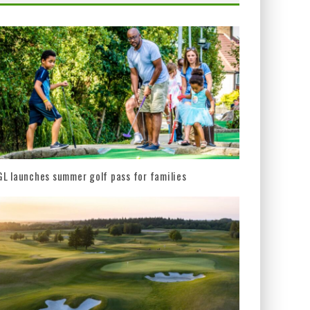
L launches summer golf pass for families