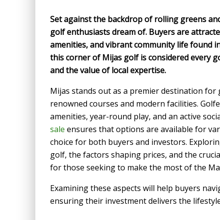
Set against the backdrop of rolling greens and
golf enthusiasts dream of. Buyers are attract
amenities, and vibrant community life found in 
this corner of Mijas golf is considered every g
and the value of local expertise.
Mijas stands out as a premier destination for
renowned courses and modern facilities. Golfe
amenities, year-round play, and an active soc
sale
ensures that options are available for v
choice for both buyers and investors. Exploring
golf, the factors shaping prices, and the cruci
for those seeking to make the most of the Mar
Examining these aspects will help buyers navi
ensuring their investment delivers the lifestyl