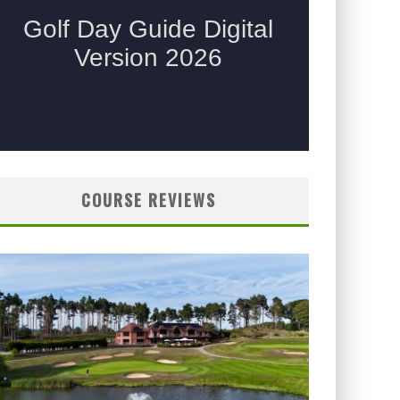
COURSE REVIEWS