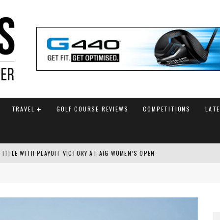
TRAVEL
GOLF COURSE REVIEWS
COMPETITIONS
LAT
 TITLE WITH PLAYOFF VICTORY AT AIG WOMEN’S OPEN
SH AMATEUR
 TO SAFEGUARD FUTURE, BUT STAR PLAYER COMMITMENTS REMAIN UNCERTA
AM ANNOUNCED