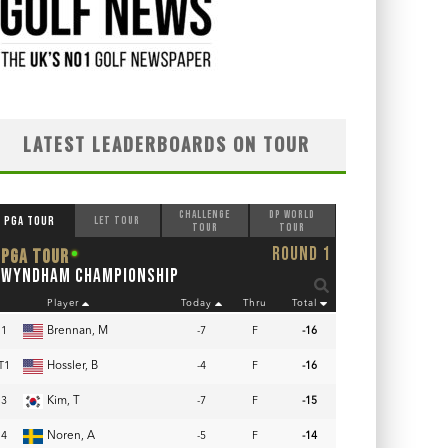
LATEST LEADERBOARDS ON TOUR