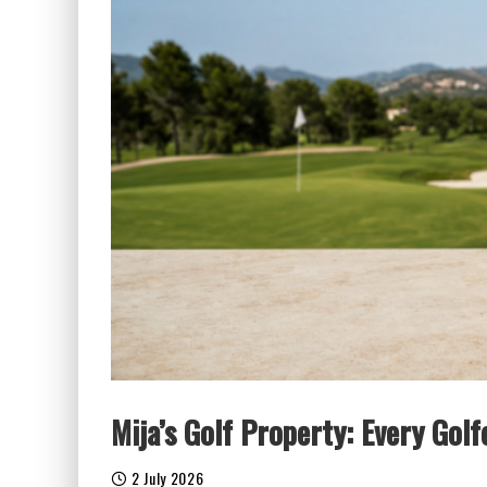
Mija’s Golf Property: Every Gol
2 July 2026