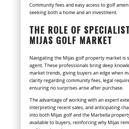
Community fees and easy access to golf amenit
seeking both a home and an investment.
THE ROLE OF SPECIALIS
MIJAS GOLF MARKET
Navigating the Mijas golf property market is si
agent. These professionals bring deep knowle
market trends, giving buyers an edge when ma
clarity regarding community fees, legal requir
ensuring no surprises arise after purchase.
The advantage of working with an expert exte
interpreting recent sales, and anticipating ch
into both Mijas golf and the Marbella propert
available to buyers, reinforcing why Mijas rema