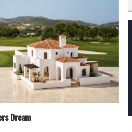
fers Dream