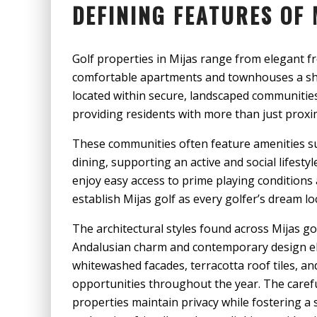
DEFINING FEATURES OF 
Golf properties in Mijas range from elegant fr
comfortable apartments and townhouses a sho
located within secure, landscaped communities 
providing residents with more than just proxim
These communities often feature amenities su
dining, supporting an active and social lifestyl
enjoy easy access to prime playing conditions 
establish Mijas golf as every golfer’s dream lo
The architectural styles found across Mijas go
Andalusian charm and contemporary design e
whitewashed facades, terracotta roof tiles, an
opportunities throughout the year. The caref
properties maintain privacy while fostering a