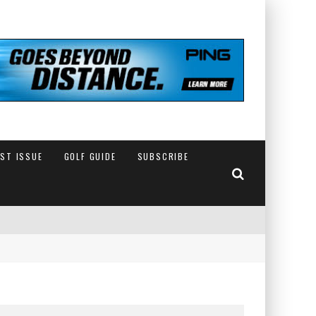
EST ISSUE
GOLF GUIDE
SUBSCRIBE
IN