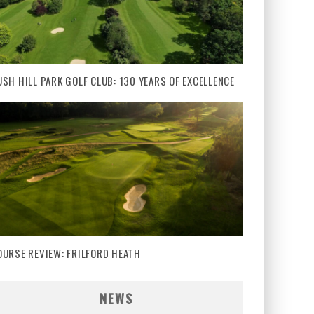
USH HILL PARK GOLF CLUB: 130 YEARS OF EXCELLENCE
OURSE REVIEW: FRILFORD HEATH
NEWS