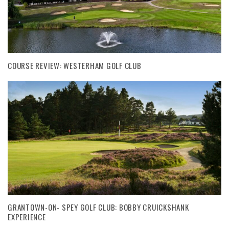
COURSE REVIEW: WESTERHAM GOLF CLUB
GRANTOWN-ON- SPEY GOLF CLUB: BOBBY CRUICKSHANK
EXPERIENCE