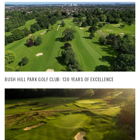
BUSH HILL PARK GOLF CLUB: 130 YEARS OF EXCELLENCE