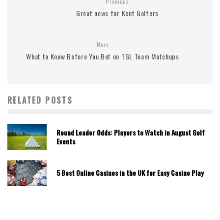
Previous
Great news for Kent Golfers
Next
What to Know Before You Bet on TGL Team Matchups
RELATED POSTS
Round Leader Odds: Players to Watch in August Golf
Events
5 Best Online Casinos in the UK for Easy Casino Play