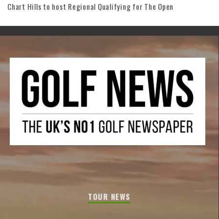
Chart Hills to host Regional Qualifying for The Open
TOUR NEWS