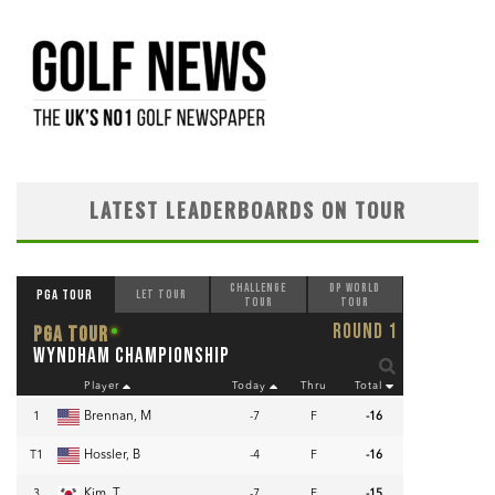
LATEST LEADERBOARDS ON TOUR