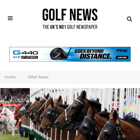
Home
Other News