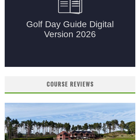
COURSE REVIEWS