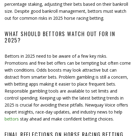
percentage staking, adjusting their bets based on their bankroll
size. Despite good bankroll management, bettors must watch
out for common risks in 2025 horse racing betting.
WHAT SHOULD BETTORS WATCH OUT FOR IN
2025?
Bettors in 2025 need to be aware of a few key risks.
Promotions and free bet offers can be tempting but often come
with conditions. Odds boosts may look attractive but can
distract from smarter bets. Problem gambling is still a concern,
with betting apps making it easier to place frequent bets.
Responsible gambling tools are available to set limits and
control spending. Keeping up with the latest betting trends in
2025 is crucial for avoiding these pitfalls. Newquay Voice offers
expert insights, race-day updates, and industry news to help
bettors
stay ahead and make confident betting choices.
FINAL REFLECTIONS ON HORSE RACING BETTING