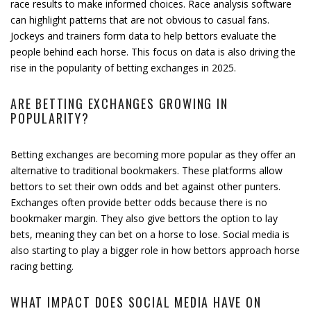
race results to make informed choices. Race analysis software
can highlight patterns that are not obvious to casual fans.
Jockeys and trainers form data to help bettors evaluate the
people behind each horse. This focus on data is also driving the
rise in the popularity of betting exchanges in 2025.
ARE BETTING EXCHANGES GROWING IN
POPULARITY?
Betting exchanges are becoming more popular as they offer an
alternative to traditional bookmakers. These platforms allow
bettors to set their own odds and bet against other punters.
Exchanges often provide better odds because there is no
bookmaker margin. They also give bettors the option to lay
bets, meaning they can bet on a horse to lose. Social media is
also starting to play a bigger role in how bettors approach horse
racing betting.
WHAT IMPACT DOES SOCIAL MEDIA HAVE ON