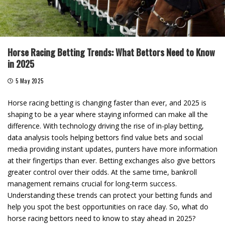
Horse Racing Betting Trends: What Bettors Need to Know
in 2025
5 May 2025
Horse racing betting is changing faster than ever, and 2025 is
shaping to be a year where staying informed can make all the
difference. With technology driving the rise of in-play betting,
data analysis tools helping bettors find value bets and social
media providing instant updates, punters have more information
at their fingertips than ever. Betting exchanges also give bettors
greater control over their odds. At the same time, bankroll
management remains crucial for long-term success.
Understanding these trends can protect your betting funds and
help you spot the best opportunities on race day. So, what do
horse racing bettors need to know to stay ahead in 2025?