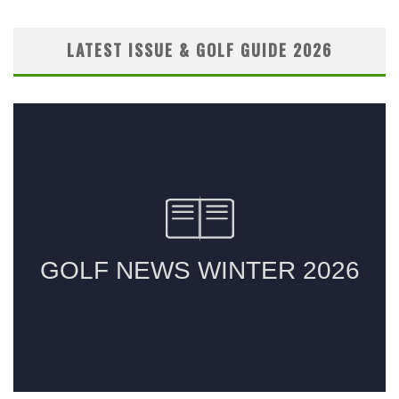
LATEST ISSUE & GOLF GUIDE 2026