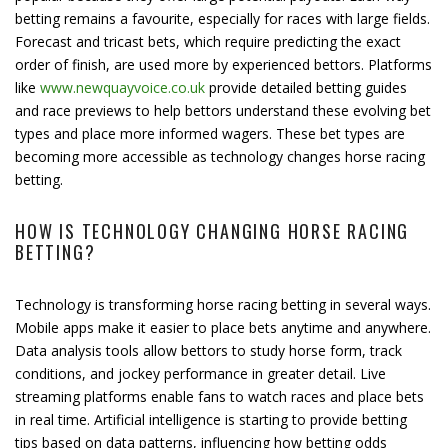
betting remains a favourite, especially for races with large fields.
Forecast and tricast bets, which require predicting the exact
order of finish, are used more by experienced bettors. Platforms
like
www.newquayvoice.co.uk
provide detailed betting guides
and race previews to help bettors understand these evolving bet
types and place more informed wagers. These bet types are
becoming more accessible as technology changes horse racing
betting.
HOW IS TECHNOLOGY CHANGING HORSE RACING
BETTING?
Technology is transforming horse racing betting in several ways.
Mobile apps make it easier to place bets anytime and anywhere.
Data analysis tools allow bettors to study horse form, track
conditions, and jockey performance in greater detail. Live
streaming platforms enable fans to watch races and place bets
in real time. Artificial intelligence is starting to provide betting
tips based on data patterns, influencing how betting odds