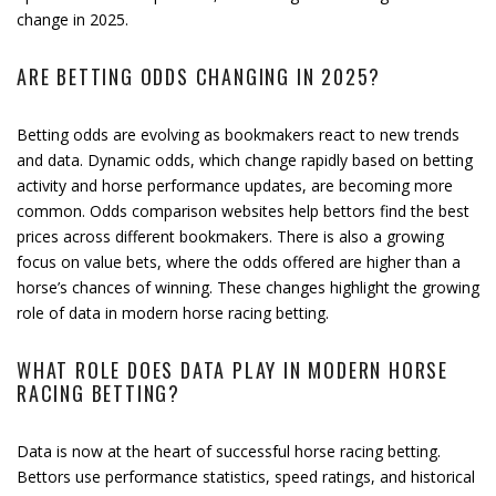
change in 2025.
ARE BETTING ODDS CHANGING IN 2025?
Betting odds are evolving as bookmakers react to new trends
and data. Dynamic odds, which change rapidly based on betting
activity and horse performance updates, are becoming more
common. Odds comparison websites help bettors find the best
prices across different bookmakers. There is also a growing
focus on value bets, where the odds offered are higher than a
horse’s chances of winning. These changes highlight the growing
role of data in modern horse racing betting.
WHAT ROLE DOES DATA PLAY IN MODERN HORSE
RACING BETTING?
Data is now at the heart of successful horse racing betting.
Bettors use performance statistics, speed ratings, and historical