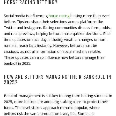
HORSE RACING BETTING?
Social media is influencing
horse racing
betting more than ever
before. Tipsters share their selections across platforms like
Twitter and Instagram. Racing communities discuss form, odds,
and race previews, helping bettors make quicker decisions. Real-
time updates on race day, including weather changes or non-
runners, reach fans instantly. However, bettors must be
cautious, as not all information on social media is reliable.
These updates can also influence how bettors manage their
bankroll in 2025.
HOW ARE BETTORS MANAGING THEIR BANKROLL IN
2025?
Bankroll management is still key to long-term betting success. In
2025, more bettors are adopting staking plans to protect their
funds. The level-stakes approach remains popular, where
bettors risk the same amount on every bet. Some use