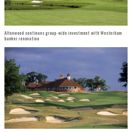
Altonwood continues group-wide investment with Westerham
bunker renovation