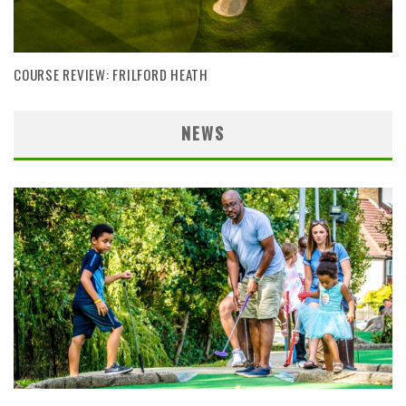
COURSE REVIEW: FRILFORD HEATH
NEWS