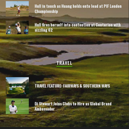
Hull in touch as Huang holds onto lead at PIF London
Championship
Hull fires herself into contention at Centurion with
sizzling 62
TRAVEL
TRAVEL FEATURE: FAIRWAYS & SOUTHERN WAYS
Di Stewart Joins Clubs to Hire as Global Brand
Ambassador