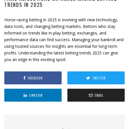
TRENDS IN 2025
Horse racing betting in 2025 is evolving with new technology,
data tools, and changing betting markets. Bettors who stay
informed on trends like in-play betting, exchanges, and
performance data can find success. Managing your bankroll and
using trusted sources for insights are essential for long-term
profits. Understanding the latest betting trends 2025 can give
you an edge in this exciting sport.
FACEBOOK
TWITTER
LINKEDIN
EMAIL