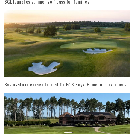
BGL launches summer golf pass for families
Basingstoke chosen to host Girls’ & Boys’ Home Internationals