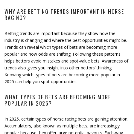
WHY ARE BETTING TRENDS IMPORTANT IN HORSE
RACING?
Betting trends are important because they show how the
industry is changing and where the best opportunities might be.
Trends can reveal which types of bets are becoming more
popular and how odds are shifting. Following these patterns
helps bettors avoid mistakes and spot-value bets. Awareness of
trends also gives you insight into other bettors’ thinking.
Knowing which types of bets are becoming more popular in
2025 can help you spot opportunities.
WHAT TYPES OF BETS ARE BECOMING MORE
POPULAR IN 2025?
In 2025, certain types of horse racing bets are gaining attention.
Accumulators, also known as multiple bets, are increasingly
popular because they offer large potential payouts. Each-way