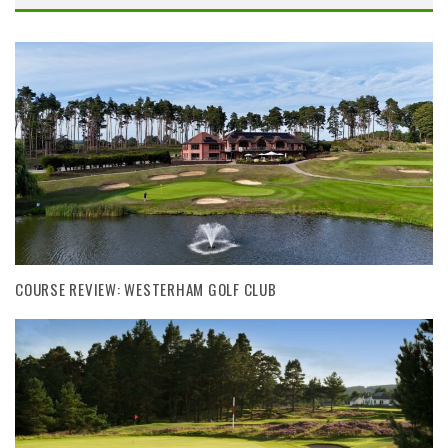
COURSE REVIEW: WESTERHAM GOLF CLUB