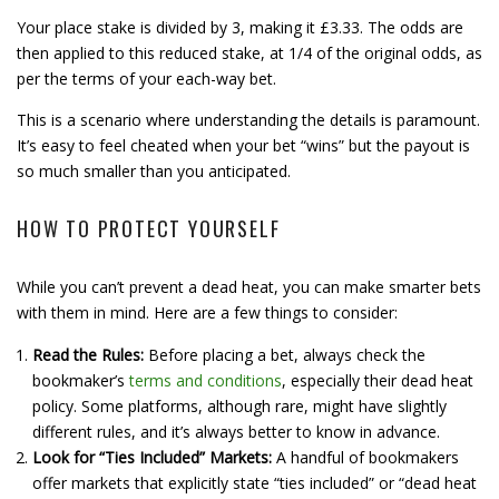
Your place stake is divided by 3, making it £3.33. The odds are
then applied to this reduced stake, at 1/4 of the original odds, as
per the terms of your each-way bet.
This is a scenario where understanding the details is paramount.
It’s easy to feel cheated when your bet “wins” but the payout is
so much smaller than you anticipated.
HOW TO PROTECT YOURSELF
While you can’t prevent a dead heat, you can make smarter bets
with them in mind. Here are a few things to consider:
Read the Rules:
Before placing a bet, always check the
bookmaker’s
terms and conditions
, especially their dead heat
policy. Some platforms, although rare, might have slightly
different rules, and it’s always better to know in advance.
Look for “Ties Included” Markets:
A handful of bookmakers
offer markets that explicitly state “ties included” or “dead heat