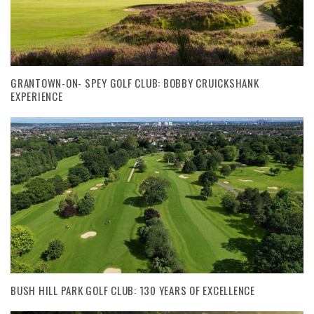
GRANTOWN-ON- SPEY GOLF CLUB: BOBBY CRUICKSHANK
EXPERIENCE
BUSH HILL PARK GOLF CLUB: 130 YEARS OF EXCELLENCE