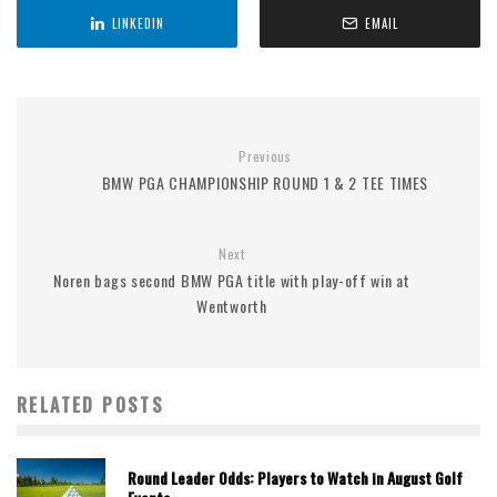
LINKEDIN
EMAIL
Previous
BMW PGA CHAMPIONSHIP ROUND 1 & 2 TEE TIMES
Next
Noren bags second BMW PGA title with play-off win at
Wentworth
RELATED POSTS
Round Leader Odds: Players to Watch in August Golf