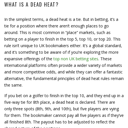
WHAT IS A DEAD HEAT?
In the simplest terms, a dead heat is a tie. But in betting, it’s a
tie for a position where there aren’t enough places to go
around. This is most common in “place” markets, such as
betting on a player to finish in the top 5, top 10, or top 20. This
rule isn’t unique to UK bookmakers either. It’s a global standard,
and it’s something to be aware of if you’re exploring the more
expansive offerings of the
top non UK betting sites
. These
international platforms often provide a wider variety of markets
and more competitive odds, and while they can offer a fantastic
alternative, the fundamental principles of dead heat rules remain
the same.
If you bet on a golfer to finish in the top 10, and they end up in a
five-way tie for 8th place, a dead heat is declared. There are
only three spots (8th, 9th, and 10th), but five players are vying
for them. The bookmaker cannot pay all five players as if they’ve
all finished 8th. The payout has to be adjusted to reflect the