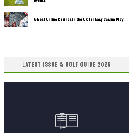
Events
5 Best Online Casinos in the UK for Easy Casino Play
LATEST ISSUE & GOLF GUIDE 2026