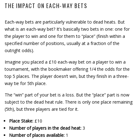
THE IMPACT ON EACH-WAY BETS
Each-way bets are particularly vulnerable to dead heats. But
what is an each-way bet? It’s basically two bets in one: one for
the player to win and one for them to “place” (finish within a
specified number of positions, usually at a fraction of the
outright odds).
Imagine you placed a £10 each-way bet on a player to win a
tournament, with the bookmaker offering 1/4 the odds for the
top 5 places. The player doesn’t win, but they finish in a three-
way tie for 5th place.
The “win” part of your bet is a loss. But the “place” part is now
subject to the dead heat rule. There is only one place remaining
(5th), but three players are tied for it.
Place Stake:
£10
Number of players in the dead heat:
3
Number of places available:
1