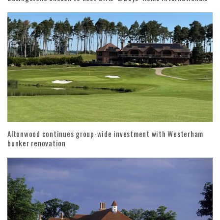
Altonwood continues group-wide investment with Westerham
bunker renovation