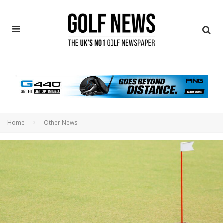
Home
Other News