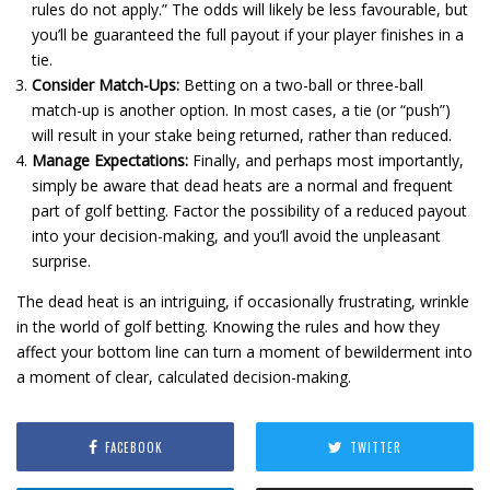
rules do not apply.” The odds will likely be less favourable, but
you’ll be guaranteed the full payout if your player finishes in a
tie.
Consider Match-Ups:
Betting on a two-ball or three-ball
match-up is another option. In most cases, a tie (or “push”)
will result in your stake being returned, rather than reduced.
Manage Expectations:
Finally, and perhaps most importantly,
simply be aware that dead heats are a normal and frequent
part of golf betting. Factor the possibility of a reduced payout
into your decision-making, and you’ll avoid the unpleasant
surprise.
The dead heat is an intriguing, if occasionally frustrating, wrinkle
in the world of golf betting. Knowing the rules and how they
affect your bottom line can turn a moment of bewilderment into
a moment of clear, calculated decision-making.
FACEBOOK
TWITTER