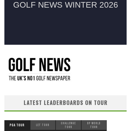
LATEST LEADERBOARDS ON TOUR