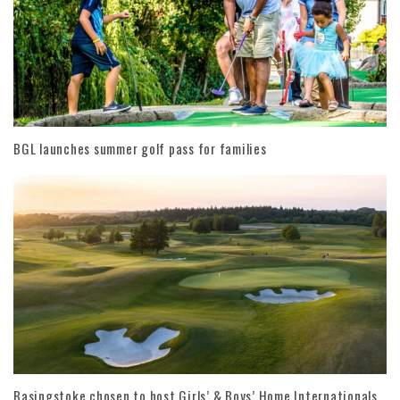
BGL launches summer golf pass for families
Basingstoke chosen to host Girls’ & Boys’ Home Internationals