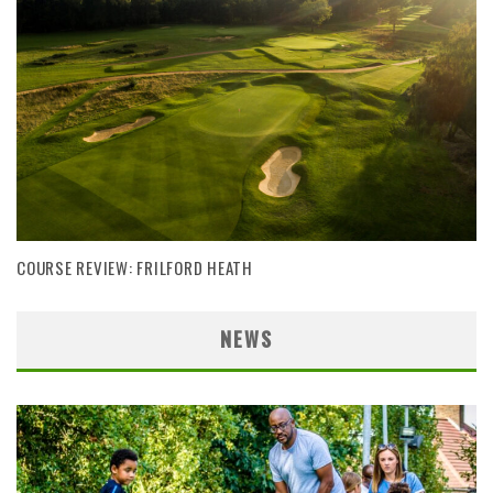
COURSE REVIEW: FRILFORD HEATH
NEWS