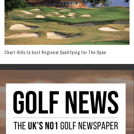
Chart Hills to host Regional Qualifying for The Open