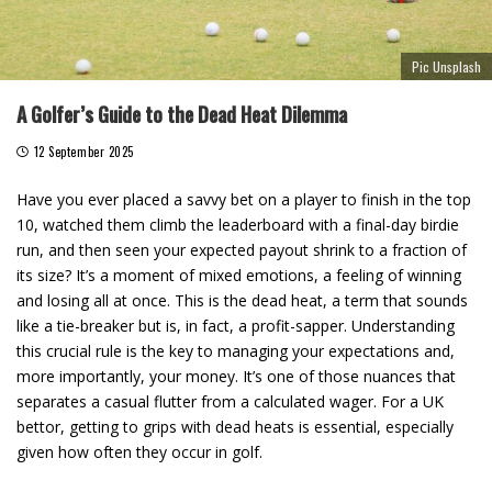
Pic Unsplash
A Golfer’s Guide to the Dead Heat Dilemma
12 September 2025
Have you ever placed a savvy bet on a player to finish in the top
10, watched them climb the leaderboard with a final-day birdie
run, and then seen your expected payout shrink to a fraction of
its size? It’s a moment of mixed emotions, a feeling of winning
and losing all at once. This is the dead heat, a term that sounds
like a tie-breaker but is, in fact, a profit-sapper. Understanding
this crucial rule is the key to managing your expectations and,
more importantly, your money. It’s one of those nuances that
separates a casual flutter from a calculated wager. For a UK
bettor, getting to grips with dead heats is essential, especially
given how often they occur in golf.