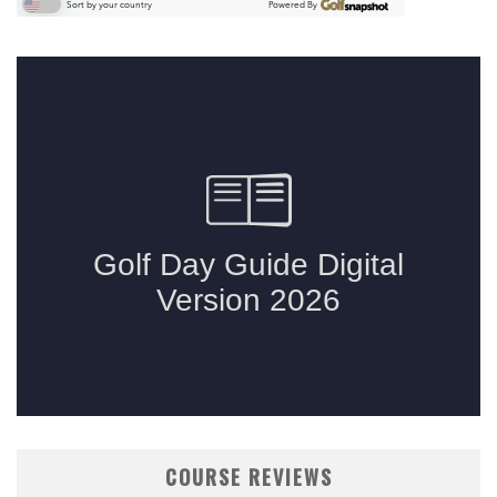
COURSE REVIEWS