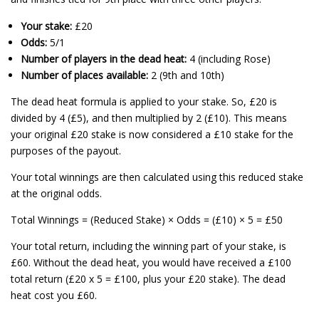
Your stake:
£20
Odds:
5/1
Number of players in the dead heat:
4 (including Rose)
Number of places available:
2 (9th and 10th)
The dead heat formula is applied to your stake. So, £20 is
divided by 4 (£5), and then multiplied by 2 (£10). This means
your original £20 stake is now considered a £10 stake for the
purposes of the payout.
Your total winnings are then calculated using this reduced stake
at the original odds.
Total Winnings = (Reduced Stake) × Odds = (£10) × 5 = £50
Your total return, including the winning part of your stake, is
£60. Without the dead heat, you would have received a £100
total return (£20 x 5 = £100, plus your £20 stake). The dead
heat cost you £60.