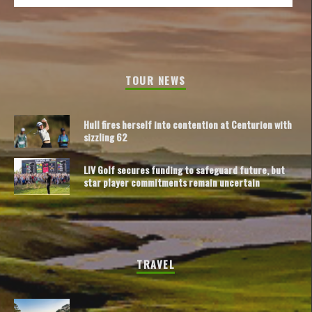
TOUR NEWS
Hull fires herself into contention at Centurion with
sizzling 62
LIV Golf secures funding to safeguard future, but
star player commitments remain uncertain
TRAVEL