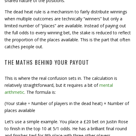
shared nature of the positions.
The dead heat rule is a mechanism to fairly distribute winnings
when multiple outcomes are technically “winners” but only a
limited number of “places” are available. Instead of paying out
the full odds to every winning bet, the stake is reduced to reflect
the proportion of the places available. This is the part that often
catches people out.
THE MATHS BEHIND YOUR PAYOUT
This is where the real confusion sets in. The calculation is
relatively straightforward, but it requires a bit of
mental
arithmetic
. The formula is:
(Your stake ÷ Number of players in the dead heat) × Number of
places available
Let’s use a simple example. You place a £20 bet on Justin Rose
to finish in the top 10 at 5/1 odds. He has a brilliant final round
and finishes tied for 9th place with three other players.