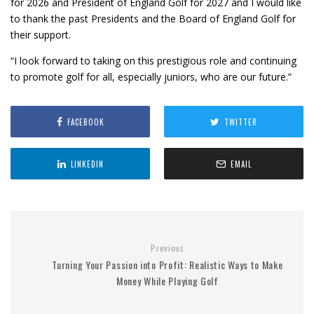
for 2026 and President of England Golf for 2027 and I would like
to thank the past Presidents and the Board of England Golf for
their support.
“I look forward to taking on this prestigious role and continuing
to promote golf for all, especially juniors, who are our future.”
FACEBOOK
TWITTER
LINKEDIN
EMAIL
Previous
Turning Your Passion into Profit: Realistic Ways to Make
Money While Playing Golf