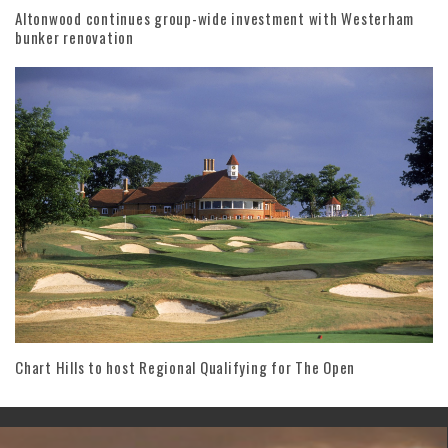
Altonwood continues group-wide investment with Westerham
bunker renovation
Chart Hills to host Regional Qualifying for The Open