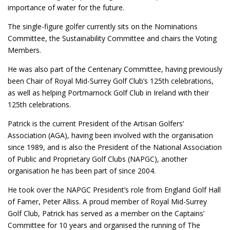
importance of water for the future.
The single-figure golfer currently sits on the Nominations
Committee, the Sustainability Committee and chairs the Voting
Members.
He was also part of the Centenary Committee, having previously
been Chair of Royal Mid-Surrey Golf Club’s 125th celebrations,
as well as helping Portmarnock Golf Club in Ireland with their
125th celebrations.
Patrick is the current President of the Artisan Golfers’
Association (AGA), having been involved with the organisation
since 1989, and is also the President of the National Association
of Public and Proprietary Golf Clubs (NAPGC), another
organisation he has been part of since 2004.
He took over the NAPGC President’s role from England Golf Hall
of Famer, Peter Alliss. A proud member of Royal Mid-Surrey
Golf Club, Patrick has served as a member on the Captains’
Committee for 10 years and organised the running of The