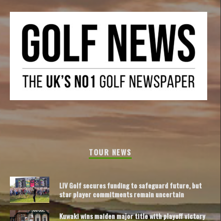
TOUR NEWS
LIV Golf secures funding to safeguard future, but
star player commitments remain uncertain
Kuwaki wins maiden major title with playoff victory