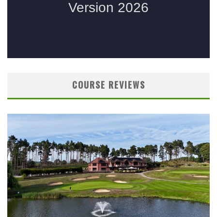
COURSE REVIEWS