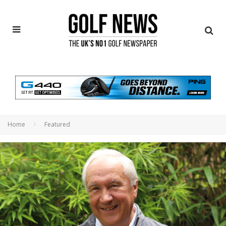
Home
Featured