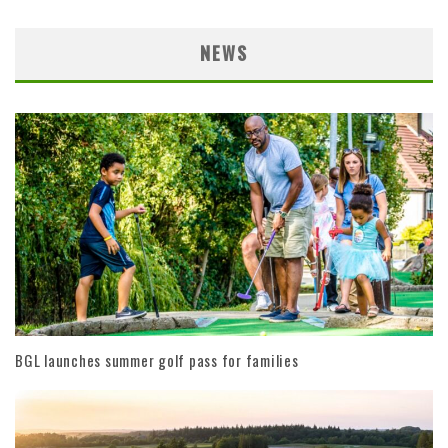
NEWS
BGL launches summer golf pass for families