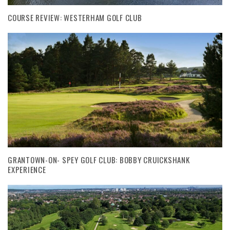
COURSE REVIEW: WESTERHAM GOLF CLUB
GRANTOWN-ON- SPEY GOLF CLUB: BOBBY CRUICKSHANK
EXPERIENCE