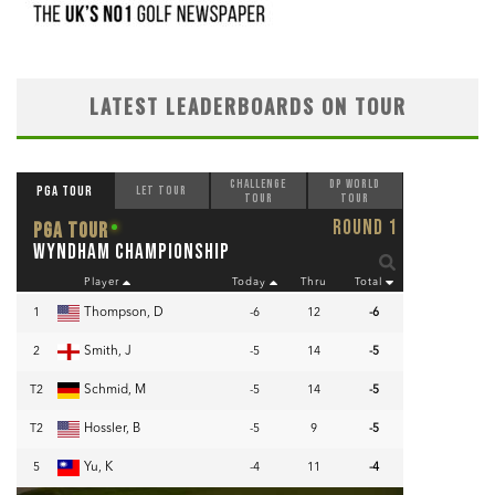
LATEST LEADERBOARDS ON TOUR