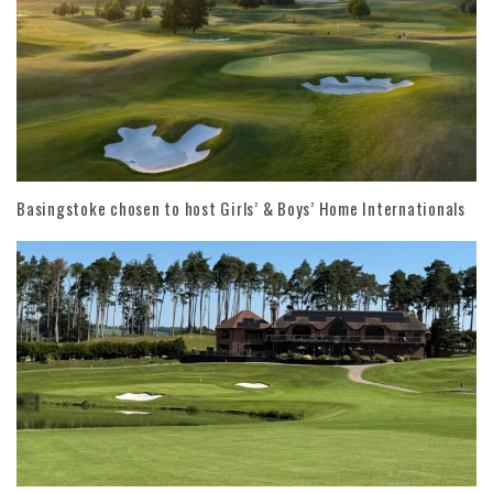
Basingstoke chosen to host Girls’ & Boys’ Home Internationals