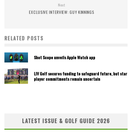
Next
EXCLUSIVE INTERVIEW: GUY KINNINGS
RELATED POSTS
Shot Scope unveils Apple Watch app
LIV Golf secures funding to safeguard future, but star
player commitments remain uncertain
LATEST ISSUE & GOLF GUIDE 2026