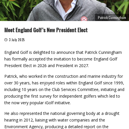
Patrick Cunningham
Meet England Golf’s New President Elect
3 July 2025
England Golf is delighted to announce that Patrick Cunningham
has formally accepted the invitation to become England Golf
President Elect in 2026 and President in 2027.
Patrick, who worked in the construction and marine industry for
over 30 years, has enjoyed roles within England Golf since 1999,
including 10 years on the Club Services Committee, initiating and
producing the first survey for independent golfers which led to
the now very popular iGolf initiative.
He also represented the national governing body at a drought
hearing in 2012, liaising with water companies and the
Environment Agency, producing a detailed report on the