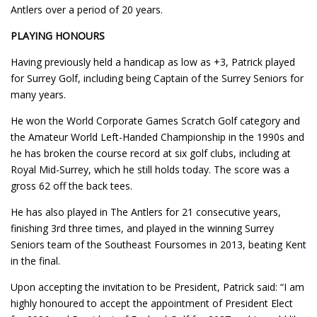
Antlers over a period of 20 years.
PLAYING HONOURS
Having previously held a handicap as low as +3, Patrick played
for Surrey Golf, including being Captain of the Surrey Seniors for
many years.
He won the World Corporate Games Scratch Golf category and
the Amateur World Left-Handed Championship in the 1990s and
he has broken the course record at six golf clubs, including at
Royal Mid-Surrey, which he still holds today. The score was a
gross 62 off the back tees.
He has also played in The Antlers for 21 consecutive years,
finishing 3rd three times, and played in the winning Surrey
Seniors team of the Southeast Foursomes in 2013, beating Kent
in the final.
Upon accepting the invitation to be President, Patrick said: “I am
highly honoured to accept the appointment of President Elect