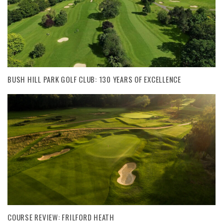
BUSH HILL PARK GOLF CLUB: 130 YEARS OF EXCELLENCE
COURSE REVIEW: FRILFORD HEATH