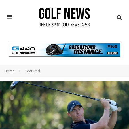
Home
Featured