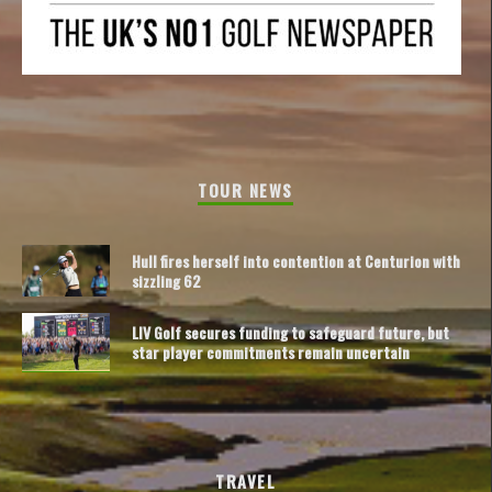
TOUR NEWS
Hull fires herself into contention at Centurion with
sizzling 62
LIV Golf secures funding to safeguard future, but
star player commitments remain uncertain
TRAVEL