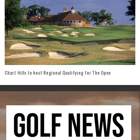
Chart Hills to host Regional Qualifying for The Open