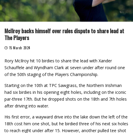
McIlroy backs himself over rules dispute to share lead at
The Players
15 March 2024
Rory McIlroy hit 10 birdies to share the lead with Xander
Schauffele and Wyndham Clark at seven under after round one
of the 50th staging of the Players Championship.
Starting on the 10th at TPC Sawgrass, the Northern Irishman
had six birdies in his opening eight holes, including on the iconic
par-three 17th. But he dropped shots on the 18th and 7th holes
after driving into water.
His first error, a wayward drive into the lake down the left of the
18th cost him one shot, but he birdied three of his next six holes
to reach eight under after 15. However, another pulled tee shot