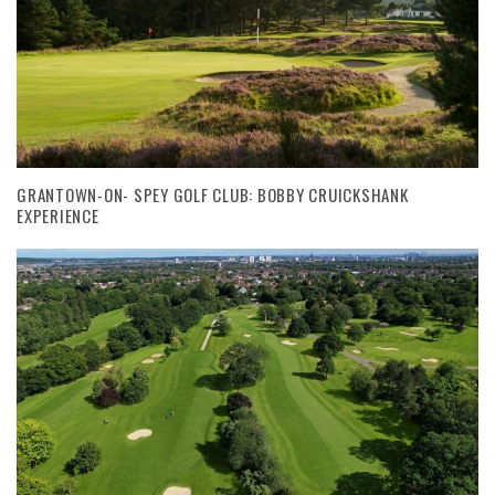
GRANTOWN-ON- SPEY GOLF CLUB: BOBBY CRUICKSHANK
EXPERIENCE