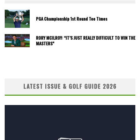
PGA Championship 1st Round Tee Times
RORY MCILROY: “IT’S JUST REALLY DIFFICULT TO WIN THE
MASTERS”
LATEST ISSUE & GOLF GUIDE 2026