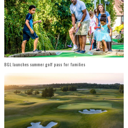
BGL launches summer golf pass for families