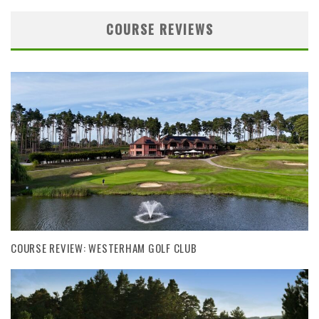
COURSE REVIEWS
COURSE REVIEW: WESTERHAM GOLF CLUB