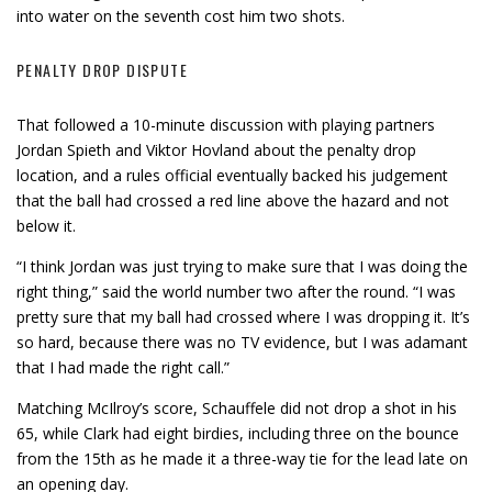
into water on the seventh cost him two shots.
PENALTY DROP DISPUTE
That followed a 10-minute discussion with playing partners
Jordan Spieth and Viktor Hovland about the penalty drop
location, and a rules official eventually backed his judgement
that the ball had crossed a red line above the hazard and not
below it.
“I think Jordan was just trying to make sure that I was doing the
right thing,” said the world number two after the round. “I was
pretty sure that my ball had crossed where I was dropping it. It’s
so hard, because there was no TV evidence, but I was adamant
that I had made the right call.”
Matching McIlroy’s score, Schauffele did not drop a shot in his
65, while Clark had eight birdies, including three on the bounce
from the 15th as he made it a three-way tie for the lead late on
an opening day.