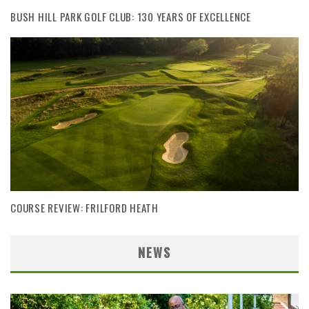
BUSH HILL PARK GOLF CLUB: 130 YEARS OF EXCELLENCE
COURSE REVIEW: FRILFORD HEATH
NEWS