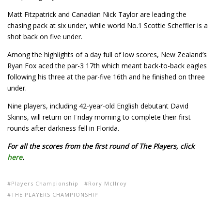
Matt Fitzpatrick and Canadian Nick Taylor are leading the
chasing pack at six under, while world No.1 Scottie Scheffler is a
shot back on five under.
Among the highlights of a day full of low scores, New Zealand’s
Ryan Fox aced the par-3 17th which meant back-to-back eagles
following his three at the par-five 16th and he finished on three
under.
Nine players, including 42-year-old English debutant David
Skinns, will return on Friday morning to complete their first
rounds after darkness fell in Florida.
For all the scores from the first round of The Players, click
here
.
Players Championship
Rory McIlroy
THE PLAYERS CHAMPIONSHIP