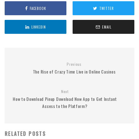
FACEBOOK
TWITTER
LINKEDIN
EMAIL
Previous
The Rise of Crazy Time Live in Online Casinos
Next
How to Download Pinup Download Now App to Get Instant
Access to the Platform?
RELATED POSTS