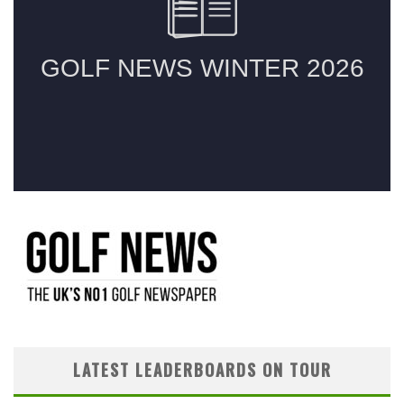
LATEST LEADERBOARDS ON TOUR