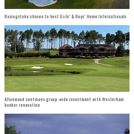
Basingstoke chosen to host Girls’ & Boys’ Home Internationals
Altonwood continues group-wide investment with Westerham
bunker renovation