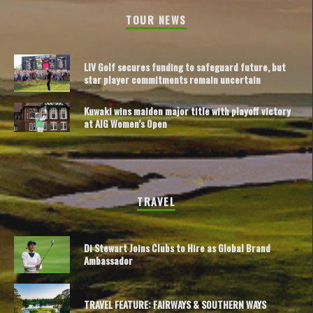
TOUR NEWS
LIV Golf secures funding to safeguard future, but
star player commitments remain uncertain
Kuwaki wins maiden major title with playoff victory
at AIG Women’s Open
TRAVEL
Di Stewart Joins Clubs to Hire as Global Brand
Ambassador
TRAVEL FEATURE: FAIRWAYS & SOUTHERN WAYS