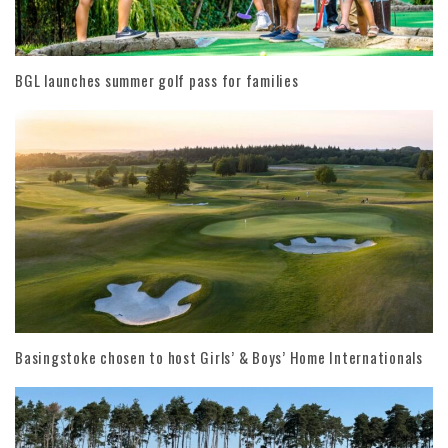
BGL launches summer golf pass for families
Basingstoke chosen to host Girls’ & Boys’ Home Internationals