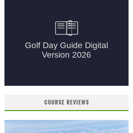
COURSE REVIEWS