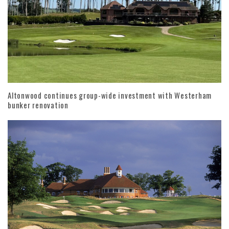
Altonwood continues group-wide investment with Westerham
bunker renovation