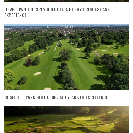
GRANTOWN-ON- SPEY GOLF CLUB: BOBBY CRUICKSHANK
EXPERIENCE
BUSH HILL PARK GOLF CLUB: 130 YEARS OF EXCELLENCE