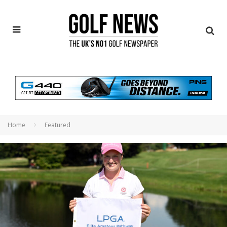
Home
Featured