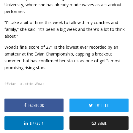
University, where she has already made waves as a standout
performer.
“I’ll take a bit of time this week to talk with my coaches and
family,” she said. “It’s been a big week and there’s a lot to think
about.”
Woad’s final score of 271 is the lowest ever recorded by an
amateur at the Evian Championship, capping a breakout
summer that has confirmed her status as one of golf’s most
promising rising stars.
Evian
Lottie Woad
FACEBOOK
TWITTER
LINKEDIN
EMAIL