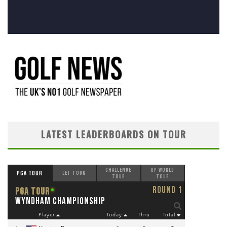
LATEST LEADERBOARDS ON TOUR