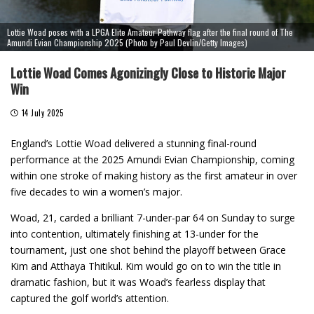
Lottie Woad poses with a LPGA Elite Amateur Pathway flag after the final round of The
Amundi Evian Championship 2025 (Photo by Paul Devlin/Getty Images)
Lottie Woad Comes Agonizingly Close to Historic Major
Win
14 July 2025
England’s Lottie Woad delivered a stunning final-round
performance at the 2025 Amundi Evian Championship, coming
within one stroke of making history as the first amateur in over
five decades to win a women’s major.
Woad, 21, carded a brilliant 7-under-par 64 on Sunday to surge
into contention, ultimately finishing at 13-under for the
tournament, just one shot behind the playoff between Grace
Kim and Atthaya Thitikul. Kim would go on to win the title in
dramatic fashion, but it was Woad’s fearless display that
captured the golf world’s attention.