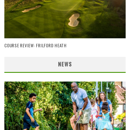
COURSE REVIEW: FRILFORD HEATH
NEWS