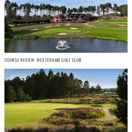
COURSE REVIEW: WESTERHAM GOLF CLUB