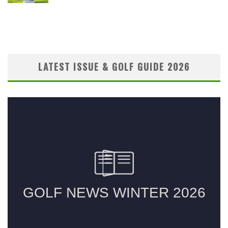
LATEST ISSUE & GOLF GUIDE 2026