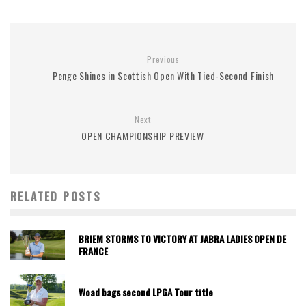
Previous
Penge Shines in Scottish Open With Tied-Second Finish
Next
OPEN CHAMPIONSHIP PREVIEW
RELATED POSTS
BRIEM STORMS TO VICTORY AT JABRA LADIES OPEN DE
FRANCE
Woad bags second LPGA Tour title