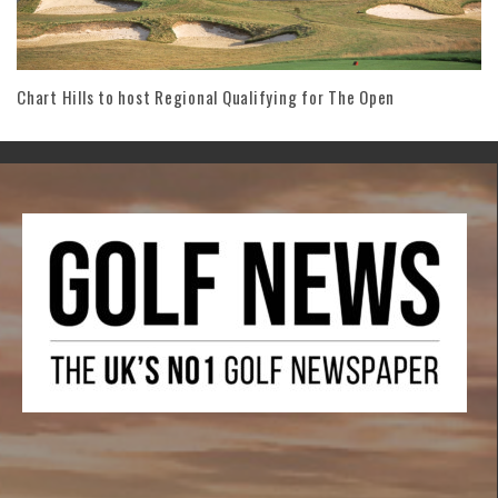
Chart Hills to host Regional Qualifying for The Open