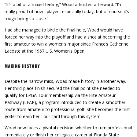
“It’s a bit of a mixed feeling,” Woad admitted afterward. “I’m
really proud of how I played, especially today, but of course it’s
tough being so close.”
Had she managed to birdie the final hole, Woad would have
forced her way into the playoff and had a shot at becoming the
first amateur to win a women’s major since France’s Catherine
Lacoste at the 1967 U.S. Women’s Open.
MAKING HISTORY
Despite the narrow miss, Woad made history in another way.
Her third-place finish secured the final point she needed to
qualify for LPGA Tour membership via the Elite Amateur
Pathway (LEAP), a program introduced to create a smoother
route from amateur to professional golf. She becomes the first
golfer to earn her Tour card through this system.
Woad now faces a pivotal decision: whether to turn professional
immediately or finish her collegiate career at Florida State