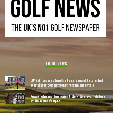
TOUR NEWS
LIV Golf secures funding to safeguard future, but
star player commitments remain uncertain
Kuwaki wins maiden major title with playoff victory
at AIG Women’s Open