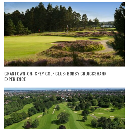
GRANTOWN-ON- SPEY GOLF CLUB: BOBBY CRUICKSHANK
EXPERIENCE