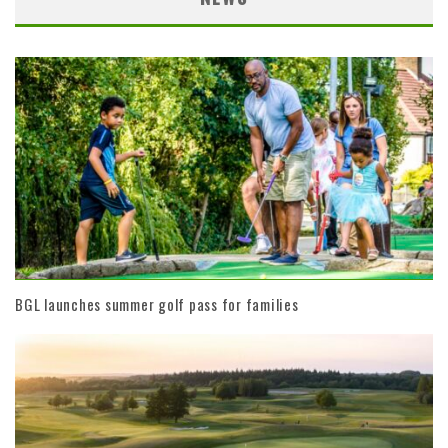
BGL launches summer golf pass for families