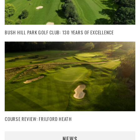
BUSH HILL PARK GOLF CLUB: 130 YEARS OF EXCELLENCE
COURSE REVIEW: FRILFORD HEATH
NEWS