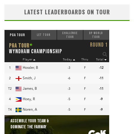
LATEST LEADERBOARDS ON TOUR