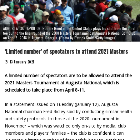
AUGUSTA, GA - APRIL 08: Patrick Reed of the United States plays his shot from the third
tee during the final round of the 2018 Masters Tournament at Augusta National Golf Club
on April 8, 2018 in Augusta, Georgia. (Photo by Patrick Smith/Getty Images)
‘Limited number’ of spectators to attend 2021 Masters
13 January 2021
A limited number of spectators are to be allowed to attend the
2021 Masters Tournament at Augusta National, which is
scheduled to take place from April 8-11.
In a statement issued on Tuesday (January 12), Augusta
National chairman Fred Ridley said by conducting similar health
and safety protocols to those at the 2020 tournament in
November – which was watched only on-site by media, club
members and players’ families – the club is confident it can