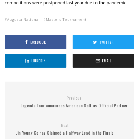
competitions were postponed last year due to the pandemic.
Augusta National
Masters Tournament
FACEBOOK
TWITTER
LINKEDIN
EMAIL
Previous
Legends Tour announces American Golf as Official Partner
Next
Jin Young Ko has Claimed a Halfway Lead in the Finale