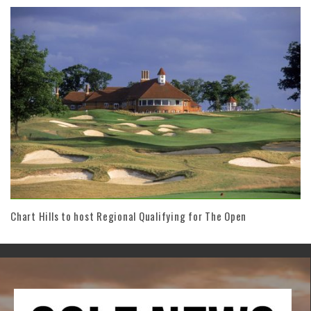
Chart Hills to host Regional Qualifying for The Open