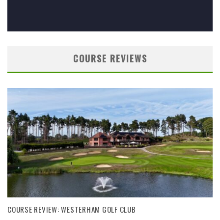
COURSE REVIEWS
COURSE REVIEW: WESTERHAM GOLF CLUB