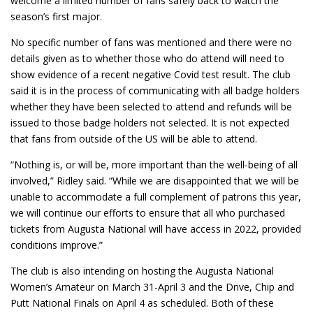
welcome a limited number of fans safely back to watch the
season’s first major.
No specific number of fans was mentioned and there were no
details given as to whether those who do attend will need to
show evidence of a recent negative Covid test result. The club
said it is in the process of communicating with all badge holders
whether they have been selected to attend and refunds will be
issued to those badge holders not selected. It is not expected
that fans from outside of the US will be able to attend.
“Nothing is, or will be, more important than the well-being of all
involved,” Ridley said. “While we are disappointed that we will be
unable to accommodate a full complement of patrons this year,
we will continue our efforts to ensure that all who purchased
tickets from Augusta National will have access in 2022, provided
conditions improve.”
The club is also intending on hosting the Augusta National
Women’s Amateur on March 31-April 3 and the Drive, Chip and
Putt National Finals on April 4 as scheduled. Both of these