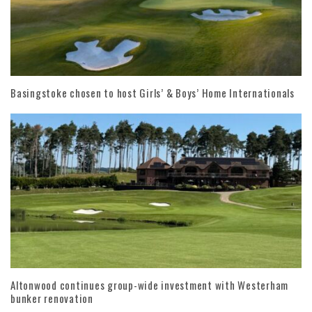
Basingstoke chosen to host Girls’ & Boys’ Home Internationals
Altonwood continues group-wide investment with Westerham
bunker renovation