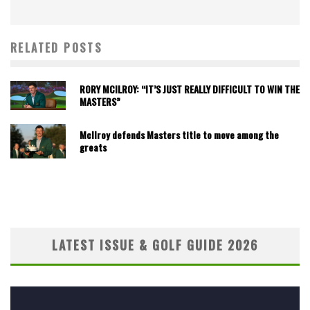
RELATED POSTS
RORY MCILROY: “IT’S JUST REALLY DIFFICULT TO WIN THE
MASTERS”
McIlroy defends Masters title to move among the
greats
LATEST ISSUE & GOLF GUIDE 2026