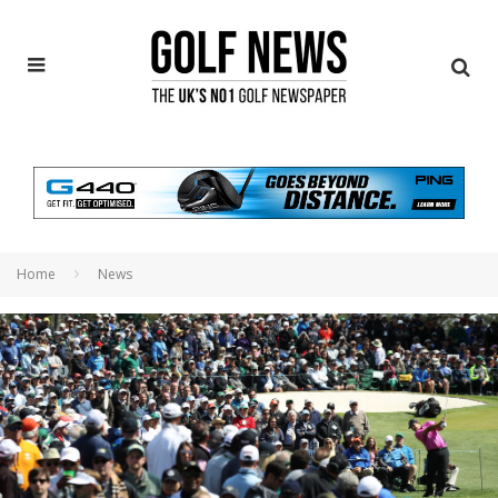
Home
News