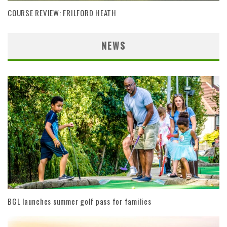
COURSE REVIEW: FRILFORD HEATH
NEWS
BGL launches summer golf pass for families