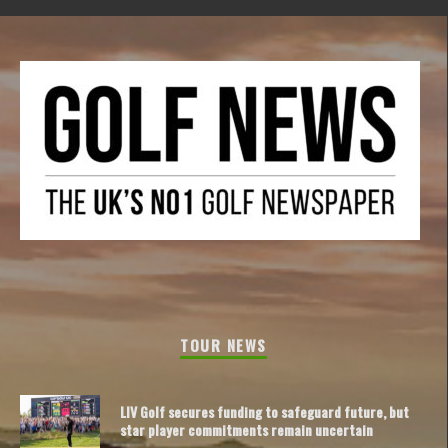
TOUR NEWS
LIV Golf secures funding to safeguard future, but
star player commitments remain uncertain