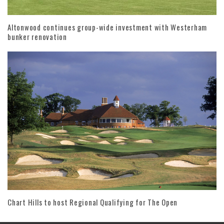
Altonwood continues group-wide investment with Westerham
bunker renovation
Chart Hills to host Regional Qualifying for The Open