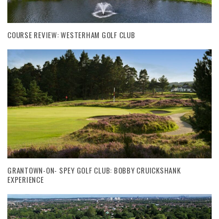
COURSE REVIEW: WESTERHAM GOLF CLUB
GRANTOWN-ON- SPEY GOLF CLUB: BOBBY CRUICKSHANK
EXPERIENCE