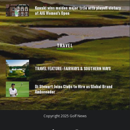
Kuwaki wins maiden major title with playoff victory
at AIG Women’s Open
TRAVEL
TRAVEL FEATURE: FAIRWAYS & SOUTHERN WAYS
Di Stewart Joins Clubs to Hire as Global Brand
Ambassador
Copyright 2025 Golf News