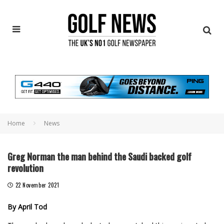
Home
News
Greg Norman the man behind the Saudi backed golf
revolution
22 November 2021
By April Tod