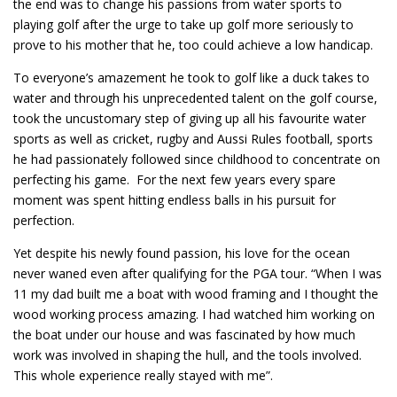
the end was to change his passions from water sports to
playing golf after the urge to take up golf more seriously to
prove to his mother that he, too could achieve a low handicap.
To everyone’s amazement he took to golf like a duck takes to
water and through his unprecedented talent on the golf course,
took the uncustomary step of giving up all his favourite water
sports as well as cricket, rugby and Aussi Rules football, sports
he had passionately followed since childhood to concentrate on
perfecting his game. For the next few years every spare
moment was spent hitting endless balls in his pursuit for
perfection.
Yet despite his newly found passion, his love for the ocean
never waned even after qualifying for the PGA tour. “When I was
11 my dad built me a boat with wood framing and I thought the
wood working process amazing. I had watched him working on
the boat under our house and was fascinated by how much
work was involved in shaping the hull, and the tools involved.
This whole experience really stayed with me”.