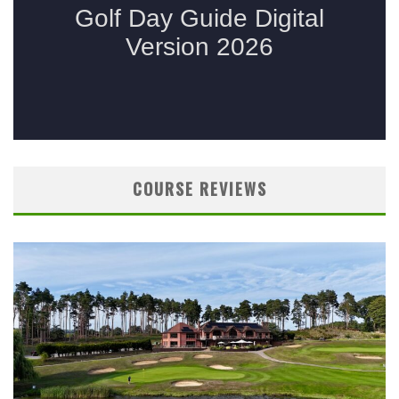
COURSE REVIEWS