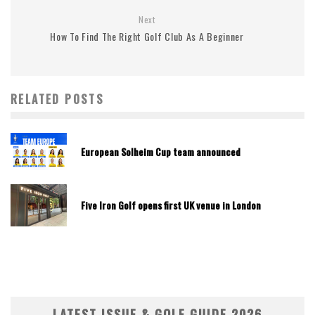
Next
How To Find The Right Golf Club As A Beginner
RELATED POSTS
European Solheim Cup team announced
Five Iron Golf opens first UK venue in London
LATEST ISSUE & GOLF GUIDE 2026