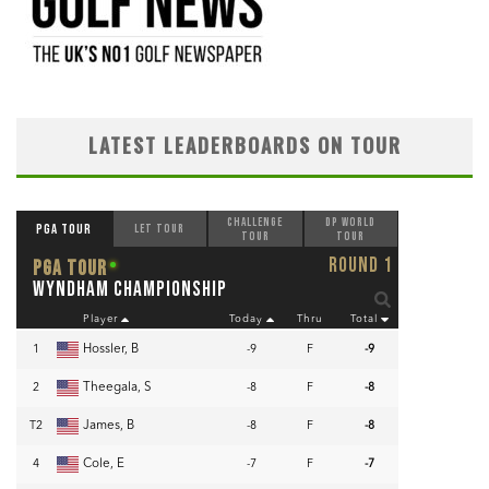
LATEST LEADERBOARDS ON TOUR