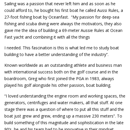
Sailing was a passion that never left him and as soon as he
could afford to, he bought his first boat he called Aussi Rules, a
27-foot fishing boat by Oceanfast. “My passion for deep-sea
fishing and scuba diving were always the motivators, they also
gave me the idea of building a 69-meter Aussie Rules at Ocean
Fast yacht and combining it with all the things
I needed. This fascination is this is what led me to study boat
building to have a better understanding of the industry”.
Known worldwide as an outstanding athlete and business man
with international success both on the golf course and in the
boardroom, Greg who first joined the PGA in 1983, always
played his golf alongside his other passion, boat building.
“I loved understanding the engine room and working spaces, the
generators, centrifuges and water makers, all that stuff. At one
stage there was a question of where to put all this stuff and the
boat just grew and grew, ending up a massive 230 meters”. To
build something of this magnitude and sophistication in the late
90’s, he and his team had to be innovative in their mindset.