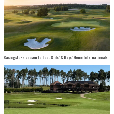
Basingstoke chosen to host Girls’ & Boys’ Home Internationals