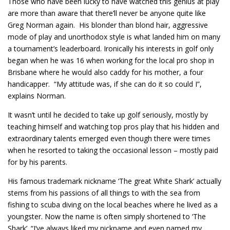
Those who have been lucky to have watched this genius at play
are more than aware that there’ll never be anyone quite like
Greg Norman again. His blonder than blond hair, aggressive
mode of play and unorthodox style is what landed him on many
a tournament’s leaderboard. Ironically his interests in golf only
began when he was 16 when working for the local pro shop in
Brisbane where he would also caddy for his mother, a four
handicapper. “My attitude was, if she can do it so could I”,
explains Norman.
It wasn’t until he decided to take up golf seriously, mostly by
teaching himself and watching top pros play that his hidden and
extraordinary talents emerged even though there were times
when he resorted to taking the occasional lesson – mostly paid
for by his parents.
His famous trademark nickname ‘The great White Shark’ actually
stems from his passions of all things to with the sea from
fishing to scuba diving on the local beaches where he lived as a
youngster. Now the name is often simply shortened to ‘The
Shark’. “I’ve always liked my nickname and even named my