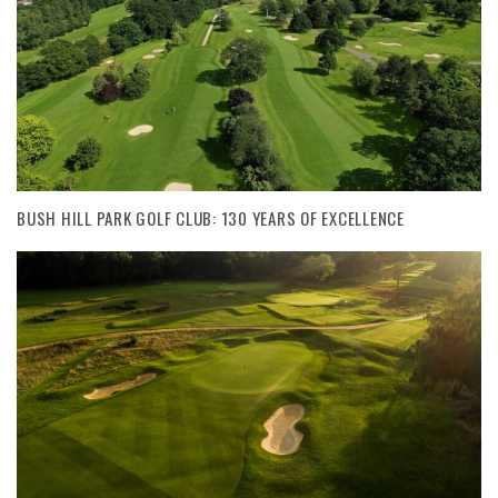
BUSH HILL PARK GOLF CLUB: 130 YEARS OF EXCELLENCE