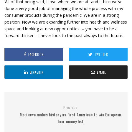
‘All of that being said, I love where we are at, and I think we’ve
done a very good job of managing the whole process with my
consumer products during the pandemic. We are in a strong
position. Now we are expanding further into health and wellness
space and looking at new opportunities – you have to be a
forward thinker – I never look to the past always to the future.
FACEBOOK
TWITTER
LINKEDIN
EMAIL
Previous
Morikawa makes history as first American to win European
Tour money list