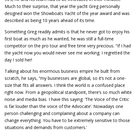
Much to their surprise, that year the yacht Greg personally
designed won the Showboats Yacht of the year award and was
described as being 10 years ahead of its time.
Something Greg readily admits is that he never got to enjoy his
first boat as much as he wanted, he was still a full-time
competitor on the pro tour and free time very precious. “If I had
the yacht now you would never see me working. I regretted the
day I sold her!
Talking about his enormous business empire he built from
scratch, he says, “my businesses are global, so it’s not a one-
size that fits all answers. I think the world is a confused place
right now. From a geopolitical standpoint, there’s so much white
noise and media bias. I have this saying: ‘The Voice of the Critic
is far louder than the voice of the Advocate’. Nowadays one
person challenging and complaining about a company can
change everything. You have to be extremely sensitive to those
situations and demands from customers.’