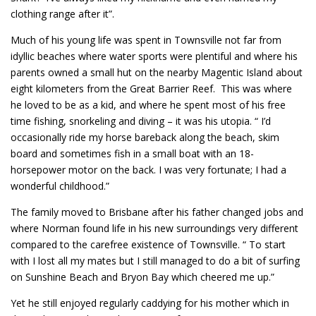
clothing range after it”.
Much of his young life was spent in Townsville not far from
idyllic beaches where water sports were plentiful and where his
parents owned a small hut on the nearby Magentic Island about
eight kilometers from the Great Barrier Reef. This was where
he loved to be as a kid, and where he spent most of his free
time fishing, snorkeling and diving – it was his utopia. “ I’d
occasionally ride my horse bareback along the beach, skim
board and sometimes fish in a small boat with an 18-
horsepower motor on the back. I was very fortunate; I had a
wonderful childhood.”
The family moved to Brisbane after his father changed jobs and
where Norman found life in his new surroundings very different
compared to the carefree existence of Townsville. “ To start
with I lost all my mates but I still managed to do a bit of surfing
on Sunshine Beach and Bryon Bay which cheered me up.”
Yet he still enjoyed regularly caddying for his mother which in