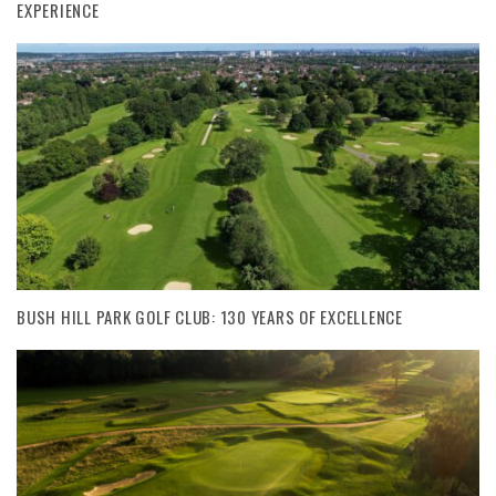
EXPERIENCE
BUSH HILL PARK GOLF CLUB: 130 YEARS OF EXCELLENCE