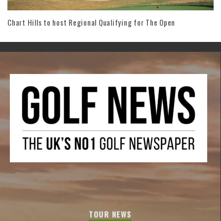
Chart Hills to host Regional Qualifying for The Open
TOUR NEWS