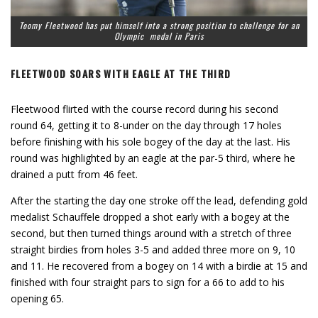
Toomy Fleetwood has put himself into a strong position to challenge for an
Olympic medal in Paris
FLEETWOOD SOARS WITH EAGLE AT THE THIRD
Fleetwood flirted with the course record during his second
round 64, getting it to 8-under on the day through 17 holes
before finishing with his sole bogey of the day at the last. His
round was highlighted by an eagle at the par-5 third, where he
drained a putt from 46 feet.
After the starting the day one stroke off the lead, defending gold
medalist Schauffele dropped a shot early with a bogey at the
second, but then turned things around with a stretch of three
straight birdies from holes 3-5 and added three more on 9, 10
and 11. He recovered from a bogey on 14 with a birdie at 15 and
finished with four straight pars to sign for a 66 to add to his
opening 65.