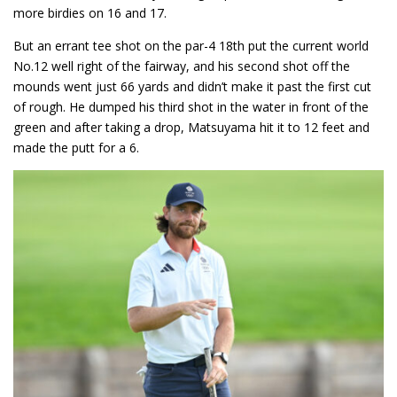
more birdies on 16 and 17.
But an errant tee shot on the par-4 18th put the current world
No.12 well right of the fairway, and his second shot off the
mounds went just 66 yards and didn’t make it past the first cut
of rough. He dumped his third shot in the water in front of the
green and after taking a drop, Matsuyama hit it to 12 feet and
made the putt for a 6.