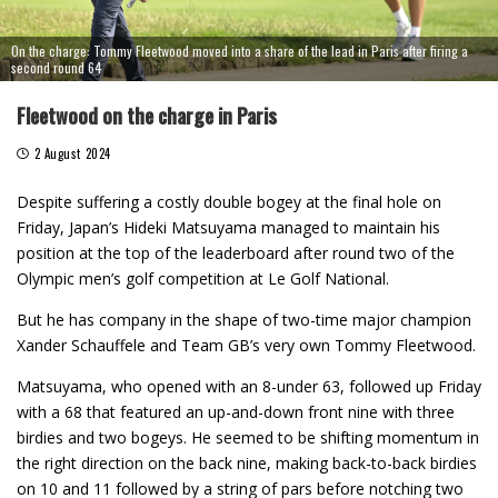
On the charge: Tommy Fleetwood moved into a share of the lead in Paris after firing a
second round 64
Fleetwood on the charge in Paris
2 August 2024
Despite suffering a costly double bogey at the final hole on
Friday, Japan’s Hideki Matsuyama managed to maintain his
position at the top of the leaderboard after round two of the
Olympic men’s golf competition at Le Golf National.
But he has company in the shape of two-time major champion
Xander Schauffele and Team GB’s very own Tommy Fleetwood.
Matsuyama, who opened with an 8-under 63, followed up Friday
with a 68 that featured an up-and-down front nine with three
birdies and two bogeys. He seemed to be shifting momentum in
the right direction on the back nine, making back-to-back birdies
on 10 and 11 followed by a string of pars before notching two