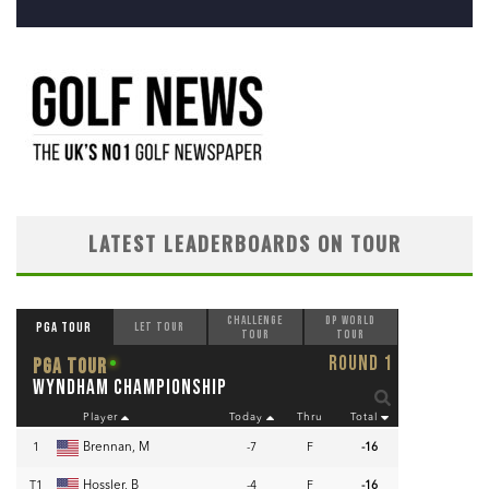
LATEST LEADERBOARDS ON TOUR