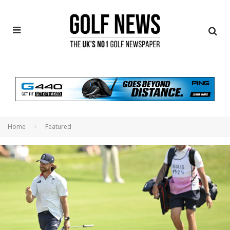
Home
Featured