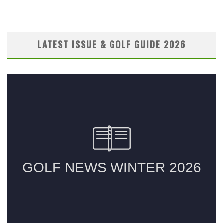
LATEST ISSUE & GOLF GUIDE 2026