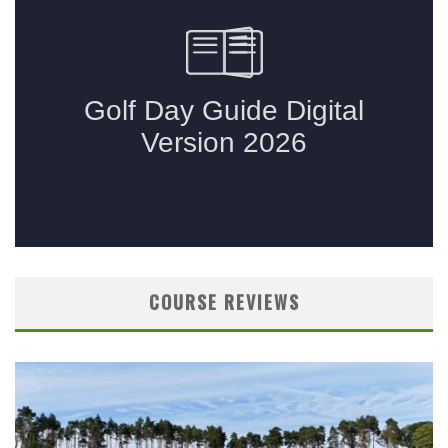
COURSE REVIEWS