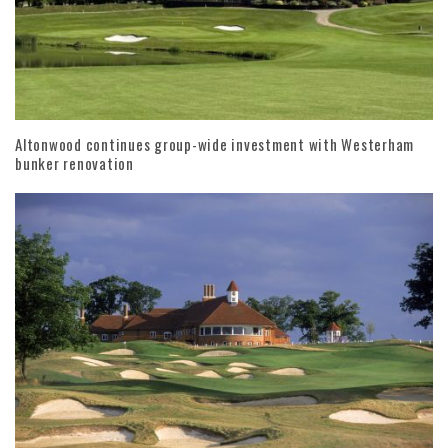
Altonwood continues group-wide investment with Westerham
bunker renovation