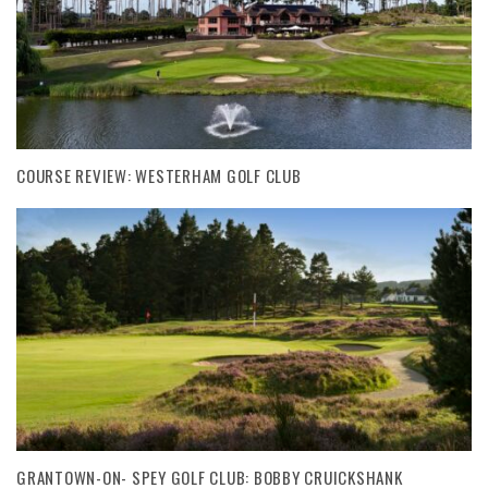
COURSE REVIEW: WESTERHAM GOLF CLUB
GRANTOWN-ON- SPEY GOLF CLUB: BOBBY CRUICKSHANK