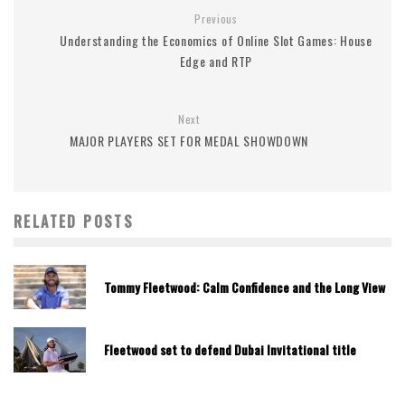
Previous
Understanding the Economics of Online Slot Games: House
Edge and RTP
Next
MAJOR PLAYERS SET FOR MEDAL SHOWDOWN
RELATED POSTS
Tommy Fleetwood: Calm Confidence and the Long View
Fleetwood set to defend Dubai Invitational title