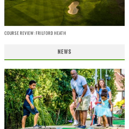
COURSE REVIEW: FRILFORD HEATH
NEWS