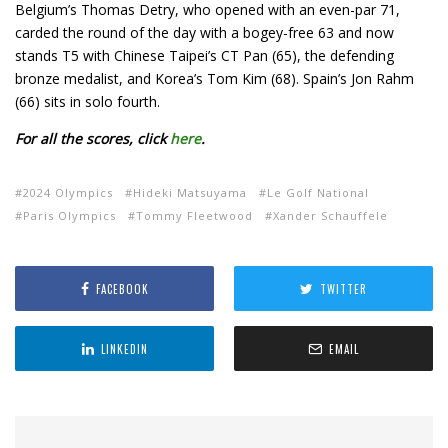
Belgium’s Thomas Detry, who opened with an even-par 71,
carded the round of the day with a bogey-free 63 and now
stands T5 with Chinese Taipei’s CT Pan (65), the defending
bronze medalist, and Korea’s Tom Kim (68). Spain’s Jon Rahm
(66) sits in solo fourth.
For all the scores, click
here
.
2024 Olympics
Hideki Matsuyama
Le Golf National
Paris Olympics
Tommy Fleetwood
Xander Schauffele
FACEBOOK
TWITTER
LINKEDIN
EMAIL