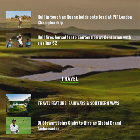
Hull in touch as Huang holds onto lead at PIF London
Championship
Hull fires herself into contention at Centurion with
sizzling 62
TRAVEL
TRAVEL FEATURE: FAIRWAYS & SOUTHERN WAYS
Di Stewart Joins Clubs to Hire as Global Brand
Ambassador