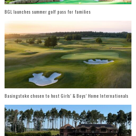
BGL launches summer golf pass for families
Basingstoke chosen to host Girls’ & Boys’ Home Internationals