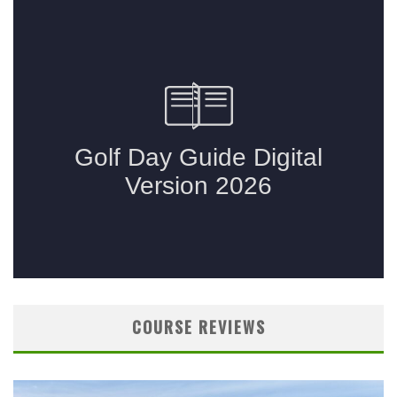
COURSE REVIEWS