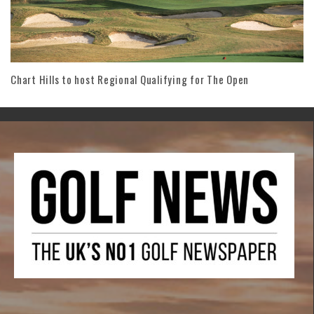
Chart Hills to host Regional Qualifying for The Open