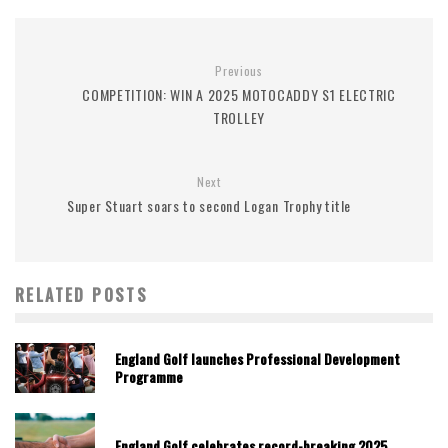
Previous
COMPETITION: WIN A 2025 MOTOCADDY S1 ELECTRIC
TROLLEY
Next
Super Stuart soars to second Logan Trophy title
RELATED POSTS
England Golf launches Professional Development
Programme
England Golf celebrates record-breaking 2025