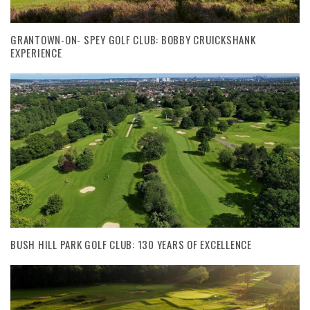
GRANTOWN-ON- SPEY GOLF CLUB: BOBBY CRUICKSHANK
EXPERIENCE
BUSH HILL PARK GOLF CLUB: 130 YEARS OF EXCELLENCE