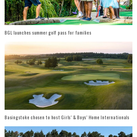
BGL launches summer golf pass for families
Basingstoke chosen to host Girls’ & Boys’ Home Internationals