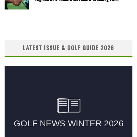
LATEST ISSUE & GOLF GUIDE 2026