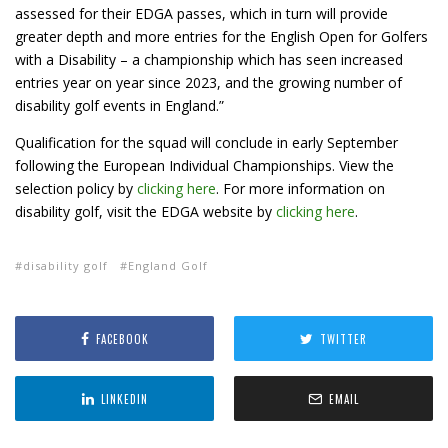
assessed for their EDGA passes, which in turn will provide
greater depth and more entries for the English Open for Golfers
with a Disability – a championship which has seen increased
entries year on year since 2023, and the growing number of
disability golf events in England.”
Qualification for the squad will conclude in early September
following the European Individual Championships. View the
selection policy by
clicking here
. For more information on
disability golf, visit the EDGA website by
clicking here
.
disability golf
England Golf
FACEBOOK
TWITTER
LINKEDIN
EMAIL