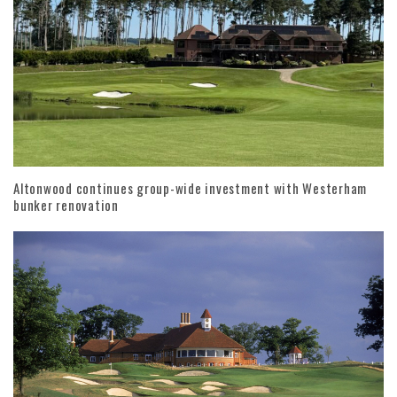
Altonwood continues group-wide investment with Westerham
bunker renovation