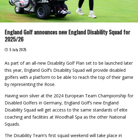
England Golf announces new England Disability Squad for
2025/26
5 July 2025
As part of an all-new Disability Golf Plan set to be launched later
this year, England Golf’s Disability Squad will provide disabled
golfers with a platform to be able to reach the top of their game
by representing the Rose.
Having won silver at the 2024 European Team Championship for
Disabled Golfers in Germany, England Golf’s new England
Disability Squad will get access to the same standards of elite
coaching and facilities at Woodhall Spa as the other National
Squads.
The Disability Team’s first squad weekend will take place in