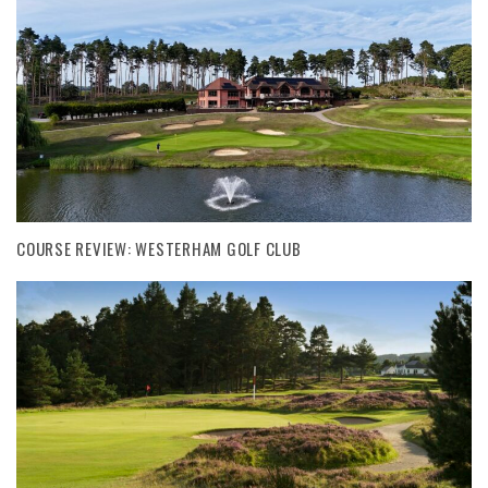
COURSE REVIEW: WESTERHAM GOLF CLUB