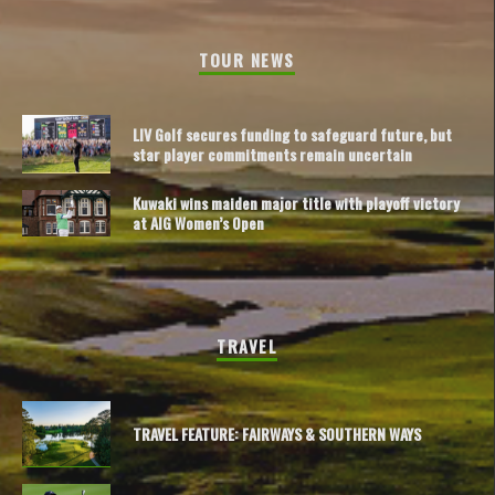
TOUR NEWS
LIV Golf secures funding to safeguard future, but
star player commitments remain uncertain
Kuwaki wins maiden major title with playoff victory
at AIG Women’s Open
TRAVEL
TRAVEL FEATURE: FAIRWAYS & SOUTHERN WAYS