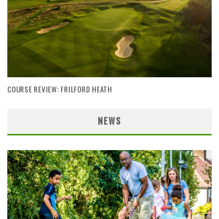
COURSE REVIEW: FRILFORD HEATH
NEWS