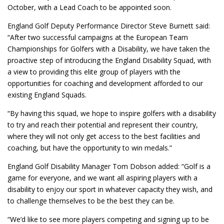
October, with a Lead Coach to be appointed soon.
England Golf Deputy Performance Director Steve Burnett said:
“After two successful campaigns at the European Team
Championships for Golfers with a Disability, we have taken the
proactive step of introducing the England Disability Squad, with
a view to providing this elite group of players with the
opportunities for coaching and development afforded to our
existing England Squads.
“By having this squad, we hope to inspire golfers with a disability
to try and reach their potential and represent their country,
where they will not only get access to the best facilities and
coaching, but have the opportunity to win medals.”
England Golf Disability Manager Tom Dobson added: “Golf is a
game for everyone, and we want all aspiring players with a
disability to enjoy our sport in whatever capacity they wish, and
to challenge themselves to be the best they can be.
“We’d like to see more players competing and signing up to be