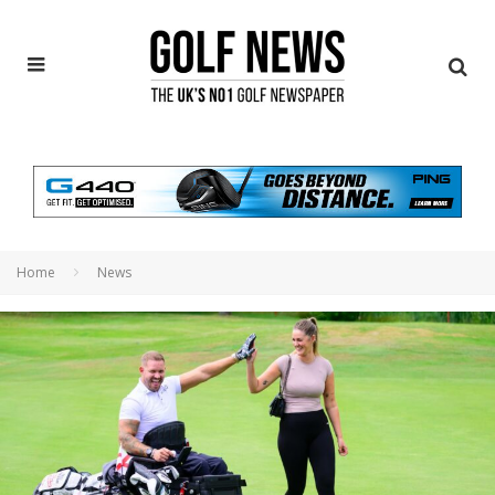
Home
News