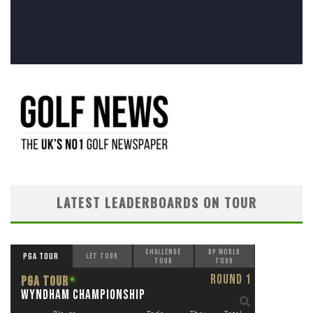
LATEST LEADERBOARDS ON TOUR