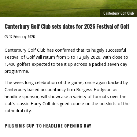
Canterbury Golf Club
Canterbury Golf Club sets dates for 2026 Festival of Golf
12 February 2026
Canterbury Golf Club has confirmed that its hugely successful
Festival of Golf will return from 5 to 12 July 2026, with close to
1,400 golfers expected to tee it up across a packed seven day
programme.
The week long celebration of the game, once again backed by
Canterbury based accountancy firm Burgess Hodgson as
headline sponsor, will showcase a variety of formats over the
club’s classic Harry Colt designed course on the outskirts of the
cathedral city.
PILGRIMS CUP TO HEADLINE OPENING DAY