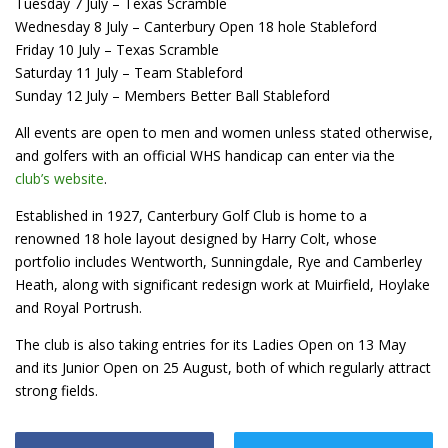
Tuesday 7 July – Texas Scramble
Wednesday 8 July – Canterbury Open 18 hole Stableford
Friday 10 July – Texas Scramble
Saturday 11 July – Team Stableford
Sunday 12 July – Members Better Ball Stableford
All events are open to men and women unless stated otherwise,
and golfers with an official WHS handicap can enter via the
club’s website
.
Established in 1927, Canterbury Golf Club is home to a
renowned 18 hole layout designed by Harry Colt, whose
portfolio includes Wentworth, Sunningdale, Rye and Camberley
Heath, along with significant redesign work at Muirfield, Hoylake
and Royal Portrush.
The club is also taking entries for its Ladies Open on 13 May
and its Junior Open on 25 August, both of which regularly attract
strong fields.