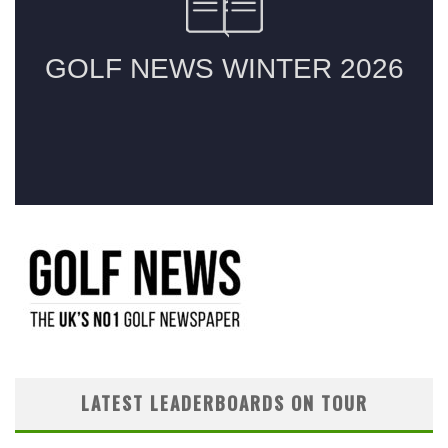
LATEST LEADERBOARDS ON TOUR