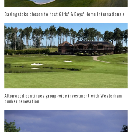
Basingstoke chosen to host Girls’ & Boys’ Home Internationals
Altonwood continues group-wide investment with Westerham
bunker renovation