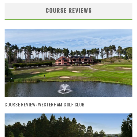
COURSE REVIEWS
COURSE REVIEW: WESTERHAM GOLF CLUB