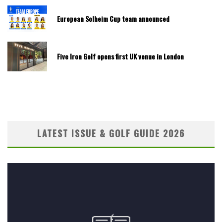
European Solheim Cup team announced
Five Iron Golf opens first UK venue in London
LATEST ISSUE & GOLF GUIDE 2026