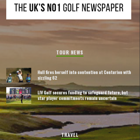
TOUR NEWS
Hull fires herself into contention at Centurion with
sizzling 62
LIV Golf secures funding to safeguard future, but
star player commitments remain uncertain
TRAVEL