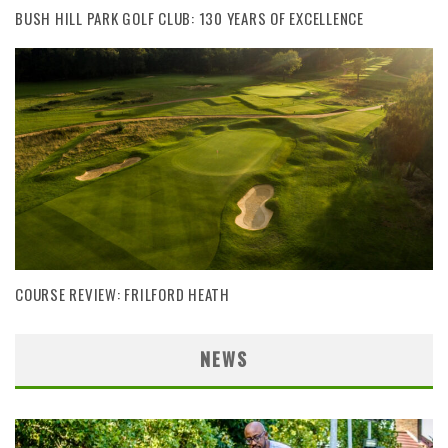
BUSH HILL PARK GOLF CLUB: 130 YEARS OF EXCELLENCE
COURSE REVIEW: FRILFORD HEATH
NEWS