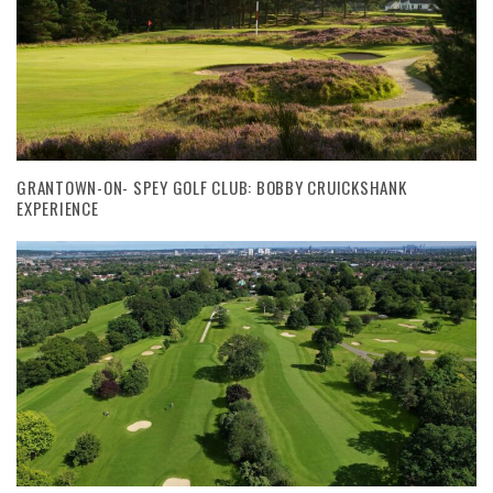
GRANTOWN-ON- SPEY GOLF CLUB: BOBBY CRUICKSHANK
EXPERIENCE