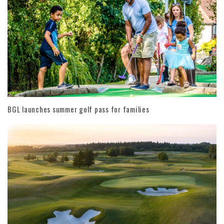
BGL launches summer golf pass for families