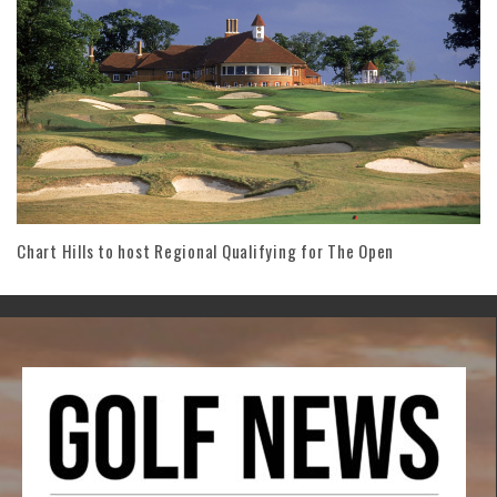
Chart Hills to host Regional Qualifying for The Open