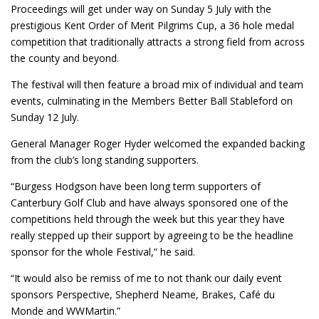
Proceedings will get under way on Sunday 5 July with the
prestigious Kent Order of Merit Pilgrims Cup, a 36 hole medal
competition that traditionally attracts a strong field from across
the county and beyond.
The festival will then feature a broad mix of individual and team
events, culminating in the Members Better Ball Stableford on
Sunday 12 July.
General Manager Roger Hyder welcomed the expanded backing
from the club’s long standing supporters.
“Burgess Hodgson have been long term supporters of
Canterbury Golf Club and have always sponsored one of the
competitions held through the week but this year they have
really stepped up their support by agreeing to be the headline
sponsor for the whole Festival,” he said.
“It would also be remiss of me to not thank our daily event
sponsors Perspective, Shepherd Neame, Brakes, Café du
Monde and WWMartin.”