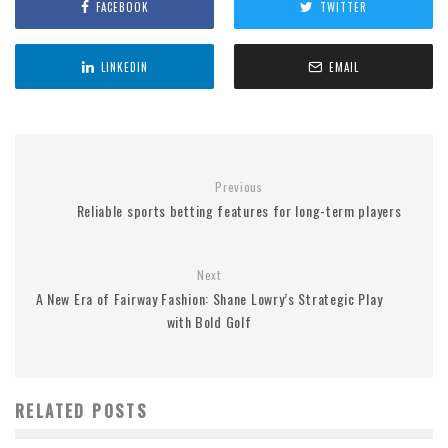
FACEBOOK
TWITTER
LINKEDIN
EMAIL
Previous
Reliable sports betting features for long-term players
Next
A New Era of Fairway Fashion: Shane Lowry’s Strategic Play
with Bold Golf
RELATED POSTS