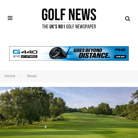
Home
News