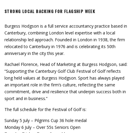
STRONG LOCAL BACKING FOR FLAGSHIP WEEK
Burgess Hodgson is a full service accountancy practice based in
Canterbury, combining London level expertise with a local
relationship led approach. Founded in London in 1938, the firm
relocated to Canterbury in 1976 and is celebrating its 50th
anniversary in the city this year.
Rachael Florence, Head of Marketing at Burgess Hodgson, said:
“Supporting the Canterbury Golf Club Festival of Golf reflects
long held values at Burgess Hodgson. Sport has always played
an important role in the firm’s culture, reflecting the same
commitment, drive and resilience that underpin success both in
sport and in business.”
The full schedule for the Festival of Golf is:
Sunday 5 July – Pilgrims Cup 36 hole medal
Monday 6 July – Over 55s Seniors Open