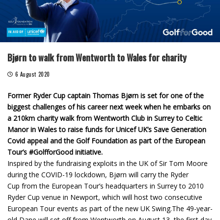
Bjørn to walk from Wentworth to Wales for charity
6 August 2020
Former Ryder Cup captain Thomas Bjørn is set for one of the
biggest challenges of his career next week when he embarks on
a 210km charity walk from Wentworth Club in Surrey to Celtic
Manor in Wales to raise funds for Unicef UK’s Save Generation
Covid appeal and the Golf Foundation as part of the European
Tour’s #GolfforGood initiative.
Inspired by the fundraising exploits in the UK of Sir Tom Moore
during the COVID-19 lockdown, Bjørn will carry the Ryder
Cup from the European Tour’s headquarters in Surrey to 2010
Ryder Cup venue in Newport, which will host two consecutive
European Tour events as part of the new UK Swing.The 49-year-
old Dane will set off from Wentworth on August 13, the first day