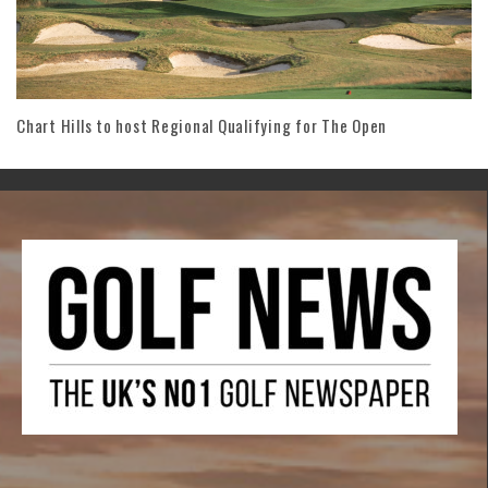
Chart Hills to host Regional Qualifying for The Open