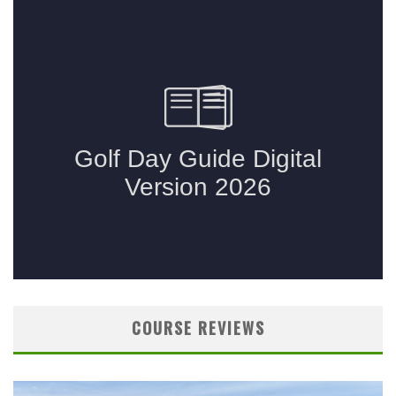
COURSE REVIEWS