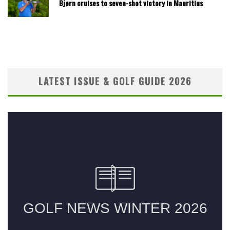
Bjørn cruises to seven-shot victory in Mauritius
LATEST ISSUE & GOLF GUIDE 2026