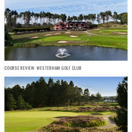
COURSE REVIEW: WESTERHAM GOLF CLUB