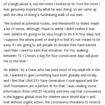
of a laugh about it, but the more I looked at Sir Tom the more I
was genuinely inspired by what he was doing, so we came up
with the idea of doing a fundraising walk of our own.
“We looked at potential routes, and Wentworth to Wales made
a lot of sense, although I have to admit I didn’t realise it was
over 200km! It’s going to be very tough to do it in four days, but
I suppose the whole point of doing it is that it’s not meant to be
easy. If I am going to ask people to donate their hard-earned
cash then I need to earn that donation. For me, walking
between 10-12 hours a day for four consecutive days will push
me to the limit.”
He added: “As a Dane who has lived most of my adult life in the
UK, I wanted to give something back both globally and locally
and I feel that UNICEF’s Save Generation Covid appeal and the
Golf Foundation are a perfect fit for that. I was reading some
information from UNICEF recently and they say that coronavirus
is the biggest global crisis for children since World War II and
that without urgent action, the coronavirus threatens to reverse