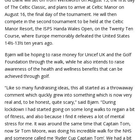
of The Celtic Classic, and plans to arrive at Celtic Manor on
August 16, the final day of the tournament. He will then
compete in the second tournament to be held at the Celtic
Manor Resort, the ISPS Handa Wales Open, on the Twenty Ten
Course, where Europe memorably defeated the United States
14½-13½ ten years ago.
Bjørn will be hoping to raise money for Unicef UK and the Golf
Foundation through the walk, while he also intends to raise
awareness of the health and wellness benefits that can be
achieved through golf.
“Like so many fundraising ideas, this all started as a throwaway
comment which quickly grew into something which is now very
real and, to be honest, quite scary,” said Bjørn. “During
lockdown I had started going on some long walks to regain a bit
of fitness, and also because I find it relieves a lot of mental
stress for me. It was around the same time that Captain Tom,
now Sir Tom Moore, was doing his incredible walk for the NHS
and someone called me ‘Ryder Cup Captain Tom’. We had a bit