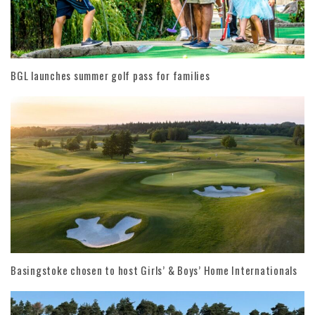
BGL launches summer golf pass for families
Basingstoke chosen to host Girls’ & Boys’ Home Internationals