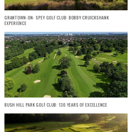
GRANTOWN-ON- SPEY GOLF CLUB: BOBBY CRUICKSHANK
EXPERIENCE
BUSH HILL PARK GOLF CLUB: 130 YEARS OF EXCELLENCE