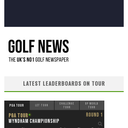
LATEST LEADERBOARDS ON TOUR