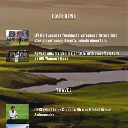
TOUR NEWS
LIV Golf secures funding to safeguard future, but
star player commitments remain uncertain
Kuwaki wins maiden major title with playoff victory
at AIG Women’s Open
TRAVEL
Di Stewart Joins Clubs to Hire as Global Brand
Ambassador