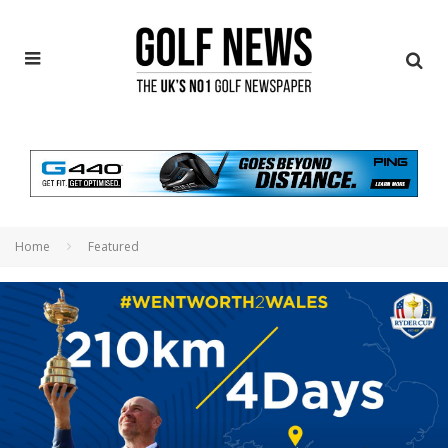
Home
Featured