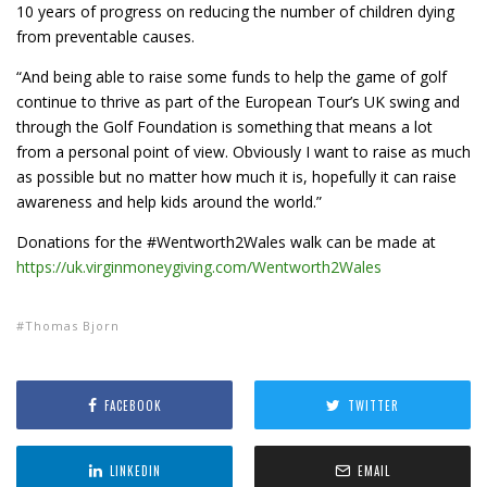
10 years of progress on reducing the number of children dying
from preventable causes.
“And being able to raise some funds to help the game of golf
continue to thrive as part of the European Tour’s UK swing and
through the Golf Foundation is something that means a lot
from a personal point of view. Obviously I want to raise as much
as possible but no matter how much it is, hopefully it can raise
awareness and help kids around the world.”
Donations for the #Wentworth2Wales walk can be made at
https://uk.virginmoneygiving.com/Wentworth2Wales
Thomas Bjorn
FACEBOOK
TWITTER
LINKEDIN
EMAIL