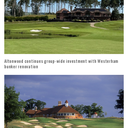
Altonwood continues group-wide investment with Westerham
bunker renovation