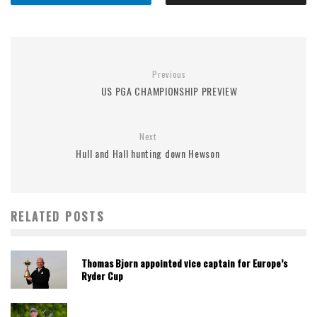
Previous
US PGA CHAMPIONSHIP PREVIEW
Next
Hull and Hall hunting down Hewson
RELATED POSTS
Thomas Bjorn appointed vice captain for Europe’s
Ryder Cup