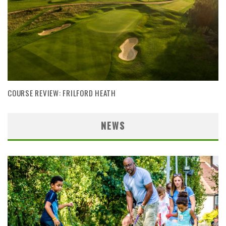
COURSE REVIEW: FRILFORD HEATH
NEWS