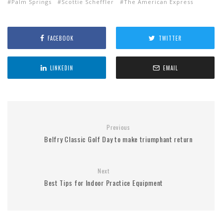
Palm Springs
Scottie Scheffler
The American Express
FACEBOOK
TWITTER
LINKEDIN
EMAIL
Previous
Belfry Classic Golf Day to make triumphant return
Next
Best Tips for Indoor Practice Equipment