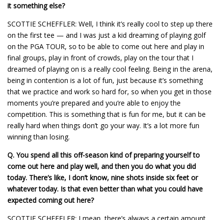
it something else?
SCOTTIE SCHEFFLER: Well, I think it’s really cool to step up there
on the first tee — and I was just a kid dreaming of playing golf
on the PGA TOUR, so to be able to come out here and play in
final groups, play in front of crowds, play on the tour that I
dreamed of playing on is a really cool feeling. Being in the arena,
being in contention is a lot of fun, just because it’s something
that we practice and work so hard for, so when you get in those
moments you’re prepared and you’re able to enjoy the
competition. This is something that is fun for me, but it can be
really hard when things don’t go your way. It’s a lot more fun
winning than losing.
Q.
You spend all this off-season kind of preparing yourself to
come out here and play well, and then you do what you did
today. There’s like, I don’t know, nine shots inside six feet or
whatever today. Is that even better than what you could have
expected coming out here?
SCOTTIE SCHEFFLER: I mean, there’s always a certain amount