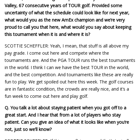
Valley, 67 consecutive years of TOUR golf. Provided some
uncertainty of what the schedule could look like for next year,
what would you as the new AmEx champion and we’re very
proud to call you that here, what would you say about keeping
this tournament when it is and where it is?
SCOTTIE SCHEFFLER: Yeah, I mean, that stuff is all above my
pay grade. I come out here and compete where the
tournaments are. And the PGA TOUR runs the best tournaments
in the world. I think I can we have the best TOUR in the world,
and the best competition. And tournaments like these are really
fun to play. We get spoiled out here this week. The golf courses
are in fantastic condition, the crowds are really nice, and it’s a
fun week to come out here and play golf.
Q.
You talk a lot about staying patient when you got off to a
great start. And I hear that from a lot of players who stay
patient. Can you give an idea of what it looks like when you’re
not, just so we’ll know?