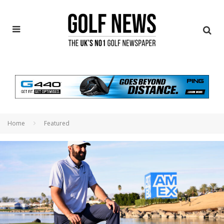
Home
Featured