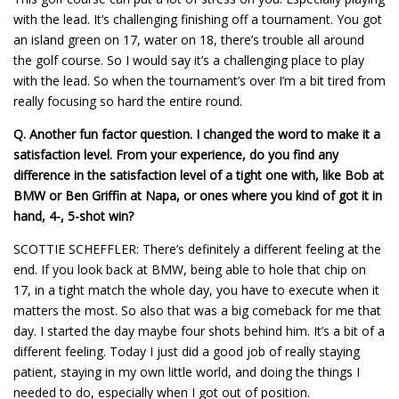
with the lead. It’s challenging finishing off a tournament. You got
an island green on 17, water on 18, there’s trouble all around
the golf course. So I would say it’s a challenging place to play
with the lead. So when the tournament’s over I’m a bit tired from
really focusing so hard the entire round.
Q.
Another fun factor question. I changed the word to make it a
satisfaction level. From your experience, do you find any
difference in the satisfaction level of a tight one with, like Bob at
BMW or Ben Griffin at Napa, or ones where you kind of got it in
hand, 4-, 5-shot win?
SCOTTIE SCHEFFLER: There’s definitely a different feeling at the
end. If you look back at BMW, being able to hole that chip on
17, in a tight match the whole day, you have to execute when it
matters the most. So also that was a big comeback for me that
day. I started the day maybe four shots behind him. It’s a bit of a
different feeling. Today I just did a good job of really staying
patient, staying in my own little world, and doing the things I
needed to do, especially when I got out of position.