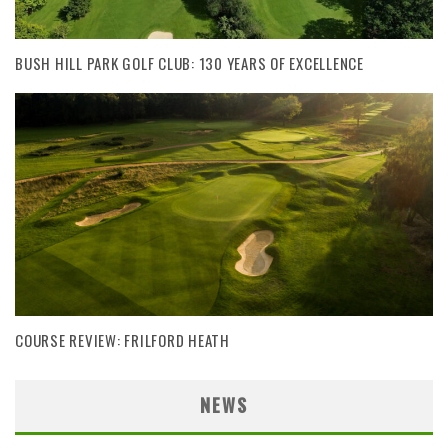
BUSH HILL PARK GOLF CLUB: 130 YEARS OF EXCELLENCE
COURSE REVIEW: FRILFORD HEATH
NEWS