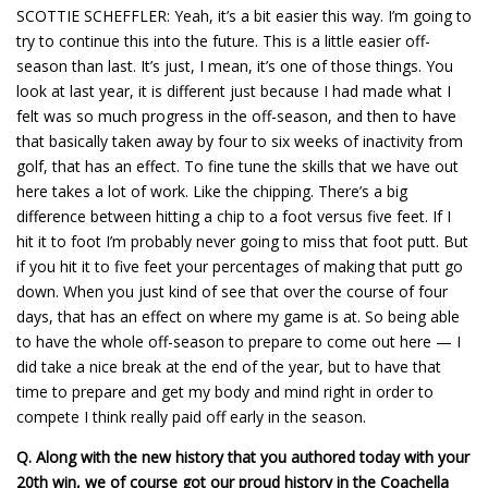
SCOTTIE SCHEFFLER: Yeah, it’s a bit easier this way. I’m going to
try to continue this into the future. This is a little easier off-
season than last. It’s just, I mean, it’s one of those things. You
look at last year, it is different just because I had made what I
felt was so much progress in the off-season, and then to have
that basically taken away by four to six weeks of inactivity from
golf, that has an effect. To fine tune the skills that we have out
here takes a lot of work. Like the chipping. There’s a big
difference between hitting a chip to a foot versus five feet. If I
hit it to foot I’m probably never going to miss that foot putt. But
if you hit it to five feet your percentages of making that putt go
down. When you just kind of see that over the course of four
days, that has an effect on where my game is at. So being able
to have the whole off-season to prepare to come out here — I
did take a nice break at the end of the year, but to have that
time to prepare and get my body and mind right in order to
compete I think really paid off early in the season.
Q.
Along with the new history that you authored today with your
20th win, we of course got our proud history in the Coachella