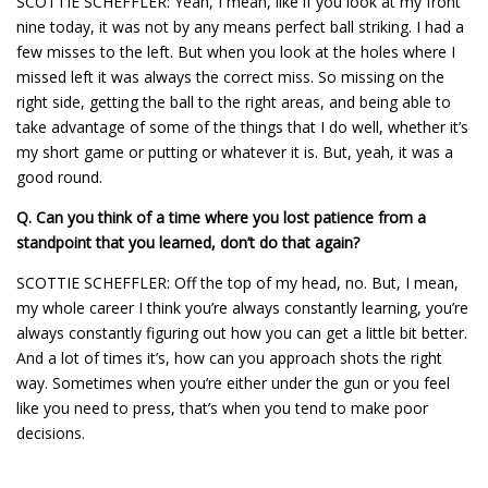
SCOTTIE SCHEFFLER: Yeah, I mean, like if you look at my front
nine today, it was not by any means perfect ball striking. I had a
few misses to the left. But when you look at the holes where I
missed left it was always the correct miss. So missing on the
right side, getting the ball to the right areas, and being able to
take advantage of some of the things that I do well, whether it’s
my short game or putting or whatever it is. But, yeah, it was a
good round.
Q.
Can you think of a time where you lost patience from a
standpoint that you learned, don’t do that again?
SCOTTIE SCHEFFLER: Off the top of my head, no. But, I mean,
my whole career I think you’re always constantly learning, you’re
always constantly figuring out how you can get a little bit better.
And a lot of times it’s, how can you approach shots the right
way. Sometimes when you’re either under the gun or you feel
like you need to press, that’s when you tend to make poor
decisions.