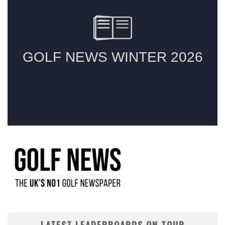
LATEST LEADERBOARDS ON TOUR