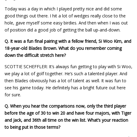
Today was a day in which I played pretty nice and did some
good things out there. I hit a lot of wedges really close to the
hole, gave myself some easy birdies. And then when I was out
of position did a good job of getting the ball up-and-down.
Q. It was a fun final pairing with a fellow friend, Si Woo Kim, and
18-year-old Blades Brown. What do you remember coming
down the difficult stretch here?
SCOTTIE SCHEFFLER: It’s always fun getting to play with Si Woo,
we play a lot of golf together. He’s such a talented player. And
then Blades obviously has a lot of talent as well. It was fun to
see his game today. He definitely has a bright future out here
for sure.
Q.
When you hear the comparisons now, only the third player
before the age of 30 to win 20 and have four majors, with Tiger
and Jack, and 36th all time on the win list. What’s your reaction
to being put in those terms?