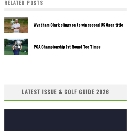
RELATED POSTS
Wyndham Clark clings on to win second US Open title
PGA Championship 1st Round Tee Times
LATEST ISSUE & GOLF GUIDE 2026