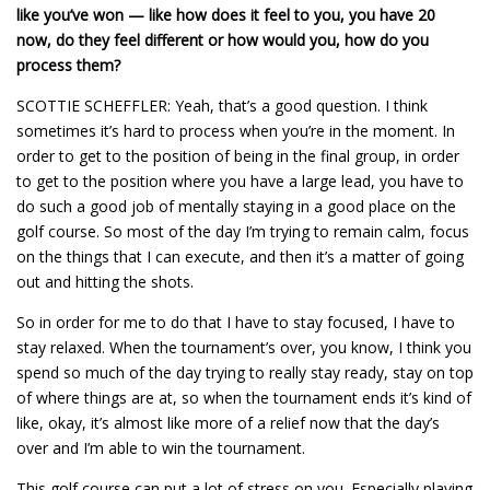
like you’ve won — like how does it feel to you, you have 20
now, do they feel different or how would you, how do you
process them?
SCOTTIE SCHEFFLER: Yeah, that’s a good question. I think
sometimes it’s hard to process when you’re in the moment. In
order to get to the position of being in the final group, in order
to get to the position where you have a large lead, you have to
do such a good job of mentally staying in a good place on the
golf course. So most of the day I’m trying to remain calm, focus
on the things that I can execute, and then it’s a matter of going
out and hitting the shots.
So in order for me to do that I have to stay focused, I have to
stay relaxed. When the tournament’s over, you know, I think you
spend so much of the day trying to really stay ready, stay on top
of where things are at, so when the tournament ends it’s kind of
like, okay, it’s almost like more of a relief now that the day’s
over and I’m able to win the tournament.
This golf course can put a lot of stress on you. Especially playing