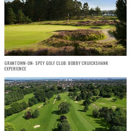
GRANTOWN-ON- SPEY GOLF CLUB: BOBBY CRUICKSHANK
EXPERIENCE