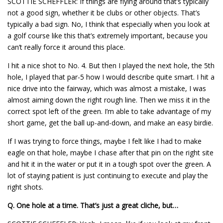
SCOTTIE SCHEFFLER: If things are flying around that’s typically
not a good sign, whether it be clubs or other objects. That’s
typically a bad sign. No, I think that especially when you look at
a golf course like this that’s extremely important, because you
can’t really force it around this place.
I hit a nice shot to No. 4. But then I played the next hole, the 5th
hole, I played that par-5 how I would describe quite smart. I hit a
nice drive into the fairway, which was almost a mistake, I was
almost aiming down the right rough line. Then we miss it in the
correct spot left of the green. I’m able to take advantage of my
short game, get the ball up-and-down, and make an easy birdie.
If I was trying to force things, maybe I felt like I had to make
eagle on that hole, maybe I chase after that pin on the right site
and hit it in the water or put it in a tough spot over the green. A
lot of staying patient is just continuing to execute and play the
right shots.
Q.
One hole at a time. That’s just a great cliche, but…