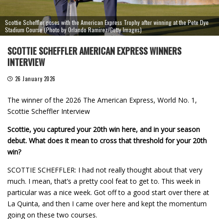
Scottie Scheffler poses with the American Express Trophy after winning at the Pete Dye
Stadium Course (Photo by Orlando Ramirez/Getty Images)
SCOTTIE SCHEFFLER AMERICAN EXPRESS WINNERS
INTERVIEW
26 January 2026
The winner of the 2026 The American Express, World No. 1,
Scottie Scheffler Interview
Scottie, you captured your 20th win here, and in your season
debut. What does it mean to cross that threshold for your 20th
win?
SCOTTIE SCHEFFLER: I had not really thought about that very
much. I mean, that’s a pretty cool feat to get to. This week in
particular was a nice week. Got off to a good start over there at
La Quinta, and then I came over here and kept the momentum
going on these two courses.