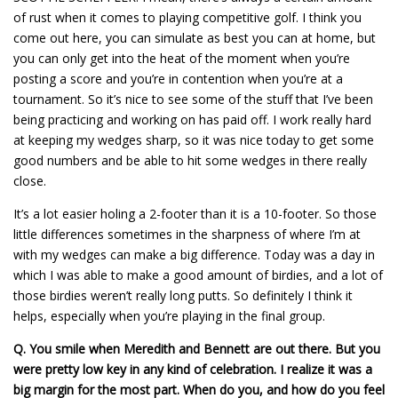
of rust when it comes to playing competitive golf. I think you
come out here, you can simulate as best you can at home, but
you can only get into the heat of the moment when you’re
posting a score and you’re in contention when you’re at a
tournament. So it’s nice to see some of the stuff that I’ve been
being practicing and working on has paid off. I work really hard
at keeping my wedges sharp, so it was nice today to get some
good numbers and be able to hit some wedges in there really
close.
It’s a lot easier holing a 2-footer than it is a 10-footer. So those
little differences sometimes in the sharpness of where I’m at
with my wedges can make a big difference. Today was a day in
which I was able to make a good amount of birdies, and a lot of
those birdies weren’t really long putts. So definitely I think it
helps, especially when you’re playing in the final group.
Q.
You smile when Meredith and Bennett are out there. But you
were pretty low key in any kind of celebration. I realize it was a
big margin for the most part. When do you, and how do you feel