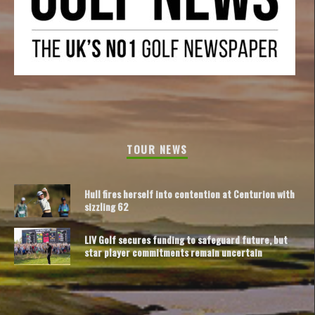
TOUR NEWS
Hull fires herself into contention at Centurion with
sizzling 62
LIV Golf secures funding to safeguard future, but
star player commitments remain uncertain