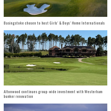
Basingstoke chosen to host Girls’ & Boys’ Home Internationals
Altonwood continues group-wide investment with Westerham
bunker renovation