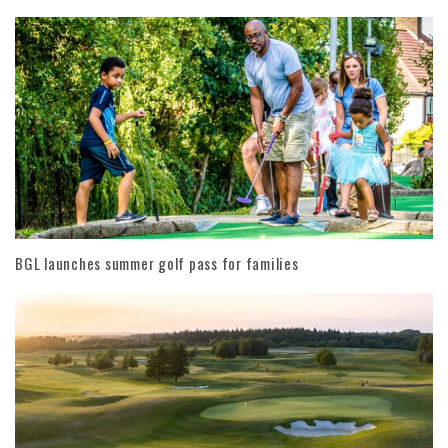
BGL launches summer golf pass for families