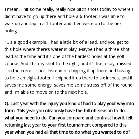
I mean, I hit some really, really nice pitch shots today to where I
didn’t have to go up there and hole a 6-footer, I was able to
walk up and tap in a 1-footer and then we’re on to the next
holing.
13’s a good example. I had a little bit of a lead, and you get to
this hole where there’s water in play. Maybe I had a three-shot
lead at the time and it’s one of the hardest holes at the golf
course. And I hit my shot to the right, and it’s like, okay, missed
it in the correct spot. Instead of chipping it up there and having
to hole an eight-footer, I chipped it up there to six inches, and it
saves me some energy, saves me some stress off of the round,
and I’m able to move on to the next hole.
Q.
Last year with the injury you kind of had to play your way into
form. This year you obviously have the full off-season to do
what you need to do. Can you compare and contrast how it felt
returning last year to your first tournament compared to this
year when you had all that time to do what you wanted to do?