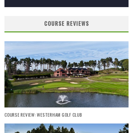
COURSE REVIEWS
COURSE REVIEW: WESTERHAM GOLF CLUB