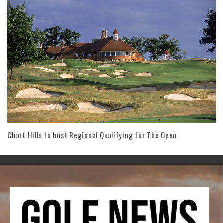
Chart Hills to host Regional Qualifying for The Open