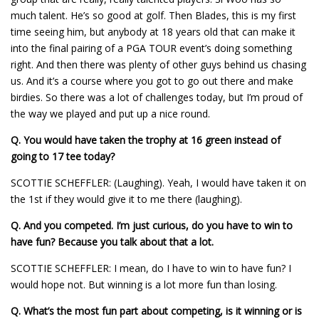
much talent. He’s so good at golf. Then Blades, this is my first
time seeing him, but anybody at 18 years old that can make it
into the final pairing of a PGA TOUR event’s doing something
right. And then there was plenty of other guys behind us chasing
us. And it’s a course where you got to go out there and make
birdies. So there was a lot of challenges today, but I’m proud of
the way we played and put up a nice round.
Q.
You would have taken the trophy at 16 green instead of
going to 17 tee today?
SCOTTIE SCHEFFLER: (Laughing). Yeah, I would have taken it on
the 1st if they would give it to me there (laughing).
Q.
And you competed. I’m just curious, do you have to win to
have fun? Because you talk about that a lot.
SCOTTIE SCHEFFLER: I mean, do I have to win to have fun? I
would hope not. But winning is a lot more fun than losing.
Q.
What’s the most fun part about competing, is it winning or is