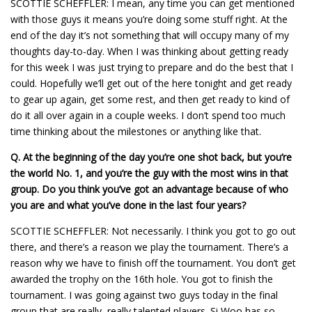
SCOTTIE SCHEFFLER: I mean, any time you can get mentioned
with those guys it means you’re doing some stuff right. At the
end of the day it’s not something that will occupy many of my
thoughts day-to-day. When I was thinking about getting ready
for this week I was just trying to prepare and do the best that I
could. Hopefully we’ll get out of the here tonight and get ready
to gear up again, get some rest, and then get ready to kind of
do it all over again in a couple weeks. I don’t spend too much
time thinking about the milestones or anything like that.
Q.
At the beginning of the day you’re one shot back, but you’re
the world No. 1, and you’re the guy with the most wins in that
group. Do you think you’ve got an advantage because of who
you are and what you’ve done in the last four years?
SCOTTIE SCHEFFLER: Not necessarily. I think you got to go out
there, and there’s a reason we play the tournament. There’s a
reason why we have to finish off the tournament. You don’t get
awarded the trophy on the 16th hole. You got to finish the
tournament. I was going against two guys today in the final
group that are really, really talented players. Si Woo has so