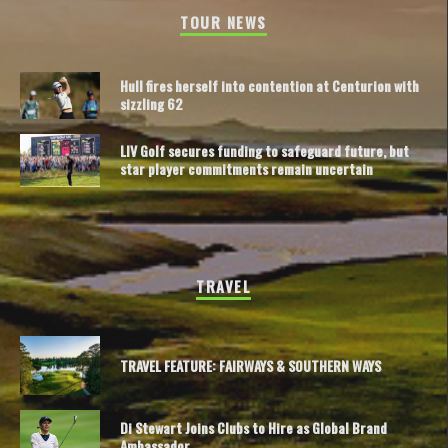
TOUR NEWS
Hull fires herself into contention at Centurion with
sizzling 62
LIV Golf secures funding to safeguard future, but
star player commitments remain uncertain
TRAVEL
TRAVEL FEATURE: FAIRWAYS & SOUTHERN WAYS
Di Stewart Joins Clubs to Hire as Global Brand
Ambassador