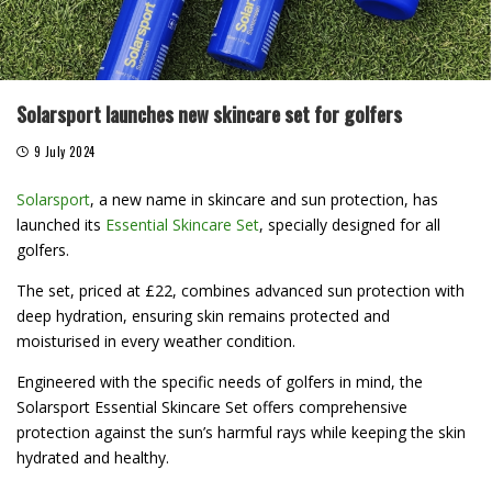
Solarsport launches new skincare set for golfers
9 July 2024
Solarsport
, a new name in skincare and sun protection, has
launched its
Essential Skincare Set
, specially designed for all
golfers.
The set, priced at £22, combines advanced sun protection with
deep hydration, ensuring skin remains protected and
moisturised in every weather condition.
Engineered with the specific needs of golfers in mind, the
Solarsport Essential Skincare Set offers comprehensive
protection against the sun’s harmful rays while keeping the skin
hydrated and healthy.