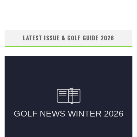
LATEST ISSUE & GOLF GUIDE 2026