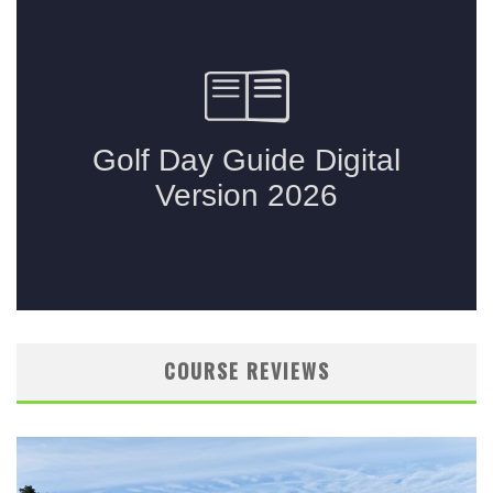
COURSE REVIEWS