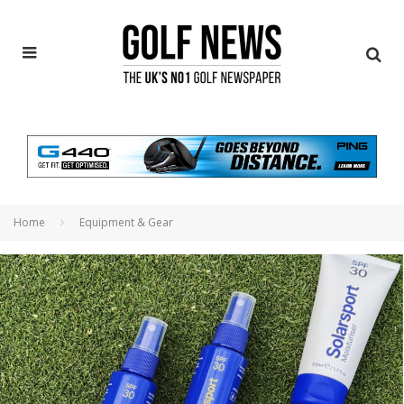
Home
Equipment & Gear