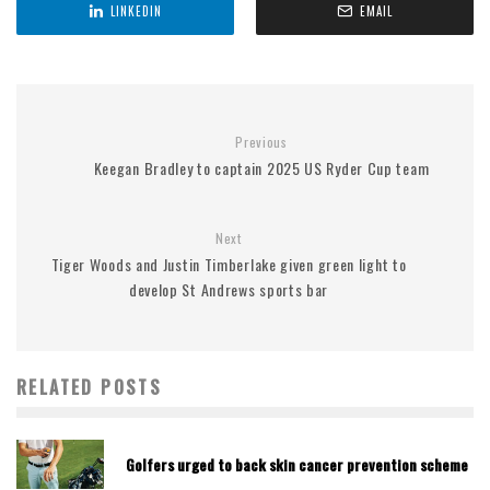
LINKEDIN
EMAIL
Previous
Keegan Bradley to captain 2025 US Ryder Cup team
Next
Tiger Woods and Justin Timberlake given green light to
develop St Andrews sports bar
RELATED POSTS
Golfers urged to back skin cancer prevention scheme