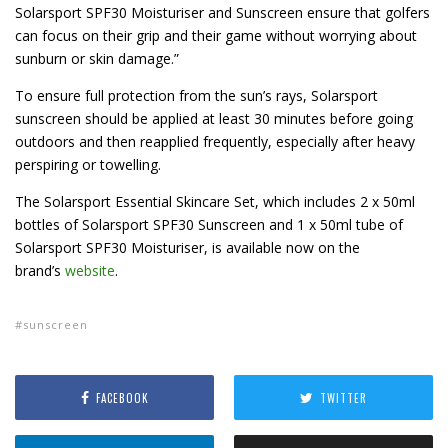
Solarsport SPF30 Moisturiser and Sunscreen ensure that golfers
can focus on their grip and their game without worrying about
sunburn or skin damage.”
To ensure full protection from the sun’s rays, Solarsport
sunscreen should be applied at least 30 minutes before going
outdoors and then reapplied frequently, especially after heavy
perspiring or towelling.
The Solarsport Essential Skincare Set, which includes 2 x 50ml
bottles of Solarsport SPF30 Sunscreen and 1 x 50ml tube of
Solarsport SPF30 Moisturiser, is available now on the
brand’s
website
.
sunscreen
FACEBOOK
TWITTER