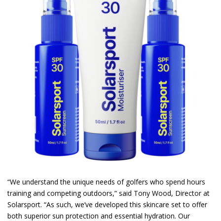
“We understand the unique needs of golfers who spend hours
training and competing outdoors,” said Tony Wood, Director at
Solarsport. “As such, we’ve developed this skincare set to offer
both superior sun protection and essential hydration. Our