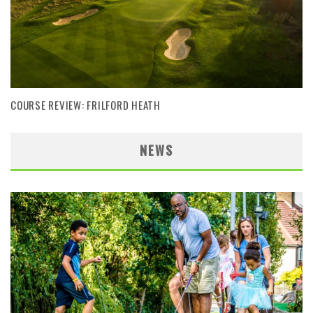
COURSE REVIEW: FRILFORD HEATH
NEWS