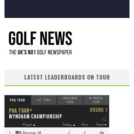
LATEST LEADERBOARDS ON TOUR