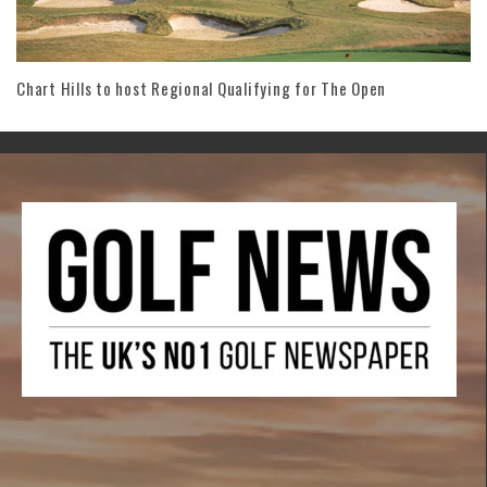
Chart Hills to host Regional Qualifying for The Open