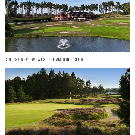
COURSE REVIEW: WESTERHAM GOLF CLUB