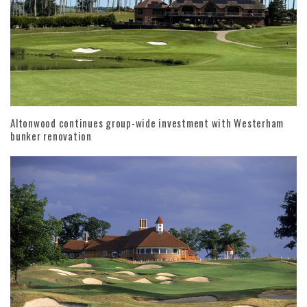
Altonwood continues group-wide investment with Westerham
bunker renovation