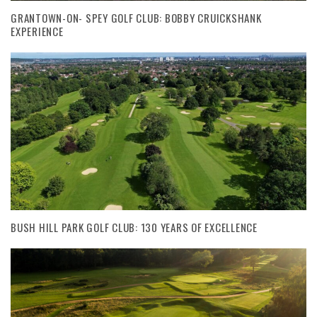
GRANTOWN-ON- SPEY GOLF CLUB: BOBBY CRUICKSHANK
EXPERIENCE
BUSH HILL PARK GOLF CLUB: 130 YEARS OF EXCELLENCE