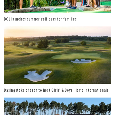
BGL launches summer golf pass for families
Basingstoke chosen to host Girls’ & Boys’ Home Internationals