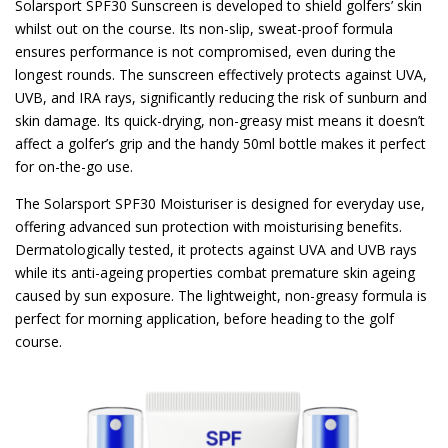
Solarsport SPF30 Sunscreen is developed to shield golfers’ skin
whilst out on the course. Its non-slip, sweat-proof formula
ensures performance is not compromised, even during the
longest rounds. The sunscreen effectively protects against UVA,
UVB, and IRA rays, significantly reducing the risk of sunburn and
skin damage. Its quick-drying, non-greasy mist means it doesn’t
affect a golfer’s grip and the handy 50ml bottle makes it perfect
for on-the-go use.
The Solarsport SPF30 Moisturiser is designed for everyday use,
offering advanced sun protection with moisturising benefits.
Dermatologically tested, it protects against UVA and UVB rays
while its anti-ageing properties combat premature skin ageing
caused by sun exposure. The lightweight, non-greasy formula is
perfect for morning application, before heading to the golf
course.