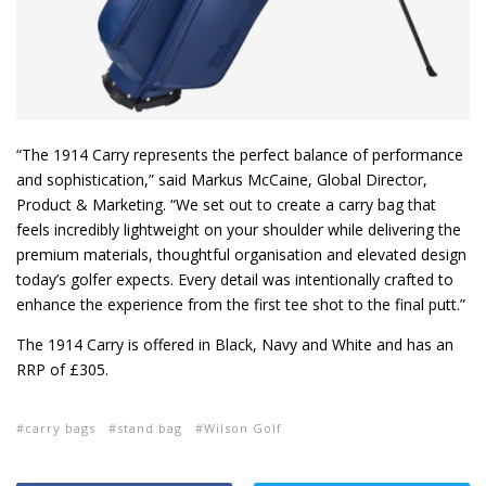
“The 1914 Carry represents the perfect balance of performance
and sophistication,” said Markus McCaine, Global Director,
Product & Marketing. “We set out to create a carry bag that
feels incredibly lightweight on your shoulder while delivering the
premium materials, thoughtful organisation and elevated design
today’s golfer expects. Every detail was intentionally crafted to
enhance the experience from the first tee shot to the final putt.”
The 1914 Carry is offered in Black, Navy and White and has an
RRP of £305.
carry bags
stand bag
Wilson Golf