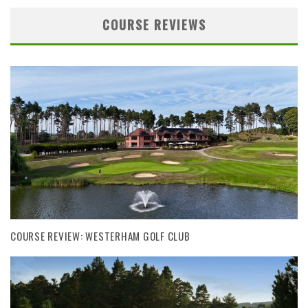
COURSE REVIEWS
COURSE REVIEW: WESTERHAM GOLF CLUB