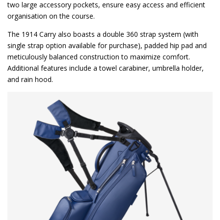
two large accessory pockets, ensure easy access and efficient
organisation on the course.
The 1914 Carry also boasts a double 360 strap system (with
single strap option available for purchase), padded hip pad and
meticulously balanced construction to maximize comfort.
Additional features include a towel carabiner, umbrella holder,
and rain hood.