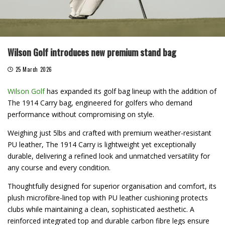
Wilson Golf introduces new premium stand bag
25 March 2026
Wilson Golf
has expanded its golf bag lineup with the addition of
The 1914 Carry bag, engineered for golfers who demand
performance without compromising on style.
Weighing just 5lbs and crafted with premium weather-resistant
PU leather, The 1914 Carry is lightweight yet exceptionally
durable, delivering a refined look and unmatched versatility for
any course and every condition.
Thoughtfully designed for superior organisation and comfort, its
plush microfibre-lined top with PU leather cushioning protects
clubs while maintaining a clean, sophisticated aesthetic. A
reinforced integrated top and durable carbon fibre legs ensure