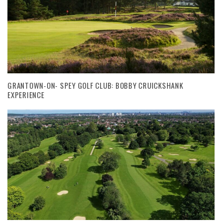
GRANTOWN-ON- SPEY GOLF CLUB: BOBBY CRUICKSHANK
EXPERIENCE