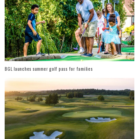
BGL launches summer golf pass for families