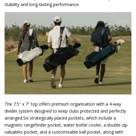
stability and long-lasting performance.
The 7.5″ x 7″ top offers premium organisation with a 4-way
divider system designed to keep clubs protected and perfectly
arranged.Six strategically placed pockets, which include a
magnetic rangefinder pocket, water bottle cooler, a double‑zip
valuables pocket, and a customisable ball pocket, along with