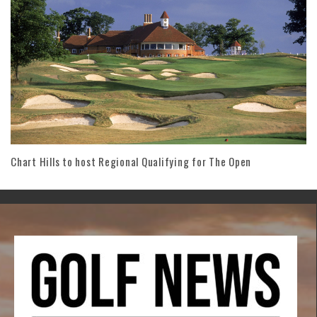
Chart Hills to host Regional Qualifying for The Open