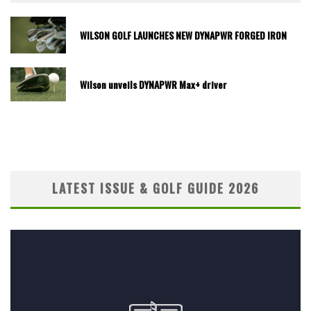
WILSON GOLF LAUNCHES NEW DYNAPWR FORGED IRON
Wilson unveils DYNAPWR Max+ driver
LATEST ISSUE & GOLF GUIDE 2026