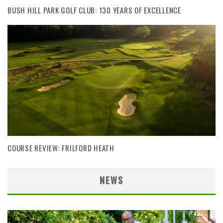
BUSH HILL PARK GOLF CLUB: 130 YEARS OF EXCELLENCE
COURSE REVIEW: FRILFORD HEATH
NEWS