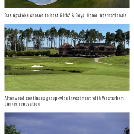
Basingstoke chosen to host Girls’ & Boys’ Home Internationals
Altonwood continues group-wide investment with Westerham
bunker renovation