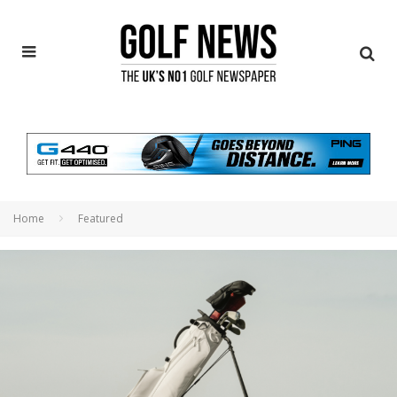
Home
Featured