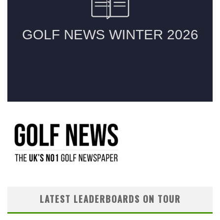
LATEST LEADERBOARDS ON TOUR