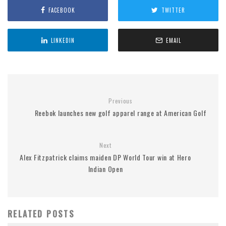
FACEBOOK
TWITTER
LINKEDIN
EMAIL
Previous
Reebok launches new golf apparel range at American Golf
Next
Alex Fitzpatrick claims maiden DP World Tour win at Hero
Indian Open
RELATED POSTS