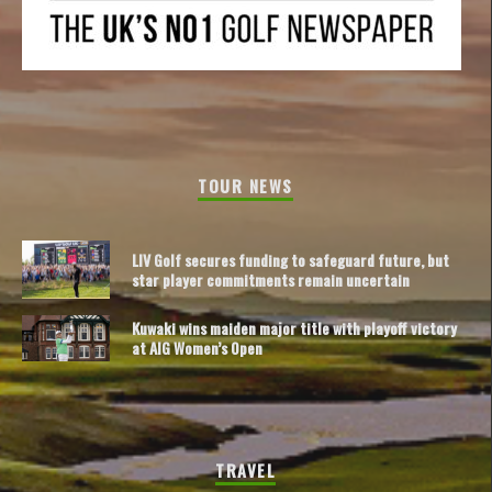
TOUR NEWS
LIV Golf secures funding to safeguard future, but
star player commitments remain uncertain
Kuwaki wins maiden major title with playoff victory
at AIG Women’s Open
TRAVEL