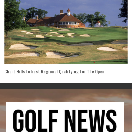
Chart Hills to host Regional Qualifying for The Open