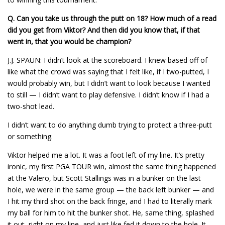
Q.
Can you take us through the putt on 18? How much of a read
did you get from Viktor? And then did you know that, if that
went in, that you would be champion?
J.J. SPAUN: I didn’t look at the scoreboard. I knew based off of
like what the crowd was saying that I felt like, if I two-putted, I
would probably win, but I didn’t want to look because I wanted
to still — I didn’t want to play defensive. I didn’t know if I had a
two-shot lead.
I didn’t want to do anything dumb trying to protect a three-putt
or something.
Viktor helped me a lot. It was a foot left of my line. It’s pretty
ironic, my first PGA TOUR win, almost the same thing happened
at the Valero, but Scott Stallings was in a bunker on the last
hole, we were in the same group — the back left bunker — and
I hit my third shot on the back fringe, and I had to literally mark
my ball for him to hit the bunker shot. He, same thing, splashed
it out, right on my line, and just like fed it down to the hole. It