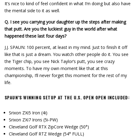
It’s nice to kind of feel confident in what I’m doing but also have
the mental side to it as well.
Q.
I see you carrying your daughter up the steps after making
that putt. Are you the luckiest guy in the world after what
happened these last four days?
J.J. SPAUN: 100 percent, at least in my mind. Just to finish it off
like that is just a dream. You watch other people do it. You see
the Tiger chip, you see Nick Taylor’s putt, you see crazy
moments. To have my own moment like that at this
championship, I’ll never forget this moment for the rest of my
life.
SPAUN’S WINNING SETUP AT THE U.S. OPEN OPEN INCLUDED:
Srixon ZXi5 Iron (4i)
Srixon ZXi7 Irons (5i-PW)
Cleveland Golf RTX ZipCore Wedge (50°)
Cleveland Golf RTZ Wedge (54° FULL)