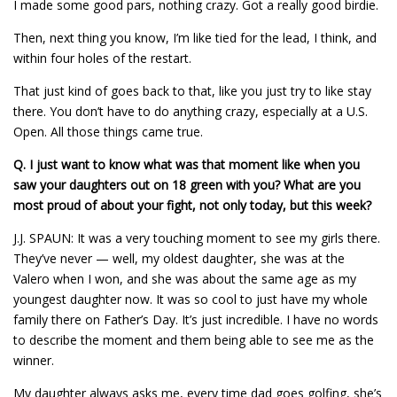
I made some good pars, nothing crazy. Got a really good birdie.
Then, next thing you know, I’m like tied for the lead, I think, and
within four holes of the restart.
That just kind of goes back to that, like you just try to like stay
there. You don’t have to do anything crazy, especially at a U.S.
Open. All those things came true.
Q.
I just want to know what was that moment like when you
saw your daughters out on 18 green with you? What are you
most proud of about your fight, not only today, but this week?
J.J. SPAUN: It was a very touching moment to see my girls there.
They’ve never — well, my oldest daughter, she was at the
Valero when I won, and she was about the same age as my
youngest daughter now. It was so cool to just have my whole
family there on Father’s Day. It’s just incredible. I have no words
to describe the moment and them being able to see me as the
winner.
My daughter always asks me, every time dad goes golfing, she’s