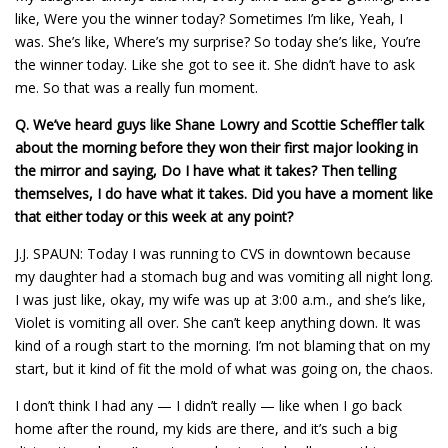
like, Were you the winner today? Sometimes I’m like, Yeah, I
was. She’s like, Where’s my surprise? So today she’s like, You’re
the winner today. Like she got to see it. She didn’t have to ask
me. So that was a really fun moment.
Q.
We’ve heard guys like Shane Lowry and Scottie Scheffler talk
about the morning before they won their first major looking in
the mirror and saying, Do I have what it takes? Then telling
themselves, I do have what it takes. Did you have a moment like
that either today or this week at any point?
J.J. SPAUN: Today I was running to CVS in downtown because
my daughter had a stomach bug and was vomiting all night long.
I was just like, okay, my wife was up at 3:00 a.m., and she’s like,
Violet is vomiting all over. She can’t keep anything down. It was
kind of a rough start to the morning. I’m not blaming that on my
start, but it kind of fit the mold of what was going on, the chaos.
I don’t think I had any — I didn’t really — like when I go back
home after the round, my kids are there, and it’s such a big