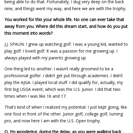
being able to do that. Fortunately, I dug very deep on the back
nine, and things went my way, and here we are with the trophy.
You worked for this your whole life. No one can ever take that
away from you. Where did this dream start, and how do you put
this moment into words?
J.J. SPAUN: I grew up watching golf. I was a young kid, wanted to
play golf. I loved golf. It was a passion for me growing up. I
always played with my parents growing up.
One thing led to another. I wasn’t really groomed to be a
professional golfer. I didn’t get put through academies. I didn’t
play the AJGA. I played local stuff. I did qualify for, actually, my
first big USGA event, which was the U.S. Junior. I did that two
times when I was like 16 and 17.
That’s kind of when I realized my potential. I just kept going, like
one foot in front of the other. Junior golf, college golf, turning
pro, and now here I am with the U.S. Open trophy.
Q.
I’m wondering, during the delay, as you were walking back