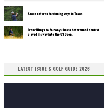
Spaun returns to winning ways in Texas
From fillings to fairways: how a determined dentist
played his way into the US Open.
LATEST ISSUE & GOLF GUIDE 2026