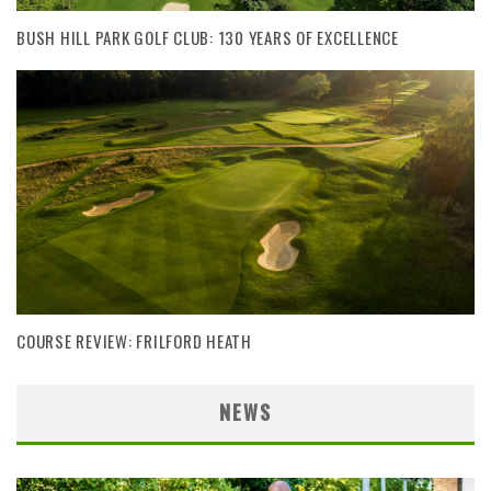
BUSH HILL PARK GOLF CLUB: 130 YEARS OF EXCELLENCE
COURSE REVIEW: FRILFORD HEATH
NEWS