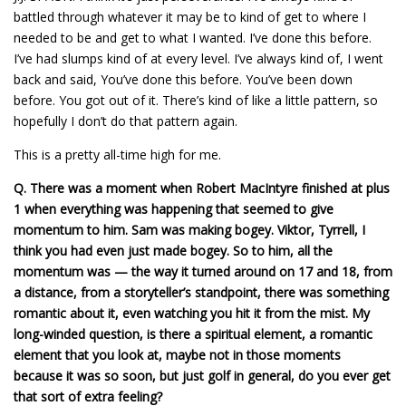
battled through whatever it may be to kind of get to where I
needed to be and get to what I wanted. I’ve done this before.
I’ve had slumps kind of at every level. I’ve always kind of, I went
back and said, You’ve done this before. You’ve been down
before. You got out of it. There’s kind of like a little pattern, so
hopefully I don’t do that pattern again.
This is a pretty all-time high for me.
Q.
There was a moment when Robert MacIntyre finished at plus
1 when everything was happening that seemed to give
momentum to him. Sam was making bogey. Viktor, Tyrrell, I
think you had even just made bogey. So to him, all the
momentum was — the way it turned around on 17 and 18, from
a distance, from a storyteller’s standpoint, there was something
romantic about it, even watching you hit it from the mist. My
long-winded question, is there a spiritual element, a romantic
element that you look at, maybe not in those moments
because it was so soon, but just golf in general, do you ever get
that sort of extra feeling?