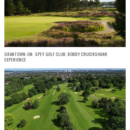
GRANTOWN-ON- SPEY GOLF CLUB: BOBBY CRUICKSHANK
EXPERIENCE