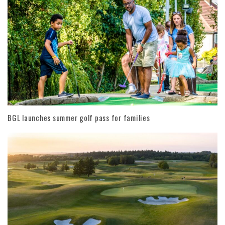
BGL launches summer golf pass for families