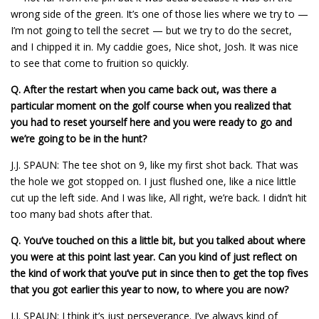
wrong side of the green. It’s one of those lies where we try to —
I’m not going to tell the secret — but we try to do the secret,
and I chipped it in. My caddie goes, Nice shot, Josh. It was nice
to see that come to fruition so quickly.
Q.
After the restart when you came back out, was there a
particular moment on the golf course when you realized that
you had to reset yourself here and you were ready to go and
we’re going to be in the hunt?
J.J. SPAUN: The tee shot on 9, like my first shot back. That was
the hole we got stopped on. I just flushed one, like a nice little
cut up the left side. And I was like, All right, we’re back. I didn’t hit
too many bad shots after that.
Q.
You’ve touched on this a little bit, but you talked about where
you were at this point last year. Can you kind of just reflect on
the kind of work that you’ve put in since then to get the top fives
that you got earlier this year to now, to where you are now?
J.J. SPAUN: I think it’s just perseverance. I’ve always kind of