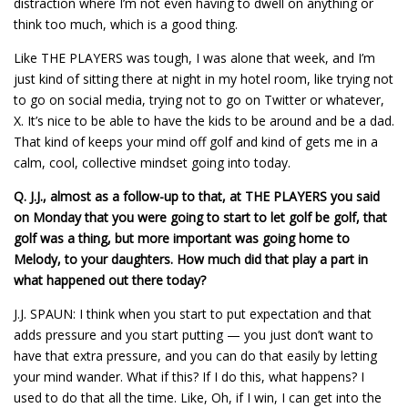
distraction where I’m not even having to dwell on anything or
think too much, which is a good thing.
Like THE PLAYERS was tough, I was alone that week, and I’m
just kind of sitting there at night in my hotel room, like trying not
to go on social media, trying not to go on Twitter or whatever,
X. It’s nice to be able to have the kids to be around and be a dad.
That kind of keeps your mind off golf and kind of gets me in a
calm, cool, collective mindset going into today.
Q.
J.J., almost as a follow-up to that, at THE PLAYERS you said
on Monday that you were going to start to let golf be golf, that
golf was a thing, but more important was going home to
Melody, to your daughters. How much did that play a part in
what happened out there today?
J.J. SPAUN: I think when you start to put expectation and that
adds pressure and you start putting — you just don’t want to
have that extra pressure, and you can do that easily by letting
your mind wander. What if this? If I do this, what happens? I
used to do that all the time. Like, Oh, if I win, I can get into the