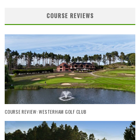
COURSE REVIEWS
COURSE REVIEW: WESTERHAM GOLF CLUB