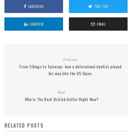
FACEBOOK
TWITTER
LINKEDIN
EMAIL
Previous
From fillings to fairways: how a determined dentist played
his way into the US Open.
Next
Who Is The Best British Golfer Right Now?
RELATED POSTS