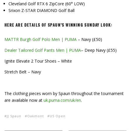
Cleveland Golf RTX 6 ZipCore (60° LOW)
Srixon Z-STAR DIAMOND Golf Ball
HERE ARE DETAILS OF SPAUN’S WINNING SUNDAY LOOK:
MATTR Burgh Golf Polo Men | PUMA
– Navy (£50)
Dealer Tailored Golf Pants Men | PUMA
– Deep Navy (£55)
Ignite Elevate 2 Tour Shoes – White
Stretch Belt – Navy
The clothing pieces worn by Spaun throughout the tournament
are available now at
uk.puma.com/uk/en
.
JJ Spaun
Oakmont
US Open