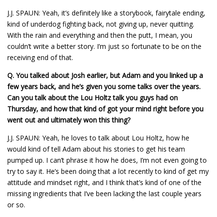
J.J. SPAUN: Yeah, it’s definitely like a storybook, fairytale ending,
kind of underdog fighting back, not giving up, never quitting.
With the rain and everything and then the putt, I mean, you
couldn’t write a better story. I’m just so fortunate to be on the
receiving end of that.
Q.
You talked about Josh earlier, but Adam and you linked up a
few years back, and he’s given you some talks over the years.
Can you talk about the Lou Holtz talk you guys had on
Thursday, and how that kind of got your mind right before you
went out and ultimately won this thing?
J.J. SPAUN: Yeah, he loves to talk about Lou Holtz, how he
would kind of tell Adam about his stories to get his team
pumped up. I can’t phrase it how he does, I’m not even going to
try to say it. He’s been doing that a lot recently to kind of get my
attitude and mindset right, and I think that’s kind of one of the
missing ingredients that I’ve been lacking the last couple years
or so.