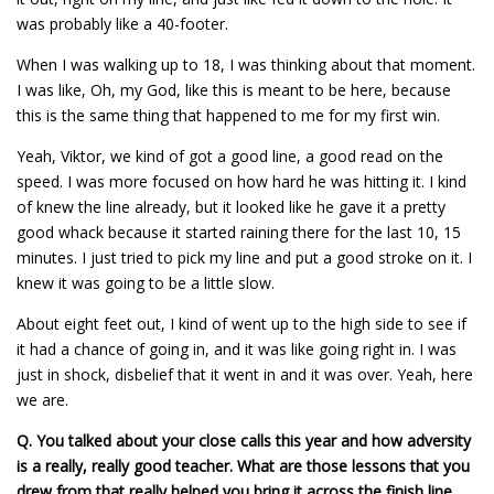
was probably like a 40-footer.
When I was walking up to 18, I was thinking about that moment.
I was like, Oh, my God, like this is meant to be here, because
this is the same thing that happened to me for my first win.
Yeah, Viktor, we kind of got a good line, a good read on the
speed. I was more focused on how hard he was hitting it. I kind
of knew the line already, but it looked like he gave it a pretty
good whack because it started raining there for the last 10, 15
minutes. I just tried to pick my line and put a good stroke on it. I
knew it was going to be a little slow.
About eight feet out, I kind of went up to the high side to see if
it had a chance of going in, and it was like going right in. I was
just in shock, disbelief that it went in and it was over. Yeah, here
we are.
Q.
You talked about your close calls this year and how adversity
is a really, really good teacher. What are those lessons that you
drew from that really helped you bring it across the finish line