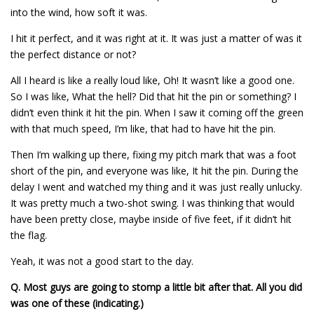
into the wind, how soft it was.
I hit it perfect, and it was right at it. It was just a matter of was it
the perfect distance or not?
All I heard is like a really loud like, Oh! It wasn’t like a good one.
So I was like, What the hell? Did that hit the pin or something? I
didn’t even think it hit the pin. When I saw it coming off the green
with that much speed, I’m like, that had to have hit the pin.
Then I’m walking up there, fixing my pitch mark that was a foot
short of the pin, and everyone was like, It hit the pin. During the
delay I went and watched my thing and it was just really unlucky.
It was pretty much a two-shot swing. I was thinking that would
have been pretty close, maybe inside of five feet, if it didn’t hit
the flag.
Yeah, it was not a good start to the day.
Q.
Most guys are going to stomp a little bit after that. All you did
was one of these (indicating.)