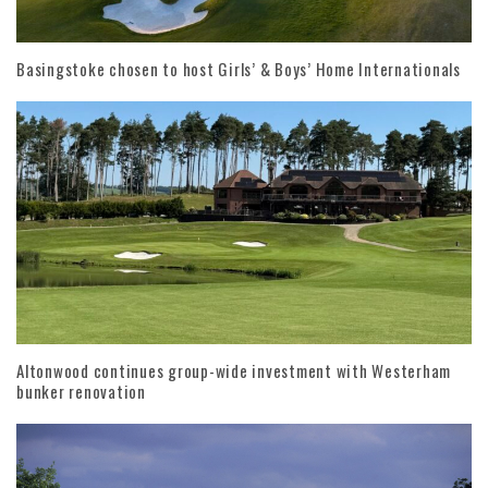
Basingstoke chosen to host Girls’ & Boys’ Home Internationals
Altonwood continues group-wide investment with Westerham
bunker renovation