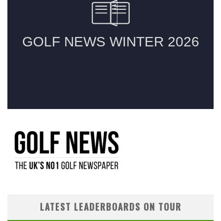
LATEST LEADERBOARDS ON TOUR