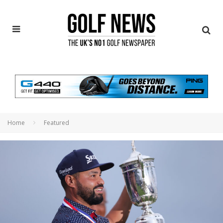
Home
Featured