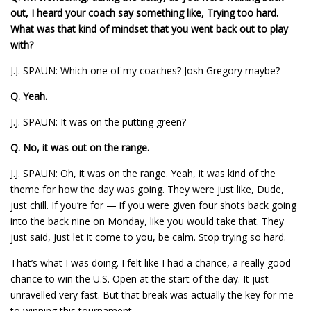
out, I heard your coach say something like, Trying too hard.
What was that kind of mindset that you went back out to play
with?
J.J. SPAUN: Which one of my coaches? Josh Gregory maybe?
Q.
Yeah.
J.J. SPAUN: It was on the putting green?
Q.
No, it was out on the range.
J.J. SPAUN: Oh, it was on the range. Yeah, it was kind of the
theme for how the day was going. They were just like, Dude,
just chill. If you’re for — if you were given four shots back going
into the back nine on Monday, like you would take that. They
just said, Just let it come to you, be calm. Stop trying so hard.
That’s what I was doing. I felt like I had a chance, a really good
chance to win the U.S. Open at the start of the day. It just
unravelled very fast. But that break was actually the key for me
to winning this tournament.