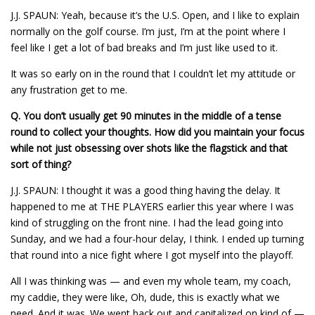
J.J. SPAUN: Yeah, because it’s the U.S. Open, and I like to explain
normally on the golf course. I’m just, I’m at the point where I
feel like I get a lot of bad breaks and I’m just like used to it.
It was so early on in the round that I couldn’t let my attitude or
any frustration get to me.
Q.
You don’t usually get 90 minutes in the middle of a tense
round to collect your thoughts. How did you maintain your focus
while not just obsessing over shots like the flagstick and that
sort of thing?
J.J. SPAUN: I thought it was a good thing having the delay. It
happened to me at THE PLAYERS earlier this year where I was
kind of struggling on the front nine. I had the lead going into
Sunday, and we had a four-hour delay, I think. I ended up turning
that round into a nice fight where I got myself into the playoff.
All I was thinking was — and even my whole team, my coach,
my caddie, they were like, Oh, dude, this is exactly what we
need. And it was. We went back out and capitalized on kind of —