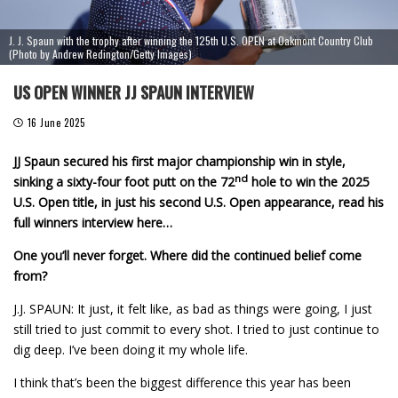
J. J. Spaun with the trophy after winning the 125th U.S. OPEN at Oakmont Country Club
(Photo by Andrew Redington/Getty Images)
US OPEN WINNER JJ SPAUN INTERVIEW
16 June 2025
JJ Spaun secured his first major championship win in style,
nd
sinking a sixty-four foot putt on the 72
hole to win the 2025
U.S. Open title, in just his second U.S. Open appearance, read his
full winners interview here…
One you’ll never forget. Where did the continued belief come
from?
J.J. SPAUN: It just, it felt like, as bad as things were going, I just
still tried to just commit to every shot. I tried to just continue to
dig deep. I’ve been doing it my whole life.
I think that’s been the biggest difference this year has been