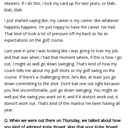
Masters. If I do this, I lock my card up for two years, or blah,
blah, blah.
I just started saying like, my career is my career, like whatever
happens happens. I’m just happy to have the career I’ve had.
That kind of took a lot of pressure off my back as far as
expectations on the golf course.
Last year in June I was looking like I was going to lose my job,
and that was when I had that moment where, if this is how I go
out, I might as well go down swinging. That’s kind of how my
coach tells me about my golf shots or my golf swing on the
course. If there’s a challenging shot, he’s like, at least you go
down committing to the shot. Don’t bail one out right because
you feel uncomfortable, just go down swinging. You might as
well put the swing you want on it, and if it doesn’t work out, it
doesn’t work out. That’s kind of the mantra I’ve been having all
year.
Q.
When we were out there on Thursday, we talked about how
you kind of admired Kobe Bryant. Was that your Kobe Bryant