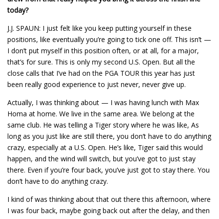
today?
J.J. SPAUN: I just felt like you keep putting yourself in these
positions, like eventually you’re going to tick one off. This isn’t —
I don’t put myself in this position often, or at all, for a major,
that’s for sure. This is only my second U.S. Open. But all the
close calls that I’ve had on the PGA TOUR this year has just
been really good experience to just never, never give up.
Actually, I was thinking about — I was having lunch with Max
Homa at home. We live in the same area. We belong at the
same club. He was telling a Tiger story where he was like, As
long as you just like are still there, you don’t have to do anything
crazy, especially at a U.S. Open. He’s like, Tiger said this would
happen, and the wind will switch, but you’ve got to just stay
there. Even if you’re four back, you’ve just got to stay there. You
don’t have to do anything crazy.
I kind of was thinking about that out there this afternoon, where
I was four back, maybe going back out after the delay, and then