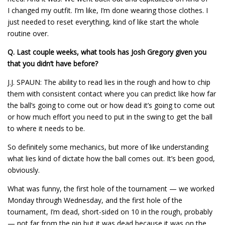
I changed my outfit. I’m like, I’m done wearing those clothes. I
just needed to reset everything, kind of like start the whole
routine over.
Q.
Last couple weeks, what tools has Josh Gregory given you
that you didn’t have before?
J.J. SPAUN: The ability to read lies in the rough and how to chip
them with consistent contact where you can predict like how far
the ball’s going to come out or how dead it’s going to come out
or how much effort you need to put in the swing to get the ball
to where it needs to be.
So definitely some mechanics, but more of like understanding
what lies kind of dictate how the ball comes out. It’s been good,
obviously.
What was funny, the first hole of the tournament — we worked
Monday through Wednesday, and the first hole of the
tournament, I’m dead, short-sided on 10 in the rough, probably
— not far from the pin but it was dead because it was on the