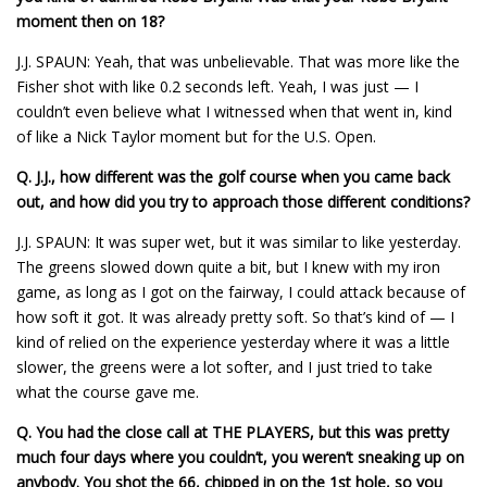
moment then on 18?
J.J. SPAUN: Yeah, that was unbelievable. That was more like the
Fisher shot with like 0.2 seconds left. Yeah, I was just — I
couldn’t even believe what I witnessed when that went in, kind
of like a Nick Taylor moment but for the U.S. Open.
Q.
J.J., how different was the golf course when you came back
out, and how did you try to approach those different conditions?
J.J. SPAUN: It was super wet, but it was similar to like yesterday.
The greens slowed down quite a bit, but I knew with my iron
game, as long as I got on the fairway, I could attack because of
how soft it got. It was already pretty soft. So that’s kind of — I
kind of relied on the experience yesterday where it was a little
slower, the greens were a lot softer, and I just tried to take
what the course gave me.
Q.
You had the close call at THE PLAYERS, but this was pretty
much four days where you couldn’t, you weren’t sneaking up on
anybody. You shot the 66, chipped in on the 1st hole, so you