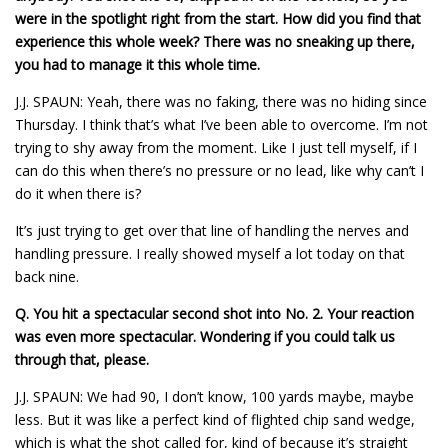
were in the spotlight right from the start. How did you find that
experience this whole week? There was no sneaking up there,
you had to manage it this whole time.
J.J. SPAUN: Yeah, there was no faking, there was no hiding since
Thursday. I think that’s what I’ve been able to overcome. I’m not
trying to shy away from the moment. Like I just tell myself, if I
can do this when there’s no pressure or no lead, like why can’t I
do it when there is?
It’s just trying to get over that line of handling the nerves and
handling pressure. I really showed myself a lot today on that
back nine.
Q.
You hit a spectacular second shot into No. 2. Your reaction
was even more spectacular. Wondering if you could talk us
through that, please.
J.J. SPAUN: We had 90, I don’t know, 100 yards maybe, maybe
less. But it was like a perfect kind of flighted chip sand wedge,
which is what the shot called for, kind of because it’s straight