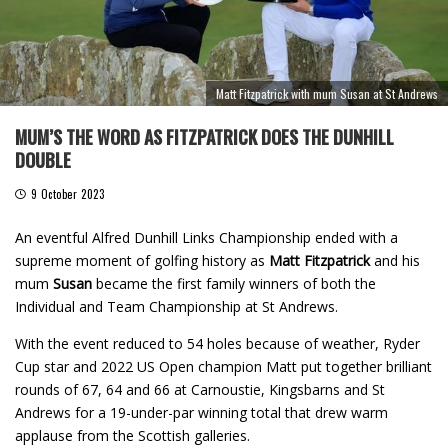
Matt Fitzpatrick with mum Susan at St Andrews
MUM’S THE WORD AS FITZPATRICK DOES THE DUNHILL
DOUBLE
9 October 2023
An eventful Alfred Dunhill Links Championship ended with a
supreme moment of golfing history as
Matt Fitzpatrick
and his
mum
Susan
became the first family winners of both the
Individual and Team Championship at St Andrews.
With the event reduced to 54 holes because of weather, Ryder
Cup star and 2022 US Open champion Matt put together brilliant
rounds of 67, 64 and 66 at Carnoustie, Kingsbarns and St
Andrews for a 19-under-par winning total that drew warm
applause from the Scottish galleries.