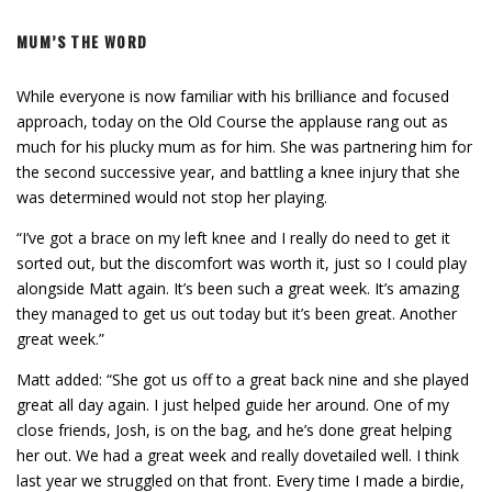
MUM’S THE WORD
While everyone is now familiar with his brilliance and focused
approach, today on the Old Course the applause rang out as
much for his plucky mum as for him. She was partnering him for
the second successive year, and battling a knee injury that she
was determined would not stop her playing.
“I’ve got a brace on my left knee and I really do need to get it
sorted out, but the discomfort was worth it, just so I could play
alongside Matt again. It’s been such a great week. It’s amazing
they managed to get us out today but it’s been great. Another
great week.”
Matt added: “She got us off to a great back nine and she played
great all day again. I just helped guide her around. One of my
close friends, Josh, is on the bag, and he’s done great helping
her out. We had a great week and really dovetailed well. I think
last year we struggled on that front. Every time I made a birdie,