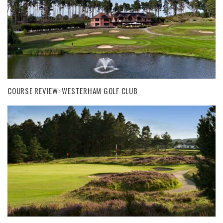
COURSE REVIEW: WESTERHAM GOLF CLUB