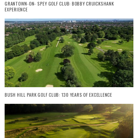
GRANTOWN-ON- SPEY GOLF CLUB: BOBBY CRUICKSHANK
EXPERIENCE
BUSH HILL PARK GOLF CLUB: 130 YEARS OF EXCELLENCE