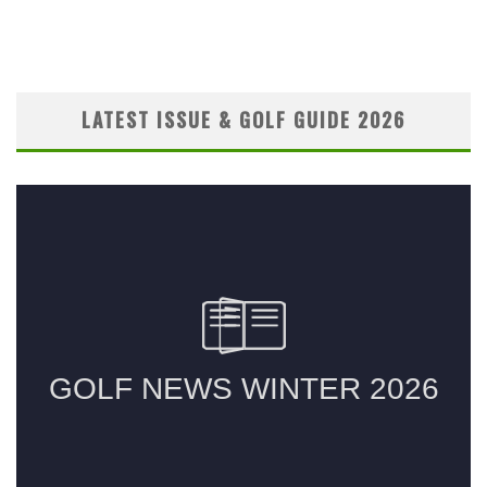
LATEST ISSUE & GOLF GUIDE 2026