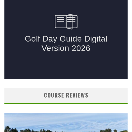
COURSE REVIEWS