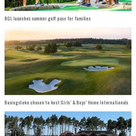
BGL launches summer golf pass for families
Basingstoke chosen to host Girls’ & Boys’ Home Internationals