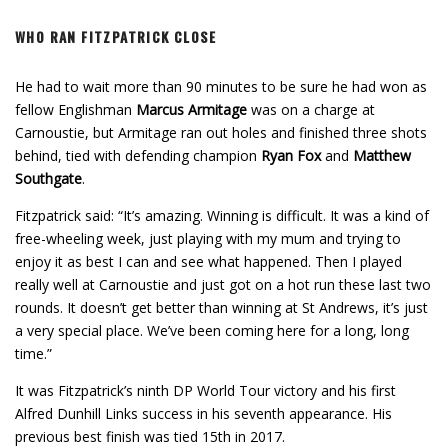
WHO RAN FITZPATRICK CLOSE
He had to wait more than 90 minutes to be sure he had won as
fellow Englishman
Marcus Armitage
was on a charge at
Carnoustie, but Armitage ran out holes and finished three shots
behind, tied with defending champion
Ryan Fox
and
Matthew
Southgate
.
Fitzpatrick said: “It’s amazing. Winning is difficult. It was a kind of
free-wheeling week, just playing with my mum and trying to
enjoy it as best I can and see what happened. Then I played
really well at Carnoustie and just got on a hot run these last two
rounds. It doesn’t get better than winning at St Andrews, it’s just
a very special place. We’ve been coming here for a long, long
time.”
It was Fitzpatrick’s ninth DP World Tour victory and his first
Alfred Dunhill Links success in his seventh appearance. His
previous best finish was tied 15th in 2017.