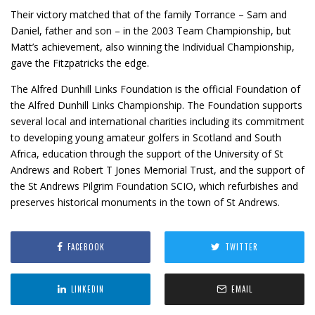
Their victory matched that of the family Torrance – Sam and
Daniel, father and son – in the 2003 Team Championship, but
Matt’s achievement, also winning the Individual Championship,
gave the Fitzpatricks the edge.
The Alfred Dunhill Links Foundation is the official Foundation of
the Alfred Dunhill Links Championship. The Foundation supports
several local and international charities including its commitment
to developing young amateur golfers in Scotland and South
Africa, education through the support of the University of St
Andrews and Robert T Jones Memorial Trust, and the support of
the St Andrews Pilgrim Foundation SCIO, which refurbishes and
preserves historical monuments in the town of St Andrews.
FACEBOOK
TWITTER
LINKEDIN
EMAIL