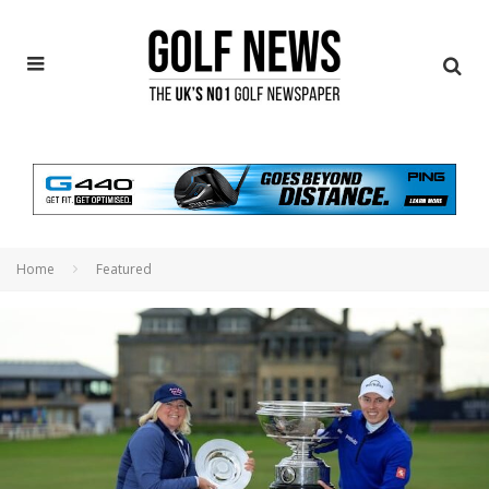
Home
Featured