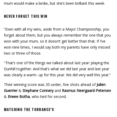
mum would make a birdie, but she’s been brilliant this week.
NEVER FORGET THIS WIN
“Even with all my wins, aside from a Major Championship, you
forget about them, but you always remember the one that you
won with your mum, so it doesn’t get better than that. If I’ve
won nine times, I would say both my parents have only missed
two or three of those.
“That’s one of the things we talked about last year: playing the
Dunhill together. And that’s what we did last year and last year
was clearly a warm- up for this year. We did very well this year.”
Their winning score was 35-under, five shots ahead of
Julien
Guerrier
&
Stephane Connery
and
Rasmus Neergaard-Petersen
&
Erwee Botha
, who tied for second.
MATCHING THE TORRANCE’S