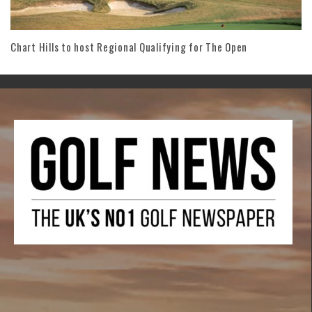
Chart Hills to host Regional Qualifying for The Open