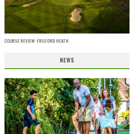
COURSE REVIEW: FRILFORD HEATH
NEWS