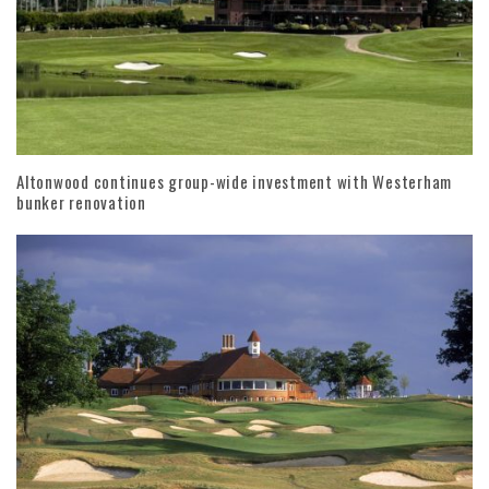
Altonwood continues group-wide investment with Westerham
bunker renovation