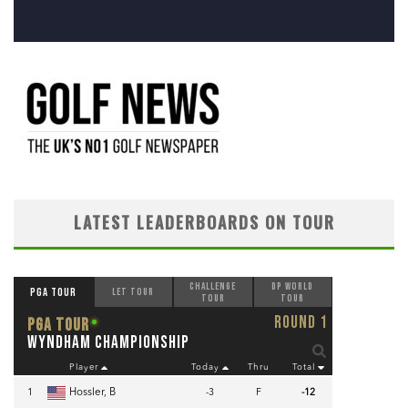
LATEST LEADERBOARDS ON TOUR