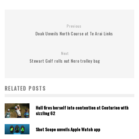
Previous
Doak Unveils North Course at Te Arai Links
Next
Stewart Golf rolls out Nero trolley bag
RELATED POSTS
Hull fires herself into contention at Centurion with
sizzling 62
Shot Scope unveils Apple Watch app