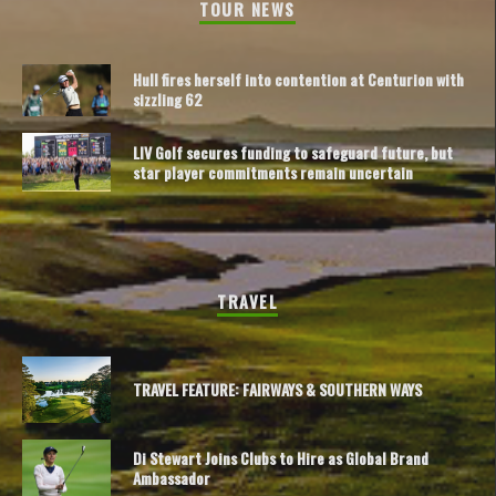
TOUR NEWS
Hull fires herself into contention at Centurion with
sizzling 62
LIV Golf secures funding to safeguard future, but
star player commitments remain uncertain
TRAVEL
TRAVEL FEATURE: FAIRWAYS & SOUTHERN WAYS
Di Stewart Joins Clubs to Hire as Global Brand
Ambassador