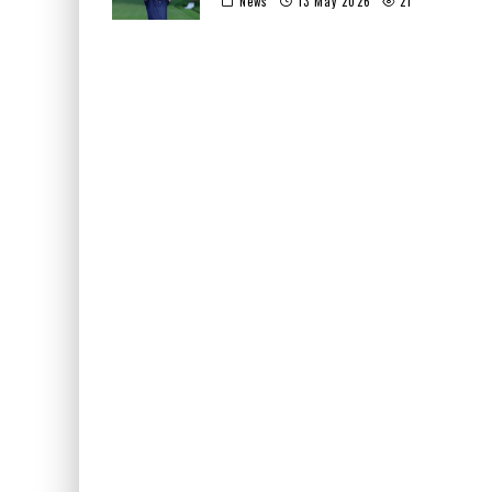
News
13 May 2026
21