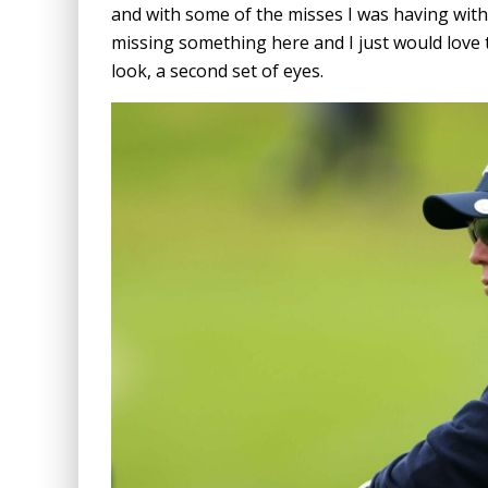
and with some of the misses I was having with 
missing something here and I just would love 
look, a second set of eyes.