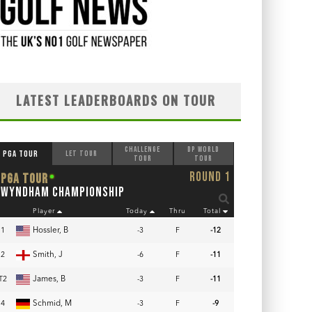
LATEST LEADERBOARDS ON TOUR