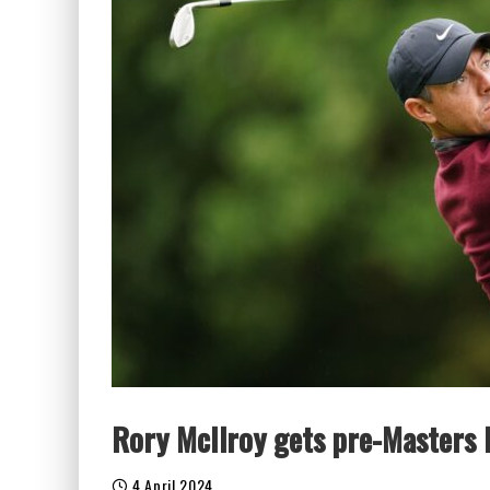
Rory McIlroy gets pre-Masters
4 April 2024