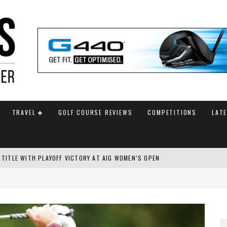
TRAVEL
GOLF COURSE REVIEWS
COMPETITIONS
LAT
 TITLE WITH PLAYOFF VICTORY AT AIG WOMEN’S OPEN
SH AMATEUR
 TO SAFEGUARD FUTURE, BUT STAR PLAYER COMMITMENTS REMAIN UNCERTA
AM ANNOUNCED