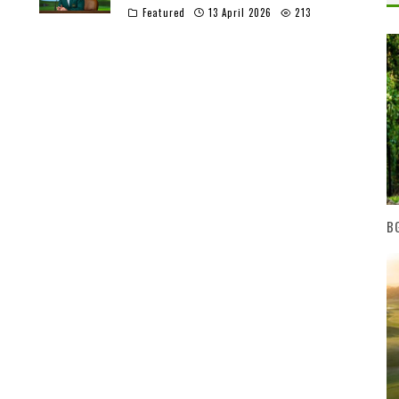
Featured
13 April 2026
213
BG