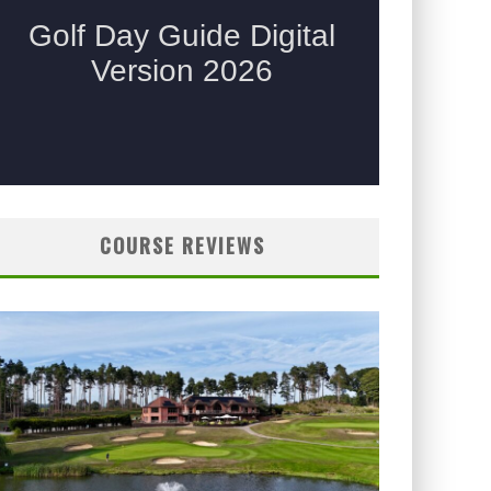
COURSE REVIEWS