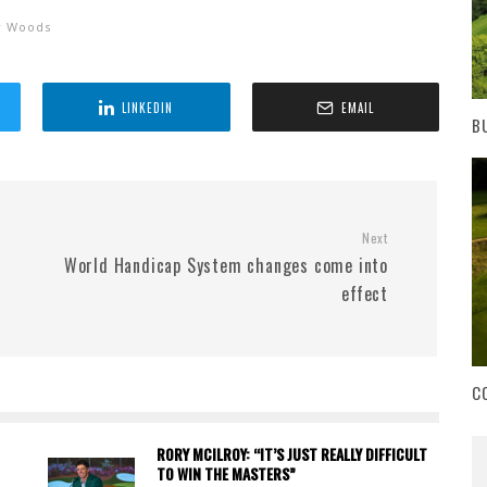
r Woods
LINKEDIN
EMAIL
B
Next
World Handicap System changes come into
effect
C
RORY MCILROY: “IT’S JUST REALLY DIFFICULT
TO WIN THE MASTERS”