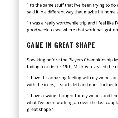
“It’s the same stuff that I’ve been trying to d
said it in a different way that maybe hit home w
“It was a really worthwhile trip and I feel like 
good week to see where that work has gotten
GAME IN GREAT SHAPE
Speaking before the Players Championship la
fading to a tie for 19th, McIlroy revealed the 
“I have this amazing feeling with my woods at 
with the irons, it starts left and goes further le
“I have a swing thought for my woods and I ne
what I’ve been working on over the last couple 
great shape.”