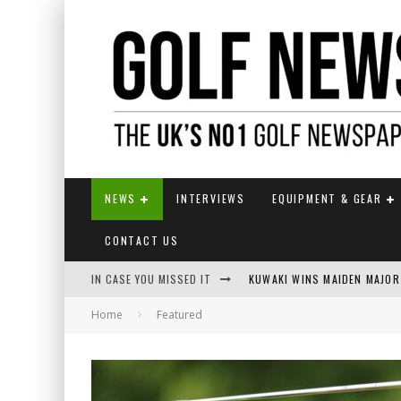
NEWS
INTERVIEWS
EQUIPMENT & GEAR
CONTACT US
IN CASE YOU MISSED IT
KUWAKI WINS MAIDEN MAJOR
Home
Featured
JAMIE VAN WYK WINS ENGLI
LIV GOLF SECURES FUNDING
EUROPEAN SOLHEIM CUP TE