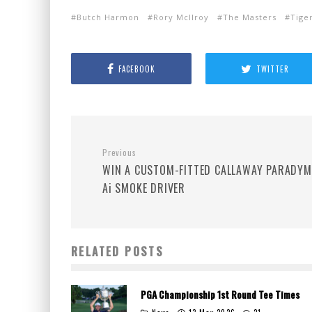
Butch Harmon
Rory McIlroy
The Masters
Tige
FACEBOOK
TWITTER
Previous
WIN A CUSTOM-FITTED CALLAWAY PARADYM
Ai SMOKE DRIVER
RELATED POSTS
PGA Championship 1st Round Tee Times