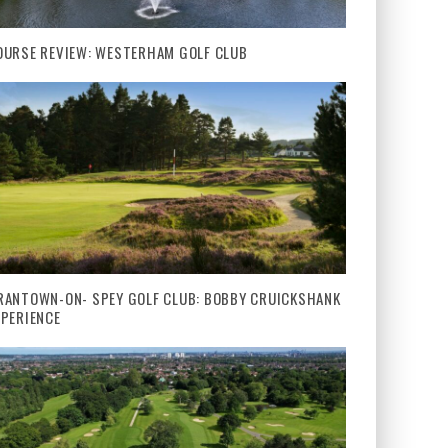
OURSE REVIEW: WESTERHAM GOLF CLUB
RANTOWN-ON- SPEY GOLF CLUB: BOBBY CRUICKSHANK
XPERIENCE