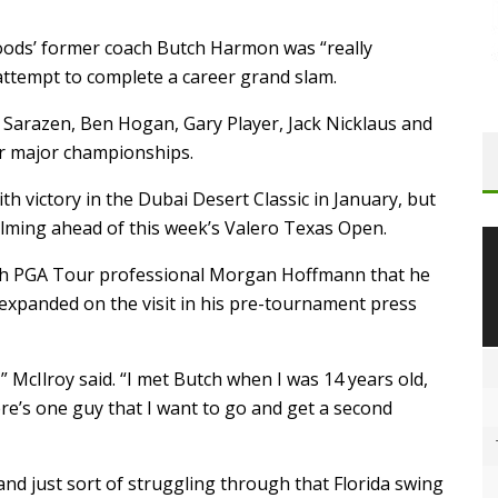
Woods’ former coach Butch Harmon was “really
attempt to complete a career grand slam.
 Sarazen, Ben Hogan, Gary Player, Jack Nicklaus and
ur major championships.
h victory in the Dubai Desert Classic in January, but
ming ahead of this week’s Valero Texas Open.
with PGA Tour professional Morgan Hoffmann that he
expanded on the visit in his pre-tournament press
” McIlroy said. “I met Butch when I was 14 years old,
ere’s one guy that I want to go and get a second
 and just sort of struggling through that Florida swing