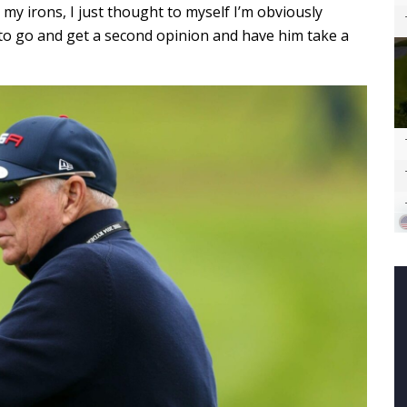
my irons, I just thought to myself I’m obviously
to go and get a second opinion and have him take a