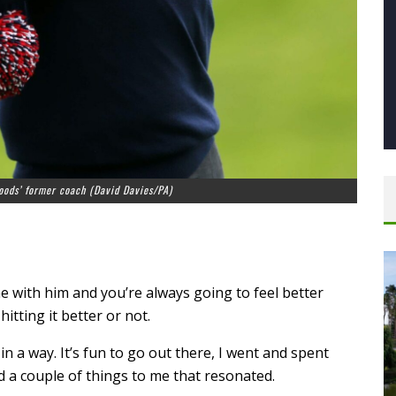
oods’ former coach (David Davies/PA)
N
e with him and you’re always going to feel better
itting it better or not.
 in a way. It’s fun to go out there, I went and spent
d a couple of things to me that resonated.