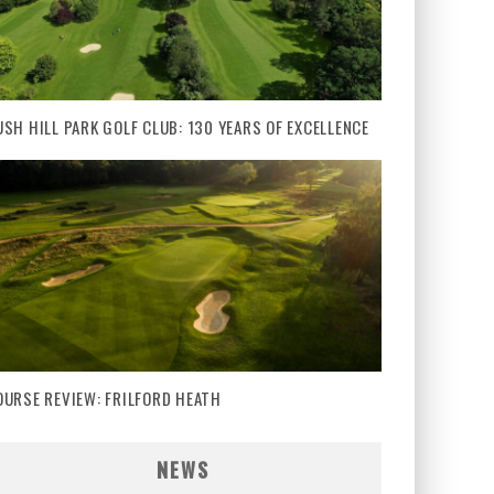
USH HILL PARK GOLF CLUB: 130 YEARS OF EXCELLENCE
OURSE REVIEW: FRILFORD HEATH
NEWS