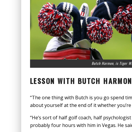
Butch Harmon, is Tiger W
LESSON WITH BUTCH HARMO
“The one thing with Butch is you go spend tim
about yourself at the end of it whether you’re h
“He’s sort of half golf coach, half psychologist
probably four hours with him in Vegas. He sai