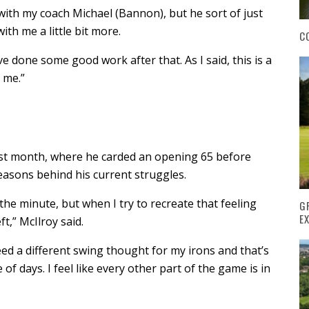
o with my coach Michael (Bannon), but he sort of just
ith me a little bit more.
C
I’ve done some good work after that. As I said, this is a
 me.”
st month, where he carded an opening 65 before
reasons behind his current struggles.
the minute, but when I try to recreate that feeling
G
E
ft,” McIlroy said.
ed a different swing thought for my irons and that’s
of days. I feel like every other part of the game is in