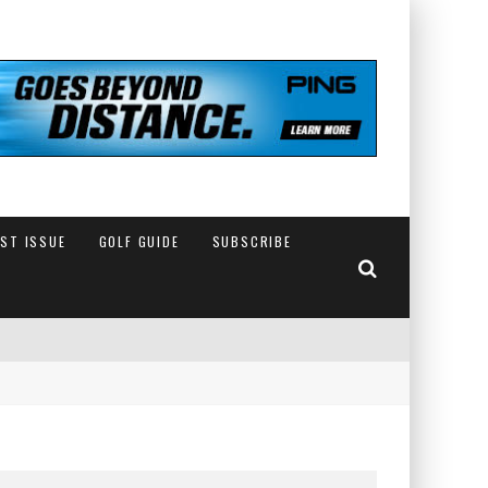
EST ISSUE
GOLF GUIDE
SUBSCRIBE
IN