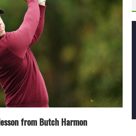
 lesson from Butch Harmon