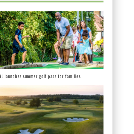
L launches summer golf pass for families