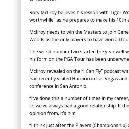
Rory McIlroy believes his lesson with Tiger 
worthwhile” as he prepares to make his 10th 
McIlroy needs to win the Masters to join Gene
Woods as the only players to have won all fo
The world number two started the year well wit
his form on the PGA Tour has been underwhel
McIlroy revealed on the “I Can Fly” podcast 
had recently visited Harmon in Las Vegas and 
conference in San Antonio.
“I’ve done this a number of times in my career,
so we’ve always had a good relationship. If th
opinion from, it’s him.
“I think just after the Players (Championship)