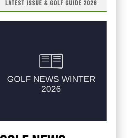
LATEST ISSUE & GOLF GUIDE 2026