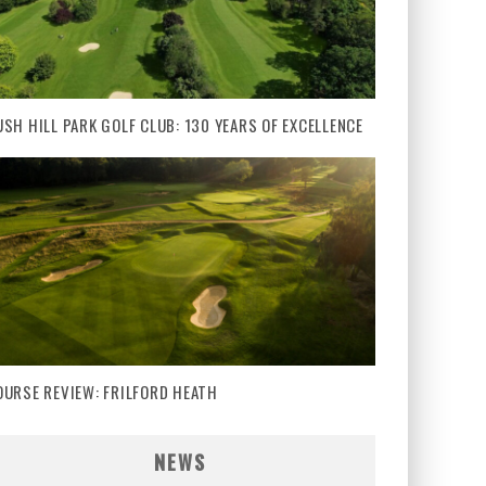
USH HILL PARK GOLF CLUB: 130 YEARS OF EXCELLENCE
OURSE REVIEW: FRILFORD HEATH
NEWS