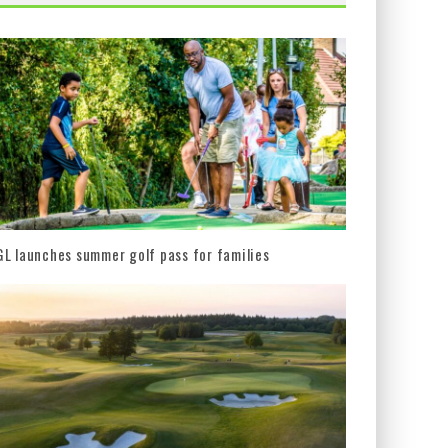
L launches summer golf pass for families