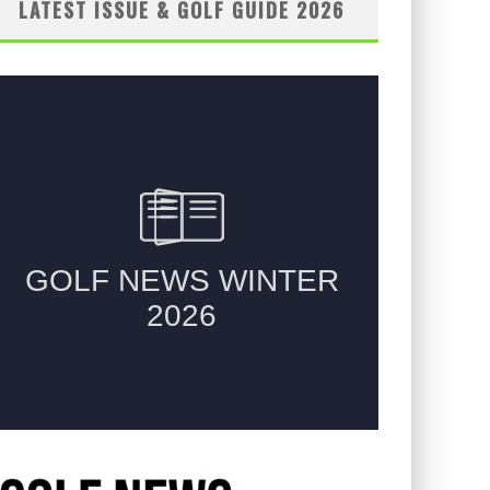
LATEST ISSUE & GOLF GUIDE 2026