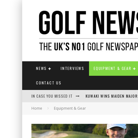
NEWS
INTERVIEWS
EQUIPMENT & GEAR
CONTACT US
IN CASE YOU MISSED IT
KUWAKI WINS MAIDEN MAJOR
Home
Equipment & Gear
JAMIE VAN WYK WINS ENGLI
LIV GOLF SECURES FUNDING
EUROPEAN SOLHEIM CUP TE