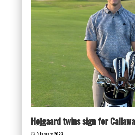
Højgaard twins sign for Callaw
9 January 2023