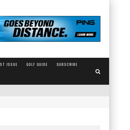
EST ISSUE
GOLF GUIDE
SUBSCRIBE
IN