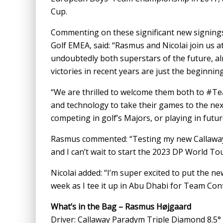
Cup.
Commenting on these significant new signings,
Golf EMEA, said: “Rasmus and Nicolai join us at
undoubtedly both superstars of the future, al
victories in recent years are just the beginning
“We are thrilled to welcome them both to #T
and technology to take their games to the nex
competing in golf’s Majors, or playing in futu
Rasmus commented: “Testing my new Callaway 
and I can’t wait to start the 2023 DP World 
Nicolai added: “I’m super excited to put the n
week as I tee it up in Abu Dhabi for Team Con
What’s in the Bag – Rasmus Højgaard
Driver: Callaway Paradym Triple Diamond 8.5°