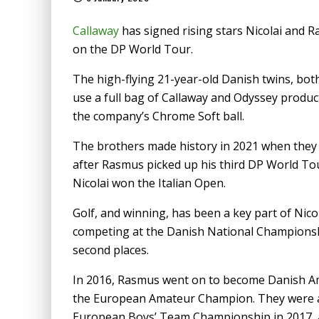
Callaway
has signed rising stars Nicolai and R
on the DP World Tour.
The high-flying 21-year-old Danish twins, both
use a full bag of Callaway and Odyssey produc
the company’s Chrome Soft ball.
The brothers made history in 2021 when they
after Rasmus picked up his third DP World Tou
Nicolai won the Italian Open.
Golf, and winning, has been a key part of Nico
competing at the Danish National Championship
second places.
In 2016, Rasmus went on to become Danish Am
the European Amateur Champion. They were a
European Boys’ Team Championship in 2017, a