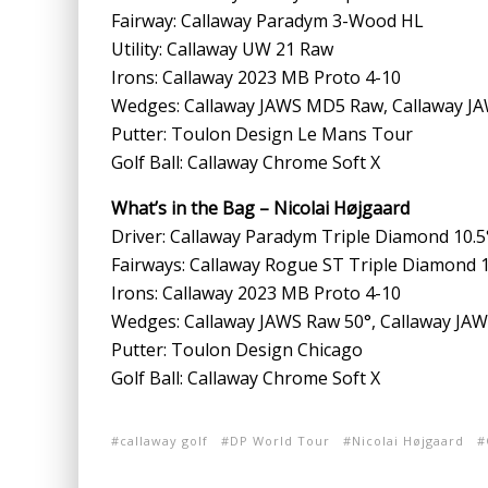
Fairway: Callaway Paradym 3-Wood HL
Utility: Callaway UW 21 Raw
Irons: Callaway 2023 MB Proto 4-10
Wedges: Callaway JAWS MD5 Raw, Callaway JAW
Putter: Toulon Design Le Mans Tour
Golf Ball: Callaway Chrome Soft X
What’s in the Bag – Nicolai Højgaard
Driver: Callaway Paradym Triple Diamond 10.5
Fairways: Callaway Rogue ST Triple Diamond 
Irons: Callaway 2023 MB Proto 4-10
Wedges: Callaway JAWS Raw 50°, Callaway JAWS
Putter: Toulon Design Chicago
Golf Ball: Callaway Chrome Soft X
callaway golf
DP World Tour
Nicolai Højgaard