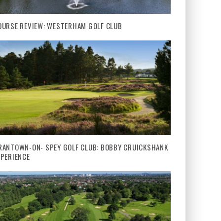
OURSE REVIEW: WESTERHAM GOLF CLUB
RANTOWN-ON- SPEY GOLF CLUB: BOBBY CRUICKSHANK
XPERIENCE