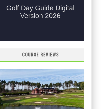
COURSE REVIEWS