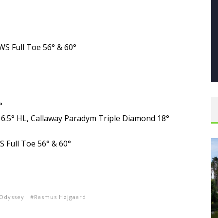
S Full Toe 56° & 60°
°
16.5° HL, Callaway Paradym Triple Diamond 18°
 Full Toe 56° & 60°
Odyssey
Rasmus Højgaard