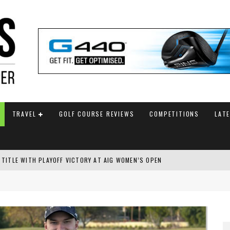
TRAVEL
GOLF COURSE REVIEWS
COMPETITIONS
LAT
 TITLE WITH PLAYOFF VICTORY AT AIG WOMEN’S OPEN
SH AMATEUR
 TO SAFEGUARD FUTURE, BUT STAR PLAYER COMMITMENTS REMAIN UNCERTA
AM ANNOUNCED