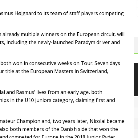
asmus Højgaard to its team of staff players competing
 already multiple winners on the European circuit, will
ts, including the newly-launched Paradym driver and
 both won in consecutive weeks on Tour. Seven days
r title at the European Masters in Switzerland,
lai and Rasmus’ lives from an early age, both
s in the U10 juniors category, claiming first and
ateur Champion and, two years later, Nicolai became
lso both members of the Danish side that won the
nd competed for Europe in the 2018 Junior Ryder