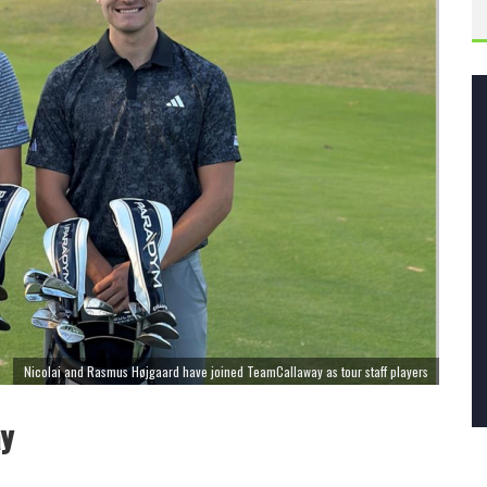
Nicolai and Rasmus Højgaard have joined TeamCallaway as tour staff players
ay