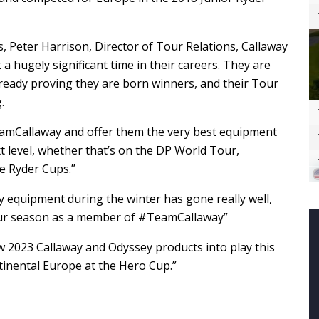
 Peter Harrison, Director of Tour Relations, Callaway
 a hugely significant time in their careers. They are
ready proving they are born winners, and their Tour
.
eamCallaway and offer them the very best equipment
t level, whether that’s on the DP World Tour,
re Ryder Cups.”
equipment during the winter has gone really well,
Tour season as a member of #TeamCallaway”
ew 2023 Callaway and Odyssey products into play this
tinental Europe at the Hero Cup.”