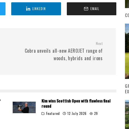
LINKEDIN
EMAIL
C
Next
Cobra unveils all-new AEROJET range of
woods, hybrids and irons
G
E
P
Kim wins Scottish Open with flawless final
round
Featured
12 July 2026
29