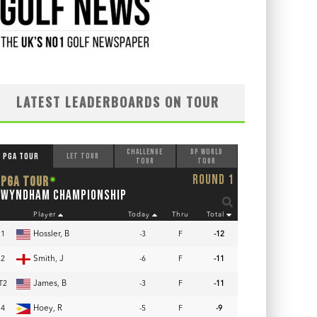
LATEST LEADERBOARDS ON TOUR