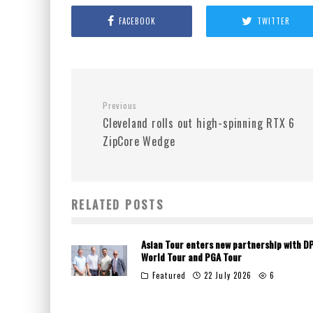
FACEBOOK
TWITTER
Previous
Cleveland rolls out high-spinning RTX 6
ZipCore Wedge
RELATED POSTS
Asian Tour enters new partnership with D
World Tour and PGA Tour
Featured
22 July 2026
6